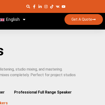
English
Get A Quote
s
istening, studio mixing, and mastering.
 mixes completely. Perfect for project studios
xer
Professional Full Range Speaker
kers