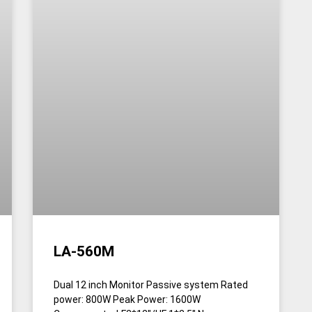
LA-560M
Dual 12 inch Monitor Passive system Rated
power: 800W Peak Power: 1600W