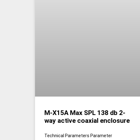
M-X15A Max SPL 138 db 2-
way active coaxial enclosure
Technical Parameters Parameter