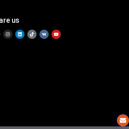
are us