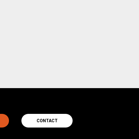
CONTACT