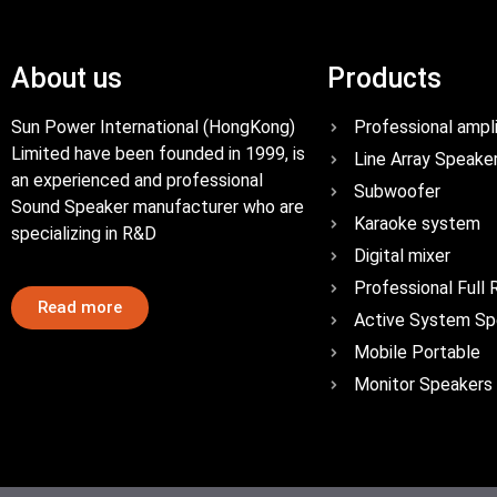
About us
Products
Sun Power International (HongKong)
Professional ampli
Limited have been founded in 1999, is
Line Array Speake
an experienced and professional
Subwoofer
Sound Speaker manufacturer who are
Karaoke system
specializing in R&D
Digital mixer
Professional Full
Read more
Active System Sp
Mobile Portable
Monitor Speakers