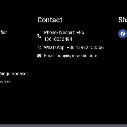
Contact
Sh
fier
Phone/Wechat: +86
13610036494
r
WhatsApp: +86 13922153566
Email: ceo@spe-audio.com
 Range Speaker
eaker