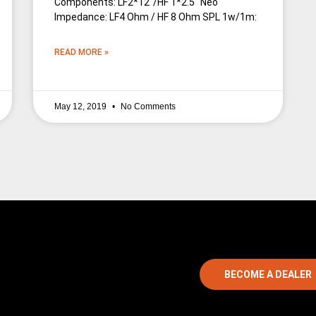
Components: LF2*12″/HF 1*2.5″ Neo
Impedance: LF4 Ohm / HF 8 Ohm SPL 1w/1m:
READ MORE »
May 12, 2019
No Comments
BECOME A DEALER