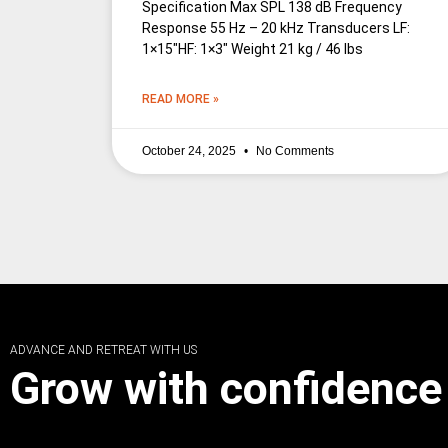
Specification Max SPL 138 dB Frequency
Response 55 Hz – 20 kHz Transducers LF:
1×15″HF: 1×3″ Weight 21 kg / 46 lbs
READ MORE »
October 24, 2025
No Comments
ADVANCE AND RETREAT WITH US
Grow with confidence