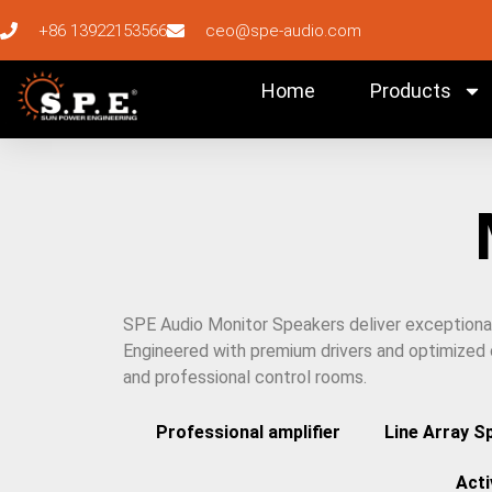
+86 13922153566
ceo@spe-audio.com
Home
Products
SPE Audio Monitor Speakers deliver exceptional a
Engineered with premium drivers and optimized c
and professional control rooms.
Professional amplifier
Line Array S
Act