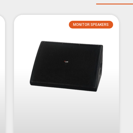
MONITOR SPEAKERS