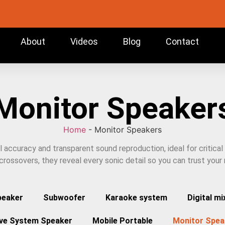
About
Videos
Blog
Contact
Monitor Speaker
Home
-
Monitor Speakers
ccuracy and transparent sound reproduction, ideal for critical l
rossovers, they reveal every sonic detail so you can trust your
peaker
Subwoofer
Karaoke system
Digital mi
ive System Speaker
Mobile Portable
Monitor Spea