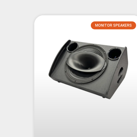
MONITOR SPEAKERS