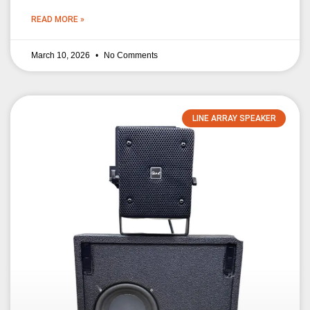
READ MORE »
March 10, 2026
No Comments
LINE ARRAY SPEAKER