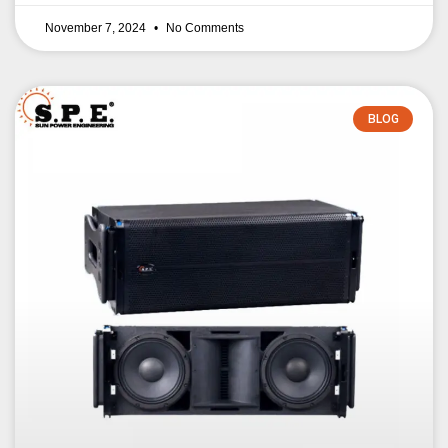
November 7, 2024
No Comments
BLOG