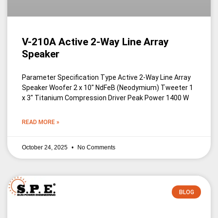
V-210A Active 2-Way Line Array
Speaker
Parameter Specification Type Active 2-Way Line Array
Speaker Woofer 2 x 10″ NdFeB (Neodymium) Tweeter 1
x 3″ Titanium Compression Driver Peak Power 1400 W
READ MORE »
October 24, 2025
No Comments
BLOG