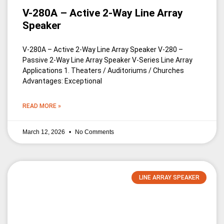
V-280A – Active 2-Way Line Array
Speaker
V-280A – Active 2-Way Line Array Speaker V-280 –
Passive 2-Way Line Array Speaker V-Series Line Array
Applications 1. Theaters / Auditoriums / Churches
Advantages: Exceptional
READ MORE »
March 12, 2026
No Comments
LINE ARRAY SPEAKER