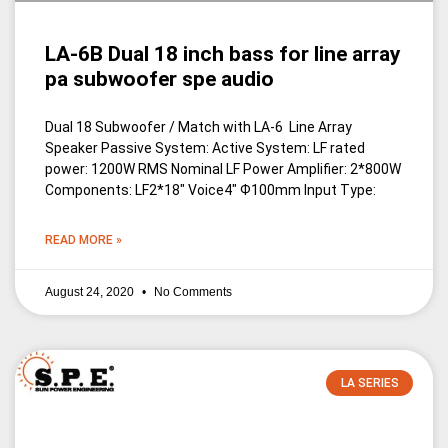
LA-6B Dual 18 inch bass for line array
pa subwoofer spe audio
Dual 18 Subwoofer / Match with LA-6 Line Array
Speaker Passive System: Active System: LF rated
power: 1200W RMS Nominal LF Power Amplifier: 2*800W
Components: LF2*18″ Voice4″ Ф100mm Input Type:
READ MORE »
August 24, 2020
No Comments
LA SERIES