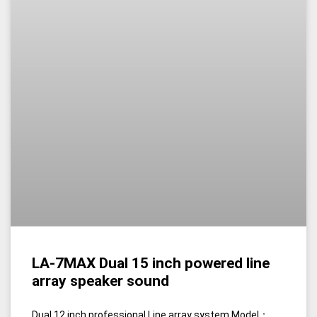
LA-7MAX Dual 15 inch powered line
array speaker sound
Dual 12 inch professional Line array system Model：