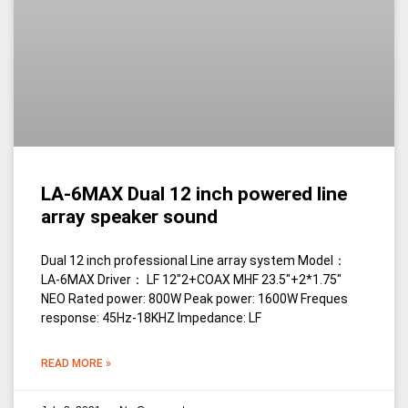
LA-6MAX Dual 12 inch powered line
array speaker sound
Dual 12 inch professional Line array system Model：
LA-6MAX Driver： LF 12″2+COAX MHF 23.5″+2*1.75″
NEO Rated power: 800W Peak power: 1600W Freques
response: 45Hz-18KHZ Impedance: LF
READ MORE »