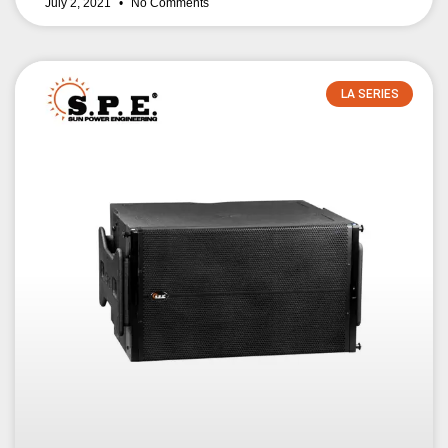
July 2, 2021
No Comments
LA SERIES