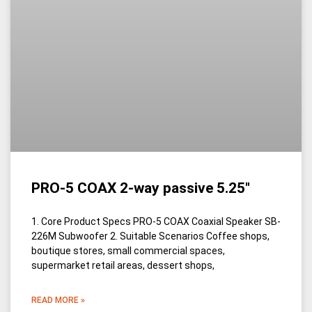
PRO-5 COAX 2-way passive 5.25″
1. Core Product Specs PRO-5 COAX Coaxial Speaker SB-
226M Subwoofer 2. Suitable Scenarios Coffee shops,
boutique stores, small commercial spaces,
supermarket retail areas, dessert shops,
READ MORE »