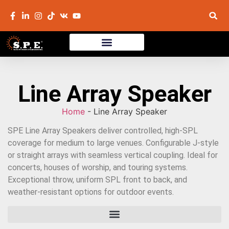
Line Array Speaker
Home
-
Line Array Speaker
SPE Line Array Speakers deliver controlled, high-SPL
coverage for medium to large venues. Configurable J-style
or straight arrays with seamless vertical coupling. Ideal for
concerts, houses of worship, and touring systems.
Exceptional throw, uniform SPL front to back, and
weather-resistant options for outdoor events.