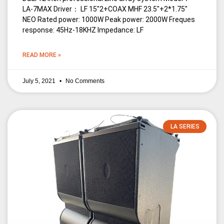
LA-7MAX Driver： LF 15″2+COAX MHF 23.5″+2*1.75″
NEO Rated power: 1000W Peak power: 2000W Freques
response: 45Hz-18KHZ Impedance: LF
READ MORE »
July 5, 2021
No Comments
LA SERIES