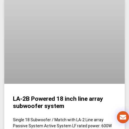
LA-2B Powered 18 inch line array
subwoofer system
Single 18 Subwoofer / Match with LA-2 Line array
Passive System Active System LF rated power: 600W