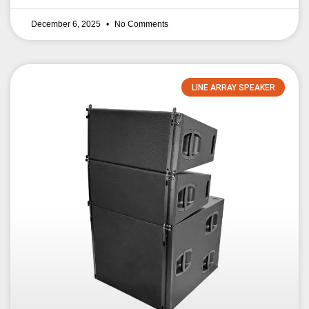
December 6, 2025
No Comments
LINE ARRAY SPEAKER