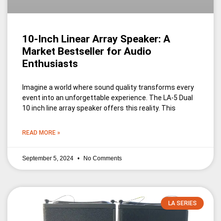
10-Inch Linear Array Speaker: A
Market Bestseller for Audio
Enthusiasts
Imagine a world where sound quality transforms every
event into an unforgettable experience. The LA-5 Dual
10 inch line array speaker offers this reality. This
READ MORE »
September 5, 2024
No Comments
LA SERIES