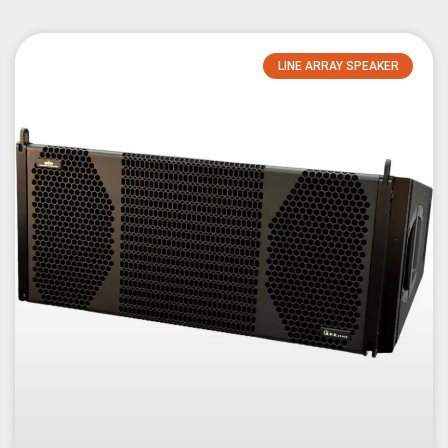
LINE ARRAY SPEAKER