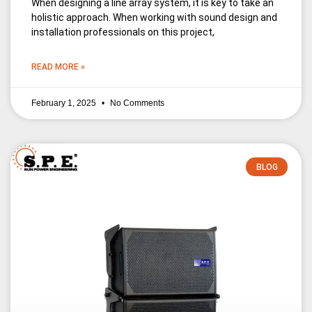
When designing a line array system, it is key to take an
holistic approach. When working with sound design and
installation professionals on this project,
READ MORE »
February 1, 2025
No Comments
BLOG