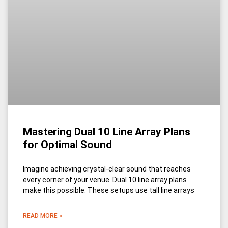
Mastering Dual 10 Line Array Plans
for Optimal Sound
Imagine achieving crystal-clear sound that reaches
every corner of your venue. Dual 10 line array plans
make this possible. These setups use tall line arrays
READ MORE »