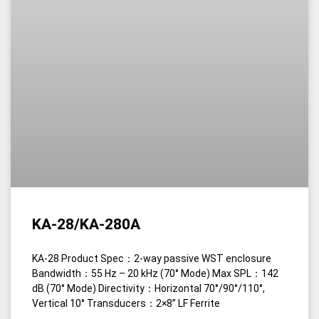
KA-28/KA-280A
KA-28 Product Spec：2-way passive WST enclosure
Bandwidth：55 Hz – 20 kHz (70° Mode) Max SPL：142
dB (70° Mode) Directivity：Horizontal 70°/90°/110°,
Vertical 10° Transducers：2×8” LF Ferrite