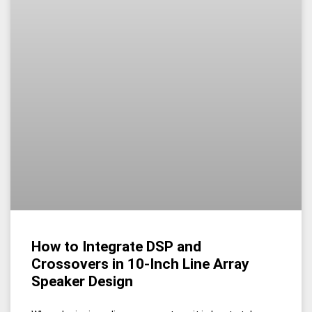
How to Integrate DSP and
Crossovers in 10-Inch Line Array
Speaker Design