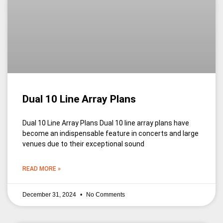
Dual 10 Line Array Plans
Dual 10 Line Array Plans Dual 10 line array plans have
become an indispensable feature in concerts and large
venues due to their exceptional sound
READ MORE »
December 31, 2024
No Comments