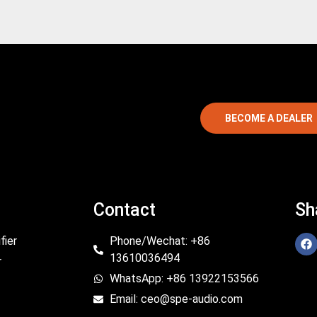
BECOME A DEALER
Contact
Sh
fier
Phone/Wechat: +86
13610036494
r
WhatsApp: +86 13922153566
Email: ceo@spe-audio.com