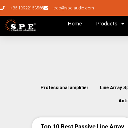
+86 13922153566
ceo@spe-audio.com
Home
Products
Professional amplifier
Line Array S
Act
Top 10 Best Passive Line Array