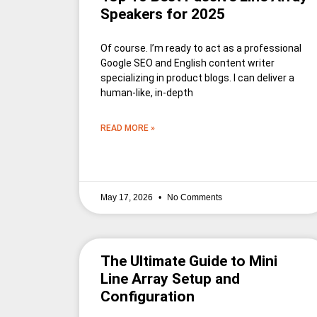
Speakers for 2025
Of course. I’m ready to act as a professional
Google SEO and English content writer
specializing in product blogs. I can deliver a
human-like, in-depth
READ MORE »
May 17, 2026
No Comments
The Ultimate Guide to Mini
Line Array Setup and
Configuration