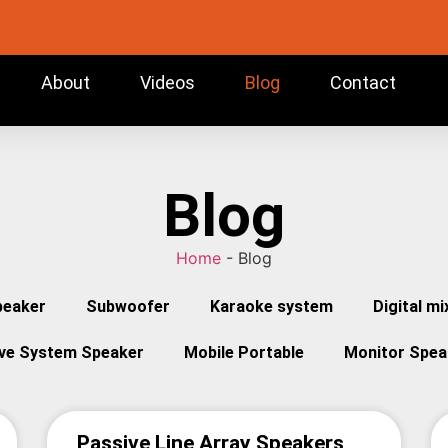
About
Videos
Blog
Contact
Blog
Home
-
Blog
peaker
Subwoofer
Karaoke system
Digital mi
ive System Speaker
Mobile Portable
Monitor Spea
Passive Line Array Speakers