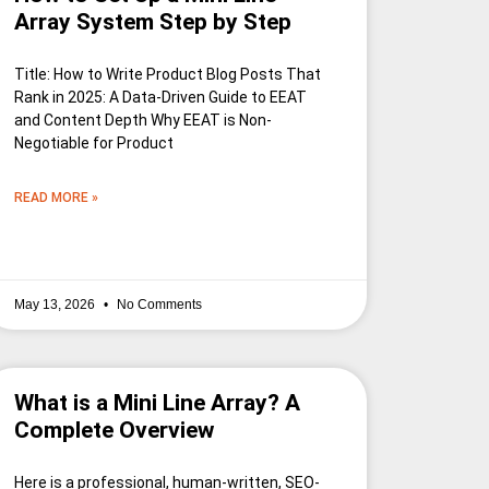
Array System Step by Step
Title: How to Write Product Blog Posts That
Rank in 2025: A Data-Driven Guide to EEAT
and Content Depth Why EEAT is Non-
Negotiable for Product
READ MORE »
May 13, 2026
No Comments
What is a Mini Line Array? A
Complete Overview
Here is a professional, human-written, SEO-