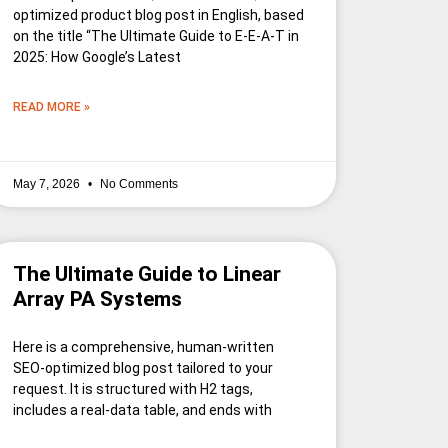
optimized product blog post in English, based
on the title “The Ultimate Guide to E-E-A-T in
2025: How Google’s Latest
READ MORE »
May 7, 2026
No Comments
The Ultimate Guide to Linear
Array PA Systems
Here is a comprehensive, human-written
SEO-optimized blog post tailored to your
request. It is structured with H2 tags,
includes a real-data table, and ends with