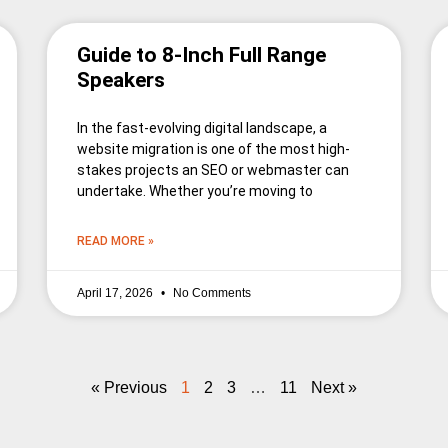
Guide to 8-Inch Full Range
Speakers
In the fast-evolving digital landscape, a
website migration is one of the most high-
stakes projects an SEO or webmaster can
undertake. Whether you’re moving to
READ MORE »
April 17, 2026
No Comments
« Previous
1
2
3
…
11
Next »