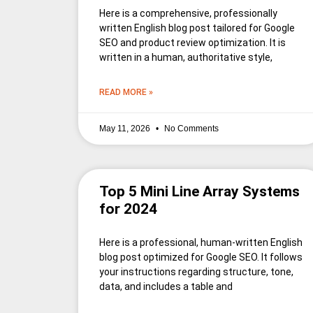
Here is a comprehensive, professionally
written English blog post tailored for Google
SEO and product review optimization. It is
written in a human, authoritative style,
READ MORE »
May 11, 2026
No Comments
Top 5 Mini Line Array Systems
for 2024
Here is a professional, human-written English
blog post optimized for Google SEO. It follows
your instructions regarding structure, tone,
data, and includes a table and