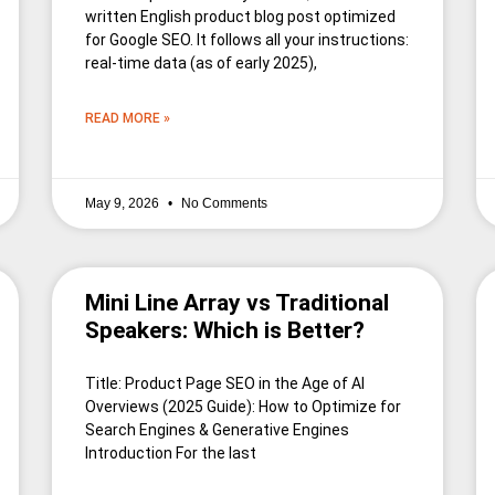
written English product blog post optimized
for Google SEO. It follows all your instructions:
real-time data (as of early 2025),
READ MORE »
May 9, 2026
No Comments
Mini Line Array vs Traditional
Speakers: Which is Better?
Title: Product Page SEO in the Age of AI
Overviews (2025 Guide): How to Optimize for
Search Engines & Generative Engines
Introduction For the last