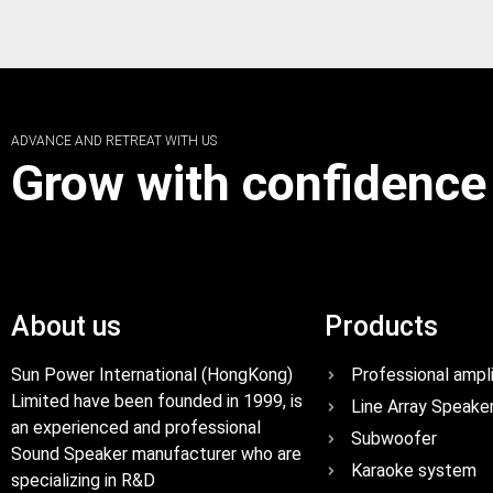
ADVANCE AND RETREAT WITH US
Grow with confidence
About us
Products
Sun Power International (HongKong)
Professional ampli
Limited have been founded in 1999, is
Line Array Speake
an experienced and professional
Subwoofer
Sound Speaker manufacturer who are
Karaoke system
specializing in R&D