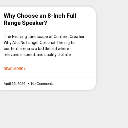
Why Choose an 8-Inch Full
Range Speaker?
The Evolving Landscape of Content Creation:
Why AI is No Longer Optional The digital
content arena is a battlefield where
relevance, speed, and quality dictate
READ MORE »
April 15, 2026
No Comments