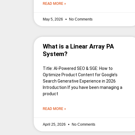
READ MORE »
May 5, 2026
No Comments
What is a Linear Array PA
System?
Title: AI-Powered SEO & SGE: How to
Optimize Product Content for Google’s
Search Generative Experience in 2026
Introduction If you have been managing a
product
READ MORE »
April 25, 2026
No Comments