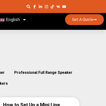
English
Get A Quote
xer
Professional Full Range Speaker
kers
How to Set Up a Mini Line