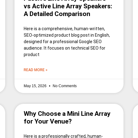
vs Active Line Array Speakers:
A Detailed Comparison
Here is a comprehensive, human-written,
SEO-optimized product blog post in English,
designed for a professional Google SEO
audience. It focuses on technical SEO for
product
READ MORE »
May 15, 2026
No Comments
Why Choose a Mini Line Array
for Your Venue?
Here is a professionally crafted, human-