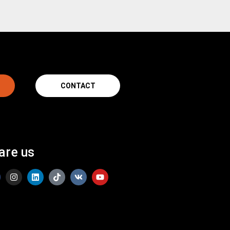
CONTACT
are us