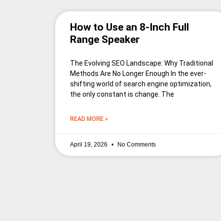
How to Use an 8-Inch Full
Range Speaker
The Evolving SEO Landscape: Why Traditional
Methods Are No Longer Enough In the ever-
shifting world of search engine optimization,
the only constant is change. The
READ MORE »
April 19, 2026
No Comments