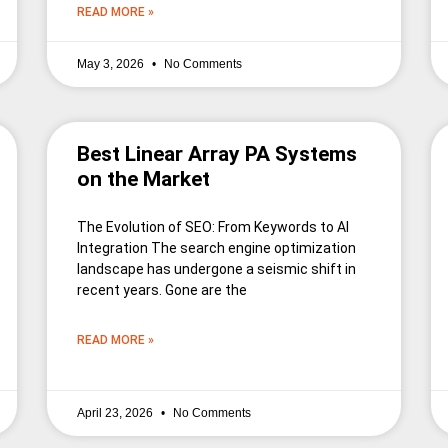
READ MORE »
May 3, 2026
No Comments
Best Linear Array PA Systems
on the Market
The Evolution of SEO: From Keywords to AI
Integration The search engine optimization
landscape has undergone a seismic shift in
recent years. Gone are the
READ MORE »
April 23, 2026
No Comments