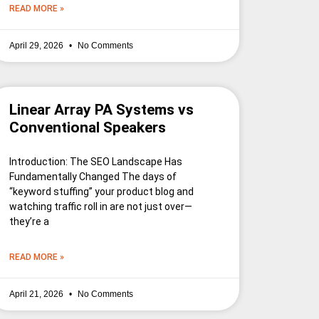
READ MORE »
April 29, 2026
No Comments
Linear Array PA Systems vs
Conventional Speakers
Introduction: The SEO Landscape Has
Fundamentally Changed The days of
“keyword stuffing” your product blog and
watching traffic roll in are not just over—
they’re a
READ MORE »
April 21, 2026
No Comments