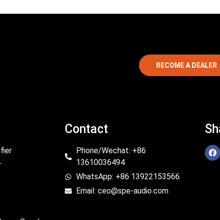
BECOME A DEALER
Contact
Sh
fier
Phone/Wechat: +86
13610036494
r
WhatsApp: +86 13922153566
Email: ceo@spe-audio.com