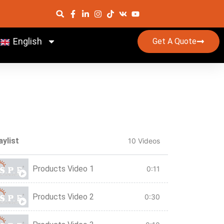
English
Get A Quote
aylist
10 Videos
Products Video 1
0:11
Products Video 2
0:30