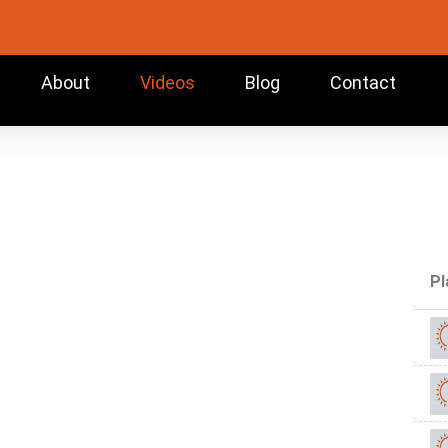
About
Videos
Blog
Contact
Pl