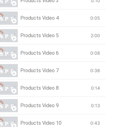
Products Video 3
0:10
Products Video 4
0:05
Products Video 5
2:00
Products Video 6
0:08
Products Video 7
0:38
Products Video 8
0:14
Products Video 9
0:13
Products Video 10
0:43