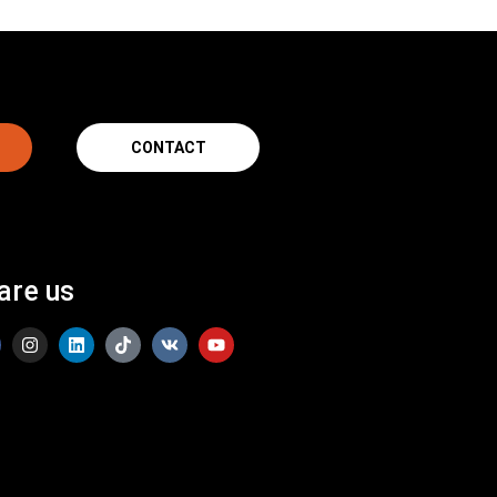
CONTACT
are us