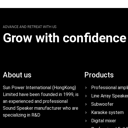
ADVANCE AND RETREAT WITH US
Grow with confidence
About us
Products
Sun Power International (HongKong)
Professional ampli
Limited have been founded in 1999, is
Line Array Speake
an experienced and professional
Subwoofer
Sound Speaker manufacturer who are
Karaoke system
specializing in R&D
Digital mixer