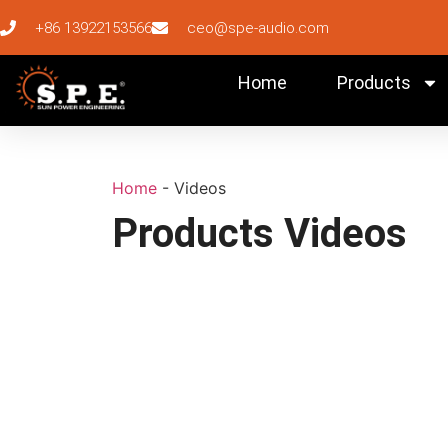
+86 13922153566
ceo@spe-audio.com
Home
Products
Home
-
Videos
Products Videos