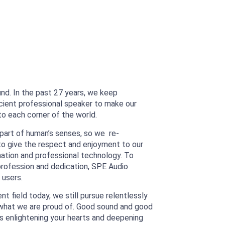
und. In the past 27 years, we keep
icient professional speaker to make our
o each corner of the world.
part of human’s senses, so we re-
l to give the respect and enjoyment to our
ination and professional technology. To
rofession and dedication, SPE Audio
 users.
t field today, we still pursue relentlessly
is what we are proud of. Good sound and good
s enlightening your hearts and deepening