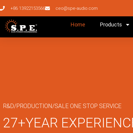
+86 13922153566
ceo@spe-audio.com
Home
Products
R&D/PRODUCTION/SALE ONE STOP SERVICE
27+YEAR EXPERIENC