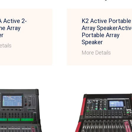
 Active 2-
K2 Active Portable
ne Array
Array SpeakerActiv
er
Portable Array
Speaker
tails
More Details