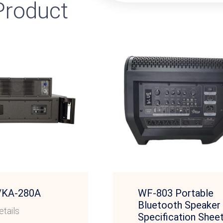
roduct
/KA-280A
WF-803 Portable
Bluetooth Speaker
tails
Specification Shee