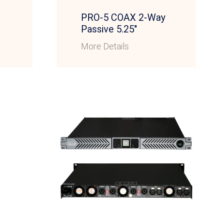
PRO-5 COAX 2-Way
Passive 5.25″
More Details