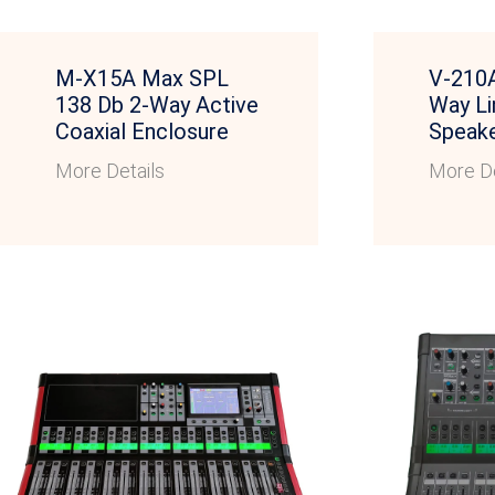
M-X15A Max SPL
V-210A
138 Db 2-Way Active
Way Li
Coaxial Enclosure
Speak
More Details
More De