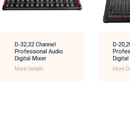
D-32,32 Channel
D-20,2
Professional Audio
Profes
Digital Mixer
Digital
More Details
More De