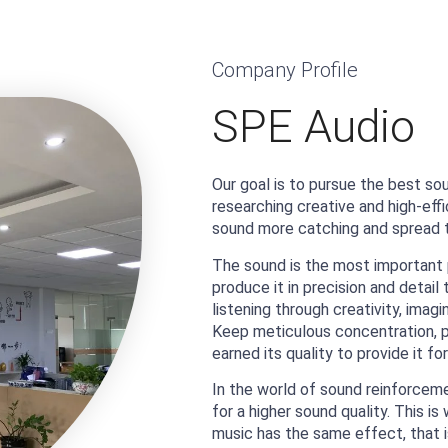
Company Profile
SPE Audio
Our goal is to pursue the best so
researching creative and high-eff
sound more catching and spread t
The sound is the most important 
produce it in precision and detai
listening through creativity, imag
Keep meticulous concentration, p
earned its quality to provide it for
In the world of sound reinforcemen
for a higher sound quality. This 
music has the same effect, that i