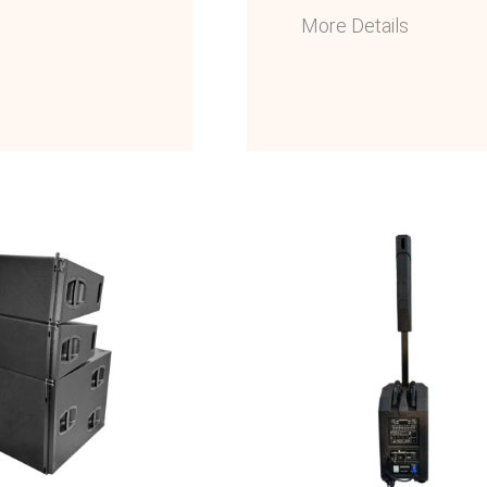
More Details