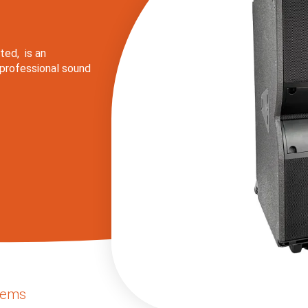
ted, is an
 professional sound
lems