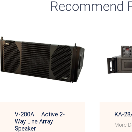
Recommend P
V-280A – Active 2-
KA-28
Way Line Array
More De
Speaker