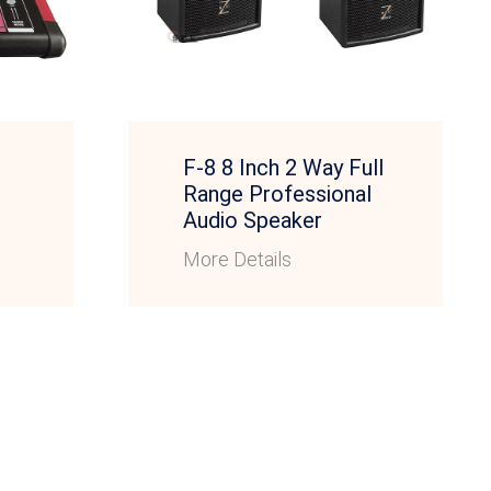
F-8 8 Inch 2 Way Full
Range Professional
Audio Speaker
More Details