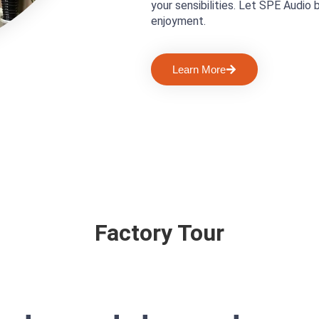
your sensibilities. Let SPE Audio 
enjoyment.
Learn More
Factory Tour