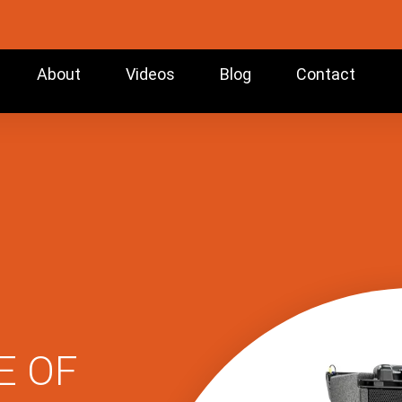
About
Videos
Blog
Contact
E OF