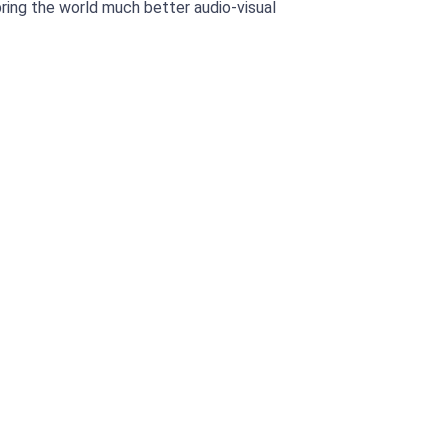
bring the world much better audio-visual