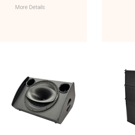
More Details