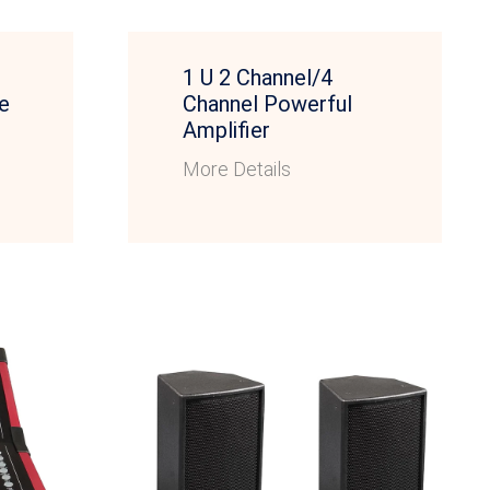
1 U 2 Channel/4
e
Channel Powerful
Amplifier
More Details