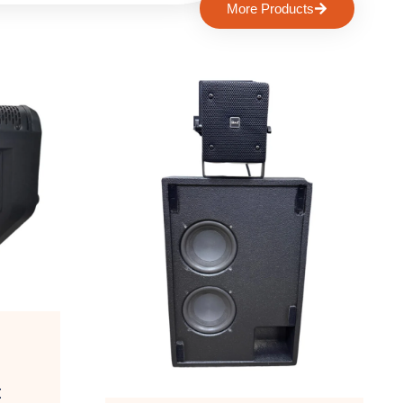
More Products
t