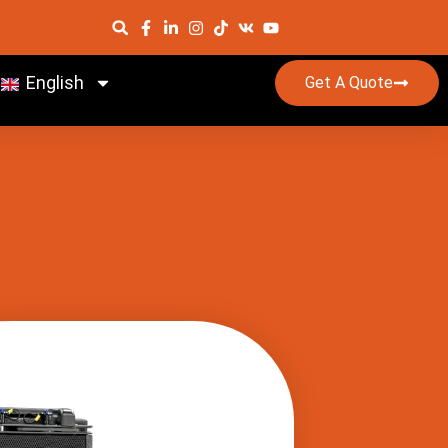
English
Get A Quote