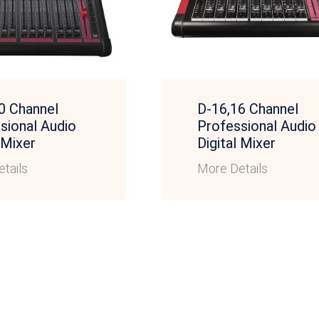
0 Channel
D-16,16 Channel
sional Audio
Professional Audio
 Mixer
Digital Mixer
tails
More Details