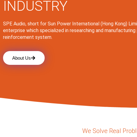
INDUSTRY
SPE Audio, short for Sun Power International (Hong Kong) Limi
enterprise which specialized in researching and manufacturing
reinforcement system.
About Us
We Solve Real Prob