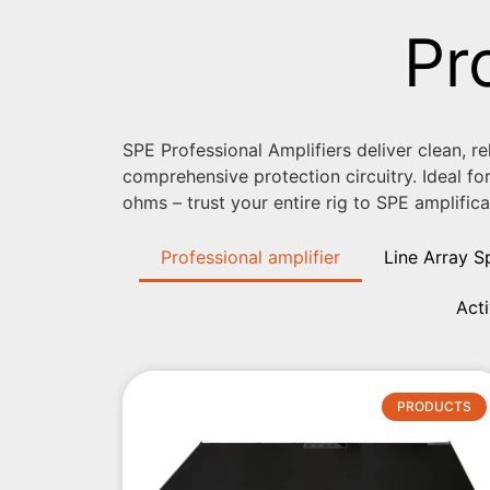
Pr
SPE Professional Amplifiers deliver clean, r
comprehensive protection circuitry. Ideal fo
ohms – trust your entire rig to SPE amplifica
Professional amplifier
Line Array S
Act
PRODUCTS