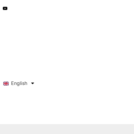
English
Get A Quote