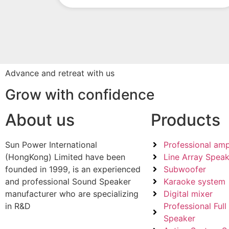
Advance and retreat with us
Grow with confidence
About us
Products
Sun Power International
Professional ampl
(HongKong) Limited have been
Line Array Speak
founded in 1999, is an experienced
Subwoofer
and professional Sound Speaker
Karaoke system
manufacturer who are specializing
Digital mixer
in R&D
Professional Ful
Speaker