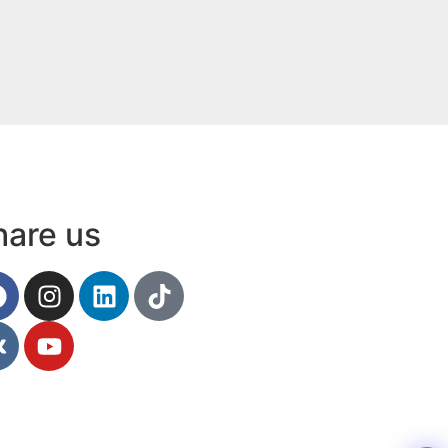
Contact
hare us