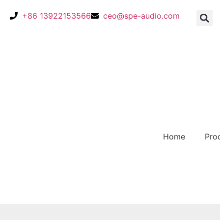
+86 13922153566
ceo@spe-audio.com
Home
Pro