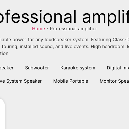
ofessional amplif
Home
-
Professional amplifier
eliable power for any loudspeaker system. Featuring Class-D
r touring, installed sound, and live events. High headroom,
tion.
peaker
Subwoofer
Karaoke system
Digital mi
ive System Speaker
Mobile Portable
Monitor Spea