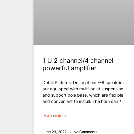
1 U 2 channel/4 channel
powerful amplifier
Detail Pictures: Description: F-8 speakers
are equipped with multi-point suspension
and support pole base, which are flexible
and convenient to install. The horn can *
READ MORE »
June 23, 2022
No Comments