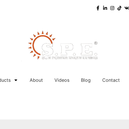
ducts
About
Videos
Blog
Contact