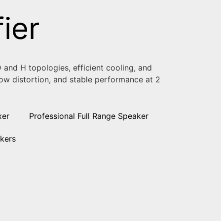
ier
 and H topologies, efficient cooling, and
 low distortion, and stable performance at 2
xer
Professional Full Range Speaker
kers