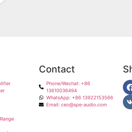
Become a dealer
Contact
S
ifier
Phone/Wechat: +86
er
13610036494
WhatsApp: +86 13922153566
Email: ceo@spe-audio.com
l Range