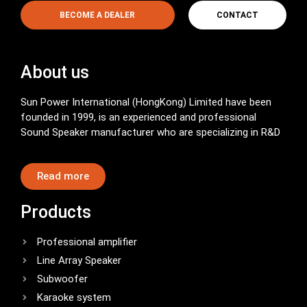
BECOME A DEALER
CONTACT
About us
Sun Power International (HongKong) Limited have been
founded in 1999, is an experienced and professional
Sound Speaker manufacturer who are specializing in R&D
Read more
Products
Professional amplifier
Line Array Speaker
Subwoofer
Karaoke system