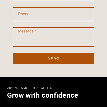
Send
ADVANCE AND RETREAT WITH US
Grow with confidence