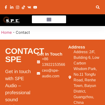
Home
-
Contact
Address
CONTACT
Address: 2/F,
Get In Touch
SPE
Building 6, Low
+86
Carbon
13922153566
Wisdom Park,
ceo@spe-
Get in touch
No.11 Tongfu
audio.com
with SPE
Road, Renhe
Audio –
Town, Baiyun
District,
professional
Guangzhou,
sound
China