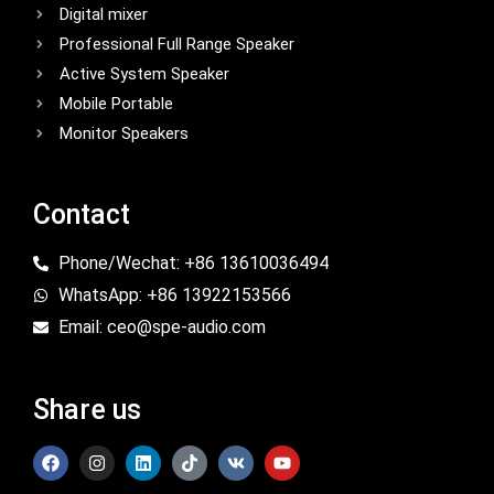
Digital mixer
Professional Full Range Speaker
Active System Speaker
Mobile Portable
Monitor Speakers
Contact
Phone/Wechat: +86 13610036494
WhatsApp: +86 13922153566
Email: ceo@spe-audio.com
Share us