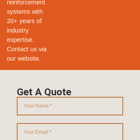
reinforcement
systems with
20+ years of
industry
expertise.
Contact us via
our website.
Get A Quote