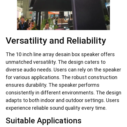
Versatility and Reliability
The 10 inch line array desain box speaker offers
unmatched versatility. The design caters to
diverse audio needs. Users can rely on the speaker
for various applications. The robust construction
ensures durability. The speaker performs
consistently in different environments. The design
adapts to both indoor and outdoor settings. Users
experience reliable sound quality every time.
Suitable Applications