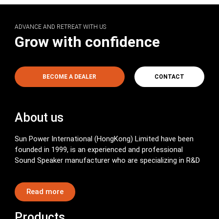
ADVANCE AND RETREAT WITH US
Grow with confidence
BECOME A DEALER
CONTACT
About us
Sun Power International (HongKong) Limited have been
founded in 1999, is an experienced and professional
Sound Speaker manufacturer who are specializing in R&D
Read more
Products