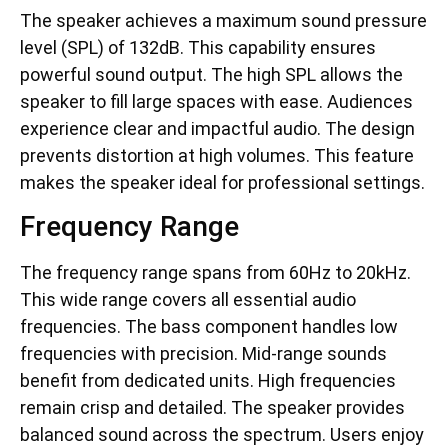
The speaker achieves a maximum sound pressure
level (SPL) of 132dB. This capability ensures
powerful sound output. The high SPL allows the
speaker to fill large spaces with ease. Audiences
experience clear and impactful audio. The design
prevents distortion at high volumes. This feature
makes the speaker ideal for professional settings.
Frequency Range
The frequency range spans from 60Hz to 20kHz.
This wide range covers all essential audio
frequencies. The bass component handles low
frequencies with precision. Mid-range sounds
benefit from dedicated units. High frequencies
remain crisp and detailed. The speaker provides
balanced sound across the spectrum. Users enjoy