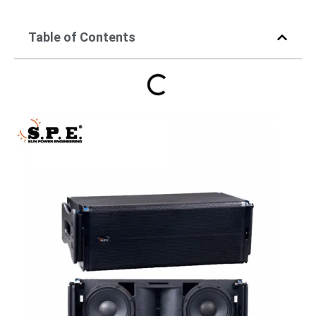
Table of Contents