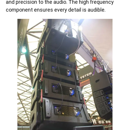
and precision to the audio. The high frequency
component ensures every detail is audible.