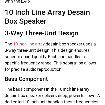
with the LA-5.
10 Inch Line Array Desain
Box Speaker
3-Way Three-Unit Design
The
10 inch line array
desain box speaker uses a
3-way three-unit design. This design ensures
superior sound quality. Each unit handles a
specific frequency range. This separation allows
for precise audio reproduction.
Bass Component
The bass component in the 10 inch line array
desain box speaker delivers deep, powerful lows. A
dedicated 10-inch unit handles these frequencies.