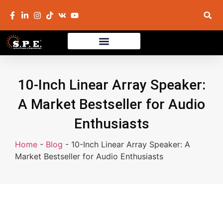
10-Inch Linear Array Speaker:
A Market Bestseller for Audio
Enthusiasts
Home
-
Blog
-
10-Inch Linear Array Speaker: A
Market Bestseller for Audio Enthusiasts