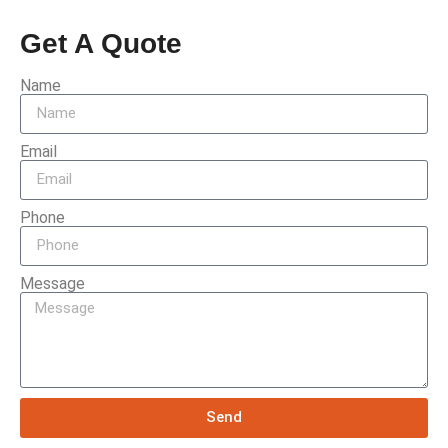
Get A Quote
Name
Email
Phone
Message
Send