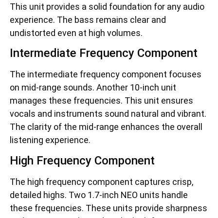
This unit provides a solid foundation for any audio
experience. The bass remains clear and
undistorted even at high volumes.
Intermediate Frequency Component
The intermediate frequency component focuses
on mid-range sounds. Another 10-inch unit
manages these frequencies. This unit ensures
vocals and instruments sound natural and vibrant.
The clarity of the mid-range enhances the overall
listening experience.
High Frequency Component
The high frequency component captures crisp,
detailed highs. Two 1.7-inch NEO units handle
these frequencies. These units provide sharpness