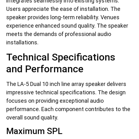
integrates seamlessly into existing systems.
Users appreciate the ease of installation. The
speaker provides long-term reliability. Venues
experience enhanced sound quality. The speaker
meets the demands of professional audio
installations.
Technical Specifications
and Performance
The LA-5 Dual 10 inch line array speaker delivers
impressive technical specifications. The design
focuses on providing exceptional audio
performance. Each component contributes to the
overall sound quality.
Maximum SPL