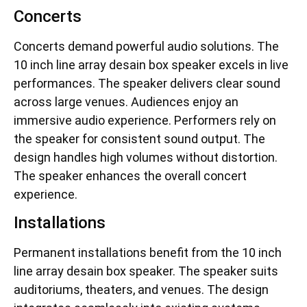
Concerts
Concerts demand powerful audio solutions. The
10 inch line array desain box speaker excels in live
performances. The speaker delivers clear sound
across large venues. Audiences enjoy an
immersive audio experience. Performers rely on
the speaker for consistent sound output. The
design handles high volumes without distortion.
The speaker enhances the overall concert
experience.
Installations
Permanent installations benefit from the 10 inch
line array desain box speaker. The speaker suits
auditoriums, theaters, and venues. The design