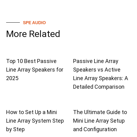
SPE AUDIO
More Related
Top 10 Best Passive
Passive Line Array
Line Array Speakers for
Speakers vs Active
2025
Line Array Speakers: A
Detailed Comparison
How to Set Up a Mini
The Ultimate Guide to
Line Array System Step
Mini Line Array Setup
by Step
and Configuration