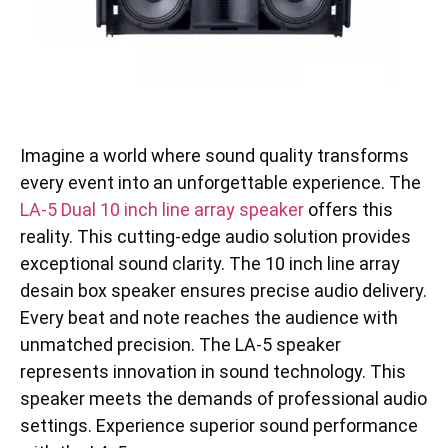
Imagine a world where sound quality transforms
every event into an unforgettable experience. The
LA-5 Dual 10 inch line array speaker
offers this
reality. This cutting-edge audio solution provides
exceptional sound clarity. The 10 inch line array
desain box speaker ensures precise audio delivery.
Every beat and note reaches the audience with
unmatched precision. The LA-5 speaker
represents innovation in sound technology. This
speaker meets the demands of professional audio
settings. Experience superior sound performance