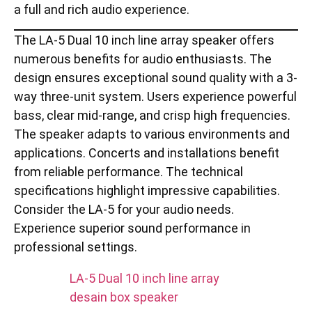
a full and rich audio experience.
The LA-5 Dual 10 inch line array speaker offers
numerous benefits for audio enthusiasts. The
design ensures exceptional sound quality with a 3-
way three-unit system. Users experience powerful
bass, clear mid-range, and crisp high frequencies.
The speaker adapts to various environments and
applications. Concerts and installations benefit
from reliable performance. The technical
specifications highlight impressive capabilities.
Consider the LA-5 for your audio needs.
Experience superior sound performance in
professional settings.
LA-5 Dual 10 inch line array
desain box speaker