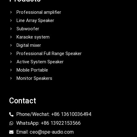
Professional amplifier
Line Array Speaker
Subwoofer
Karaoke system
Digital mixer
Professional Full Range Speaker
Active System Speaker
Mobile Portable
Monitor Speakers
Contact
Phone/Wechat: +86 13610036494
WhatsApp: +86 13922153566
Email: ceo@spe-audio.com