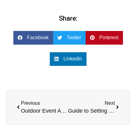
Share:
Facebook
Twitter
Pinterest
LinkedIn
Previous
Next
Outdoor Event Audio and Music Equipment List and Solution — Based on the Professional Products of SPE Company
Guide to Setting Up Active Speaker Systems for Beginners