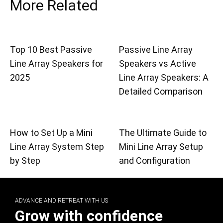
More Related
Top 10 Best Passive
Passive Line Array
Line Array Speakers for
Speakers vs Active
2025
Line Array Speakers: A
Detailed Comparison
How to Set Up a Mini
The Ultimate Guide to
Line Array System Step
Mini Line Array Setup
by Step
and Configuration
ADVANCE AND RETREAT WITH US
Grow with confidence