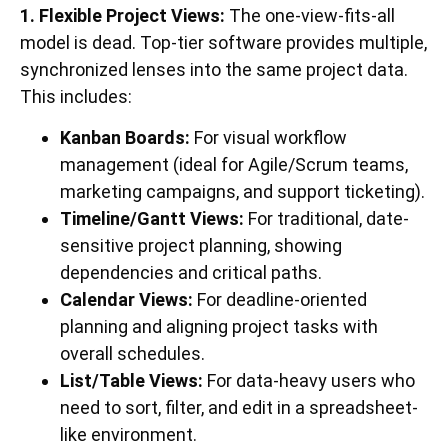
1. Flexible Project Views:
The one-view-fits-all
model is dead. Top-tier software provides multiple,
synchronized lenses into the same project data.
This includes:
Kanban Boards:
For visual workflow
management (ideal for Agile/Scrum teams,
marketing campaigns, and support ticketing).
Timeline/Gantt Views:
For traditional, date-
sensitive project planning, showing
dependencies and critical paths.
Calendar Views:
For deadline-oriented
planning and aligning project tasks with
overall schedules.
List/Table Views:
For data-heavy users who
need to sort, filter, and edit in a spreadsheet-
like environment.