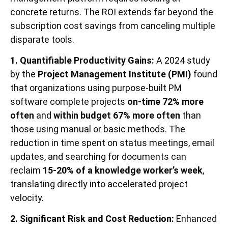
concrete returns. The ROI extends far beyond the
subscription cost savings from canceling multiple
disparate tools.
1. Quantifiable Productivity Gains:
A 2024 study
by the
Project Management Institute (PMI)
found
that organizations using purpose-built PM
software complete projects
on-time 72% more
often
and
within budget 67% more often
than
those using manual or basic methods. The
reduction in time spent on status meetings, email
updates, and searching for documents can
reclaim
15-20% of a knowledge worker’s week
,
translating directly into accelerated project
velocity.
2. Significant Risk and Cost Reduction:
Enhanced