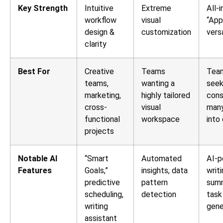
Key Strength
Intuitive
Extreme
All-
workflow
visual
“App
design &
customization
versa
clarity
Best For
Creative
Teams
Tea
teams,
wanting a
seek
marketing,
highly tailored
cons
cross-
visual
many
functional
workspace
into
projects
Notable AI
“Smart
Automated
AI-
Features
Goals,”
insights, data
writi
predictive
pattern
summ
scheduling,
detection
task
writing
gene
assistant