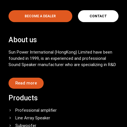
BECOME A DEALER
CONTACT
About us
Sun Power International (HongKong) Limited have been
founded in 1999, is an experienced and professional
Sound Speaker manufacturer who are specializing in R&D
Read more
Products
Professional amplifier
Line Array Speaker
Subwoofer