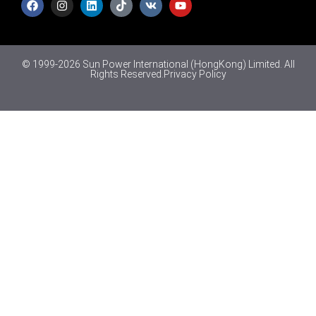
© 1999-2026 Sun Power International (HongKong) Limited. All
Rights Reserved.
Privacy Policy