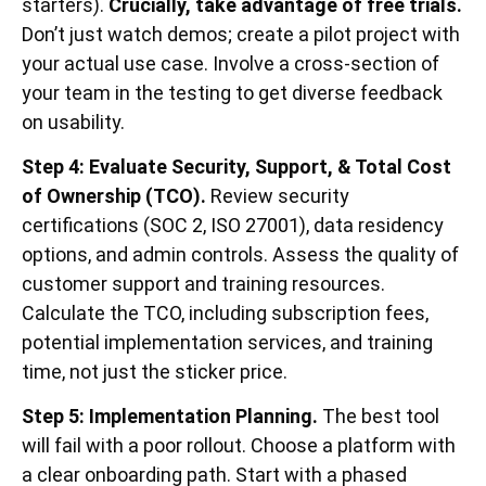
starters).
Crucially, take advantage of free trials.
Don’t just watch demos; create a pilot project with
your actual use case. Involve a cross-section of
your team in the testing to get diverse feedback
on usability.
Step 4: Evaluate Security, Support, & Total Cost
of Ownership (TCO).
Review security
certifications (SOC 2, ISO 27001), data residency
options, and admin controls. Assess the quality of
customer support and training resources.
Calculate the TCO, including subscription fees,
potential implementation services, and training
time, not just the sticker price.
Step 5: Implementation Planning.
The best tool
will fail with a poor rollout. Choose a platform with
a clear onboarding path. Start with a phased