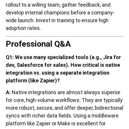
rollout to a willing team, gather feedback, and
develop internal champions before a company-
wide launch. Invest in training to ensure high
adoption rates.
Professional Q&A
Q1: We use many specialized tools (e.g., Jira for
dev, Salesforce for sales). How critical is native
integration vs. using a separate integration
platform (like Zapier)?
A:
Native integrations are almost always superior
for core, high-volume workflows. They are typically
more robust, secure, and offer deeper, bidirectional
syncs with richer data fields. Using a middleware
platform like Zapier or Make is excellent for