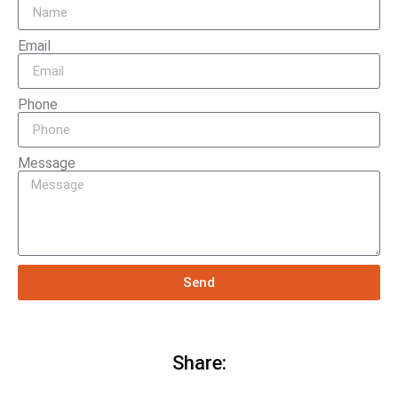
Email
Phone
Message
Send
Share: