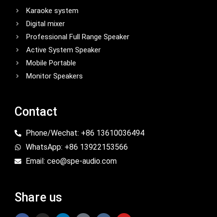
Karaoke system
Digital mixer
Professional Full Range Speaker
Active System Speaker
Mobile Portable
Monitor Speakers
Contact
Phone/Wechat: +86 13610036494
WhatsApp: +86 13922153566
Email: ceo@spe-audio.com
Share us