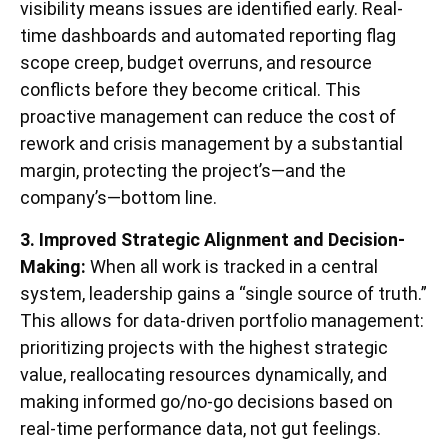
visibility means issues are identified early. Real-
time dashboards and automated reporting flag
scope creep, budget overruns, and resource
conflicts before they become critical. This
proactive management can reduce the cost of
rework and crisis management by a substantial
margin, protecting the project’s—and the
company’s—bottom line.
3. Improved Strategic Alignment and Decision-
Making:
When all work is tracked in a central
system, leadership gains a “single source of truth.”
This allows for data-driven portfolio management:
prioritizing projects with the highest strategic
value, reallocating resources dynamically, and
making informed go/no-go decisions based on
real-time performance data, not gut feelings.