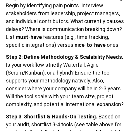
Begin by identifying pain points. Interview
stakeholders from leadership, project managers,
and individual contributors. What currently causes
delays? Where is communication breaking down?
List
must-have
features (e.g., time tracking,
specific integrations) versus
nice-to-have
ones.
Step 2: Define Methodology & Scalability Needs.
Is your workflow strictly Waterfall, Agile
(Scrum/Kanban), or a hybrid? Ensure the tool
supports your methodology natively. Also,
consider where your company will be in 2-3 years.
Will the tool scale with your team size, project
complexity, and potential international expansion?
Step 3: Shortlist & Hands-On Testing.
Based on
your audit, shortlist 3-4 tools (see table above for