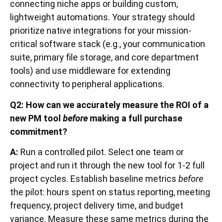
connecting niche apps or building custom,
lightweight automations. Your strategy should
prioritize native integrations for your mission-
critical software stack (e.g., your communication
suite, primary file storage, and core department
tools) and use middleware for extending
connectivity to peripheral applications.
Q2: How can we accurately measure the ROI of a
new PM tool
before
making a full purchase
commitment?
A:
Run a controlled pilot. Select one team or
project and run it through the new tool for 1-2 full
project cycles. Establish baseline metrics
before
the pilot: hours spent on status reporting, meeting
frequency, project delivery time, and budget
variance. Measure these same metrics during the