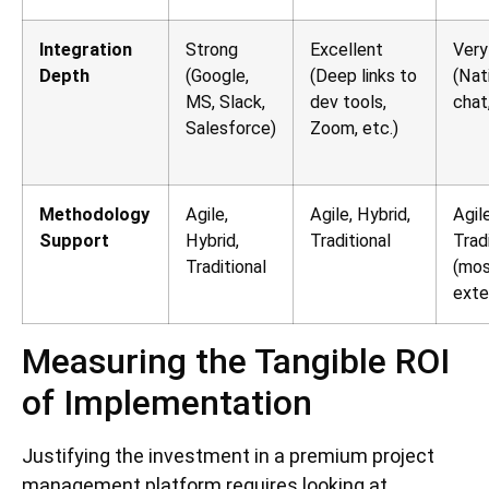
Integration
Strong
Excellent
Very
Depth
(Google,
(Deep links to
(Nat
MS, Slack,
dev tools,
chat
Salesforce)
Zoom, etc.)
Methodology
Agile,
Agile, Hybrid,
Agile
Support
Hybrid,
Traditional
Trad
Traditional
(mo
exte
Measuring the Tangible ROI
of Implementation
Justifying the investment in a premium project
management platform requires looking at