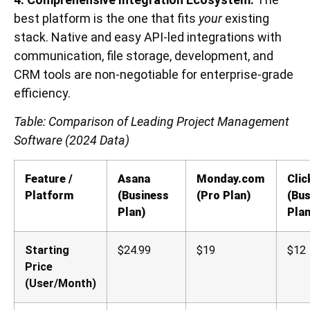
best platform is the one that fits
your
existing
stack. Native and easy API-led integrations with
communication, file storage, development, and
CRM tools are non-negotiable for enterprise-grade
efficiency.
Table: Comparison of Leading Project Management
Software (2024 Data)
Feature /
Asana
Monday.com
Cli
Platform
(Business
(Pro Plan)
(Bus
Plan)
Plan
Starting
$24.99
$19
$12
Price
(User/Month)