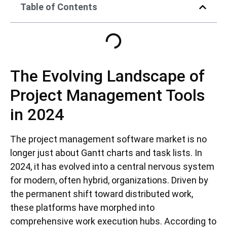
Table of Contents
The Evolving Landscape of
Project Management Tools
in 2024
The project management software market is no
longer just about Gantt charts and task lists. In
2024, it has evolved into a central nervous system
for modern, often hybrid, organizations. Driven by
the permanent shift toward distributed work,
these platforms have morphed into
comprehensive work execution hubs. According to