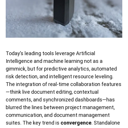
Today’s leading tools leverage Artificial
Intelligence and machine learning not as a
gimmick, but for predictive analytics, automated
risk detection, and intelligent resource leveling.
The integration of real-time collaboration features
—think live document editing, contextual
comments, and synchronized dashboards—has
blurred the lines between project management,
communication, and document management
suites. The key trend is
convergence
. Standalone