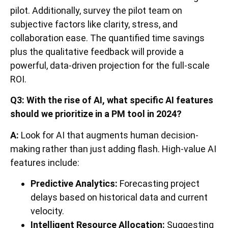
pilot. Additionally, survey the pilot team on
subjective factors like clarity, stress, and
collaboration ease. The quantified time savings
plus the qualitative feedback will provide a
powerful, data-driven projection for the full-scale
ROI.
Q3: With the rise of AI, what specific AI features
should we prioritize in a PM tool in 2024?
A:
Look for AI that augments human decision-
making rather than just adding flash. High-value AI
features include:
Predictive Analytics:
Forecasting project
delays based on historical data and current
velocity.
Intelligent Resource Allocation:
Suggesting