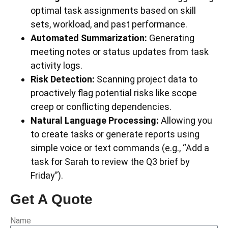
optimal task assignments based on skill
sets, workload, and past performance.
Automated Summarization:
Generating
meeting notes or status updates from task
activity logs.
Risk Detection:
Scanning project data to
proactively flag potential risks like scope
creep or conflicting dependencies.
Natural Language Processing:
Allowing you
to create tasks or generate reports using
simple voice or text commands (e.g., “Add a
task for Sarah to review the Q3 brief by
Friday”).
Get A Quote
Name