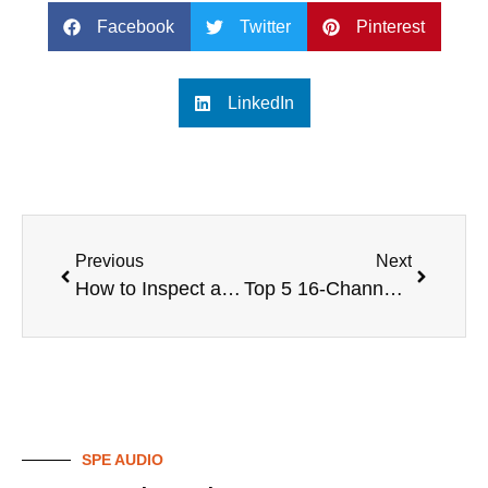
Facebook
Twitter
Pinterest
LinkedIn
Previous
Next
How to Inspect a Used Digital Mixer Before Purchase
Top 5 16-Channel Digital Mixers for Professional Audio
SPE AUDIO