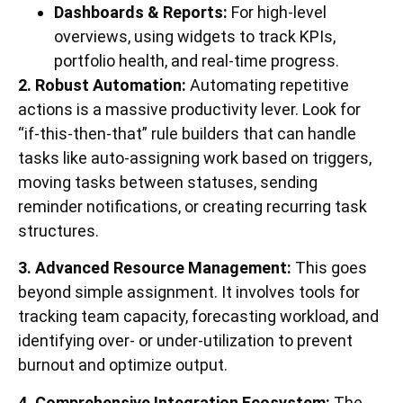
Dashboards & Reports:
For high-level
overviews, using widgets to track KPIs,
portfolio health, and real-time progress.
2. Robust Automation:
Automating repetitive
actions is a massive productivity lever. Look for
“if-this-then-that” rule builders that can handle
tasks like auto-assigning work based on triggers,
moving tasks between statuses, sending
reminder notifications, or creating recurring task
structures.
3. Advanced Resource Management:
This goes
beyond simple assignment. It involves tools for
tracking team capacity, forecasting workload, and
identifying over- or under-utilization to prevent
burnout and optimize output.
4. Comprehensive Integration Ecosystem:
The