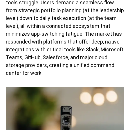
tools struggle. Users demand a seamless flow
from strategic portfolio planning (at the leadership
level) down to daily task execution (at the team
level), all within a connected ecosystem that
minimizes app-switching fatigue. The market has
responded with platforms that offer deep, native
integrations with critical tools like Slack, Microsoft
Teams, GitHub, Salesforce, and major cloud
storage providers, creating a unified command
center for work.