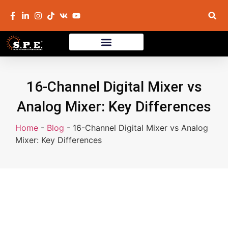
16-Channel Digital Mixer vs
Analog Mixer: Key Differences
Home
-
Blog
-
16-Channel Digital Mixer vs Analog
Mixer: Key Differences