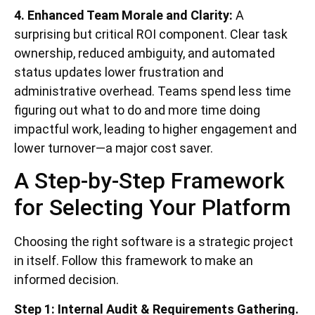
4. Enhanced Team Morale and Clarity:
A
surprising but critical ROI component. Clear task
ownership, reduced ambiguity, and automated
status updates lower frustration and
administrative overhead. Teams spend less time
figuring out what to do and more time doing
impactful work, leading to higher engagement and
lower turnover—a major cost saver.
A Step-by-Step Framework
for Selecting Your Platform
Choosing the right software is a strategic project
in itself. Follow this framework to make an
informed decision.
Step 1: Internal Audit & Requirements Gathering.