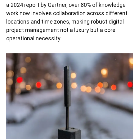
a 2024 report by Gartner, over 80% of knowledge
work now involves collaboration across different
locations and time zones, making robust digital
project management not a luxury but a core
operational necessity.