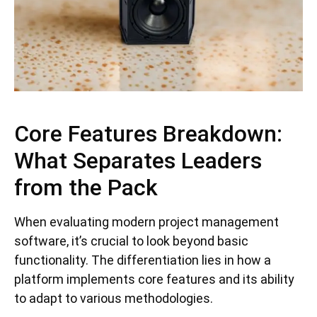
Core Features Breakdown:
What Separates Leaders
from the Pack
When evaluating modern project management
software, it’s crucial to look beyond basic
functionality. The differentiation lies in how a
platform implements core features and its ability
to adapt to various methodologies.