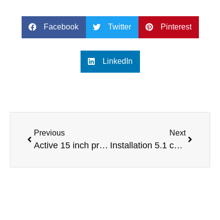
Facebook
Twitter
Pinterest
LinkedIn
Previous
Next
Active 15 inch professional speaker excenllent feedback
Installation 5.1 channel home theater system