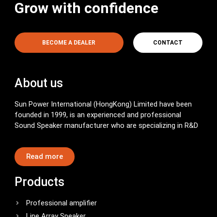
Grow with confidence
BECOME A DEALER
CONTACT
About us
Sun Power International (HongKong) Limited have been
founded in 1999, is an experienced and professional
Sound Speaker manufacturer who are specializing in R&D
Read more
Products
Professional amplifier
Line Array Speaker