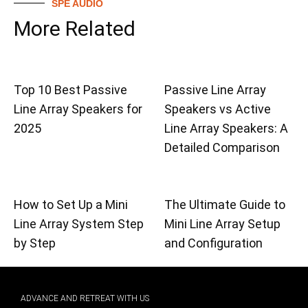
SPE AUDIO
More Related
Top 10 Best Passive
Passive Line Array
Line Array Speakers for
Speakers vs Active
2025
Line Array Speakers: A
Detailed Comparison
How to Set Up a Mini
The Ultimate Guide to
Line Array System Step
Mini Line Array Setup
by Step
and Configuration
ADVANCE AND RETREAT WITH US