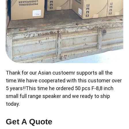
Thank for our Asian custoemr supports all the
time.We have cooperated with this customer over
5 years!!This time he ordered 50 pcs F-8,8 inch
small full range speaker and we ready to ship
today.
Get A Quote