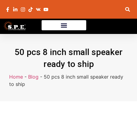
50 pcs 8 inch small speaker
ready to ship
Home
-
Blog
-
50 pcs 8 inch small speaker ready
to ship