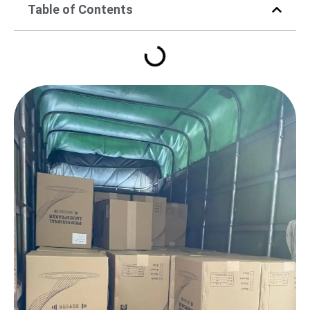
Table of Contents