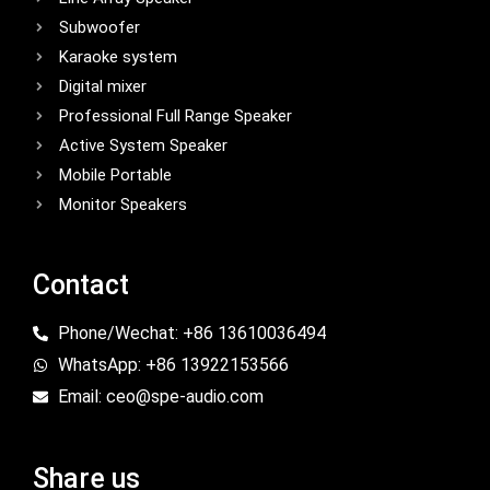
Subwoofer
Karaoke system
Digital mixer
Professional Full Range Speaker
Active System Speaker
Mobile Portable
Monitor Speakers
Contact
Phone/Wechat: +86 13610036494
WhatsApp: +86 13922153566
Email: ceo@spe-audio.com
Share us