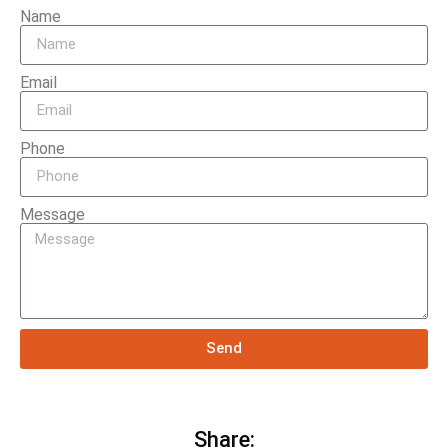
Name
Email
Phone
Message
Send
Share: