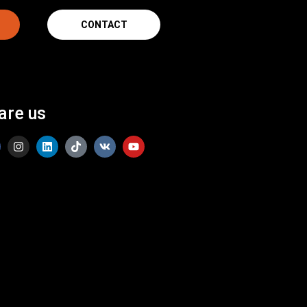
CONTACT
are us