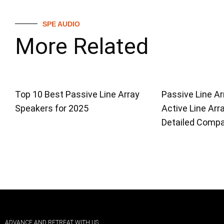
SPE AUDIO
More Related
Top 10 Best Passive Line Array
Passive Line Ar
Speakers for 2025
Active Line Arr
Detailed Compa
ADVANCE AND RETREAT WITH US