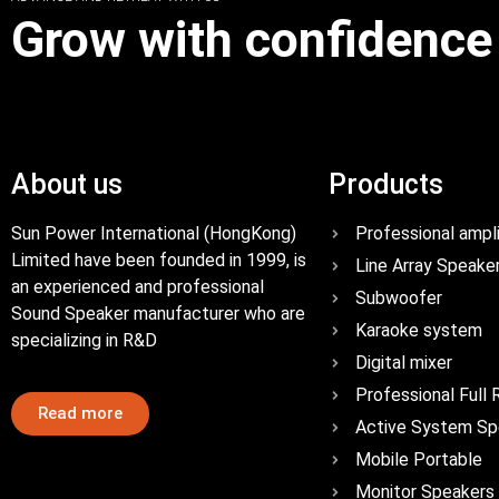
Grow with confidence
About us
Products
Sun Power International (HongKong)
Professional ampli
Limited have been founded in 1999, is
Line Array Speake
an experienced and professional
Subwoofer
Sound Speaker manufacturer who are
Karaoke system
specializing in R&D
Digital mixer
Professional Full
Read more
Active System Sp
Mobile Portable
Monitor Speakers