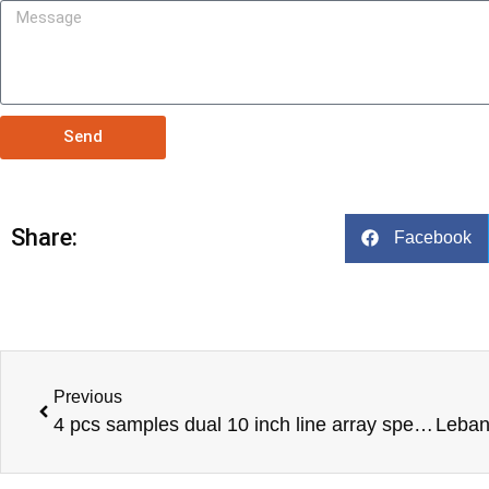
Send
Share:
Facebook
Previous
4 pcs samples dual 10 inch line array speakers to our USA customer