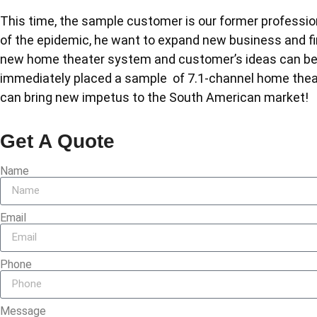
This time, the sample customer is our former professi
of the epidemic, he want to expand new business and f
new home theater system and customer’s ideas can be j
immediately placed a sample of 7.1-channel home the
can bring new impetus to the South American market!
Get A Quote
Name
Email
Phone
Message