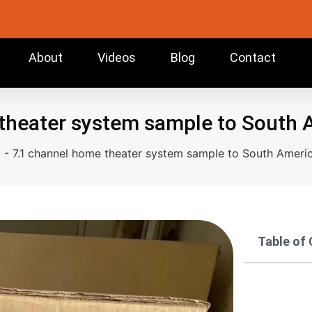
About
Videos
Blog
Contact
theater system sample to South
g
-
7.1 channel home theater system sample to South Ameri
Table of