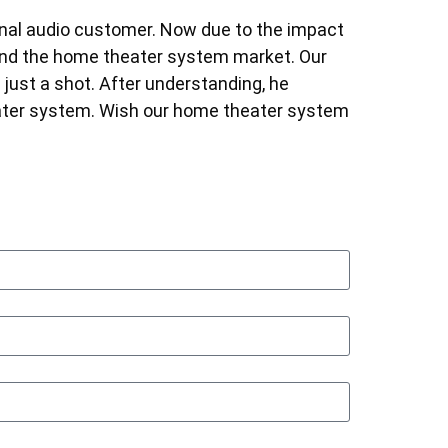
onal audio customer. Now due to the impact
ind the home theater system market. Our
ust a shot. After understanding, he
ater system. Wish our home theater system