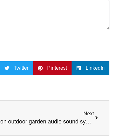
Twitter
Pinterest
LinkedIn
Next
Lebanon outdoor garden audio sound system