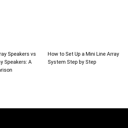
ray Speakers vs
How to Set Up a Mini Line Array
ay Speakers: A
System Step by Step
rison