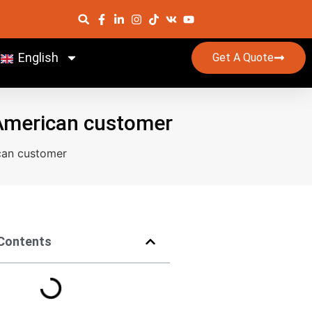
English
Get A Quote
 American customer
can customer
 Contents