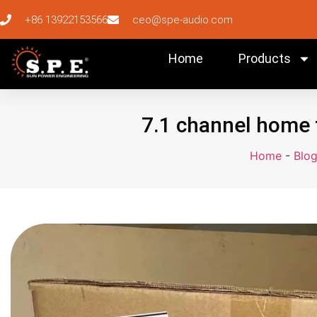
+86 13922153566
ceo@spe-audio.com
Home
Products
7.1 channel home 
Home
-
Blo