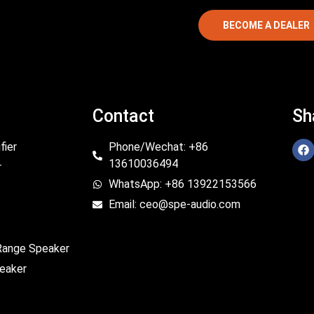
BECOME A DEALER
Contact
Sh
fier
Phone/Wechat: +86
13610036494
r
WhatsApp: +86 13922153566
Email: ceo@spe-audio.com
 Range Speaker
eaker