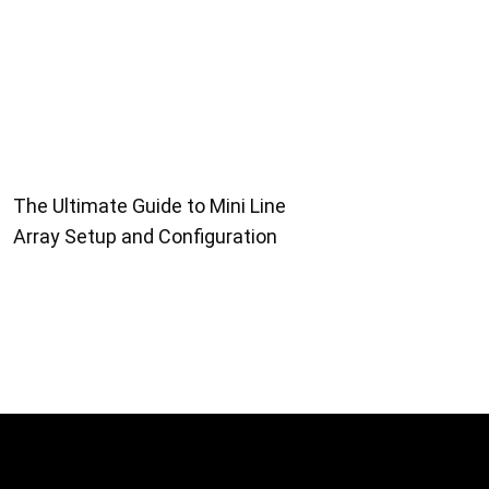
The Ultimate Guide to Mini Line
Array Setup and Configuration