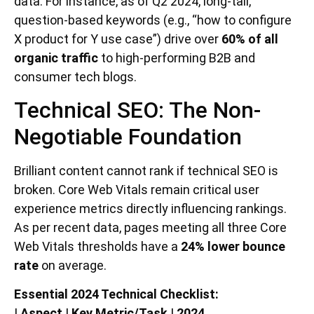
data. For instance, as of Q2 2024, long-tail,
question-based keywords (e.g., “how to configure
X product for Y use case”) drive over
60% of all
organic traffic
to high-performing B2B and
consumer tech blogs.
Technical SEO: The Non-
Negotiable Foundation
Brilliant content cannot rank if technical SEO is
broken. Core Web Vitals remain critical user
experience metrics directly influencing rankings.
As per recent data, pages meeting all three Core
Web Vitals thresholds have a
24% lower bounce
rate
on average.
Essential 2024 Technical Checklist:
|
Aspect
|
Key Metric/Task
|
2024