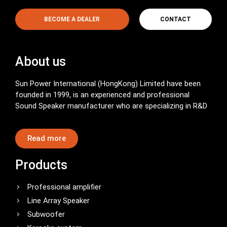
BECOME A DEALER
CONTACT
About us
Sun Power International (HongKong) Limited have been
founded in 1999, is an experienced and professional
Sound Speaker manufacturer who are specializing in R&D
Read more
Products
Professional amplifier
Line Array Speaker
Subwoofer