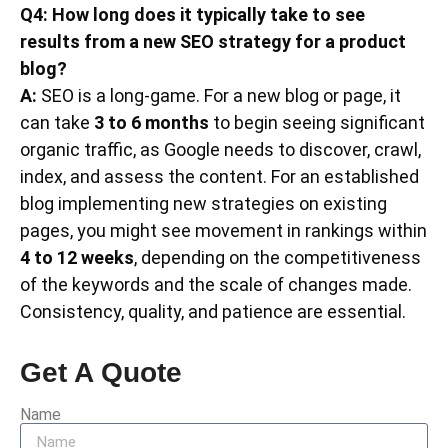
Q4: How long does it typically take to see
results from a new SEO strategy for a product
blog?
A:
SEO is a long-game. For a new blog or page, it
can take
3 to 6 months
to begin seeing significant
organic traffic, as Google needs to discover, crawl,
index, and assess the content. For an established
blog implementing new strategies on existing
pages, you might see movement in rankings within
4 to 12 weeks
, depending on the competitiveness
of the keywords and the scale of changes made.
Consistency, quality, and patience are essential.
Get A Quote
Name