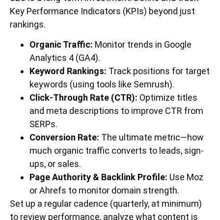
Key Performance Indicators (KPIs) beyond just
rankings.
Organic Traffic:
Monitor trends in Google
Analytics 4 (GA4).
Keyword Rankings:
Track positions for target
keywords (using tools like Semrush).
Click-Through Rate (CTR):
Optimize titles
and meta descriptions to improve CTR from
SERPs.
Conversion Rate:
The ultimate metric—how
much organic traffic converts to leads, sign-
ups, or sales.
Page Authority & Backlink Profile:
Use Moz
or Ahrefs to monitor domain strength.
Set up a regular cadence (quarterly, at minimum)
to review performance, analyze what content is