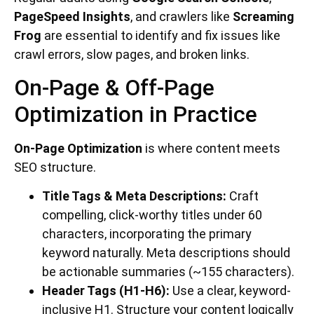
PageSpeed Insights
, and crawlers like
Screaming
Frog
are essential to identify and fix issues like
crawl errors, slow pages, and broken links.
On-Page & Off-Page
Optimization in Practice
On-Page Optimization
is where content meets
SEO structure.
Title Tags & Meta Descriptions:
Craft
compelling, click-worthy titles under 60
characters, incorporating the primary
keyword naturally. Meta descriptions should
be actionable summaries (~155 characters).
Header Tags (H1-H6):
Use a clear, keyword-
inclusive H1. Structure your content logically