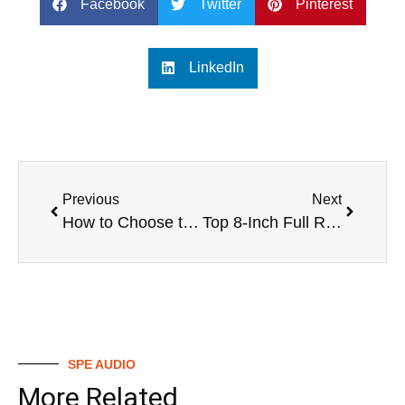
Facebook
Twitter
Pinterest
LinkedIn
Previous
Next
How to Choose the Best 6.5 Full Range Speaker
Top 8-Inch Full Range Speakers
SPE AUDIO
More Related