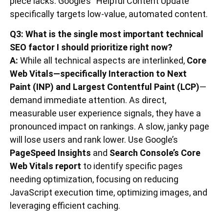
piece lacks. Google’s “Helpful Content Update”
specifically targets low-value, automated content.
Q3: What is the single most important technical
SEO factor I should prioritize right now?
A:
While all technical aspects are interlinked,
Core
Web Vitals—specifically Interaction to Next
Paint (INP) and Largest Contentful Paint (LCP)
—
demand immediate attention. As direct,
measurable user experience signals, they have a
pronounced impact on rankings. A slow, janky page
will lose users and rank lower. Use Google’s
PageSpeed Insights
and
Search Console’s Core
Web Vitals report
to identify specific pages
needing optimization, focusing on reducing
JavaScript execution time, optimizing images, and
leveraging efficient caching.