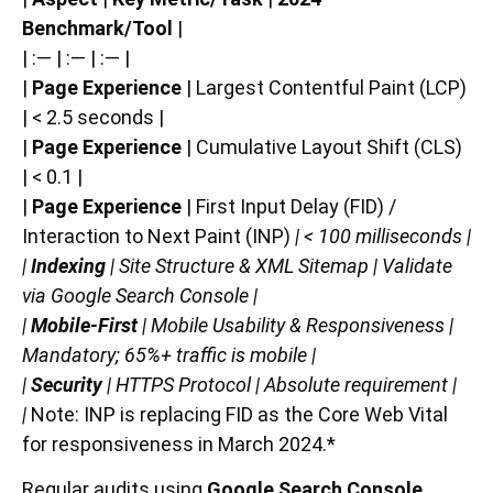
Benchmark/Tool
|
| :— | :— | :— |
|
Page Experience
| Largest Contentful Paint (LCP)
| < 2.5 seconds |
|
Page Experience
| Cumulative Layout Shift (CLS)
| < 0.1 |
|
Page Experience
| First Input Delay (FID) /
Interaction to Next Paint (INP)
| < 100 milliseconds |
|
Indexing
| Site Structure & XML Sitemap | Validate
via Google Search Console |
|
Mobile-First
| Mobile Usability & Responsiveness |
Mandatory; 65%+ traffic is mobile |
|
Security
| HTTPS Protocol | Absolute requirement |
|
Note: INP is replacing FID as the Core Web Vital
for responsiveness in March 2024.*
Regular audits using
Google Search Console
,