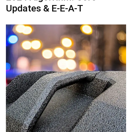
Updates & E-E-A-T