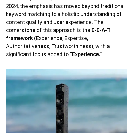
2024, the emphasis has moved beyond traditional
keyword matching to a holistic understanding of
content quality and user experience. The
cornerstone of this approach is the
E-E-A-T
framework
(Experience, Expertise,
Authoritativeness, Trustworthiness), with a
significant focus added to
“Experience.”