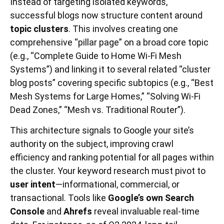
Instead of targeting isolated keywords,
successful blogs now structure content around
topic clusters
. This involves creating one
comprehensive “pillar page” on a broad core topic
(e.g., “Complete Guide to Home Wi-Fi Mesh
Systems”) and linking it to several related “cluster
blog posts” covering specific subtopics (e.g., “Best
Mesh Systems for Large Homes,” “Solving Wi-Fi
Dead Zones,” “Mesh vs. Traditional Router”).
This architecture signals to Google your site’s
authority on the subject, improving crawl
efficiency and ranking potential for all pages within
the cluster. Your keyword research must pivot to
user intent
—informational, commercial, or
transactional. Tools like
Google’s own Search
Console
and
Ahrefs
reveal invaluable real-time