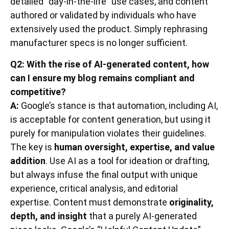
detailed “day-in-the-life” use cases, and content
authored or validated by individuals who have
extensively used the product. Simply rephrasing
manufacturer specs is no longer sufficient.
Q2: With the rise of AI-generated content, how
can I ensure my blog remains compliant and
competitive?
A:
Google’s stance is that automation, including AI,
is acceptable for content generation, but using it
purely for manipulation violates their guidelines.
The key is
human oversight, expertise, and value
addition
. Use AI as a tool for ideation or drafting,
but always infuse the final output with unique
experience, critical analysis, and editorial
expertise. Content must demonstrate
originality,
depth, and insight
that a purely AI-generated