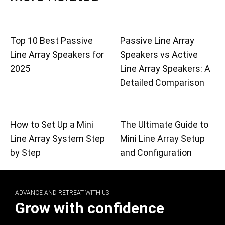
Top 10 Best Passive
Passive Line Array
Line Array Speakers for
Speakers vs Active
2025
Line Array Speakers: A
Detailed Comparison
How to Set Up a Mini
The Ultimate Guide to
Line Array System Step
Mini Line Array Setup
by Step
and Configuration
ADVANCE AND RETREAT WITH US
Grow with confidence