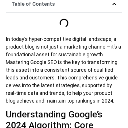
Table of Contents
In today’s hyper-competitive digital landscape, a
product blog is not just a marketing channel—it’s a
foundational asset for sustainable growth.
Mastering Google SEO is the key to transforming
this asset into a consistent source of qualified
leads and customers. This comprehensive guide
delves into the latest strategies, supported by
real-time data and trends, to help your product
blog achieve and maintain top rankings in 2024.
Understanding Google’s
2024 Algorithm: Core