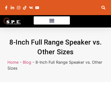
8-Inch Full Range Speaker vs.
Other Sizes
Home
-
Blog
-
8-Inch Full Range Speaker vs. Other
Sizes