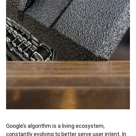
Google’s algorithm is a living ecosystem,
constantly evolving to better serve user intent. In