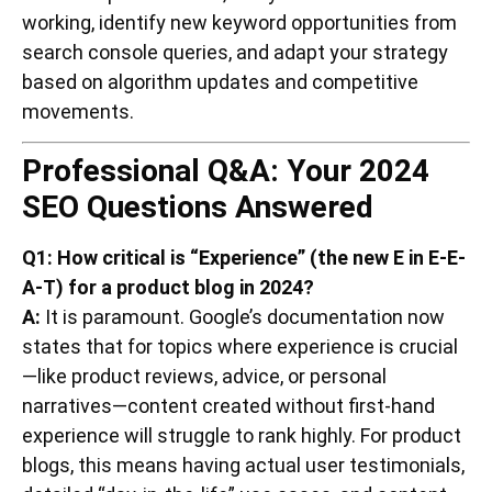
working, identify new keyword opportunities from
search console queries, and adapt your strategy
based on algorithm updates and competitive
movements.
Professional Q&A: Your 2024
SEO Questions Answered
Q1: How critical is “Experience” (the new E in E-E-
A-T) for a product blog in 2024?
A:
It is paramount. Google’s documentation now
states that for topics where experience is crucial
—like product reviews, advice, or personal
narratives—content created without first-hand
experience will struggle to rank highly. For product
blogs, this means having actual user testimonials,