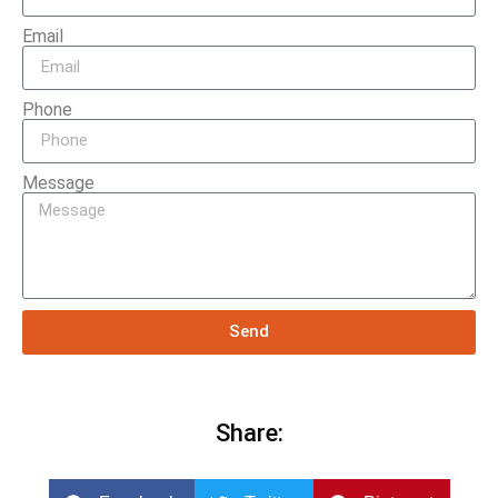
Email
Phone
Message
Send
Share: