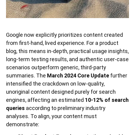
Google now explicitly prioritizes content created
from first-hand, lived experience. For a product
blog, this means in-depth, practical usage insights,
long-term testing results, and authentic user-case
scenarios outperform generic, third-party
summaries. The
March 2024 Core Update
further
intensified the crackdown on low-quality,
unoriginal content designed purely for search
engines, affecting an estimated
10-12% of search
queries
according to preliminary industry
analyses. To align, your content must
demonstrate: