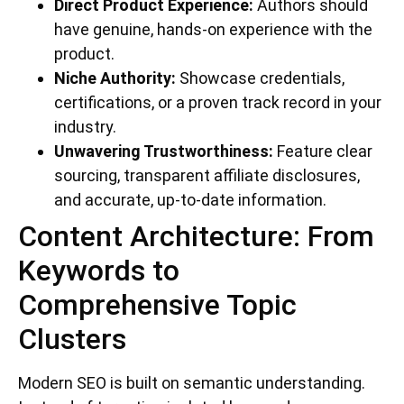
Direct Product Experience:
Authors should
have genuine, hands-on experience with the
product.
Niche Authority:
Showcase credentials,
certifications, or a proven track record in your
industry.
Unwavering Trustworthiness:
Feature clear
sourcing, transparent affiliate disclosures,
and accurate, up-to-date information.
Content Architecture: From
Keywords to
Comprehensive Topic
Clusters
Modern SEO is built on semantic understanding.