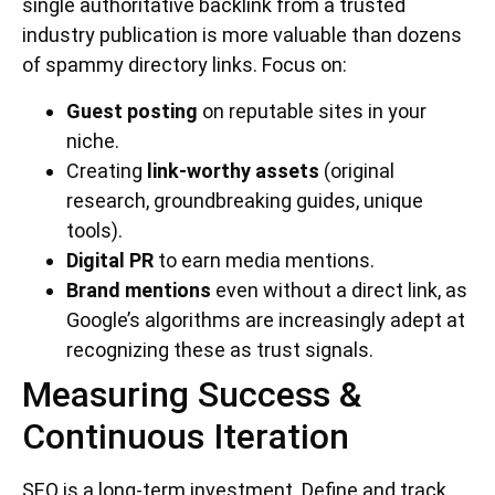
single authoritative backlink from a trusted
industry publication is more valuable than dozens
of spammy directory links. Focus on:
Guest posting
on reputable sites in your
niche.
Creating
link-worthy assets
(original
research, groundbreaking guides, unique
tools).
Digital PR
to earn media mentions.
Brand mentions
even without a direct link, as
Google’s algorithms are increasingly adept at
recognizing these as trust signals.
Measuring Success &
Continuous Iteration
SEO is a long-term investment. Define and track