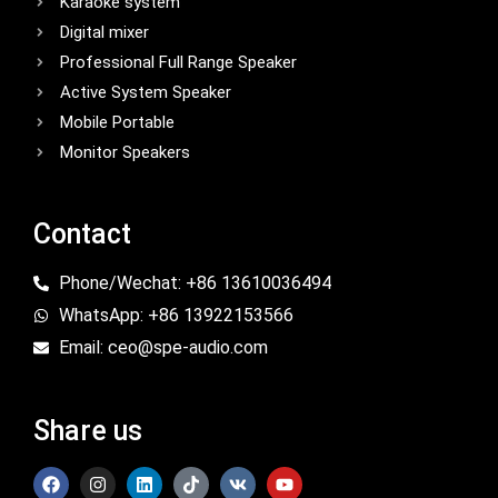
Karaoke system
Digital mixer
Professional Full Range Speaker
Active System Speaker
Mobile Portable
Monitor Speakers
Contact
Phone/Wechat: +86 13610036494
WhatsApp: +86 13922153566
Email: ceo@spe-audio.com
Share us