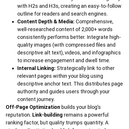
with H2s and H3s, creating an easy-to-follow
outline for readers and search engines.
Content Depth & Media:
Comprehensive,
well-researched content of 2,000+ words
consistently performs better. Integrate high-
quality images (with compressed files and
descriptive alt text), videos, and infographics
to increase engagement and dwell time.
Internal Linking:
Strategically link to other
relevant pages within your blog using
descriptive anchor text. This distributes page
authority and guides users through your
content journey.
Off-Page Optimization
builds your blog’s
reputation.
Link-building
remains a powerful
ranking factor, but quality trumps quantity. A