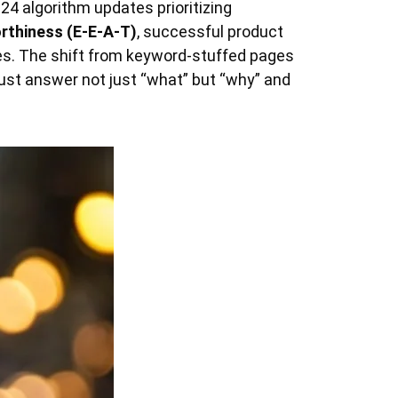
24 algorithm updates prioritizing
orthiness (E-E-A-T)
, successful product
es. The shift from keyword-stuffed pages
ust answer not just “what” but “why” and