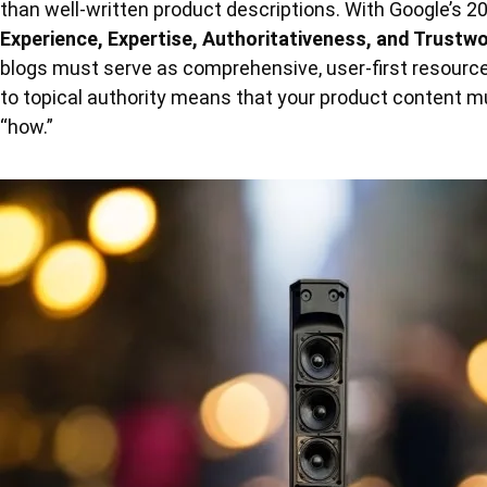
than well-written product descriptions. With Google’s 20
Experience, Expertise, Authoritativeness, and Trustw
blogs must serve as comprehensive, user-first resourc
to topical authority means that your product content m
“how.”