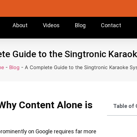
About
Videos
Blog
Contact
te Guide to the Singtronic Karao
me
-
Blog
-
A Complete Guide to the Singtronic Karaoke Sy
Why Content Alone is
Table of
 prominently on Google requires far more