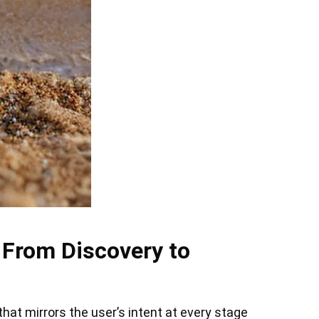
 From Discovery to
at mirrors the user’s intent at every stage