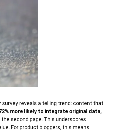
survey reveals a telling trend: content that
72% more likely to integrate original data,
 the second page. This underscores
alue. For product bloggers, this means