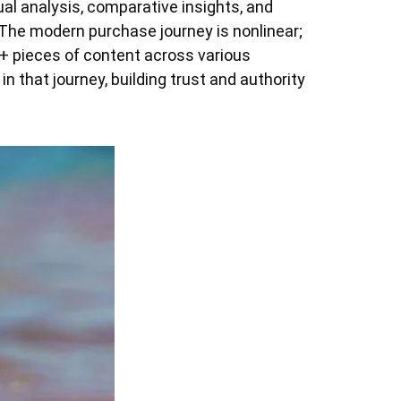
l analysis, comparative insights, and
 The modern purchase journey is nonlinear;
+ pieces of content across various
in that journey, building trust and authority