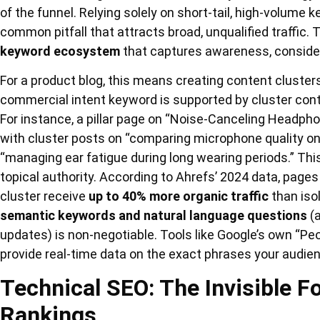
of the funnel. Relying solely on short-tail, high-volume 
common pitfall that attracts broad, unqualified traffic
keyword ecosystem
that captures awareness, consider
For a product blog, this means creating content clusters
commercial intent keyword is supported by cluster conte
For instance, a pillar page on “Noise-Canceling Headpho
with cluster posts on “comparing microphone quality on
“managing ear fatigue during long wearing periods.” Thi
topical authority. According to Ahrefs’ 2024 data, pages 
cluster receive
up to 40% more organic traffic
than iso
semantic keywords and natural language questions
(a
updates) is non-negotiable. Tools like Google’s own “Pe
provide real-time data on the exact phrases your audie
Technical SEO: The Invisible 
Rankings