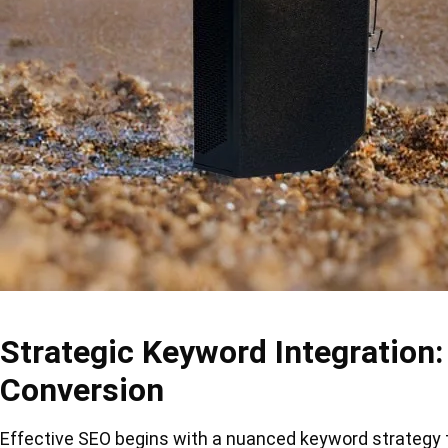
Strategic Keyword Integration:
Conversion
Effective SEO begins with a nuanced keyword strategy th