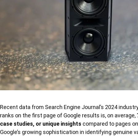
Recent data from Search Engine Journal’s 2024 industry 
ranks on the first page of Google results is, on average,
case studies, or unique insights
compared to pages on
Google’s growing sophistication in identifying genuine v