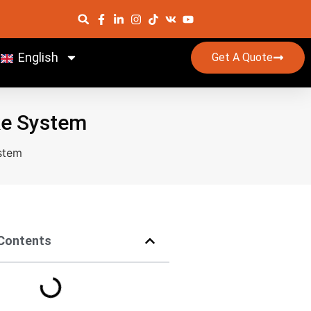
English
Get A Quote
ke System
stem
 Contents