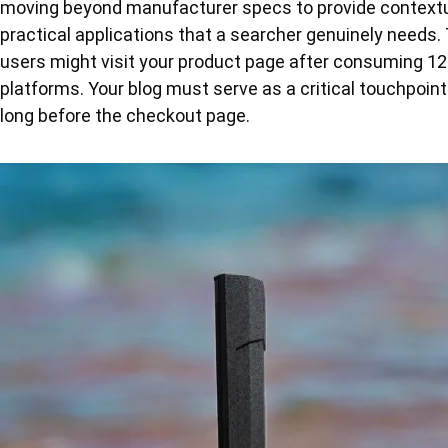
moving beyond manufacturer specs to provide contextua
practical applications that a searcher genuinely needs.
users might visit your product page after consuming 12
platforms. Your blog must serve as a critical touchpoint 
long before the checkout page.