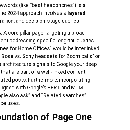
keywords (like “best headphones”) is a
. The 2024 approach involves a
layered
ation, and decision-stage queries.
. A core pillar page targeting a broad
nt addressing specific long-tail queries.
nes for Home Offices” would be interlinked
 Bose vs. Sony headsets for Zoom calls” or
s architecture signals to Google your deep
that are part of a well-linked content
lated posts. Furthermore, incorporating
ligned with Google’s BERT and MUM
ople also ask” and “Related searches”
nce uses.
Foundation of Page One