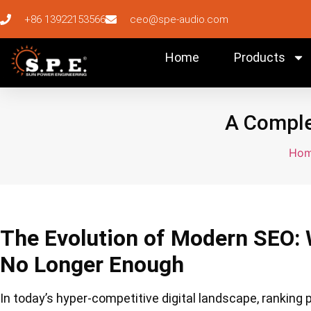
+86 13922153566
ceo@spe-audio.com
Home
Products
A Comple
Ho
The Evolution of Modern SEO: 
No Longer Enough
In today’s hyper-competitive digital landscape, ranking