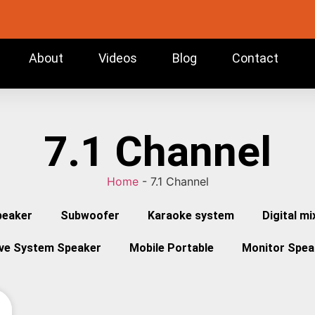
About
Videos
Blog
Contact
7.1 Channel
Home
-
7.1 Channel
peaker
Subwoofer
Karaoke system
Digital mi
ive System Speaker
Mobile Portable
Monitor Spea