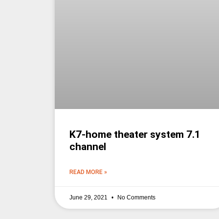
K7-home theater system 7.1
channel
READ MORE »
June 29, 2021
No Comments