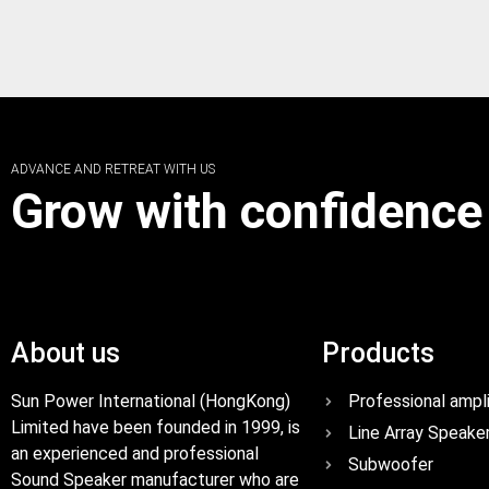
ADVANCE AND RETREAT WITH US
Grow with confidence
About us
Products
Sun Power International (HongKong)
Professional ampli
Limited have been founded in 1999, is
Line Array Speake
an experienced and professional
Subwoofer
Sound Speaker manufacturer who are