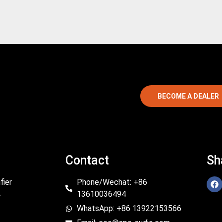
BECOME A DEALER
Contact
Sh
fier
Phone/Wechat: +86
13610036494
r
WhatsApp: +86 13922153566