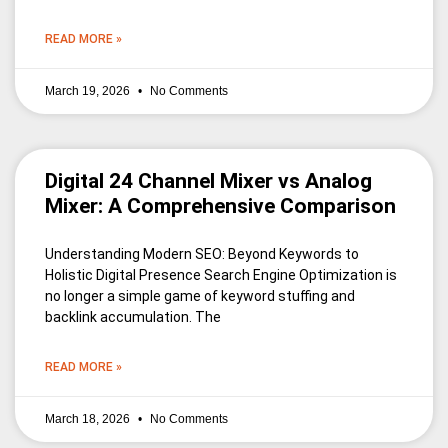
READ MORE »
March 19, 2026
No Comments
Digital 24 Channel Mixer vs Analog
Mixer: A Comprehensive Comparison
Understanding Modern SEO: Beyond Keywords to
Holistic Digital Presence Search Engine Optimization is
no longer a simple game of keyword stuffing and
backlink accumulation. The
READ MORE »
March 18, 2026
No Comments