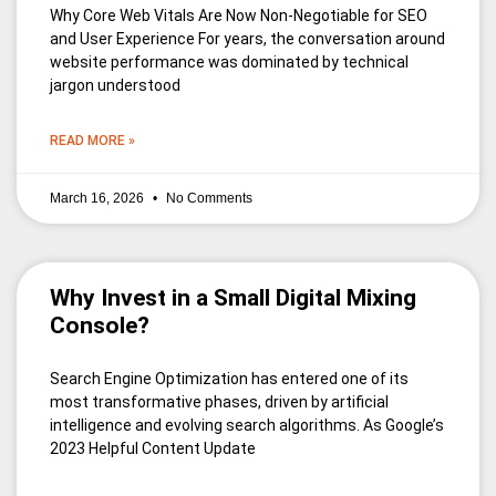
Why Core Web Vitals Are Now Non-Negotiable for SEO
and User Experience For years, the conversation around
website performance was dominated by technical
jargon understood
READ MORE »
March 16, 2026
No Comments
Why Invest in a Small Digital Mixing
Console?
Search Engine Optimization has entered one of its
most transformative phases, driven by artificial
intelligence and evolving search algorithms. As Google’s
2023 Helpful Content Update