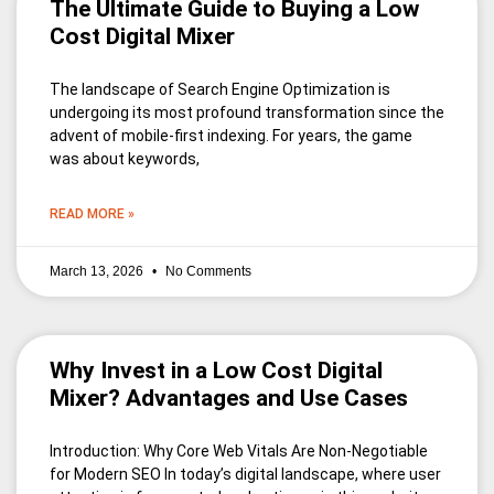
The Ultimate Guide to Buying a Low
Cost Digital Mixer
The landscape of Search Engine Optimization is
undergoing its most profound transformation since the
advent of mobile-first indexing. For years, the game
was about keywords,
READ MORE »
March 13, 2026
No Comments
Why Invest in a Low Cost Digital
Mixer? Advantages and Use Cases
Introduction: Why Core Web Vitals Are Non-Negotiable
for Modern SEO In today’s digital landscape, where user