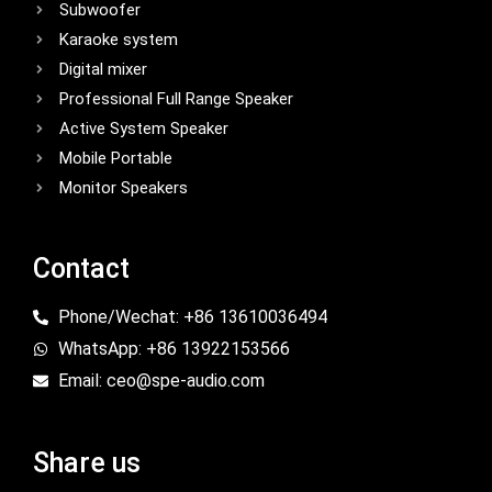
Subwoofer
Karaoke system
Digital mixer
Professional Full Range Speaker
Active System Speaker
Mobile Portable
Monitor Speakers
Contact
Phone/Wechat: +86 13610036494
WhatsApp: +86 13922153566
Email: ceo@spe-audio.com
Share us