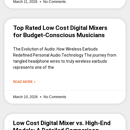
March 11, 2026
No Comments
Top Rated Low Cost Digital Mixers
for Budget-Conscious Musicians
The Evolution of Audio: How Wireless Earbuds
Redefined Personal Audio Technology The journey from
tangled headphone wires to truly wireless earbuds
represents one of the
READ MORE »
March 10, 2026
No Comments
Low Cost Digital Mixer vs. High-End