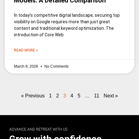
Models: A Detailed Comparison
In today’s competitive digital landscape, securing top
visibility on Google requires more than just great
content and traditional keyword optimization. The
introduction of Core Web
READ MORE »
March 9, 2026
No Comments
« Previous
1
2
3
4
5
…
11
Next »
ADVANCE AND RETREAT WITH US
Grow with confidence