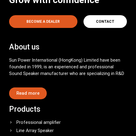
BECOME A DEALER
CONTACT
About us
Sun Power International (HongKong) Limited have been
founded in 1999, is an experienced and professional
Sound Speaker manufacturer who are specializing in R&D
Read more
Products
Professional amplifier
Line Array Speaker