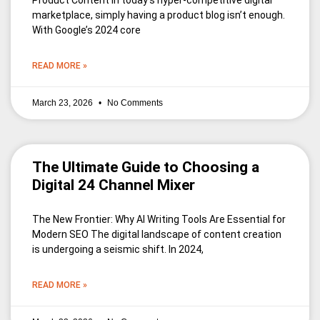
Product Content In today’s hyper-competitive digital
marketplace, simply having a product blog isn’t enough.
With Google’s 2024 core
READ MORE »
March 23, 2026
No Comments
The Ultimate Guide to Choosing a
Digital 24 Channel Mixer
The New Frontier: Why AI Writing Tools Are Essential for
Modern SEO The digital landscape of content creation
is undergoing a seismic shift. In 2024,
READ MORE »