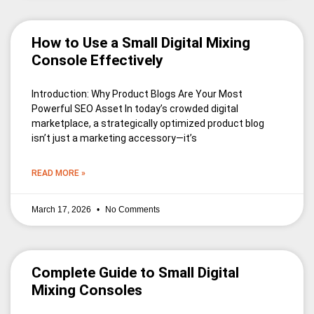
How to Use a Small Digital Mixing
Console Effectively
Introduction: Why Product Blogs Are Your Most
Powerful SEO Asset In today’s crowded digital
marketplace, a strategically optimized product blog
isn’t just a marketing accessory—it’s
READ MORE »
March 17, 2026
No Comments
Complete Guide to Small Digital
Mixing Consoles