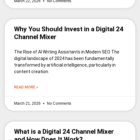
March 22, 2026
No Comments
Why You Should Invest in a Digital 24
Channel Mixer
The Rise of AI Writing Assistants in Modern SEO The
digital landscape of 2024 has been fundamentally
transformed by artificial intelligence, particularly in
content creation.
READ MORE »
March 21, 2026
No Comments
What is a Digital 24 Channel Mixer
and How Does It Work?