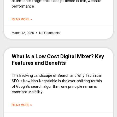
attention is fragmented and patience is thin, website
performance
READ MORE »
March 12, 2026
No Comments
What is a Low Cost Digital Mixer? Key
Features and Benefits
The Evolving Landscape of Search and Why Technical
SEO is Now Non-Negotiable In the ever-shifting terrain
of Google’s search algorithm, one principle remains
constant: visibility
READ MORE »