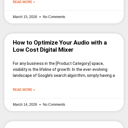
READ MORE »
March 15, 2026
No Comments
How to Optimize Your Audio with a
Low Cost Digital Mixer
For any business in the [Product Category] space,
visibility is the lifeline of growth. In the ever-evolving
landscape of Google’s search algorithm, simply having a
READ MORE »
March 14, 2026
No Comments