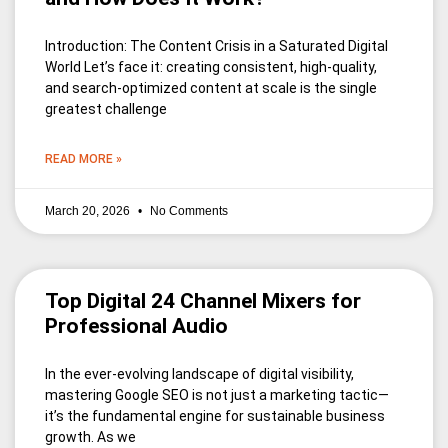
Introduction: The Content Crisis in a Saturated Digital
World Let’s face it: creating consistent, high-quality,
and search-optimized content at scale is the single
greatest challenge
READ MORE »
March 20, 2026
No Comments
Top Digital 24 Channel Mixers for
Professional Audio
In the ever-evolving landscape of digital visibility,
mastering Google SEO is not just a marketing tactic—
it’s the fundamental engine for sustainable business
growth. As we