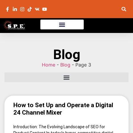
Blog
Home
-
Blog
-
Page 3
How to Set Up and Operate a Digital
24 Channel Mixer
Introduction: The Evolving Landscape of SEO for