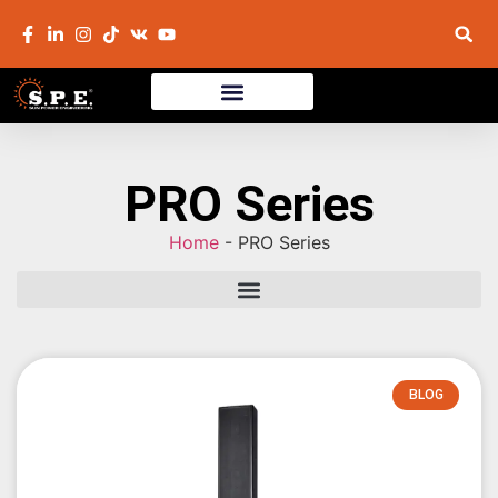
PRO Series
Home
-
PRO Series
BLOG