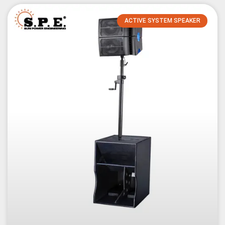
ACTIVE SYSTEM SPEAKER