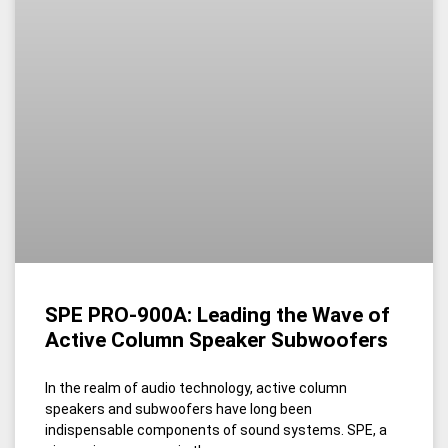
SPE PRO-900A: Leading the Wave of
Active Column Speaker Subwoofers
In the realm of audio technology, active column
speakers and subwoofers have long been
indispensable components of sound systems. SPE, a