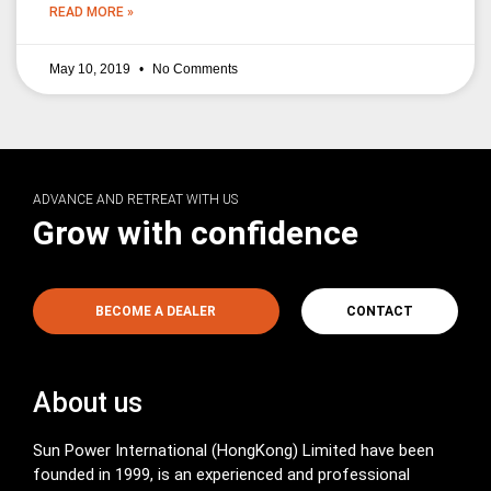
READ MORE »
May 10, 2019
No Comments
ADVANCE AND RETREAT WITH US
Grow with confidence
BECOME A DEALER
CONTACT
About us
Sun Power International (HongKong) Limited have been
founded in 1999, is an experienced and professional