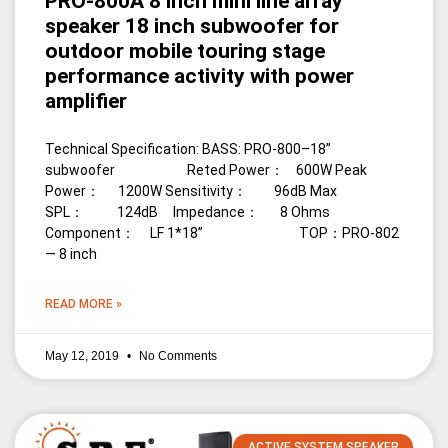
PRO-800A 8 inch mini line array
speaker 18 inch subwoofer for
outdoor mobile touring stage
performance activity with power
amplifier
Technical Specification: BASS: PRO-800–18”
subwoofer Reted Power： 600W Peak
Power： 1200W Sensitivity： 96dB Max
SPL： 124dB Impedance： 8 Ohms
Component： LF 1*18” TOP：PRO-802
— 8 inch
READ MORE »
May 12, 2019
No Comments
ACTIVE SYSTEM SPEAKER