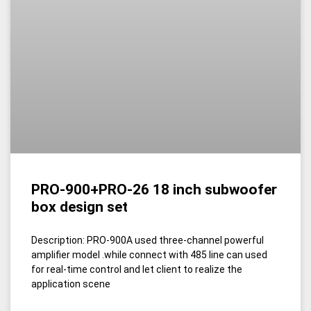
PRO-900+PRO-26 18 inch subwoofer
box design set
Description: PRO-900A used three-channel powerful
amplifier model .while connect with 485 line can used
for real-time control and let client to realize the
application scene