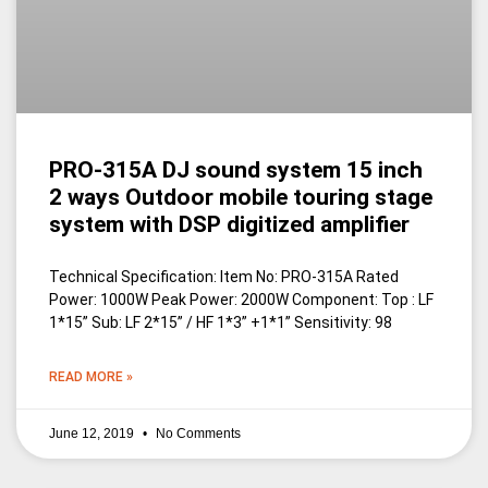
PRO-315A DJ sound system 15 inch
2 ways Outdoor mobile touring stage
system with DSP digitized amplifier
Technical Specification: Item No: PRO-315A Rated
Power: 1000W Peak Power: 2000W Component: Top : LF
1*15” Sub: LF 2*15” / HF 1*3” +1*1” Sensitivity: 98
READ MORE »
June 12, 2019
No Comments