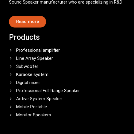
Sound Speaker manufacturer who are specializing in R&D
Read more
Products
Professional amplifier
Line Array Speaker
Subwoofer
Karaoke system
Digital mixer
Professional Full Range Speaker
Active System Speaker
Mobile Portable
Monitor Speakers