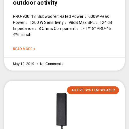
outdoor activity
PRO-900: 18′ Subwoofer: Rated Power： 600W Peak
Power： 1200 W Sensitivity： 98dB Max SPL： 124 dB
Impedance： 8 Ohms Component： LF 1*18” PRO-46:
4*6.5 inch
READ MORE »
May 12, 2019
No Comments
ACTIVE SYSTEM SPEAKER