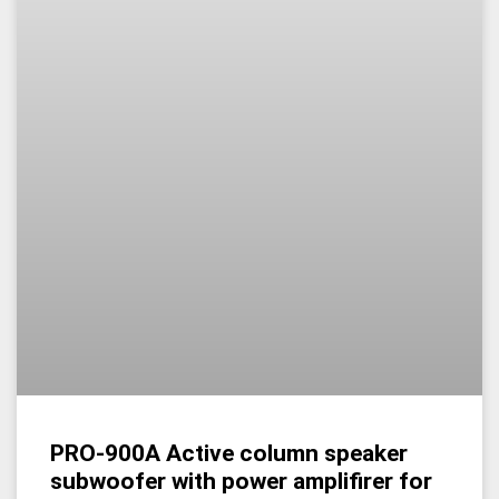
PRO-900A Active column speaker
subwoofer with power amplifirer for