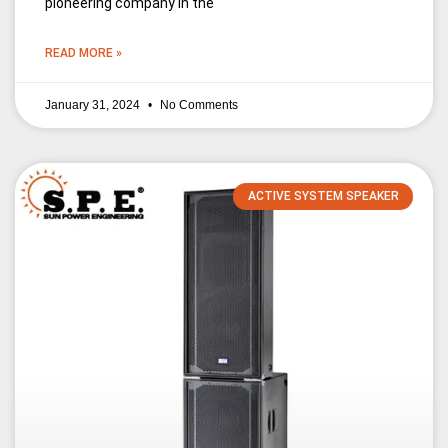
pioneering company in the
READ MORE »
January 31, 2024
No Comments
ACTIVE SYSTEM SPEAKER