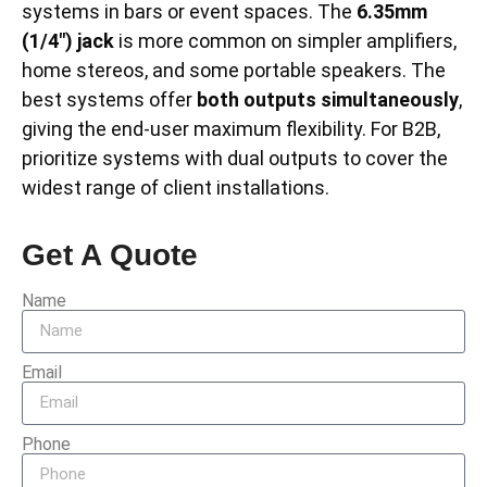
systems in bars or event spaces. The
6.35mm
(1/4″) jack
is more common on simpler amplifiers,
home stereos, and some portable speakers. The
best systems offer
both outputs simultaneously
,
giving the end-user maximum flexibility. For B2B,
prioritize systems with dual outputs to cover the
widest range of client installations.
Get A Quote
Name
Email
Phone