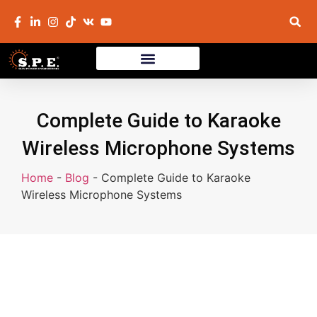
Complete Guide to Karaoke
Wireless Microphone Systems
Home
-
Blog
-
Complete Guide to Karaoke
Wireless Microphone Systems