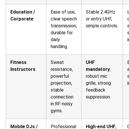
Education /
Ease of use,
Stable 2.4GHz
Corporate
clear speech
or entry UHF,
transmission,
simple controls.
durable for
daily
handling.
Fitness
Sweat
UHF
Instructors
resistance,
mandatory
,
powerful
robust mic
projection,
grille, strong
stable
feedback
connection
suppression.
in RF-noisy
gyms.
Mobile DJs /
Professional
High-end UHF
,