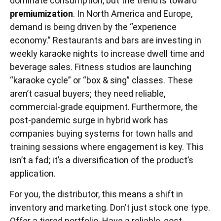
dominate consumption, but the trend is toward
premiumization
. In North America and Europe,
demand is being driven by the “experience
economy.” Restaurants and bars are investing in
weekly karaoke nights to increase dwell time and
beverage sales. Fitness studios are launching
“karaoke cycle” or “box & sing” classes. These
aren’t casual buyers; they need reliable,
commercial-grade equipment. Furthermore, the
post-pandemic surge in hybrid work has
companies buying systems for town halls and
training sessions where engagement is key. This
isn’t a fad; it’s a diversification of the product’s
application.
For you, the distributor, this means a shift in
inventory and marketing. Don’t just stock one type.
Offer a tiered portfolio. Have a reliable, cost-