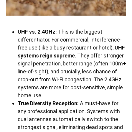
UHF vs. 2.4GHz:
This is the biggest
differentiator. For commercial, interference-
free use (like a busy restaurant or hotel),
UHF
systems reign supreme
. They offer stronger
signal penetration, better range (often 100m+
line-of-sight), and crucially, less chance of
drop-out from Wi-Fi congestion. The 2.4GHz
systems are more for cost-sensitive, simple
home use.
True Diversity Reception:
A must-have for
any professional application. Systems with
dual antennas automatically switch to the
strongest signal, eliminating dead spots and