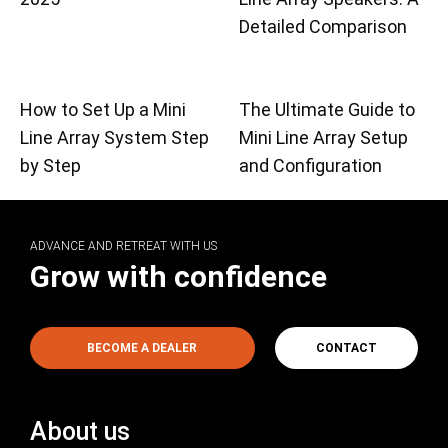
Detailed Comparison
How to Set Up a Mini
The Ultimate Guide to
Line Array System Step
Mini Line Array Setup
by Step
and Configuration
ADVANCE AND RETREAT WITH US
Grow with confidence
BECOME A DEALER
CONTACT
About us