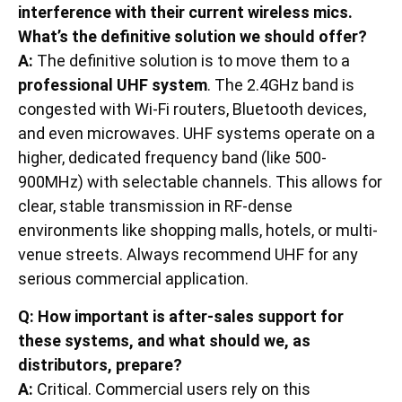
interference with their current wireless mics.
What’s the definitive solution we should offer?
A:
The definitive solution is to move them to a
professional UHF system
. The 2.4GHz band is
congested with Wi-Fi routers, Bluetooth devices,
and even microwaves. UHF systems operate on a
higher, dedicated frequency band (like 500-
900MHz) with selectable channels. This allows for
clear, stable transmission in RF-dense
environments like shopping malls, hotels, or multi-
venue streets. Always recommend UHF for any
serious commercial application.
Q: How important is after-sales support for
these systems, and what should we, as
distributors, prepare?
A:
Critical. Commercial users rely on this