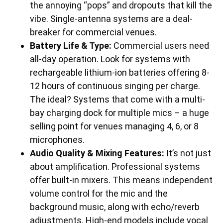
the annoying “pops” and dropouts that kill the
vibe. Single-antenna systems are a deal-
breaker for commercial venues.
Battery Life & Type:
Commercial users need
all-day operation. Look for systems with
rechargeable lithium-ion batteries offering 8-
12 hours of continuous singing per charge.
The ideal? Systems that come with a multi-
bay charging dock for multiple mics – a huge
selling point for venues managing 4, 6, or 8
microphones.
Audio Quality & Mixing Features:
It’s not just
about amplification. Professional systems
offer built-in mixers. This means independent
volume control for the mic and the
background music, along with echo/reverb
adjustments. High-end models include vocal