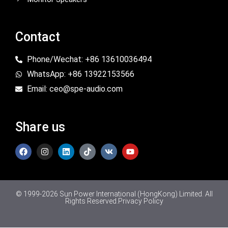
Contact
Phone/Wechat: +86 13610036494
WhatsApp: +86 13922153566
Email: ceo@spe-audio.com
Share us
© 1999-2026 Sun Power International (HongKong) Limited. All
Rights Reserved.
Privacy Policy