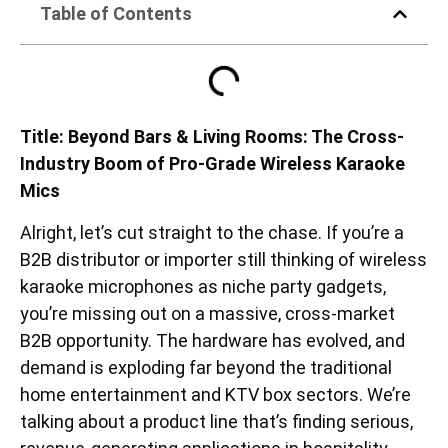
Table of Contents
Title: Beyond Bars & Living Rooms: The Cross-
Industry Boom of Pro-Grade Wireless Karaoke
Mics
Alright, let’s cut straight to the chase. If you’re a
B2B distributor or importer still thinking of wireless
karaoke microphones as niche party gadgets,
you’re missing out on a massive, cross-market
B2B opportunity. The hardware has evolved, and
demand is exploding far beyond the traditional
home entertainment and KTV box sectors. We’re
talking about a product line that’s finding serious,