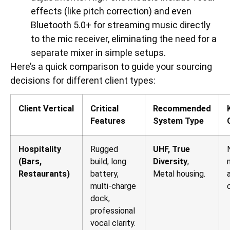
effects (like pitch correction) and even
Bluetooth 5.0+ for streaming music directly
to the mic receiver, eliminating the need for a
separate mixer in simple setups.
Here’s a quick comparison to guide your sourcing
decisions for different client types:
Client Vertical
Critical
Recommended
Features
System Type
Hospitality
Rugged
UHF, True
(Bars,
build, long
Diversity
,
Restaurants)
battery,
Metal housing.
multi-charge
dock,
professional
vocal clarity.