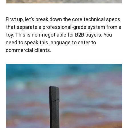
First up, let’s break down the core technical specs
that separate a professional-grade system from a
toy. This is non-negotiable for B2B buyers. You
need to speak this language to cater to
commercial clients.