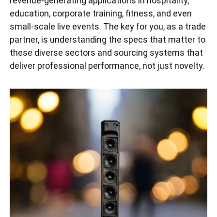
revenue-generating applications in hospitality,
education, corporate training, fitness, and even
small-scale live events. The key for you, as a trade
partner, is understanding the specs that matter to
these diverse sectors and sourcing systems that
deliver professional performance, not just novelty.