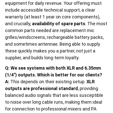
equipment for daily revenue. Your offering must
include accessible technical support, a clear
warranty (at least 1 year on core components),
and crucially,
availability of spare parts
. The most
common parts needed are replacement mic
grilles/windscreens, rechargeable battery packs,
and sometimes antennae. Being able to supply
these quickly makes you a partner, not just a
supplier, and builds long-term loyalty.
Q: We see systems with both XLR and 6.35mm
(1/4″) outputs. Which is better for our clients?
A:
This depends on their existing setup.
XLR
outputs are professional standard
, providing
balanced audio signals that are less susceptible
to noise over long cable runs, making them ideal
for connection to professional mixers and PA