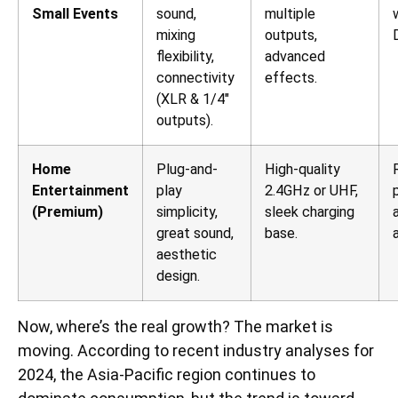
Small Events
sound,
multiple
mixing
outputs,
flexibility,
advanced
connectivity
effects.
(XLR & 1/4″
outputs).
Home
Plug-and-
High-quality
Entertainment
play
2.4GHz or UHF,
(Premium)
simplicity,
sleek charging
great sound,
base.
aesthetic
design.
Now, where’s the real growth? The market is
moving. According to recent industry analyses for
2024, the Asia-Pacific region continues to