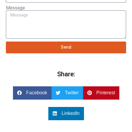
Message
Send
Share:
Facebook
Twitter
Pinterest
LinkedIn