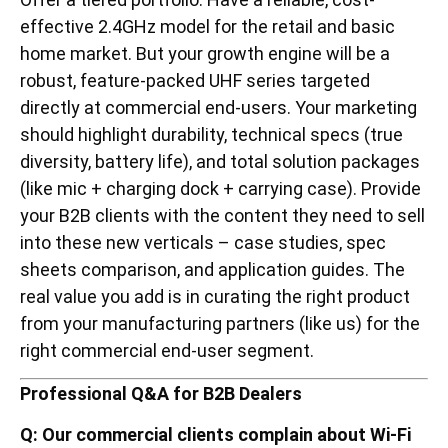
effective 2.4GHz model for the retail and basic
home market. But your growth engine will be a
robust, feature-packed UHF series targeted
directly at commercial end-users. Your marketing
should highlight durability, technical specs (true
diversity, battery life), and total solution packages
(like mic + charging dock + carrying case). Provide
your B2B clients with the content they need to sell
into these new verticals – case studies, spec
sheets comparison, and application guides. The
real value you add is in curating the right product
from your manufacturing partners (like us) for the
right commercial end-user segment.
Professional Q&A for B2B Dealers
Q: Our commercial clients complain about Wi-Fi