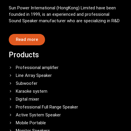
Sun Power International (HongKong) Limited have been
founded in 1999, is an experienced and professional
Sound Speaker manufacturer who are specializing in R&D
Read more
Products
Professional amplifier
Line Array Speaker
Subwoofer
Karaoke system
Digital mixer
Professional Full Range Speaker
Active System Speaker
Mobile Portable
Monitor Speakers