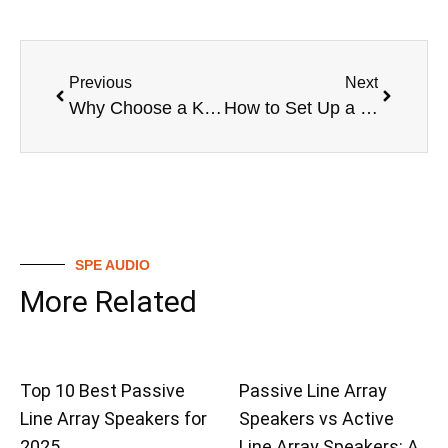
Previous
Next
Why Choose a Karaoke Wireless Microphone System?
How to Set Up a Karaoke Wireless Microphone System
SPE AUDIO
More Related
Top 10 Best Passive
Passive Line Array
Line Array Speakers for
Speakers vs Active
2025
Line Array Speakers: A