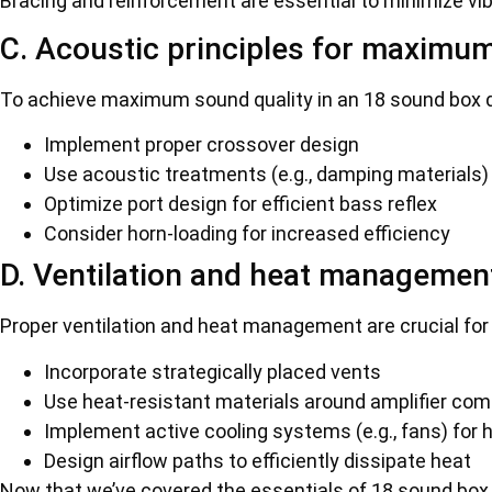
Bracing and reinforcement are essential to minimize vi
C. Acoustic principles for maximum
To achieve maximum sound quality in an 18 sound box 
Implement proper crossover design
Use acoustic treatments (e.g., damping materials)
Optimize port design for efficient bass reflex
Consider horn-loading for increased efficiency
D. Ventilation and heat managemen
Proper ventilation and heat management are crucial for
Incorporate strategically placed vents
Use heat-resistant materials around amplifier co
Implement active cooling systems (e.g., fans) for 
Design airflow paths to efficiently dissipate heat
Now that we’ve covered the essentials of 18 sound box d