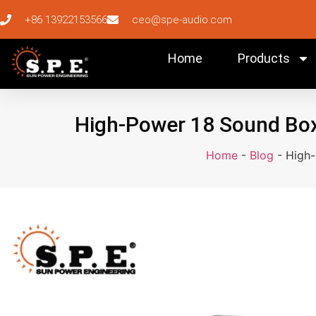
+86 13922153566
ceo@spe-audio.com
Home
Products
High-Power 18 Sound Box 
Home
-
Blog
-
High-