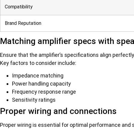
Compatibility
Brand Reputation
Matching amplifier specs with spe
Ensure that the amplifier’s specifications align perfect
Key factors to consider include:
Impedance matching
Power handling capacity
Frequency response range
Sensitivity ratings
Proper wiring and connections
Proper wiring is essential for optimal performance and s