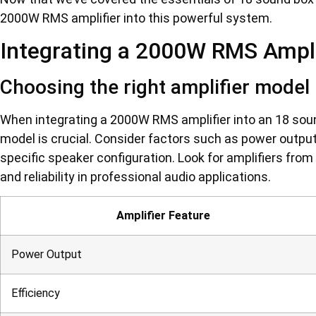
2000W RMS amplifier into this powerful system.
Integrating a 2000W RMS Ampli
Choosing the right amplifier model
When integrating a 2000W RMS amplifier into an 18 soun
model is crucial. Consider factors such as power output,
specific speaker configuration. Look for amplifiers from
and reliability in professional audio applications.
Amplifier Feature
Power Output
Efficiency