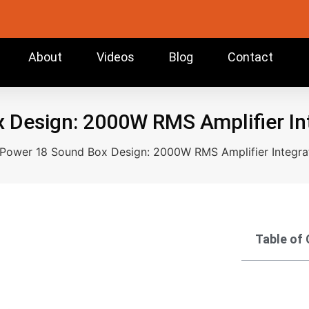
About
Videos
Blog
Contact
Design: 2000W RMS Amplifier Int
Power 18 Sound Box Design: 2000W RMS Amplifier Integrat
Table of