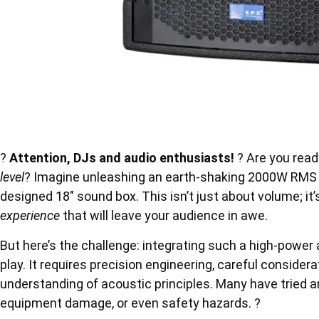
?
Attention, DJs and audio enthusiasts!
? Are you read
level
? Imagine unleashing an earth-shaking 2000W RMS o
designed 18″ sound box. This isn’t just about volume; it
experience
that will leave your audience in awe.
But here’s the challenge: integrating such a high-power a
play. It requires precision engineering, careful consid
understanding of acoustic principles. Many have tried an
equipment damage, or even safety hazards. ?