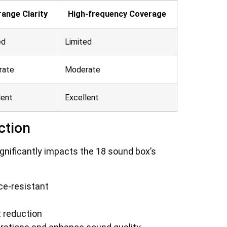
range Clarity
High-frequency Coverage
ed
Limited
rate
Moderate
lent
Excellent
ction
gnificantly impacts the 18 sound box’s
ce-resistant
 reduction