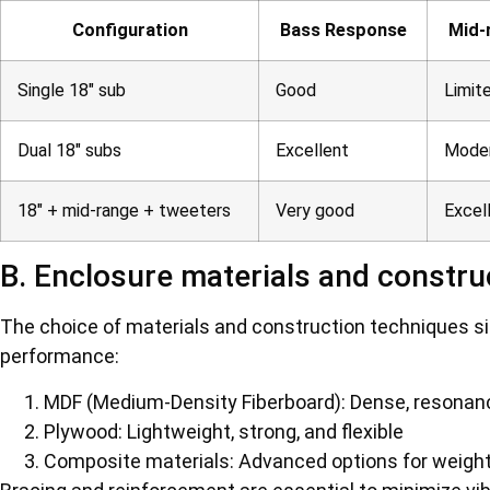
Configuration
Bass Response
Mid-
Single 18″ sub
Good
Limit
Dual 18″ subs
Excellent
Mode
18″ + mid-range + tweeters
Very good
Excel
B. Enclosure materials and constru
The choice of materials and construction techniques si
performance:
MDF (Medium-Density Fiberboard): Dense, resonan
Plywood: Lightweight, strong, and flexible
Composite materials: Advanced options for weight