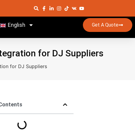
English
Get A Quote
egration for DJ Suppliers
ion for DJ Suppliers
 Contents