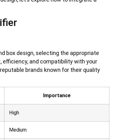
fier
d box design, selecting the appropriate
 efficiency, and compatibility with your
 reputable brands known for their quality
Importance
High
Medium