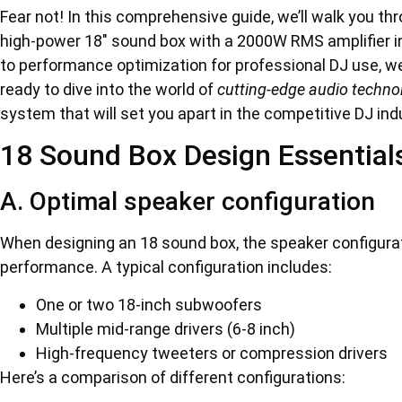
Fear not! In this comprehensive guide, we’ll walk you th
high-power 18″ sound box with a 2000W RMS amplifier in
to performance optimization for professional DJ use, we
ready to dive into the world of
cutting-edge audio techno
system that will set you apart in the competitive DJ indu
18 Sound Box Design Essential
A. Optimal speaker configuration
When designing an 18 sound box, the speaker configurati
performance. A typical configuration includes:
One or two 18-inch subwoofers
Multiple mid-range drivers (6-8 inch)
High-frequency tweeters or compression drivers
Here’s a comparison of different configurations: