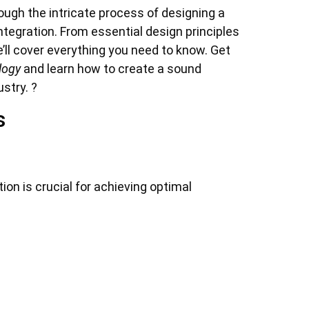
rough the intricate process of designing a
tegration. From essential design principles
’ll cover everything you need to know. Get
logy
and learn how to create a sound
stry. ?
s
on is crucial for achieving optimal