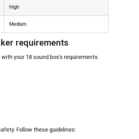
High
Medium
aker requirements
ly with your 18 sound box’s requirements.
afety. Follow these guidelines: