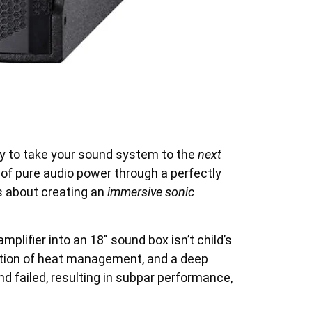
y to take your sound system to the
next
f pure audio power through a perfectly
’s about creating an
immersive sonic
mplifier into an 18″ sound box isn’t child’s
eration of heat management, and a deep
d failed, resulting in subpar performance,