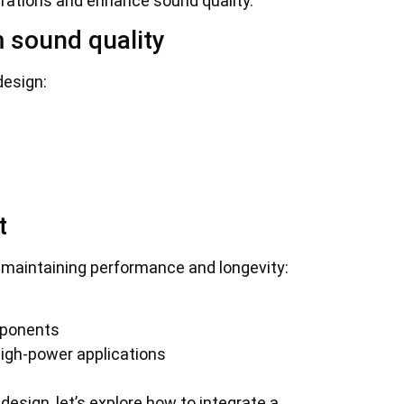
brations and enhance sound quality.
 sound quality
design:
t
 maintaining performance and longevity:
mponents
high-power applications
esign, let’s explore how to integrate a