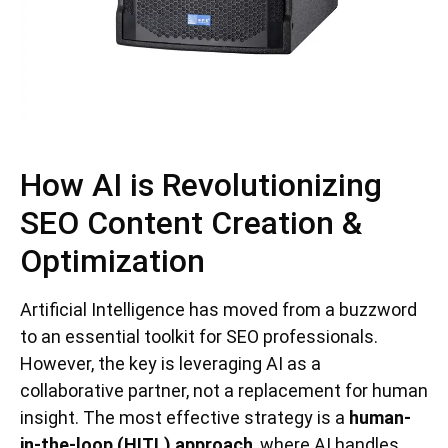
How AI is Revolutionizing
SEO Content Creation &
Optimization
Artificial Intelligence has moved from a buzzword
to an essential toolkit for SEO professionals.
However, the key is leveraging AI as a
collaborative partner, not a replacement for human
insight. The most effective strategy is a
human-
in-the-loop (HITL) approach
, where AI handles