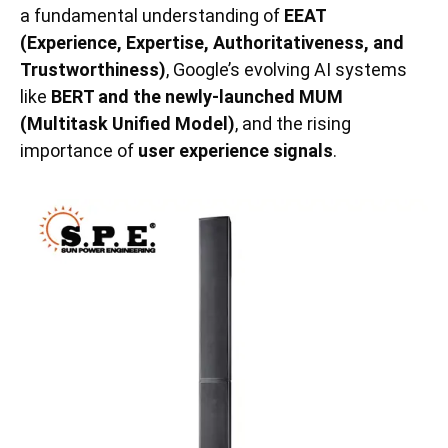
a fundamental understanding of
EEAT
(Experience, Expertise, Authoritativeness, and
Trustworthiness)
, Google’s evolving AI systems
like
BERT and the newly-launched MUM
(Multitask Unified Model)
, and the rising
importance of
user experience signals
.