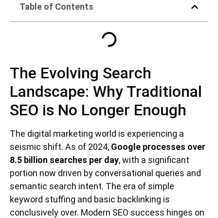
Table of Contents
The Evolving Search
Landscape: Why Traditional
SEO is No Longer Enough
The digital marketing world is experiencing a
seismic shift. As of 2024,
Google processes over
8.5 billion searches per day
, with a significant
portion now driven by conversational queries and
semantic search intent. The era of simple
keyword stuffing and basic backlinking is
conclusively over. Modern SEO success hinges on