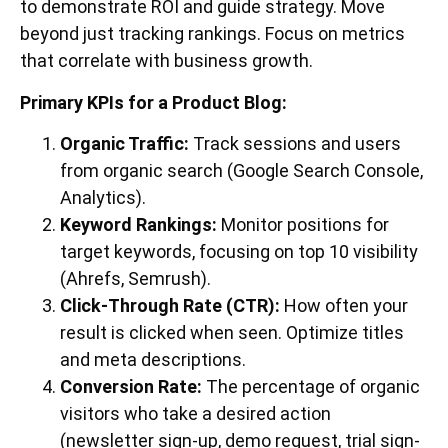
to demonstrate ROI and guide strategy. Move
beyond just tracking rankings. Focus on metrics
that correlate with business growth.
Primary KPIs for a Product Blog:
Organic Traffic:
Track sessions and users
from organic search (Google Search Console,
Analytics).
Keyword Rankings:
Monitor positions for
target keywords, focusing on top 10 visibility
(Ahrefs, Semrush).
Click-Through Rate (CTR):
How often your
result is clicked when seen. Optimize titles
and meta descriptions.
Conversion Rate:
The percentage of organic
visitors who take a desired action
(newsletter sign-up, demo request, trial sign-