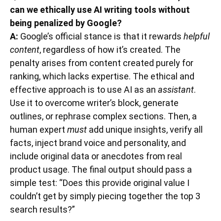
can we ethically use AI writing tools without
being penalized by Google?
A:
Google’s official stance is that it rewards
helpful
content
, regardless of how it’s created. The
penalty arises from content created purely for
ranking, which lacks expertise. The ethical and
effective approach is to use AI as an
assistant
.
Use it to overcome writer’s block, generate
outlines, or rephrase complex sections. Then, a
human expert
must
add unique insights, verify all
facts, inject brand voice and personality, and
include original data or anecdotes from real
product usage. The final output should pass a
simple test: “Does this provide original value I
couldn’t get by simply piecing together the top 3
search results?”