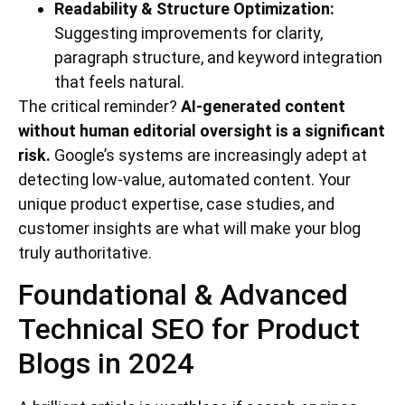
Readability & Structure Optimization:
Suggesting improvements for clarity,
paragraph structure, and keyword integration
that feels natural.
The critical reminder?
AI-generated content
without human editorial oversight is a significant
risk.
Google’s systems are increasingly adept at
detecting low-value, automated content. Your
unique product expertise, case studies, and
customer insights are what will make your blog
truly authoritative.
Foundational & Advanced
Technical SEO for Product
Blogs in 2024