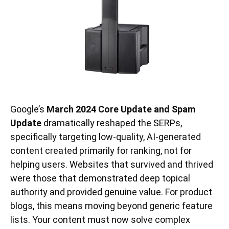
Google’s
March 2024 Core Update and Spam
Update
dramatically reshaped the SERPs,
specifically targeting low-quality, AI-generated
content created primarily for ranking, not for
helping users. Websites that survived and thrived
were those that demonstrated deep topical
authority and provided genuine value. For product
blogs, this means moving beyond generic feature
lists. Your content must now solve complex