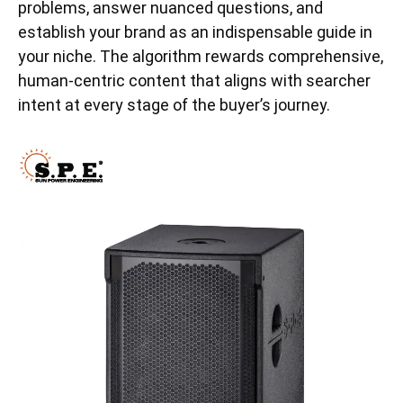
problems, answer nuanced questions, and
establish your brand as an indispensable guide in
your niche. The algorithm rewards comprehensive,
human-centric content that aligns with searcher
intent at every stage of the buyer’s journey.