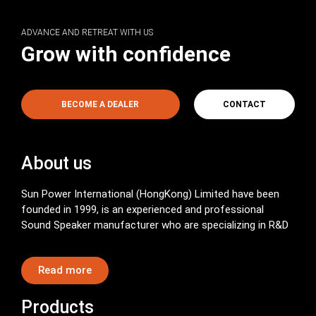
ADVANCE AND RETREAT WITH US
Grow with confidence
BECOME A DEALER
CONTACT
About us
Sun Power International (HongKong) Limited have been
founded in 1999, is an experienced and professional
Sound Speaker manufacturer who are specializing in R&D
Read more
Products