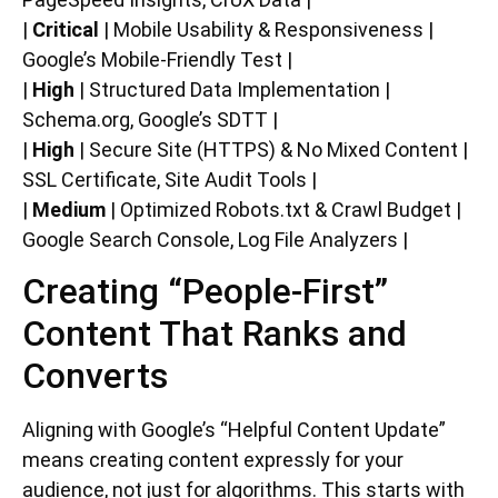
|
Critical
| Mobile Usability & Responsiveness |
Google’s Mobile-Friendly Test |
|
High
| Structured Data Implementation |
Schema.org, Google’s SDTT |
|
High
| Secure Site (HTTPS) & No Mixed Content |
SSL Certificate, Site Audit Tools |
|
Medium
| Optimized Robots.txt & Crawl Budget |
Google Search Console, Log File Analyzers |
Creating “People-First”
Content That Ranks and
Converts
Aligning with Google’s “Helpful Content Update”
means creating content expressly for your
audience, not just for algorithms. This starts with