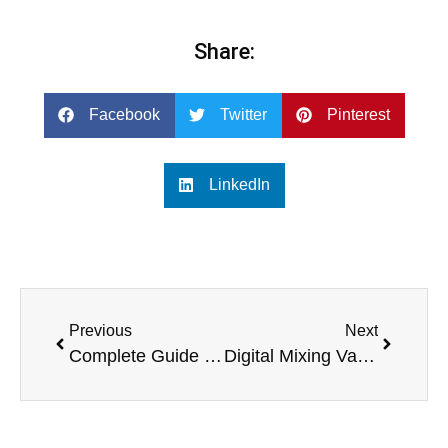
Share:
Facebook
Twitter
Pinterest
LinkedIn
Previous
Next
Complete Guide to Karaoke Systems with Screens
Digital Mixing Valve vs Traditional Valves: Key Differences