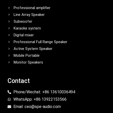
Professional amplifier
Line Array Speaker
Subwoofer
Karaoke system
Digital mixer
Professional Full Range Speaker
Active System Speaker
Mobile Portable
Monitor Speakers
Contact
Phone/Wechat: +86 13610036494
WhatsApp: +86 13922153566
Email: ceo@spe-audio.com