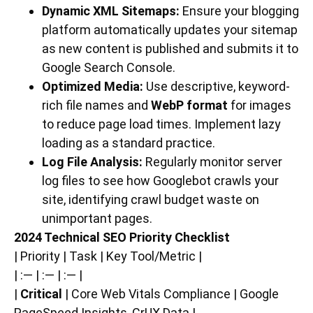
Dynamic XML Sitemaps:
Ensure your blogging
platform automatically updates your sitemap
as new content is published and submits it to
Google Search Console.
Optimized Media:
Use descriptive, keyword-
rich file names and
WebP format
for images
to reduce page load times. Implement lazy
loading as a standard practice.
Log File Analysis:
Regularly monitor server
log files to see how Googlebot crawls your
site, identifying crawl budget waste on
unimportant pages.
2024 Technical SEO Priority Checklist
| Priority | Task | Key Tool/Metric |
| :— | :— | :— |
|
Critical
| Core Web Vitals Compliance | Google
PageSpeed Insights, CrUX Data |