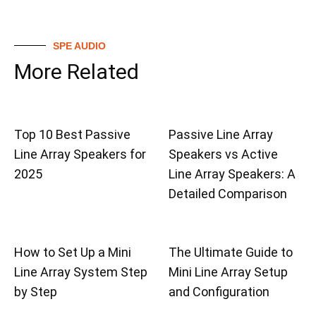
SPE AUDIO
More Related
Top 10 Best Passive
Passive Line Array
Line Array Speakers for
Speakers vs Active
2025
Line Array Speakers: A
Detailed Comparison
How to Set Up a Mini
The Ultimate Guide to
Line Array System Step
Mini Line Array Setup
by Step
and Configuration