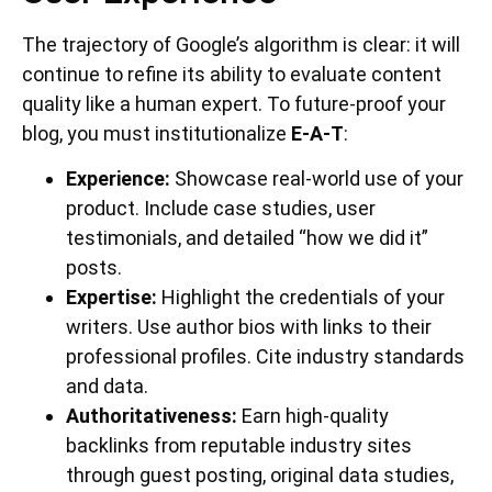
The trajectory of Google’s algorithm is clear: it will
continue to refine its ability to evaluate content
quality like a human expert. To future-proof your
blog, you must institutionalize
E-A-T
:
Experience:
Showcase real-world use of your
product. Include case studies, user
testimonials, and detailed “how we did it”
posts.
Expertise:
Highlight the credentials of your
writers. Use author bios with links to their
professional profiles. Cite industry standards
and data.
Authoritativeness:
Earn high-quality
backlinks from reputable industry sites
through guest posting, original data studies,