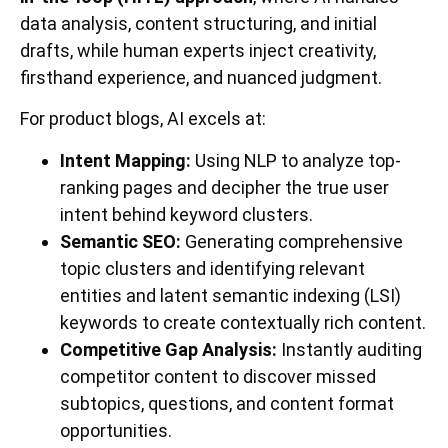
data analysis, content structuring, and initial
drafts, while human experts inject creativity,
firsthand experience, and nuanced judgment.
For product blogs, AI excels at:
Intent Mapping:
Using NLP to analyze top-
ranking pages and decipher the true user
intent behind keyword clusters.
Semantic SEO:
Generating comprehensive
topic clusters and identifying relevant
entities and latent semantic indexing (LSI)
keywords to create contextually rich content.
Competitive Gap Analysis:
Instantly auditing
competitor content to discover missed
subtopics, questions, and content format
opportunities.