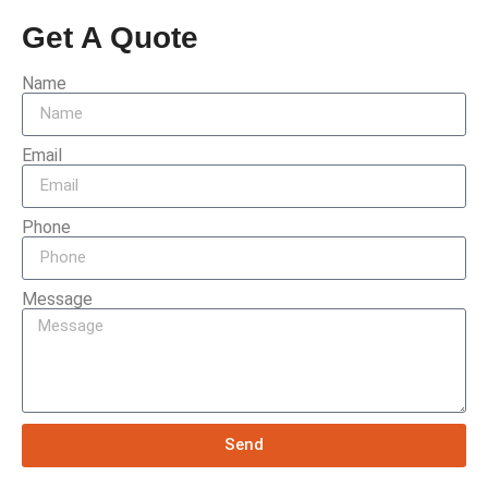
Get A Quote
Name
Email
Phone
Message
Send