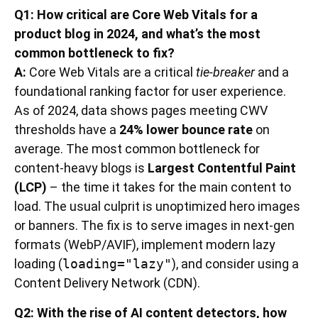
Q1: How critical are Core Web Vitals for a
product blog in 2024, and what’s the most
common bottleneck to fix?
A:
Core Web Vitals are a critical
tie-breaker
and a
foundational ranking factor for user experience.
As of 2024, data shows pages meeting CWV
thresholds have a
24% lower bounce rate
on
average. The most common bottleneck for
content-heavy blogs is
Largest Contentful Paint
(LCP)
– the time it takes for the main content to
load. The usual culprit is unoptimized hero images
or banners. The fix is to serve images in next-gen
formats (WebP/AVIF), implement modern lazy
loading (
loading="lazy"
), and consider using a
Content Delivery Network (CDN).
Q2: With the rise of AI content detectors, how