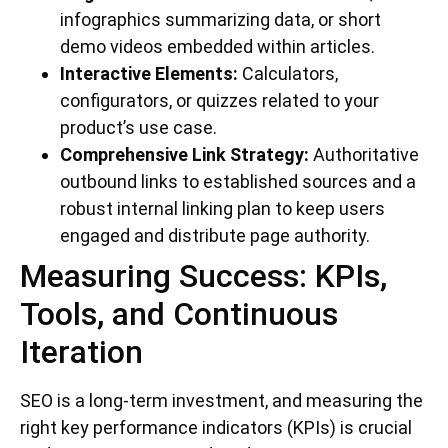
infographics summarizing data, or short
demo videos embedded within articles.
Interactive Elements:
Calculators,
configurators, or quizzes related to your
product’s use case.
Comprehensive Link Strategy:
Authoritative
outbound links to established sources and a
robust internal linking plan to keep users
engaged and distribute page authority.
Measuring Success: KPIs,
Tools, and Continuous
Iteration
SEO is a long-term investment, and measuring the
right key performance indicators (KPIs) is crucial