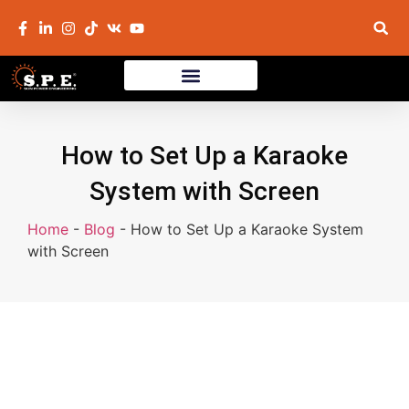
How to Set Up a Karaoke
System with Screen
Home
-
Blog
-
How to Set Up a Karaoke System
with Screen