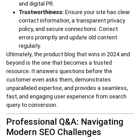
and digital PR.
Trustworthiness:
Ensure your site has clear
contact information, a transparent privacy
policy, and secure connections. Correct
errors promptly and update old content
regularly.
Ultimately, the product blog that wins in 2024 and
beyond is the one that becomes a trusted
resource. It answers questions before the
customer even asks them, demonstrates
unparalleled expertise, and provides a seamless,
fast, and engaging user experience from search
query to conversion.
Professional Q&A: Navigating
Modern SEO Challenges