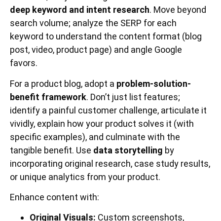
deep keyword and intent research
. Move beyond
search volume; analyze the SERP for each
keyword to understand the content format (blog
post, video, product page) and angle Google
favors.
For a product blog, adopt a
problem-solution-
benefit framework
. Don’t just list features;
identify a painful customer challenge, articulate it
vividly, explain how your product solves it (with
specific examples), and culminate with the
tangible benefit. Use
data storytelling
by
incorporating original research, case study results,
or unique analytics from your product.
Enhance content with:
Original Visuals:
Custom screenshots,