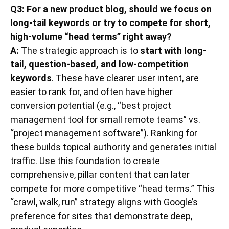
Q3: For a new product blog, should we focus on
long-tail keywords or try to compete for short,
high-volume “head terms” right away?
A:
The strategic approach is to
start with long-
tail, question-based, and low-competition
keywords
. These have clearer user intent, are
easier to rank for, and often have higher
conversion potential (e.g., “best project
management tool for small remote teams” vs.
“project management software”). Ranking for
these builds topical authority and generates initial
traffic. Use this foundation to create
comprehensive, pillar content that can later
compete for more competitive “head terms.” This
“crawl, walk, run” strategy aligns with Google’s
preference for sites that demonstrate deep,