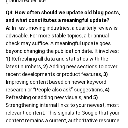
gradual expertise.
Q4: How often should we update old blog posts,
and what constitutes a meaningful update?
A:
In fast-moving industries, a quarterly review is
advisable. For more stable topics, a bi-annual
check may suffice. A meaningful update goes
beyond changing the publication date. It involves:
1)
Refreshing all data and statistics with the
latest numbers,
2)
Adding new sections to cover
recent developments or product features,
3)
Improving content based on newer keyword
research or “People also ask” suggestions,
4)
Refreshing or adding new visuals, and
5)
Strengthening internal links to your newest, most
relevant content. This signals to Google that your
content remains a current, authoritative resource.