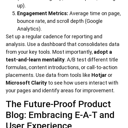
up).
Engagement Metrics:
Average time on page,
bounce rate, and scroll depth (Google
Analytics).
Set up a regular cadence for reporting and
analysis. Use a dashboard that consolidates data
from your key tools. Most importantly,
adopt a
test-and-learn mentality
. A/B test different title
formulas, content introductions, or call-to-action
placements. Use data from tools like
Hotjar
or
Microsoft Clarity
to see how users interact with
your pages and identify areas for improvement.
The Future-Proof Product
Blog: Embracing E-A-T and
User Experience