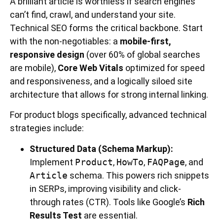
A brilliant article is worthless if search engines
can’t find, crawl, and understand your site.
Technical SEO forms the critical backbone. Start
with the non-negotiables: a
mobile-first,
responsive design
(over 60% of global searches
are mobile),
Core Web Vitals
optimized for speed
and responsiveness, and a logically siloed site
architecture that allows for strong internal linking.
For product blogs specifically, advanced technical
strategies include:
Structured Data (Schema Markup):
Implement
Product
,
HowTo
,
FAQPage
, and
Article
schema. This powers rich snippets
in SERPs, improving visibility and click-
through rates (CTR). Tools like Google’s
Rich
Results Test
are essential.