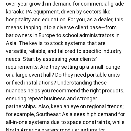
over-year growth in demand for commercial-grade
karaoke PA equipment, driven by sectors like
hospitality and education. For you, as a dealer, this
means tapping into a diverse client base—from
bar owners in Europe to school administrators in
Asia. The key is to stock systems that are
versatile, reliable, and tailored to specific industry
needs. Start by assessing your clients’
requirements: Are they setting up a small lounge
or a large event hall? Do they need portable units
or fixed installations? Understanding these
nuances helps you recommend the right products,
ensuring repeat business and stronger
partnerships. Also, keep an eye on regional trends;
for example, Southeast Asia sees high demand for
all-in-one systems due to space constraints, while
North America prefers modular setups for