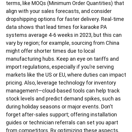
terms, like MOQs (Minimum Order Quantities) that
align with your sales forecasts, and consider
dropshipping options for faster delivery. Real-time
data shows that lead times for karaoke PA
systems average 4-6 weeks in 2023, but this can
vary by region; for example, sourcing from China
might offer shorter times due to local
manufacturing hubs. Keep an eye on tariffs and
import regulations, especially if you’re serving
markets like the US or EU, where duties can impact
pricing. Also, leverage technology for inventory
management—cloud-based tools can help track
stock levels and predict demand spikes, such as
during holiday seasons or major events. Don’t
forget after-sales support; offering installation
guides or technician referrals can set you apart
from competitors. By optimizing these aspects,