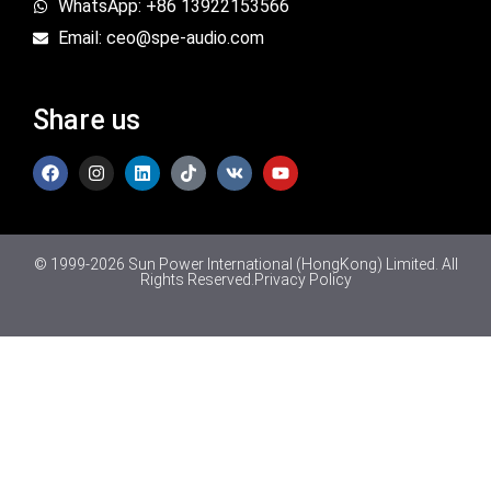
WhatsApp: +86 13922153566
Email: ceo@spe-audio.com
Share us
© 1999-2026 Sun Power International (HongKong) Limited. All
Rights Reserved.
Privacy Policy