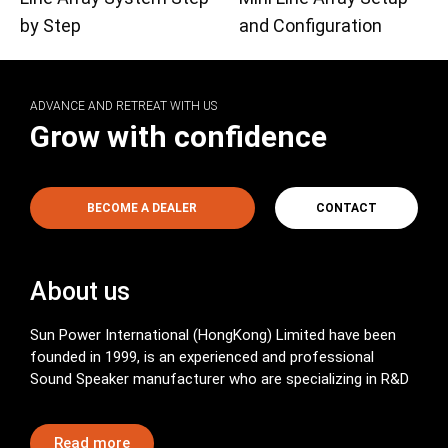
by Step
and Configuration
ADVANCE AND RETREAT WITH US
Grow with confidence
BECOME A DEALER
CONTACT
About us
Sun Power International (HongKong) Limited have been
founded in 1999, is an experienced and professional
Sound Speaker manufacturer who are specializing in R&D
Read more