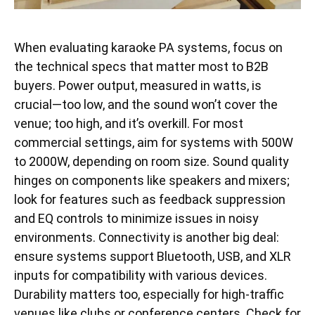
When evaluating karaoke PA systems, focus on
the technical specs that matter most to B2B
buyers. Power output, measured in watts, is
crucial—too low, and the sound won’t cover the
venue; too high, and it’s overkill. For most
commercial settings, aim for systems with 500W
to 2000W, depending on room size. Sound quality
hinges on components like speakers and mixers;
look for features such as feedback suppression
and EQ controls to minimize issues in noisy
environments. Connectivity is another big deal:
ensure systems support Bluetooth, USB, and XLR
inputs for compatibility with various devices.
Durability matters too, especially for high-traffic
venues like clubs or conference centers. Check for