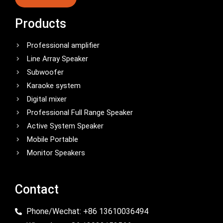
Products
Professional amplifier
Line Array Speaker
Subwoofer
Karaoke system
Digital mixer
Professional Full Range Speaker
Active System Speaker
Mobile Portable
Monitor Speakers
Contact
Phone/Wechat: +86 13610036494