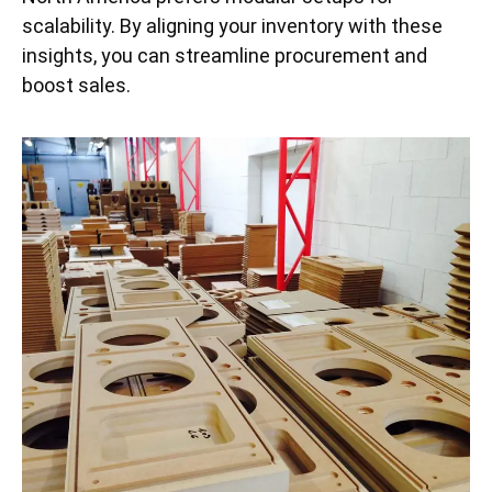
scalability. By aligning your inventory with these
insights, you can streamline procurement and
boost sales.