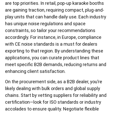
are top priorities. In retail, pop-up karaoke booths
are gaining traction, requiring compact, plug-and-
play units that can handle daily use. Each industry
has unique noise regulations and space
constraints, so tailor your recommendations
accordingly. For instance, in Europe, compliance
with CE noise standards is a must for dealers
exporting to that region. By understanding these
applications, you can curate product lines that
meet specific B2B demands, reducing returns and
enhancing client satisfaction.
On the procurement side, as a B2B dealer, you’re
likely dealing with bulk orders and global supply
chains. Start by vetting suppliers for reliability and
certification—look for ISO standards or industry
accolades to ensure quality. Negotiate flexible