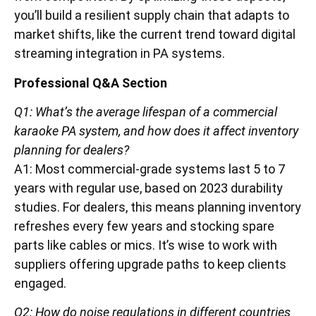
you’ll build a resilient supply chain that adapts to
market shifts, like the current trend toward digital
streaming integration in PA systems.
Professional Q&A Section
Q1: What’s the average lifespan of a commercial
karaoke PA system, and how does it affect inventory
planning for dealers?
A1: Most commercial-grade systems last 5 to 7
years with regular use, based on 2023 durability
studies. For dealers, this means planning inventory
refreshes every few years and stocking spare
parts like cables or mics. It’s wise to work with
suppliers offering upgrade paths to keep clients
engaged.
Q2: How do noise regulations in different countries