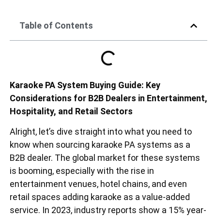
Table of Contents
Karaoke PA System Buying Guide: Key
Considerations for B2B Dealers in Entertainment,
Hospitality, and Retail Sectors
Alright, let’s dive straight into what you need to
know when sourcing karaoke PA systems as a
B2B dealer. The global market for these systems
is booming, especially with the rise in
entertainment venues, hotel chains, and even
retail spaces adding karaoke as a value-added
service. In 2023, industry reports show a 15% year-