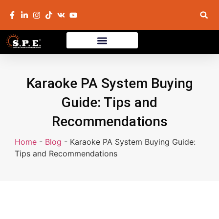
Karaoke PA System Buying
Guide: Tips and
Recommendations
Home
-
Blog
-
Karaoke PA System Buying Guide:
Tips and Recommendations