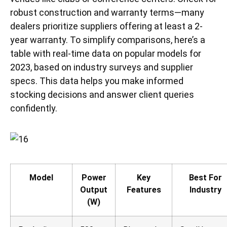
robust construction and warranty terms—many
dealers prioritize suppliers offering at least a 2-
year warranty. To simplify comparisons, here’s a
table with real-time data on popular models for
2023, based on industry surveys and supplier
specs. This data helps you make informed
stocking decisions and answer client queries
confidently.
Model
Power
Key
Best For
Output
Features
Industry
(W)