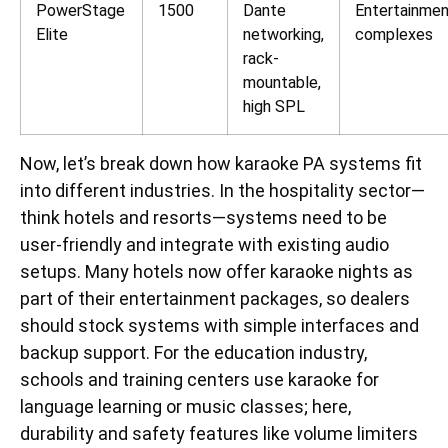
PowerStage
1500
Dante
Entertainme
Elite
networking,
complexes
rack-
mountable,
high SPL
Now, let’s break down how karaoke PA systems fit
into different industries. In the hospitality sector—
think hotels and resorts—systems need to be
user-friendly and integrate with existing audio
setups. Many hotels now offer karaoke nights as
part of their entertainment packages, so dealers
should stock systems with simple interfaces and
backup support. For the education industry,
schools and training centers use karaoke for
language learning or music classes; here,
durability and safety features like volume limiters