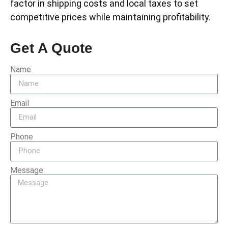
factor in shipping costs and local taxes to set
competitive prices while maintaining profitability.
Get A Quote
Name
Email
Phone
Message