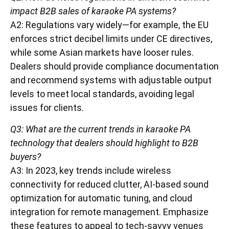
impact B2B sales of karaoke PA systems?
A2: Regulations vary widely—for example, the EU
enforces strict decibel limits under CE directives,
while some Asian markets have looser rules.
Dealers should provide compliance documentation
and recommend systems with adjustable output
levels to meet local standards, avoiding legal
issues for clients.
Q3: What are the current trends in karaoke PA
technology that dealers should highlight to B2B
buyers?
A3: In 2023, key trends include wireless
connectivity for reduced clutter, AI-based sound
optimization for automatic tuning, and cloud
integration for remote management. Emphasize
these features to appeal to tech-savvy venues