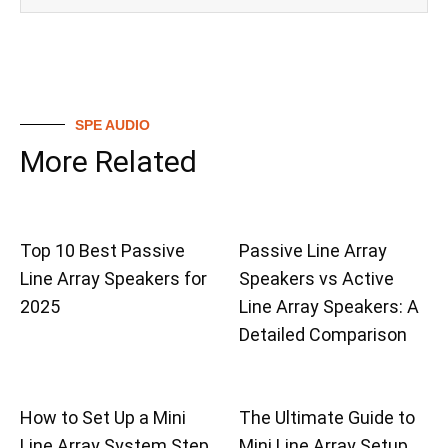
SPE AUDIO
More Related
Top 10 Best Passive
Passive Line Array
Line Array Speakers for
Speakers vs Active
2025
Line Array Speakers: A
Detailed Comparison
How to Set Up a Mini
The Ultimate Guide to
Line Array System Step
Mini Line Array Setup