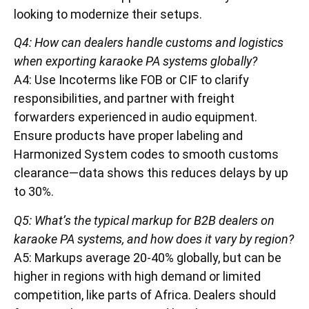
looking to modernize their setups.
Q4: How can dealers handle customs and logistics
when exporting karaoke PA systems globally?
A4: Use Incoterms like FOB or CIF to clarify
responsibilities, and partner with freight
forwarders experienced in audio equipment.
Ensure products have proper labeling and
Harmonized System codes to smooth customs
clearance—data shows this reduces delays by up
to 30%.
Q5: What’s the typical markup for B2B dealers on
karaoke PA systems, and how does it vary by region?
A5: Markups average 20-40% globally, but can be
higher in regions with high demand or limited
competition, like parts of Africa. Dealers should