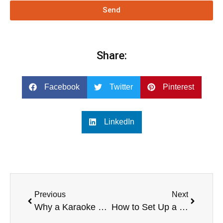
Send
Share:
Facebook
Twitter
Pinterest
LinkedIn
Previous
Next
Why a Karaoke PA System is Essential for Home Entertainment
How to Set Up a Karaoke PA System for Optimal Performance