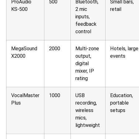
ProAudio
500
Bluetooth,
Small bars,
KS-500
2 mic
retail
inputs,
feedback
control
MegaSound
2000
Multi-zone
Hotels, large
X2000
output,
events
digital
mixer, IP
rating
VocalMaster
1000
USB
Education,
Plus
recording,
portable
wireless
setups
mics,
lightweight