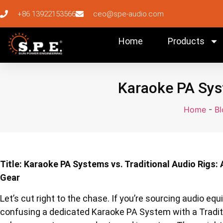
+86 13922153566
ceo@spe-audio.com
Home
Products
Karaoke PA Syst
Home
-
Bl
Title: Karaoke PA Systems vs. Traditional Audio Rigs: 
Gear
Let’s cut right to the chase. If you’re sourcing audio equi
confusing a dedicated Karaoke PA System with a Traditi