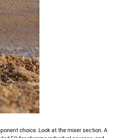
ponent choice. Look at the mixer section. A