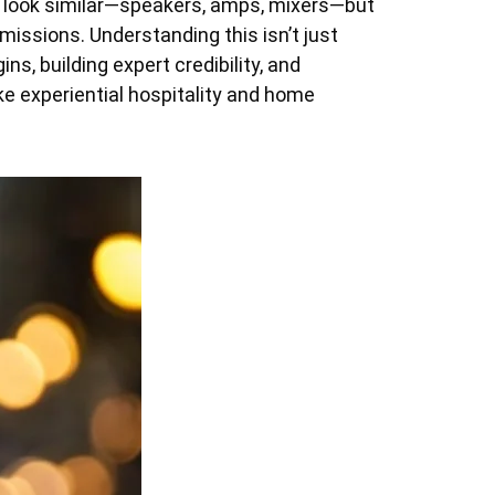
 look similar—speakers, amps, mixers—but
 missions. Understanding this isn’t just
ins, building expert credibility, and
e experiential hospitality and home