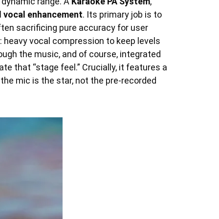
nd dynamic range. A
Karaoke PA System
,
d vocal enhancement
. Its primary job is to
en sacrificing pure accuracy for user
g: heavy vocal compression to keep levels
ugh the music, and of course, integrated
 that “stage feel.” Crucially, it features a
the mic is the star, not the pre-recorded