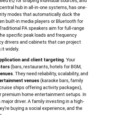
iled EQ for shaping individual sources, and
central hub in all-in-one systems, has one-
ority modes that automatically duck the
built-in media players or Bluetooth for
Traditional PA speakers aim for full-range
the specific peak loads and frequency
y drivers and cabinets that can project
it widely.
pplication and client targeting
. Your
ators
(bars, restaurants, hotels for BGM,
venues
. They need reliability, scalability, and
tertainment venues
(karaoke bars, family
cruise ships offering activity packages),
r premium home entertainment setups. In
major driver. A family investing in a high-
y’re buying a social experience, and the