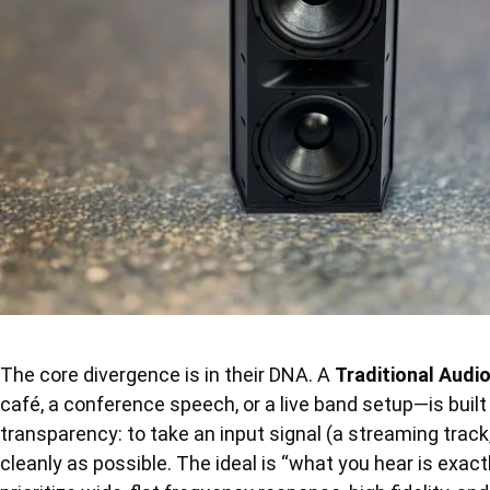
The core divergence is in their DNA. A
Traditional Audi
café, a conference speech, or a live band setup—is built
transparency: to take an input signal (a streaming track,
cleanly as possible. The ideal is “what you hear is ex