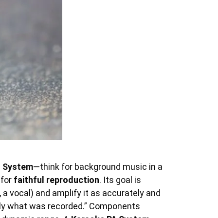
o System
—think for background music in a
 for
faithful reproduction
. Its goal is
 a vocal) and amplify it as accurately and
actly what was recorded.” Components