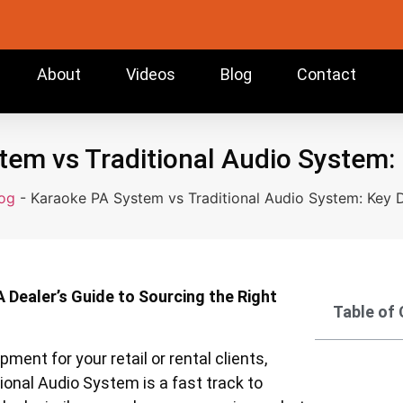
About
Videos
Blog
Contact
em vs Traditional Audio System:
og
-
Karaoke PA System vs Traditional Audio System: Key D
A Dealer’s Guide to Sourcing the Right
Table of
pment for your retail or rental clients,
onal Audio System is a fast track to