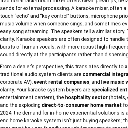
traditional rack-mount mixer offers clean preamps, deta
sends for external processing. A karaoke mixer, often a 
touch “echo” and “key control” buttons, microphone pri
music volume when someone sings, and sometimes even 
easy song streaming. The speakers tell a similar story. 
clarity. Karaoke speakers are often designed to handle 
bursts of human vocals, with more robust high-frequenc
sound directly at the participants rather than dispersing 
From a dealer’s perspective, this translates directly to
a
traditional audio system clients are
commercial integr
corporate AV),
event rental companies
, and
live music 
clarity. Your karaoke system buyers are
specialized en
entertainment centers), the
hospitality sector
(hotels, 
and the exploding
direct-to-consumer home market
fo
2024, the demand for in-home experiential solutions is a 
end home karaoke system isn’t just buying speakers; the