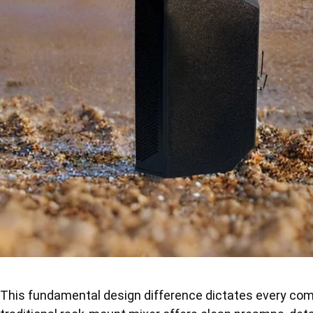
This fundamental design difference dictates every com