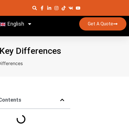
English
Get A Quote
 Key Differences
ifferences
 Contents