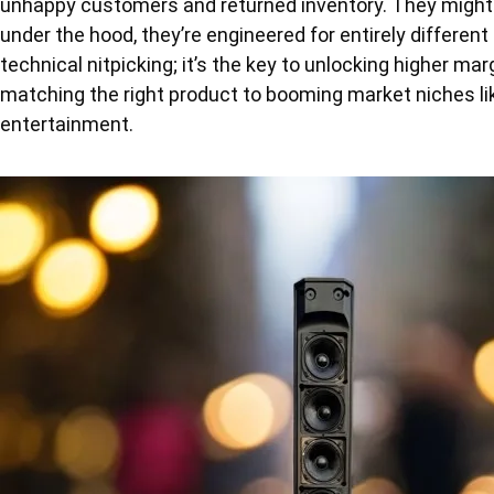
unhappy customers and returned inventory. They might
under the hood, they’re engineered for entirely different
technical nitpicking; it’s the key to unlocking higher marg
matching the right product to booming market niches lik
entertainment.