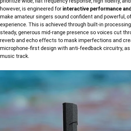
prioritize wide, flat frequency response, high fidelity, a
however, is engineered for
interactive performance an
make amateur singers sound confident and powerful, oft
experience. This is achieved through built-in processin
steady, generous mid-range presence so voices cut thro
reverb and echo effects to mask imperfections and create
microphone-first design with anti-feedback circuitry, as 
music track.