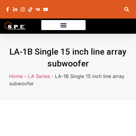
LA-1B Single 15 inch line array
subwoofer
Home
-
LA Series
-
LA-1B Single 15 inch line array
subwoofer