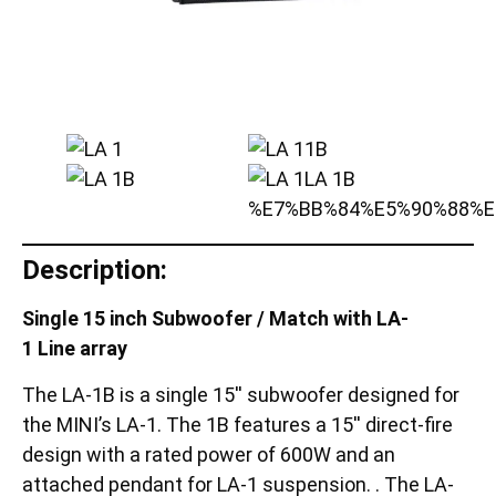
Description:
Single 15 inch Subwoofer / Match with LA-
1 Line array
The LA-1B is a single 15′′ subwoofer designed for
the MINI’s LA-1. The 1B features a 15′′ direct-fire
design with a rated power of 600W and an
attached pendant for LA-1 suspension. . The LA-