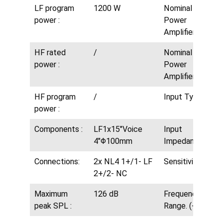
LF program
1200 W
Nominal MF
power :
Power
Amplifier:
HF rated
/
Nominal HF
power :
Power
Amplifier:
HF program
/
Input Type:
power :
Components :
LF1x15″Voice
Input
4″Φ100mm
Impedance:
Connections:
2x NL4 1+/1- LF
Sensitivity:
2+/2- NC
Maximum
126 dB
Frequency.
peak SPL :
Range. (-10dB):