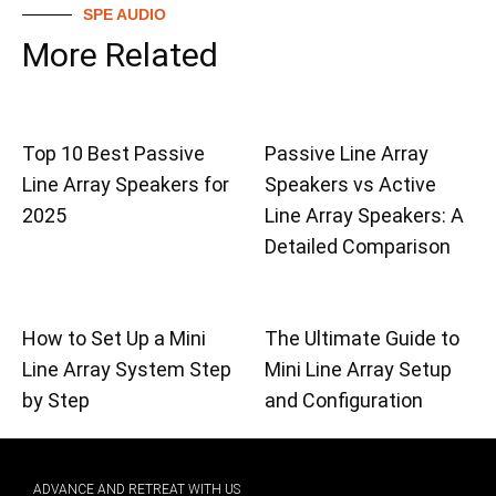
SPE AUDIO
More Related
Top 10 Best Passive
Passive Line Array
Line Array Speakers for
Speakers vs Active
2025
Line Array Speakers: A
Detailed Comparison
How to Set Up a Mini
The Ultimate Guide to
Line Array System Step
Mini Line Array Setup
by Step
and Configuration
ADVANCE AND RETREAT WITH US