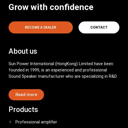
Grow with confidence
BECOME A DEALER
CONTACT
About us
Sun Power International (HongKong) Limited have been
founded in 1999, is an experienced and professional
Sound Speaker manufacturer who are specializing in R&D
Read more
Products
Professional amplifier