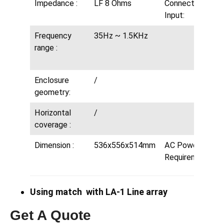
Impedance :
LF 8 Ohms
Connectors
Input:
Frequency
35Hz ~ 1.5KHz
range :
Enclosure
/
geometry:
Horizontal
/
coverage :
Dimension :
536x556x514mm
AC Power
Requirements:
Using match with LA-1 Line array
Get A Quote