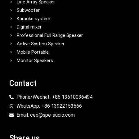
Line Array Speaker
Subwoofer
Karaoke system
Digital mixer
Professional Full Range Speaker
Active System Speaker
Mobile Portable
Monitor Speakers
Contact
Phone/Wechat: +86 13610036494
WhatsApp: +86 13922153566
Email: ceo@spe-audio.com
Share us