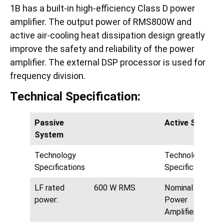
1B has a built-in high-efficiency Class D power
amplifier. The output power of RMS800W and
active air-cooling heat dissipation design greatly
improve the safety and reliability of the power
amplifier. The external DSP processor is used for
frequency division.
Technical Specification:
Passive
Active System
System
Technology
Technology
Specifications
Specifications
LF rated
600 W RMS
Nominal LF
power:
Power
Amplifier: