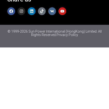
© 1999-2026 Sun Power International (HongKong) Limited. All
Rights Reserved.
Privacy Policy