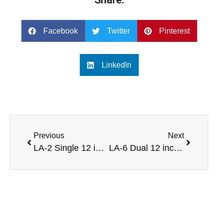
Facebook
Twitter
Pinterest
LinkedIn
Previous
Next
LA-2 Single 12 inch line array speaker system for concert halls
LA-6 Dual 12 inch powered line array speaker sound