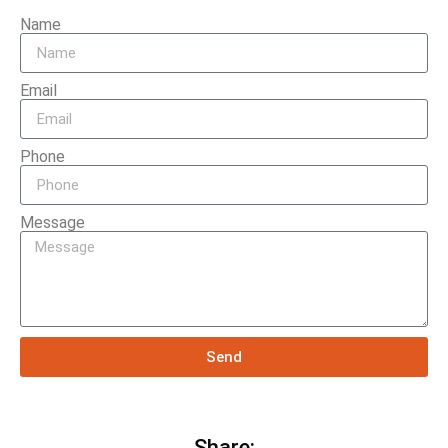
Name
Email
Phone
Message
Send
Share: