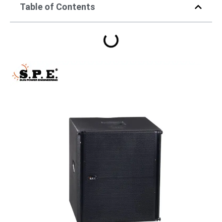
Table of Contents