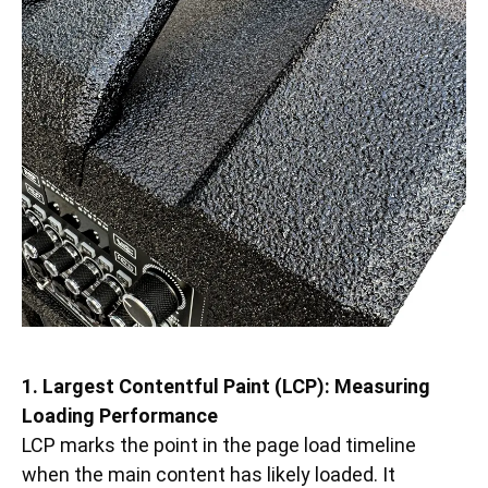
1. Largest Contentful Paint (LCP): Measuring
Loading Performance
LCP marks the point in the page load timeline
when the main content has likely loaded. It