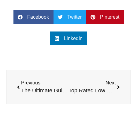
Facebook
Twitter
Pinterest
LinkedIn
Previous
Next
The Ultimate Guide to 16-Channel Digital Mixers
Top Rated Low Cost Digital Mixers for Budget-Conscious Musicians