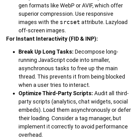
gen formats like WebP or AVIF, which offer
superior compression. Use responsive
images with the
srcset
attribute. Lazyload
off-screen images.
For Instant Interactivity (FID & INP):
Break Up Long Tasks:
Decompose long-
running JavaScript code into smaller,
asynchronous tasks to free up the main
thread. This prevents it from being blocked
when a user tries to interact.
Optimize Third-Party Scripts:
Audit all third-
party scripts (analytics, chat widgets, social
embeds). Load them asynchronously or defer
their loading. Consider a tag manager, but
implement it correctly to avoid performance
overhead.