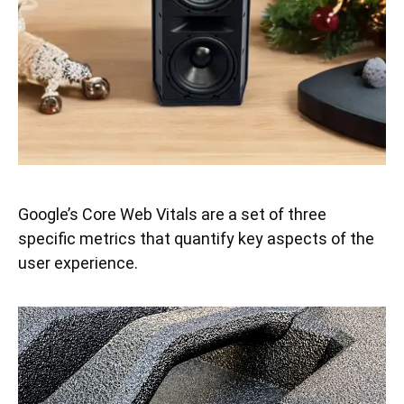
Google’s Core Web Vitals are a set of three
specific metrics that quantify key aspects of the
user experience.