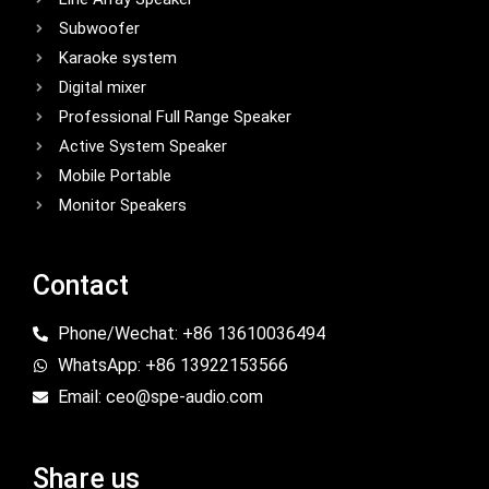
Subwoofer
Karaoke system
Digital mixer
Professional Full Range Speaker
Active System Speaker
Mobile Portable
Monitor Speakers
Contact
Phone/Wechat: +86 13610036494
WhatsApp: +86 13922153566
Email: ceo@spe-audio.com
Share us