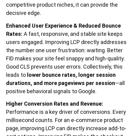
competitive product niches, it can provide the
decisive edge.
Enhanced User Experience & Reduced Bounce
Rates:
A fast, responsive, and stable site keeps
users engaged. Improving LCP directly addresses
the number one user frustration: waiting. Better
FID makes your site feel snappy and high-quality.
Good CLS prevents user errors. Collectively, this
leads to
lower bounce rates, longer session
durations, and more pageviews per session
—all
positive behavioral signals to Google.
Higher Conversion Rates and Revenue:
Performance is a key driver of conversions. Every
millisecond counts. For an e-commerce product
page, improving LCP can directly increase add-to-