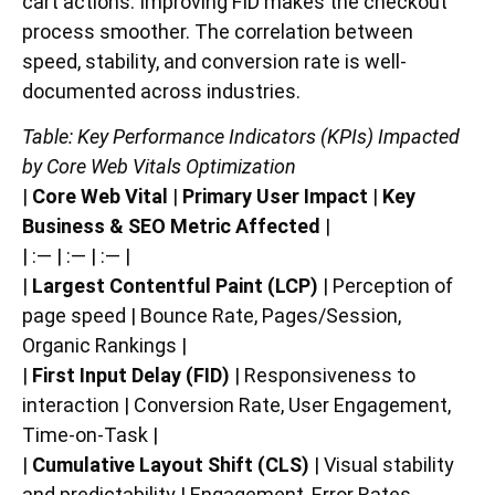
cart actions. Improving FID makes the checkout
process smoother. The correlation between
speed, stability, and conversion rate is well-
documented across industries.
Table: Key Performance Indicators (KPIs) Impacted
by Core Web Vitals Optimization
|
Core Web Vital
|
Primary User Impact
|
Key
Business & SEO Metric Affected
|
| :— | :— | :— |
|
Largest Contentful Paint (LCP)
| Perception of
page speed | Bounce Rate, Pages/Session,
Organic Rankings |
|
First Input Delay (FID)
| Responsiveness to
interaction | Conversion Rate, User Engagement,
Time-on-Task |
|
Cumulative Layout Shift (CLS)
| Visual stability
and predictability | Engagement, Error Rates