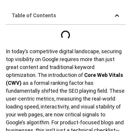
Table of Contents
In today’s competitive digital landscape, securing
top visibility on Google requires more than just
great content and traditional keyword
optimization. The introduction of
Core Web Vitals
(CWV)
as a formal ranking factor has
fundamentally shifted the SEO playing field. These
user-centric metrics, measuring the real-world
loading speed, interactivity, and visual stability of
your web pages, are now critical signals to
Google’s algorithm. For product-focused blogs and
businesses, this isn’t just a technical checklist—