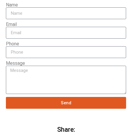
Name
Email
Phone
Message
Send
Share: