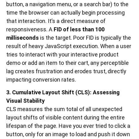
button, a navigation menu, or a search bar) to the
time the browser can actually begin processing
that interaction. It’s a direct measure of
responsiveness. A
FID of less than 100
milliseconds
is the target. Poor FID is typically the
result of heavy JavaScript execution. When a user
tries to interact with your interactive product
demo or add an item to their cart, any perceptible
lag creates frustration and erodes trust, directly
impacting conversion rates.
3. Cumulative Layout Shift (CLS): Assessing
Visual Stability
CLS measures the sum total of all unexpected
layout shifts of visible content during the entire
lifespan of the page. Have you ever tried to click a
button, only for an image to load and push it down