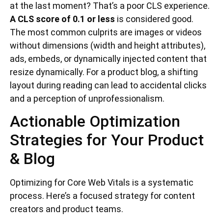
at the last moment? That’s a poor CLS experience.
A CLS score of 0.1 or less
is considered good.
The most common culprits are images or videos
without dimensions (width and height attributes),
ads, embeds, or dynamically injected content that
resize dynamically. For a product blog, a shifting
layout during reading can lead to accidental clicks
and a perception of unprofessionalism.
Actionable Optimization
Strategies for Your Product
& Blog
Optimizing for Core Web Vitals is a systematic
process. Here’s a focused strategy for content
creators and product teams.