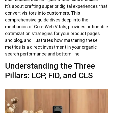
it’s about crafting superior digital experiences that
convert visitors into customers. This
comprehensive guide dives deep into the
mechanics of Core Web Vitals, provides actionable
optimization strategies for your product pages
and blog, and illustrates how mastering these
metrics is a direct investment in your organic
search performance and bottom line.
Understanding the Three
Pillars: LCP, FID, and CLS