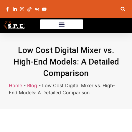
Low Cost Digital Mixer vs.
High-End Models: A Detailed
Comparison
Home
-
Blog
-
Low Cost Digital Mixer vs. High-
End Models: A Detailed Comparison