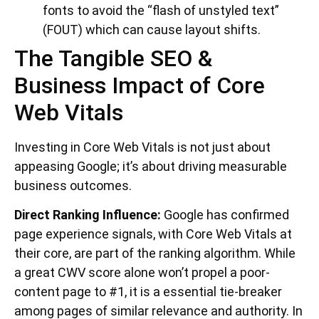
fonts to avoid the “flash of unstyled text”
(FOUT) which can cause layout shifts.
The Tangible SEO &
Business Impact of Core
Web Vitals
Investing in Core Web Vitals is not just about
appeasing Google; it’s about driving measurable
business outcomes.
Direct Ranking Influence:
Google has confirmed
page experience signals, with Core Web Vitals at
their core, are part of the ranking algorithm. While
a great CWV score alone won’t propel a poor-
content page to #1, it is a essential tie-breaker
among pages of similar relevance and authority. In