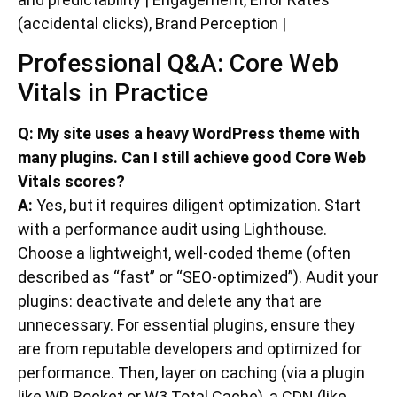
(accidental clicks), Brand Perception |
Professional Q&A: Core Web
Vitals in Practice
Q: My site uses a heavy WordPress theme with
many plugins. Can I still achieve good Core Web
Vitals scores?
A:
Yes, but it requires diligent optimization. Start
with a performance audit using Lighthouse.
Choose a lightweight, well-coded theme (often
described as “fast” or “SEO-optimized”). Audit your
plugins: deactivate and delete any that are
unnecessary. For essential plugins, ensure they
are from reputable developers and optimized for
performance. Then, layer on caching (via a plugin
like WP Rocket or W3 Total Cache), a CDN (like