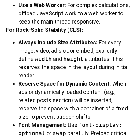
Use a Web Worker:
For complex calculations,
offload JavaScript work to a web worker to
keep the main thread responsive.
For Rock-Solid Stability (CLS):
Always Include Size Attributes:
For every
image, video, ad slot, or embed, explicitly
define
width
and
height
attributes. This
reserves the space in the layout during initial
render.
Reserve Space for Dynamic Content:
When
ads or dynamically loaded content (e.g.,
related posts section) will be inserted,
reserve the space with a container of a fixed
size to prevent sudden shifts.
Font Management:
Use
font-display:
optional
or
swap
carefully. Preload critical