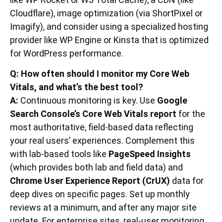
Cloudflare), image optimization (via ShortPixel or
Imagify), and consider using a specialized hosting
provider like WP Engine or Kinsta that is optimized
for WordPress performance.
Q: How often should I monitor my Core Web
Vitals, and what’s the best tool?
A:
Continuous monitoring is key. Use
Google
Search Console’s Core Web Vitals report
for the
most authoritative, field-based data reflecting
your real users’ experiences. Complement this
with lab-based tools like
PageSpeed Insights
(which provides both lab and field data) and
Chrome User Experience Report (CrUX)
data for
deep dives on specific pages. Set up monthly
reviews at a minimum, and after any major site
update. For enterprise sites, real-user monitoring