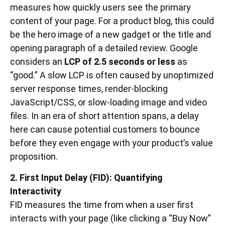
measures how quickly users see the primary
content of your page. For a product blog, this could
be the hero image of a new gadget or the title and
opening paragraph of a detailed review. Google
considers an
LCP of 2.5 seconds or less
as
“good.” A slow LCP is often caused by unoptimized
server response times, render-blocking
JavaScript/CSS, or slow-loading image and video
files. In an era of short attention spans, a delay
here can cause potential customers to bounce
before they even engage with your product’s value
proposition.
2. First Input Delay (FID): Quantifying
Interactivity
FID measures the time from when a user first
interacts with your page (like clicking a “Buy Now”