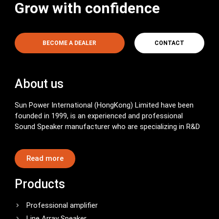
Grow with confidence
BECOME A DEALER
CONTACT
About us
Sun Power International (HongKong) Limited have been
founded in 1999, is an experienced and professional
Sound Speaker manufacturer who are specializing in R&D
Read more
Products
Professional amplifier
Line Array Speaker