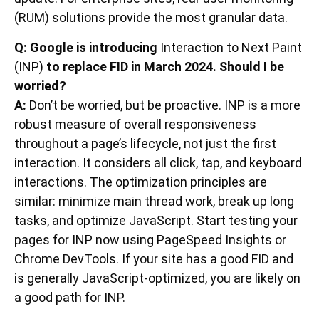
(RUM) solutions provide the most granular data.
Q: Google is introducing
Interaction to Next Paint
(INP)
to replace FID in March 2024. Should I be
worried?
A:
Don’t be worried, but be proactive. INP is a more
robust measure of overall responsiveness
throughout a page’s lifecycle, not just the first
interaction. It considers all click, tap, and keyboard
interactions. The optimization principles are
similar: minimize main thread work, break up long
tasks, and optimize JavaScript. Start testing your
pages for INP now using PageSpeed Insights or
Chrome DevTools. If your site has a good FID and
is generally JavaScript-optimized, you are likely on
a good path for INP.