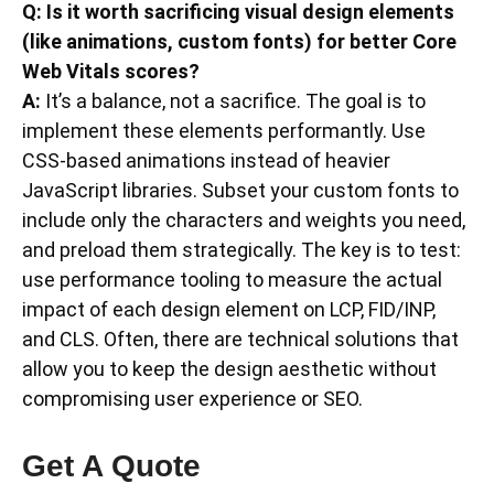
Q: Is it worth sacrificing visual design elements
(like animations, custom fonts) for better Core
Web Vitals scores?
A:
It’s a balance, not a sacrifice. The goal is to
implement these elements performantly. Use
CSS-based animations instead of heavier
JavaScript libraries. Subset your custom fonts to
include only the characters and weights you need,
and preload them strategically. The key is to test:
use performance tooling to measure the actual
impact of each design element on LCP, FID/INP,
and CLS. Often, there are technical solutions that
allow you to keep the design aesthetic without
compromising user experience or SEO.
Get A Quote