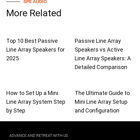
SPE AUDIO
More Related
Top 10 Best Passive
Passive Line Array
Line Array Speakers for
Speakers vs Active
2025
Line Array Speakers: A
Detailed Comparison
How to Set Up a Mini
The Ultimate Guide to
Line Array System Step
Mini Line Array Setup
by Step
and Configuration
ADVANCE AND RETREAT WITH US