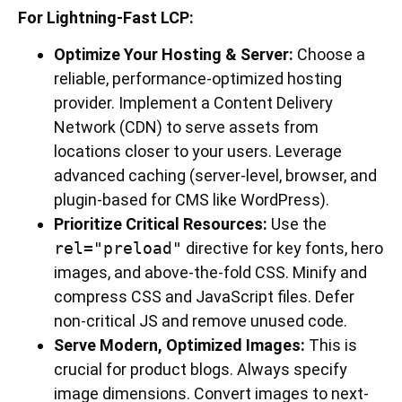
For Lightning-Fast LCP:
Optimize Your Hosting & Server:
Choose a
reliable, performance-optimized hosting
provider. Implement a Content Delivery
Network (CDN) to serve assets from
locations closer to your users. Leverage
advanced caching (server-level, browser, and
plugin-based for CMS like WordPress).
Prioritize Critical Resources:
Use the
rel="preload"
directive for key fonts, hero
images, and above-the-fold CSS. Minify and
compress CSS and JavaScript files. Defer
non-critical JS and remove unused code.
Serve Modern, Optimized Images:
This is
crucial for product blogs. Always specify
image dimensions. Convert images to next-