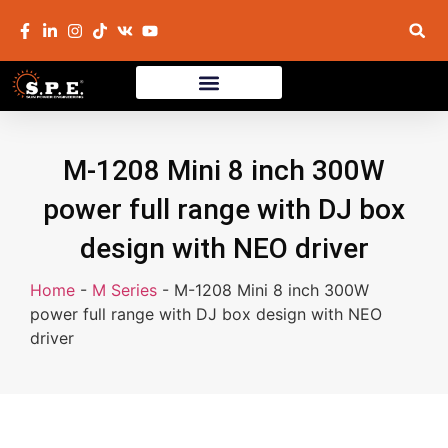
M-1208 Mini 8 inch 300W
power full range with DJ box
design with NEO driver
Home
-
M Series
-
M-1208 Mini 8 inch 300W
power full range with DJ box design with NEO
driver