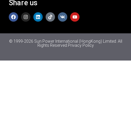
Share us
© 1999-2026 Sun Power International (HongKong) Limited. All
Rights Reserved.
Privacy Policy