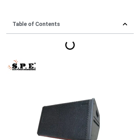
Table of Contents