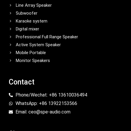
Line Array Speaker
Subwoofer
Karaoke system
Digital mixer
Professional Full Range Speaker
Active System Speaker
Mobile Portable
Monitor Speakers
Contact
Phone/Wechat: +86 13610036494
WhatsApp: +86 13922153566
Email: ceo@spe-audio.com