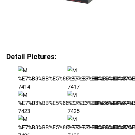
Detail Pictures: