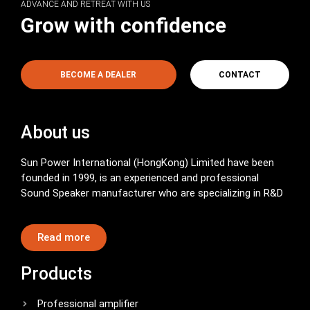
ADVANCE AND RETREAT WITH US
Grow with confidence
BECOME A DEALER
CONTACT
About us
Sun Power International (HongKong) Limited have been
founded in 1999, is an experienced and professional
Sound Speaker manufacturer who are specializing in R&D
Read more
Products
Professional amplifier