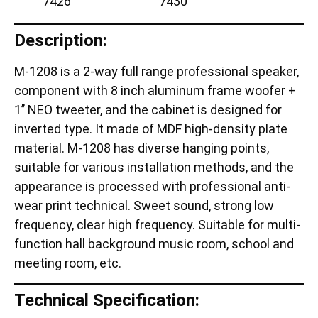
Description:
M-1208 is a 2-way full range professional speaker,
component with 8 inch aluminum frame woofer +
1’’ NEO tweeter, and the cabinet is designed for
inverted type. It made of MDF high-density plate
material. M-1208 has diverse hanging points,
suitable for various installation methods, and the
appearance is processed with professional anti-
wear print technical. Sweet sound, strong low
frequency, clear high frequency. Suitable for multi-
function hall background music room, school and
meeting room, etc.
Technical Specification: