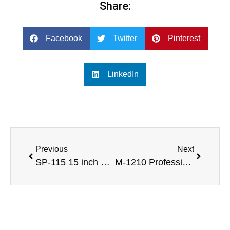
Share:
Facebook
Twitter
Pinterest
LinkedIn
Previous
Next
SP-115 15 inch professional speaker with monitor loudspeaek DJ box design
M-1210 Professional 10 inch full range speakes