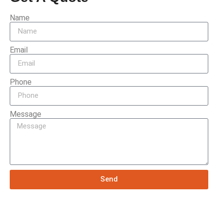
Name
Email
Phone
Message
Send