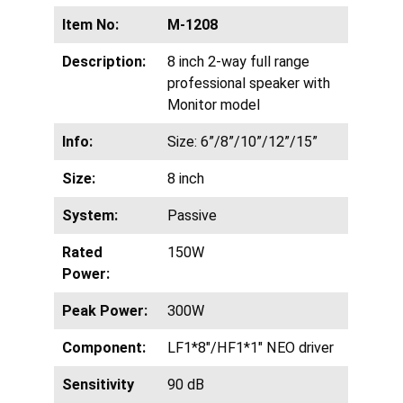
Item No:
M-1208
Description:
8 inch 2-way full range
professional speaker with
Monitor model
Info:
Size: 6”/8”/10”/12”/15”
Size:
8 inch
System:
Passive
Rated
150W
Power:
Peak Power:
300W
Component:
LF1*8″/HF1*1″ NEO driver
Sensitivity
90 dB