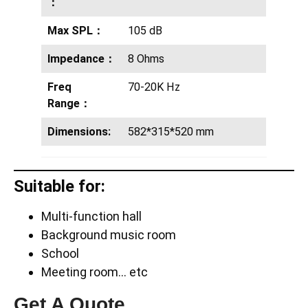
：
Max SPL：
105 dB
Impedance：
8 Ohms
Freq
70-20K Hz
Range：
Dimensions:
582*315*520 mm
Suitable for:
Multi-function hall
Background music room
School
Meeting room… etc
Get A Quote