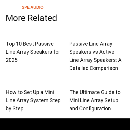
SPE AUDIO
More Related
Top 10 Best Passive
Passive Line Array
Line Array Speakers for
Speakers vs Active
2025
Line Array Speakers: A
Detailed Comparison
How to Set Up a Mini
The Ultimate Guide to
Line Array System Step
Mini Line Array Setup
by Step
and Configuration