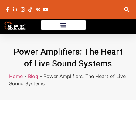
Power Amplifiers: The Heart
of Live Sound Systems
Home
-
Blog
-
Power Amplifiers: The Heart of Live
Sound Systems