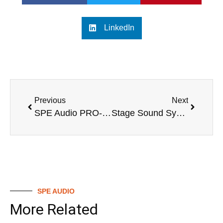
LinkedIn
Previous
Next
SPE Audio PRO-800A: The New Benchmark for Professional Audio Experience
Stage Sound System Proposal
SPE AUDIO
More Related