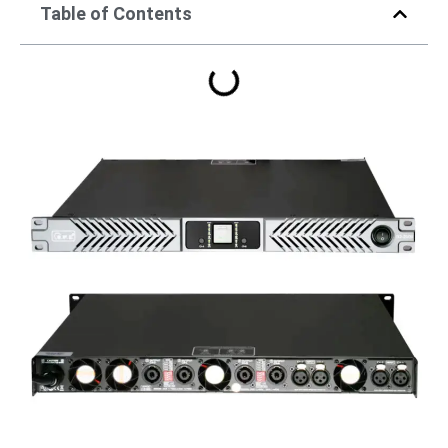
Table of Contents