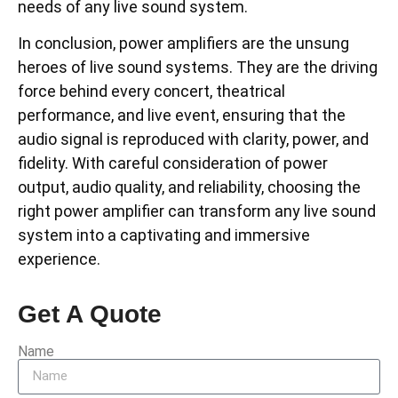
needs of any live sound system.
In conclusion, power amplifiers are the unsung
heroes of live sound systems. They are the driving
force behind every concert, theatrical
performance, and live event, ensuring that the
audio signal is reproduced with clarity, power, and
fidelity. With careful consideration of power
output, audio quality, and reliability, choosing the
right power amplifier can transform any live sound
system into a captivating and immersive
experience.
Get A Quote
Name