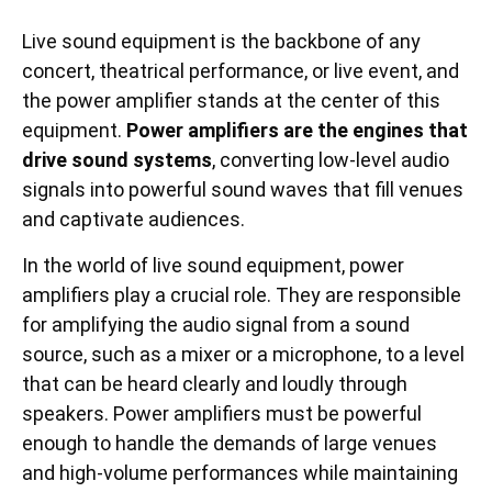
Live sound equipment is the backbone of any
concert, theatrical performance, or live event, and
the power amplifier stands at the center of this
equipment.
Power amplifiers are the engines that
drive sound systems
, converting low-level audio
signals into powerful sound waves that fill venues
and captivate audiences.
In the world of live sound equipment, power
amplifiers play a crucial role. They are responsible
for amplifying the audio signal from a sound
source, such as a mixer or a microphone, to a level
that can be heard clearly and loudly through
speakers. Power amplifiers must be powerful
enough to handle the demands of large venues
and high-volume performances while maintaining