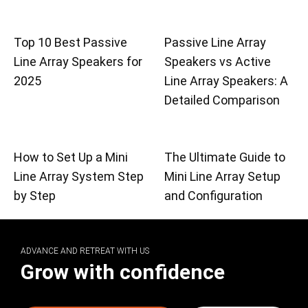
Top 10 Best Passive
Passive Line Array
Line Array Speakers for
Speakers vs Active
2025
Line Array Speakers: A
Detailed Comparison
How to Set Up a Mini
The Ultimate Guide to
Line Array System Step
Mini Line Array Setup
by Step
and Configuration
ADVANCE AND RETREAT WITH US
Grow with confidence