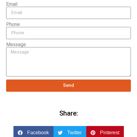
Email
Phone
Message
Send
Share:
Facebook
Twitter
Pinterest