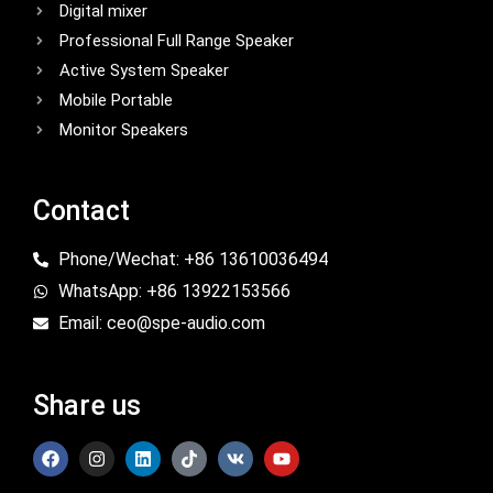
Digital mixer
Professional Full Range Speaker
Active System Speaker
Mobile Portable
Monitor Speakers
Contact
Phone/Wechat: +86 13610036494
WhatsApp: +86 13922153566
Email: ceo@spe-audio.com
Share us