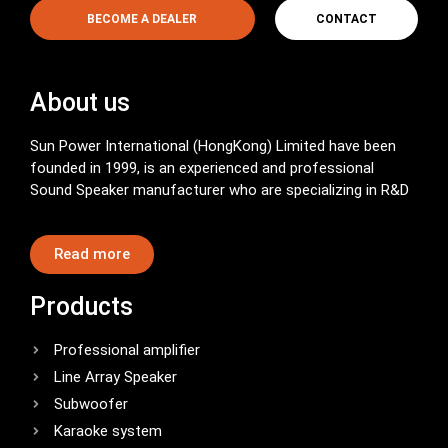
BECOME A DEALER
CONTACT
About us
Sun Power International (HongKong) Limited have been
founded in 1999, is an experienced and professional
Sound Speaker manufacturer who are specializing in R&D
Read more
Products
Professional amplifier
Line Array Speaker
Subwoofer
Karaoke system