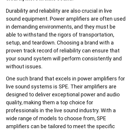
Durability and reliability are also crucial in live
sound equipment. Power amplifiers are often used
in demanding environments, and they must be
able to withstand the rigors of transportation,
setup, and teardown. Choosing a brand with a
proven track record of reliability can ensure that
your sound system will perform consistently and
without issues.
One such brand that excels in power amplifiers for
live sound systems is SPE. Their amplifiers are
designed to deliver exceptional power and audio
quality, making them a top choice for
professionals in the live sound industry. With a
wide range of models to choose from, SPE
amplifiers can be tailored to meet the specific