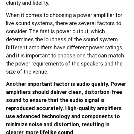
clarity and fidelity.
When it comes to choosing a power amplifier for
live sound systems, there are several factors to
consider. The first is power output, which
determines the loudness of the sound system.
Different amplifiers have different power ratings,
and it is important to choose one that can match
the power requirements of the speakers and the
size of the venue.
Another important factor is audio quality. Power
amplifiers should deliver clean, distortion-free
sound to ensure that the audio signal is
reproduced accurately. High-quality amplifiers
use advanced technology and components to
minimize noise and distortion, resulting in
clearer, more lifelike sound.