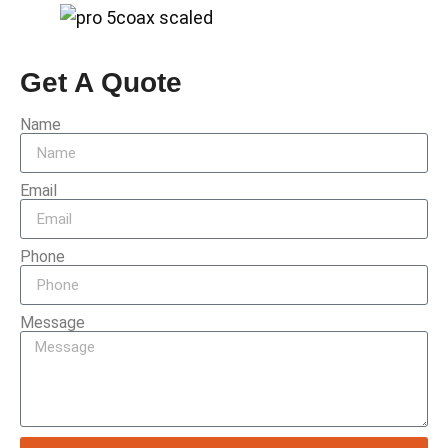
Get A Quote
Name
Email
Phone
Message