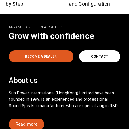
by Step
and Configuration
ADVANCE AND RETREAT WITH US
Grow with confidence
BECOME A DEALER
CONTACT
About us
Sun Power International (HongKong) Limited have been
founded in 1999, is an experienced and professional
Sound Speaker manufacturer who are specializing in R&D
Read more