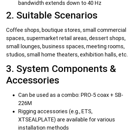
bandwidth extends down to 40 Hz
2. Suitable Scenarios
Coffee shops, boutique stores, small commercial
spaces, supermarket retail areas, dessert shops,
small lounges, business spaces, meeting rooms,
studios, small home theaters, exhibition halls, etc.
3. System Components &
Accessories
Can be used as a combo: PRO-5 coax + SB-
226M
Rigging accessories (e.g., ETS,
XTSEALPLATE) are available for various
installation methods