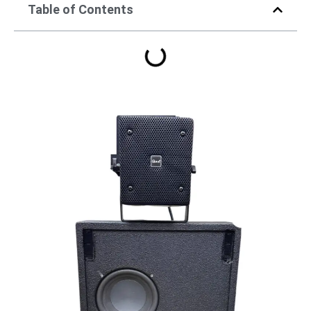
Table of Contents