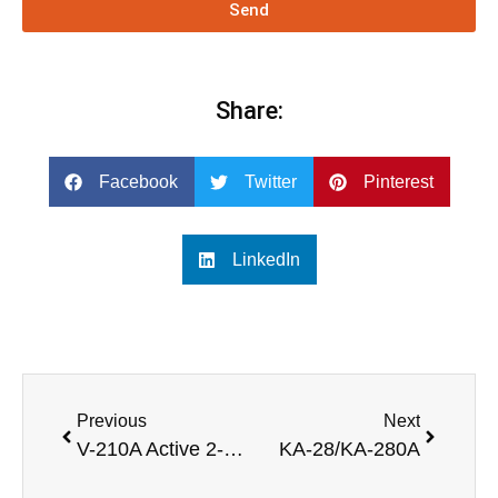
Send
Share:
Facebook
Twitter
Pinterest
LinkedIn
Previous
Next
V-210A Active 2-Way Line Array Speaker
KA-28/KA-280A