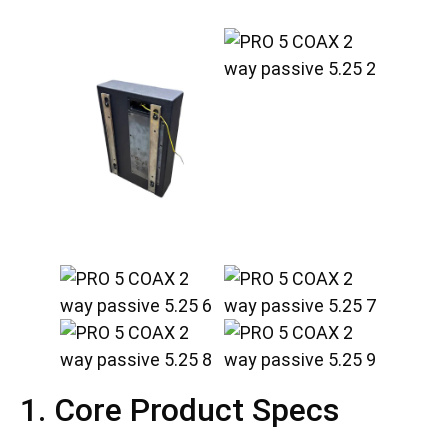
1. Core Product Specs