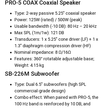
PRO-5 COAX Coaxial Speaker
Type: 2-way passive 5.25″ coaxial speaker
Power: 125W (rated) / 500W (peak)
Usable bandwidth (-10 DB): 80 Hz – 20 kHz
Max SPL (1m/1w): 121 DB
Transducers: 1 x 5.25″ cone driver (LF) + 1 x
1.3″ diaphragm compression driver (HF)
Nominal impedance: 8 Ω/16Ω
Features: 360° rotatable adjustable base;
Weight: 4.15 kg
SB-226M Subwoofer
Type: Dual 6.5″ subwoofers (high SPL
commercial-grade design)
Combo effect: When paired with PRO-5, the
100 Hz band is reinforced by 10 DB, and