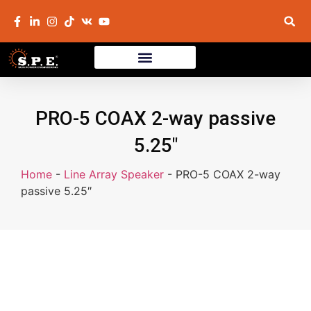
PRO-5 COAX 2-way passive
5.25″
Home
-
Line Array Speaker
-
PRO-5 COAX 2-way
passive 5.25″