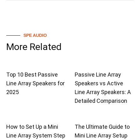
SPE AUDIO
More Related
Top 10 Best Passive
Passive Line Array
Line Array Speakers for
Speakers vs Active
2025
Line Array Speakers: A
Detailed Comparison
How to Set Up a Mini
The Ultimate Guide to
Line Array System Step
Mini Line Array Setup