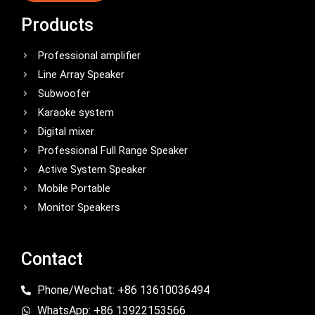
Products
Professional amplifier
Line Array Speaker
Subwoofer
Karaoke system
Digital mixer
Professional Full Range Speaker
Active System Speaker
Mobile Portable
Monitor Speakers
Contact
Phone/Wechat: +86 13610036494
WhatsApp: +86 13922153566