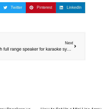
Twitter
Pinterest
LinkedIn
Next
10 inch full range speaker for karaoke system DJ sound box professional audio for project using pro audio –COAX-10XT