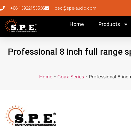
+86 13922153566
ceo@spe-audio.com
Home
Products
Professional 8 inch full range 
Home
-
Coax Series
-
Professional 8 inc