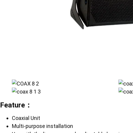
Feature：
Coaxial Unit
Multi-purpose installation