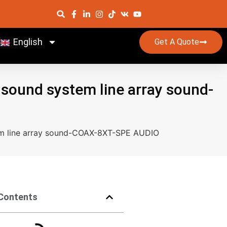
English
Get A Quote
r sound system line array sound-
stem line array sound-COAX-8XT-SPE AUDIO
 Contents