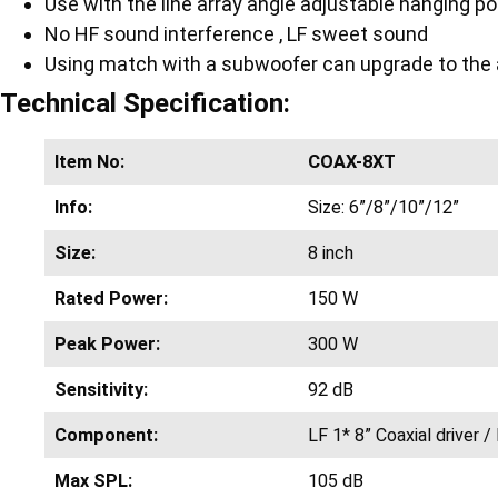
Use with the line array angle adjustable hanging po
No HF sound interference , LF sweet sound
Using match with a subwoofer can upgrade to the ac
Technical Specification:
Item No:
COAX-8XT
Info:
Size: 6”/8”/10”/12”
Size:
8 inch
Rated Power:
150 W
Peak Power:
300 W
Sensitivity:
92 dB
Component:
LF 1* 8” Coaxial driver / 
Max SPL:
105 dB