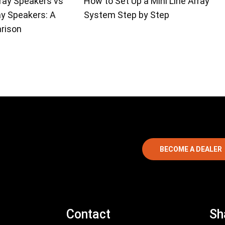
ray Speakers vs
How to Set Up a Mini Line Array
ay Speakers: A
System Step by Step
rison
BECOME A DEALER
Contact
Sh