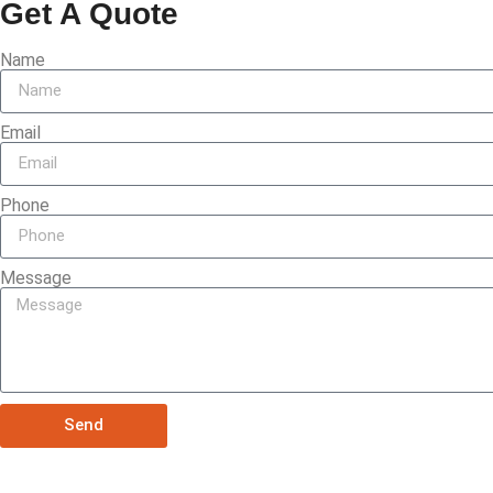
Get A Quote
Name
Email
Phone
Message
Send