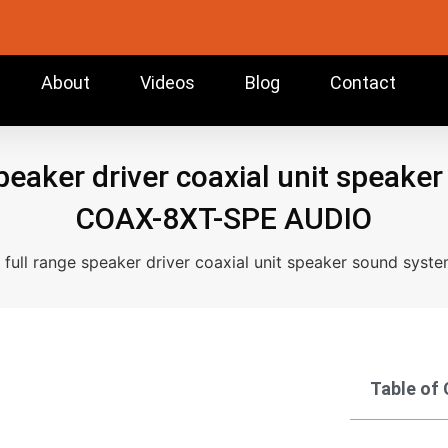
About
Videos
Blog
Contact
speaker driver coaxial unit speake
COAX-8XT-SPE AUDIO
h full range speaker driver coaxial unit speaker sound sy
Table of