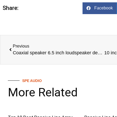
Share:
Facebook
Previous
Coaxial speaker 6.5 inch loudspeaker design professional audio line array speaker audio system-COAX-6XT-SPE-AUDIO
SPE AUDIO
More Related