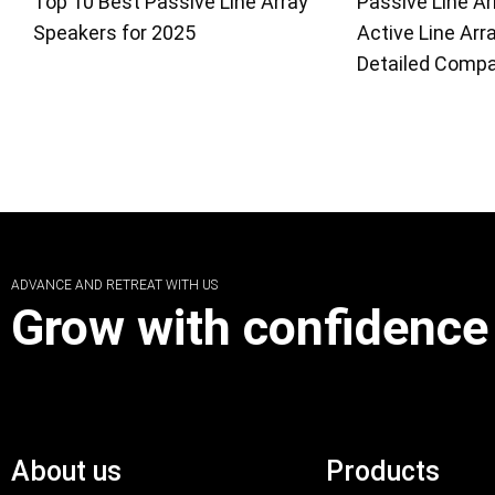
Top 10 Best Passive Line Array
Passive Line Ar
Speakers for 2025
Active Line Arr
Detailed Compa
ADVANCE AND RETREAT WITH US
Grow with confidence
About us
Products