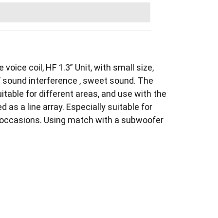
voice coil, HF 1.3” Unit, with small size,
F sound interference , sweet sound. The
itable for different areas, and use with the
 as a line array. Especially suitable for
r occasions. Using match with a subwoofer