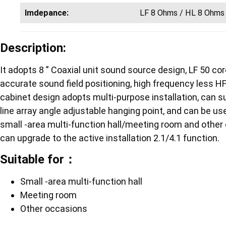
Imdepance:
LF 8 Ohms / HL 8 Ohms
Description:
It adopts 8 ” Coaxial unit sound source design, LF 50 core 
accurate sound field positioning, high frequency less H
cabinet design adopts multi-purpose installation, can su
line array angle adjustable hanging point, and can be used
small -area multi-function hall/meeting room and othe
can upgrade to the active installation 2.1/4.1 function.
Suitable for：
Small -area multi-function hall
Meeting room
Other occasions