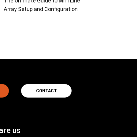
The Ultimate Guide to Mini Line
Array Setup and Configuration
CONTACT
are us