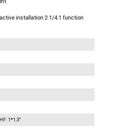
int
tive installation 2.1/4.1 function
HF: 1*1.3‘’