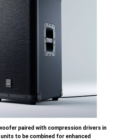
h woofer paired with compression drivers in
le units to be combined for enhanced