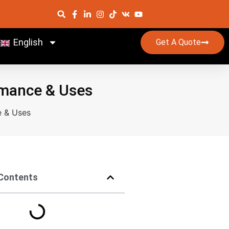
English
Get A Quote
ormance & Uses
e & Uses
 Contents