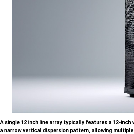
A single 12 inch line array typically features a 12-inc
a narrow vertical dispersion pattern, allowing multip