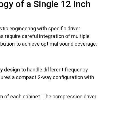
y of a Single 12 Inch
tic engineering with specific driver
require careful integration of multiple
ribution to achieve optimal sound coverage.
y design
to handle different frequency
ures a compact 2-way configuration with
m of each cabinet. The compression driver