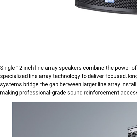
Single 12 inch line array speakers combine the power of
specialized line array technology to deliver focused, 
systems bridge the gap between larger line array instal
making professional-grade sound reinforcement accessi