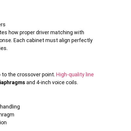
ers
es how proper driver matching with
nse. Each cabinet must align perfectly
ies.
 to the crossover point.
High-quality line
diaphragms
and 4-inch voice coils.
 handling
aphragm
ion