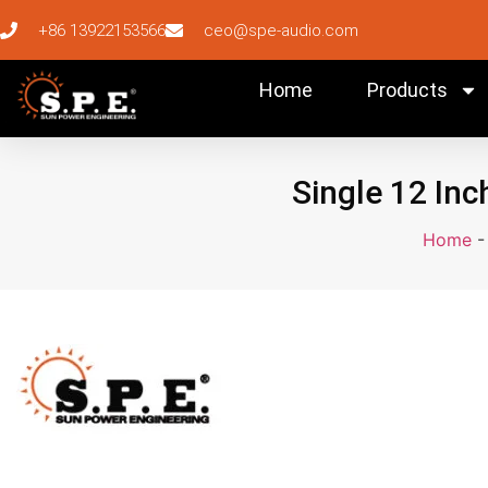
+86 13922153566
ceo@spe-audio.com
Home
Products
Single 12 Inc
Home