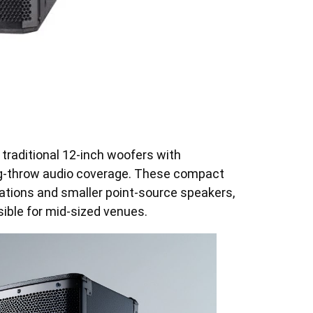
 traditional 12-inch woofers with
long-throw audio coverage. These compact
lations and smaller point-source speakers,
ble for mid-sized venues.