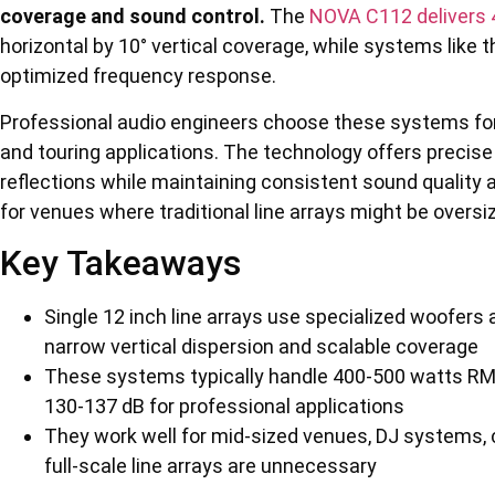
coverage and sound control.
The
NOVA C112 delivers
horizontal by 10° vertical coverage, while systems like 
optimized frequency response.
Professional audio engineers choose these systems for th
and touring applications. The technology offers precise
reflections while maintaining consistent sound quality 
for venues where traditional line arrays might be oversi
Key Takeaways
Single 12 inch line arrays use specialized woofers
narrow vertical dispersion and scalable coverage
These systems typically handle 400-500 watts RM
130-137 dB for professional applications
They work well for mid-sized venues, DJ systems, 
full-scale line arrays are unnecessary