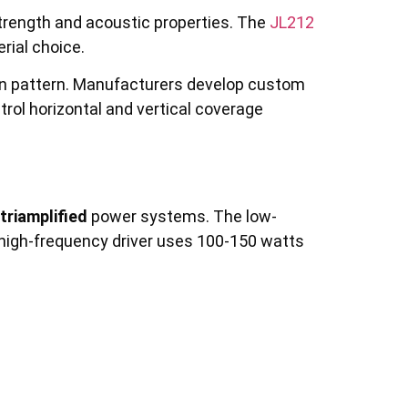
trength and acoustic properties. The
JL212
ial choice.
n pattern. Manufacturers develop custom
trol horizontal and vertical coverage
 triamplified
power systems. The low-
high-frequency driver uses 100-150 watts