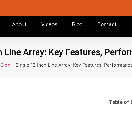
About
Videos
Blog
Contact
h Line Array: Key Features, Perf
-
Blog
-
Single 12 Inch Line Array: Key Features, Performanc
Table of