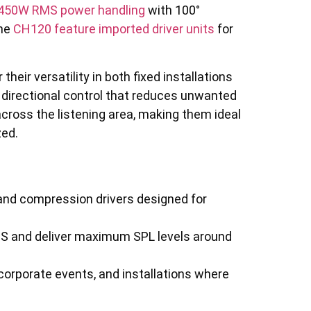
 450W RMS power handling
with 100°
the
CH120 feature imported driver units
for
eir versatility in both fixed installations
 directional control that reduces unwanted
across the listening area, making them ideal
zed.
 and compression drivers designed for
S and deliver maximum SPL levels around
corporate events, and installations where