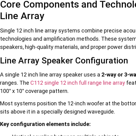
Core Components and Technolog
Line Array
Single 12 inch line array systems combine precise acous
technologies and amplification methods. These systems 
speakers, high-quality materials, and proper power dist
Line Array Speaker Configuration
A single 12 inch line array speaker uses a
2-way or 3-wa
ranges. The
C112 single 12 inch full range line array
feat
100° x 10° coverage pattern.
Most systems position the 12-inch woofer at the botto
sits above it in a specially designed waveguide.
Key configuration elements include: