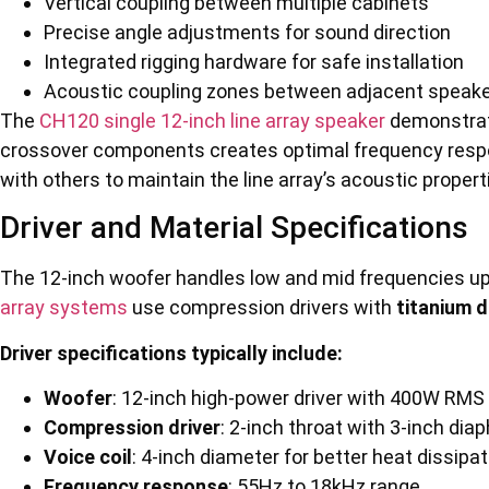
Vertical coupling between multiple cabinets
Precise angle adjustments for sound direction
Integrated rigging hardware for safe installation
Acoustic coupling zones between adjacent speak
The
CH120 single 12-inch line array speaker
demonstrat
crossover components creates optimal frequency respo
with others to maintain the line array’s acoustic propert
Driver and Material Specifications
The 12-inch woofer handles low and mid frequencies up
array systems
use compression drivers with
titanium 
Driver specifications typically include:
Woofer
: 12-inch high-power driver with 400W RMS
Compression driver
: 2-inch throat with 3-inch di
Voice coil
: 4-inch diameter for better heat dissipat
Frequency response
: 55Hz to 18kHz range