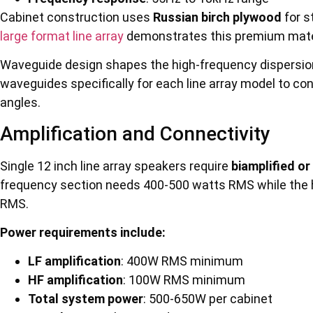
Cabinet construction uses
Russian birch plywood
for s
large format line array
demonstrates this premium mater
Waveguide design shapes the high-frequency dispersio
waveguides specifically for each line array model to con
angles.
Amplification and Connectivity
Single 12 inch line array speakers require
biamplified or
frequency section needs 400-500 watts RMS while the 
RMS.
Power requirements include:
LF amplification
: 400W RMS minimum
HF amplification
: 100W RMS minimum
Total system power
: 500-650W per cabinet