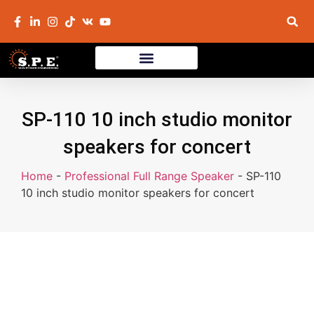
SP-110 10 inch studio monitor
speakers for concert
Home
-
Professional Full Range Speaker
-
SP-110
10 inch studio monitor speakers for concert