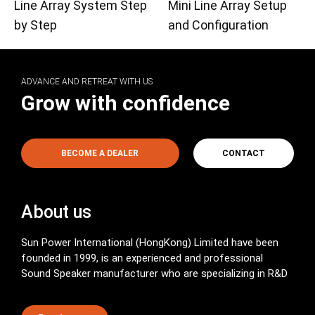
Line Array System Step
Mini Line Array Setup
by Step
and Configuration
ADVANCE AND RETREAT WITH US
Grow with confidence
BECOME A DEALER
CONTACT
About us
Sun Power International (HongKong) Limited have been
founded in 1999, is an experienced and professional
Sound Speaker manufacturer who are specializing in R&D