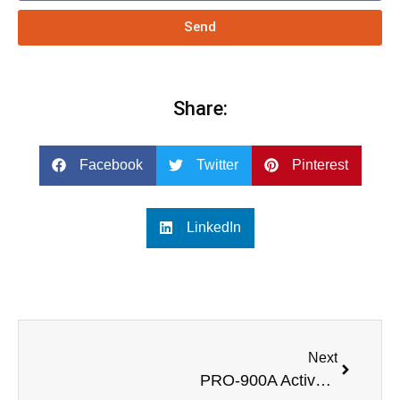
Send
Share:
Facebook
Twitter
Pinterest
LinkedIn
Next
PRO-900A Active column speaker subwoofer with power amplifirer for outdoor activity