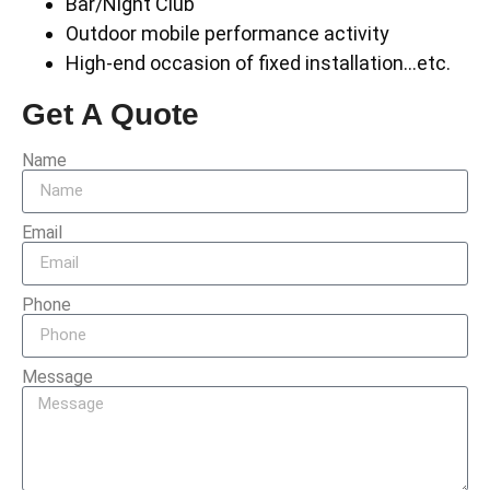
Bar/Night Club
Outdoor mobile performance activity
High-end occasion of fixed installation…etc.
Get A Quote
Name
Email
Phone
Message