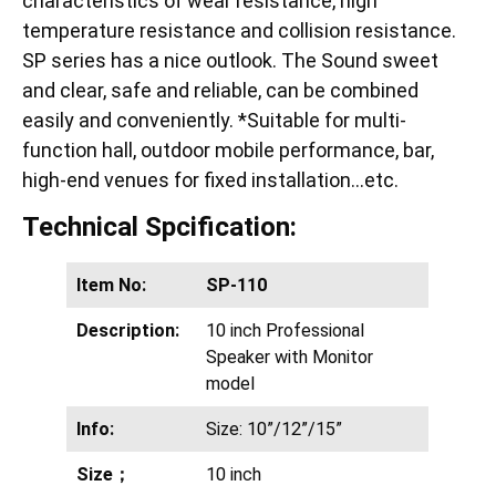
characteristics of wear resistance, high
temperature resistance and collision resistance.
SP series has a nice outlook. The Sound sweet
and clear, safe and reliable, can be combined
easily and conveniently. *Suitable for multi-
function hall, outdoor mobile performance, bar,
high-end venues for fixed installation…etc.
Technical Spcification:
Item No:
SP-110
Description:
10 inch Professional
Speaker with Monitor
model
Info:
Size: 10”/12”/15”
Size；
10 inch