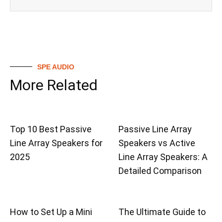
SPE AUDIO
More Related
Top 10 Best Passive
Passive Line Array
Line Array Speakers for
Speakers vs Active
2025
Line Array Speakers: A
Detailed Comparison
How to Set Up a Mini
The Ultimate Guide to