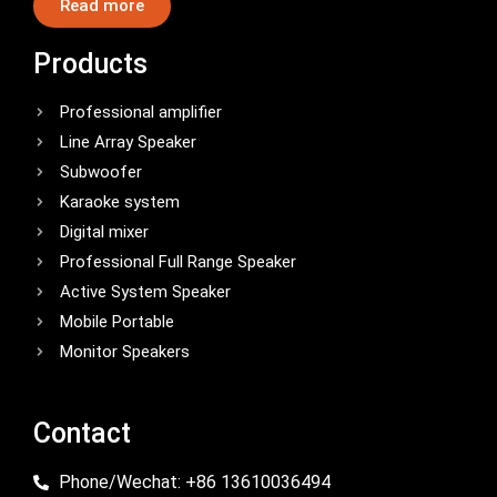
Read more
Products
Professional amplifier
Line Array Speaker
Subwoofer
Karaoke system
Digital mixer
Professional Full Range Speaker
Active System Speaker
Mobile Portable
Monitor Speakers
Contact
Phone/Wechat: +86 13610036494