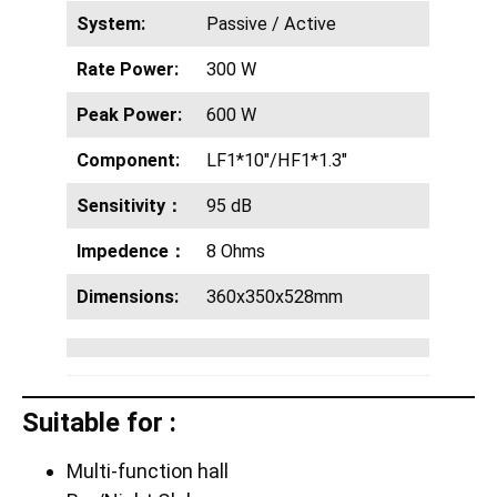
System:
Passive / Active
Rate Power:
300 W
Peak Power:
600 W
Component:
LF1*10″/HF1*1.3″
Sensitivity：
95 dB
Impedence：
8 Ohms
Dimensions:
360x350x528mm
Suitable for :
Multi-function hall