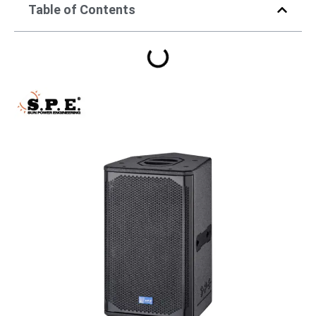
Table of Contents