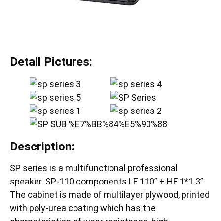
Detail Pictures:
Description:
SP series is a multifunctional professional
speaker. SP-110 components LF 110” + HF 1*1.3”.
The cabinet is made of multilayer plywood, printed
with poly-urea coating which has the