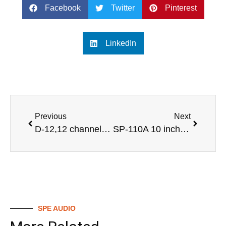
Facebook
Twitter
Pinterest
LinkedIn
Previous
Next
D-12,12 channel professional audio digital mixer
SP-110A 10 inch active monitor speakers
SPE AUDIO