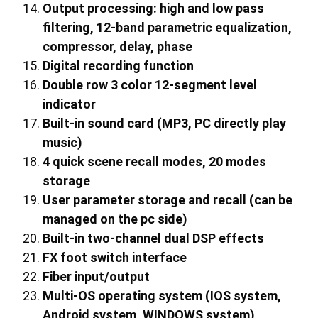
Output processing: high and low pass
filtering, 1
2
-band parametric equalization,
compressor, delay, phase
Digital recording function
Double row 3 color 12-segment level
indicator
Built-in sound card (MP3, PC directly play
music)
4 quick scene recall modes, 20 modes
storage
User parameter storage and recall (can be
managed on the pc side)
Built-in
two
-channel dual DSP effects
FX foot switch interface
Fiber input/output
Multi-OS operating system (IOS system,
Android system, WINDOWS system)