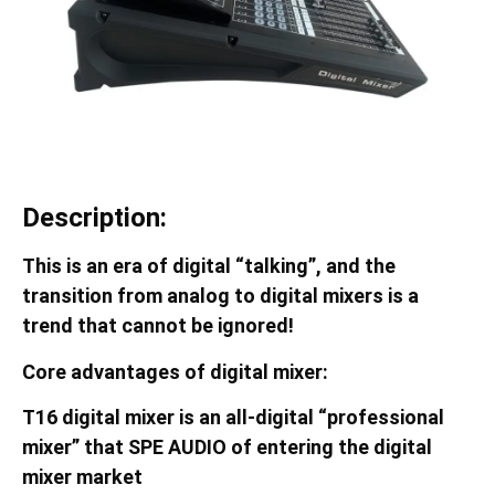
Description:
This is an era of digital “talking”, and the
transition from analog to digital mixers is a
trend that cannot be ignored!
Core advantages of digital mixer:
T16
digital mixer is an all-digital “professional
mixer” that
SPE AUDIO
of entering the digital
mixer market