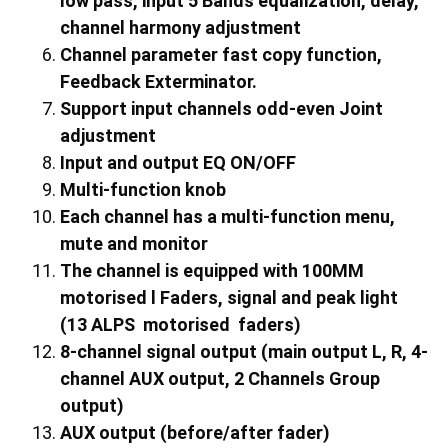
low pass, input 5 Bands equalization, delay,
channel harmony adjustment
Channel parameter fast copy function,
Feedback Exterminator.
Support input channels odd-even Joint
adjustment
Input and output EQ ON/OFF
Multi-function knob
Each channel has a multi-function menu,
mute and monitor
The channel is equipped with 100MM
motorised l Faders, signal and peak light
(
13
ALPS motorised faders)
8-channel signal output (main output L, R,
4
-
channel AUX output,
2
Channels Group
output)
AUX output (before/after fader)