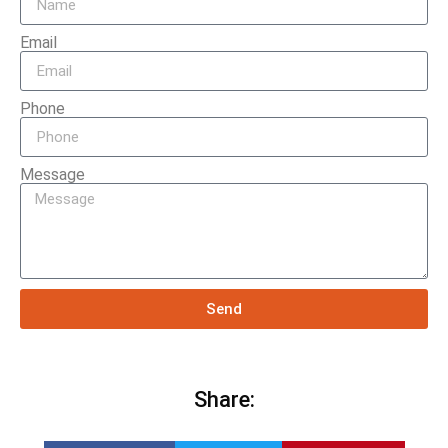
Email
Phone
Message
Send
Share: