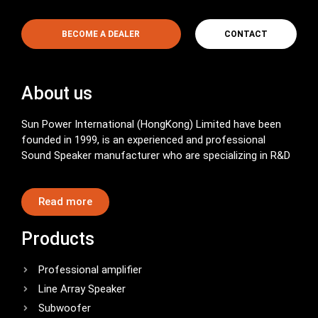
BECOME A DEALER
CONTACT
About us
Sun Power International (HongKong) Limited have been
founded in 1999, is an experienced and professional
Sound Speaker manufacturer who are specializing in R&D
Read more
Products
Professional amplifier
Line Array Speaker
Subwoofer