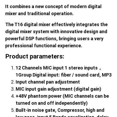
It combines a new concept of modern digital
mixer and traditional operation.
The
T16
digital mixer effectively integrates the
digital mixer system with innovative design and
powerful DSP functions, bringing users a very
professional functional experience.
Product parameters:
12
Channels MIC input
1
stereo inputs
，
1Group Digital input: fiber / sound card, MP3
Input channel pan adjustment
MIC input gain adjustment (digital gain)
+48V phantom power (MIC channels can be
turned on and off independently)
Built-in noise gate, Compressor, high and