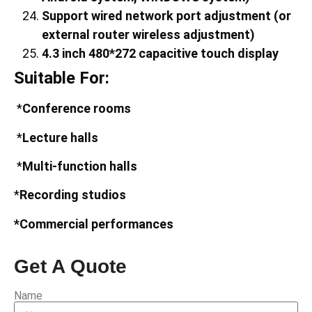
Support wired network port adjustment (or
external router wireless adjustment)
4.3
inch
480
*
272
capacitive touch display
Suitable For:
*
Conference rooms
*
Lecture halls
*
Multi-function halls
*
Recording studios
*Commercial performances
Get A Quote
Name