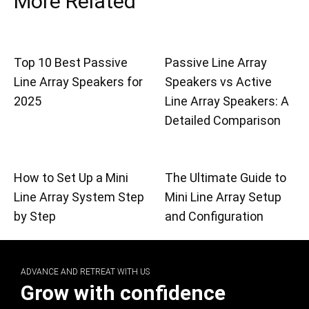
More Related
Top 10 Best Passive
Passive Line Array
Line Array Speakers for
Speakers vs Active
2025
Line Array Speakers: A
Detailed Comparison
How to Set Up a Mini
The Ultimate Guide to
Line Array System Step
Mini Line Array Setup
by Step
and Configuration
ADVANCE AND RETREAT WITH US
Grow with confidence