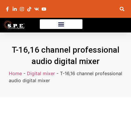
T-16,16 channel professional
audio digital mixer
Home
-
Digital mixer
-
T-16,16 channel professional
audio digital mixer