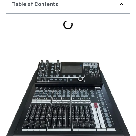
Table of Contents