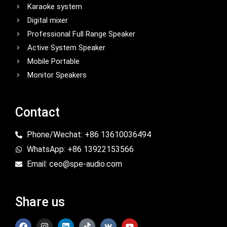
Karaoke system
Digital mixer
Professional Full Range Speaker
Active System Speaker
Mobile Portable
Monitor Speakers
Contact
Phone/Wechat: +86 13610036494
WhatsApp: +86 13922153566
Email: ceo@spe-audio.com
Share us