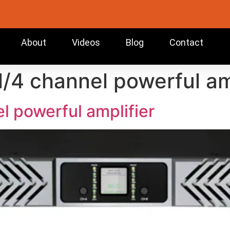
About
Videos
Blog
Contact
l/4 channel powerful am
l powerful amplifier