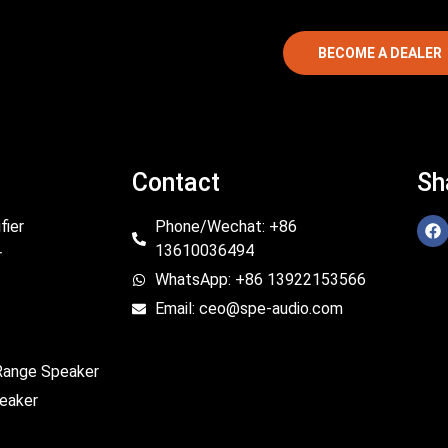
BECOME A DEALER
Contact
Sh
fier
Phone/Wechat: +86
13610036494
r
WhatsApp: +86 13922153566
Email: ceo@spe-audio.com
 Range Speaker
eaker