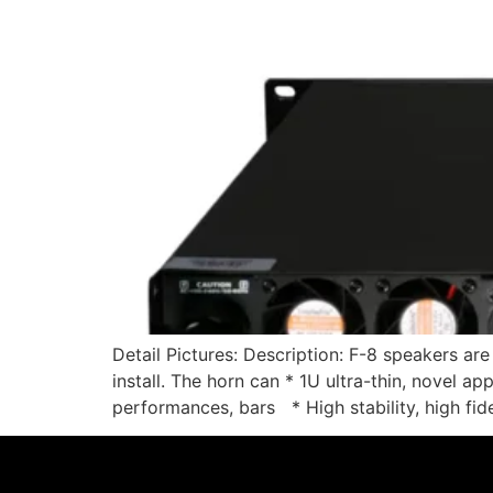
Detail Pictures: Description: F-8 speakers ar
install. The horn can * 1U ultra-thin, novel a
performances, bars * High stability, high fide