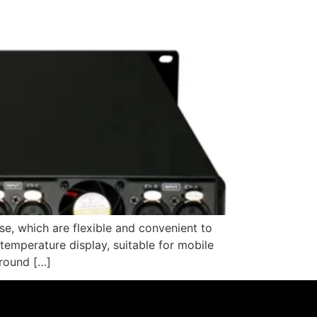
se, which are flexible and convenient to
 temperature display, suitable for mobile
 round […]