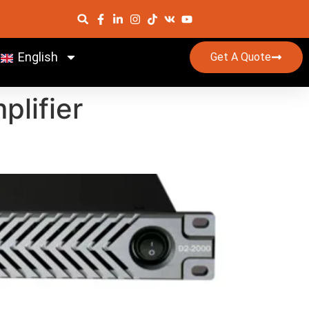
English
Get A Quote
plifier