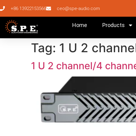
+86 13922153566
ceo@spe-audio.com
Home
Products
Tag:
1 U 2 channe
1 U 2 channel/4 channe