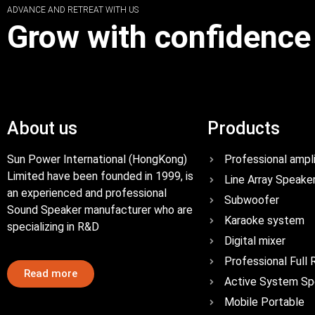
ADVANCE AND RETREAT WITH US
Grow with confidence
About us
Products
Sun Power International (HongKong)
Professional ampli
Limited have been founded in 1999, is
Line Array Speake
an experienced and professional
Subwoofer
Sound Speaker manufacturer who are
Karaoke system
specializing in R&D
Digital mixer
Professional Full
Read more
Active System Sp
Mobile Portable