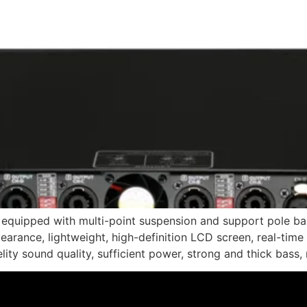
e equipped with multi-point suspension and support pole ba
ppearance, lightweight, high-definition LCD screen, real-time
lity sound quality, sufficient power, strong and thick bass,