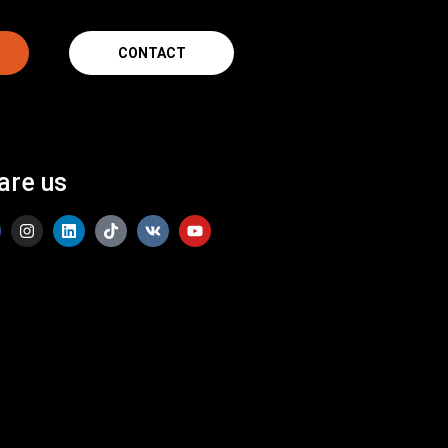
CONTACT
are us