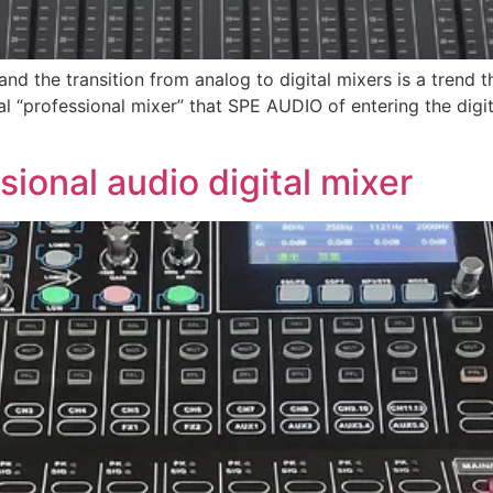
”, and the transition from analog to digital mixers is a tren
gital “professional mixer” that SPE AUDIO of entering the di
ional audio digital mixer