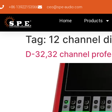
+86 13922153566
ceo@spe-audio.com
Home
Products
Tag:
12 channel di
D-32,32 channel profes