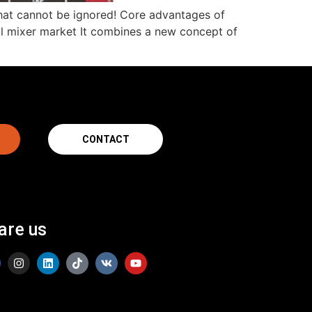
d that cannot be ignored! Core advantages of
ital mixer market It combines a new concept of
CONTACT
are us