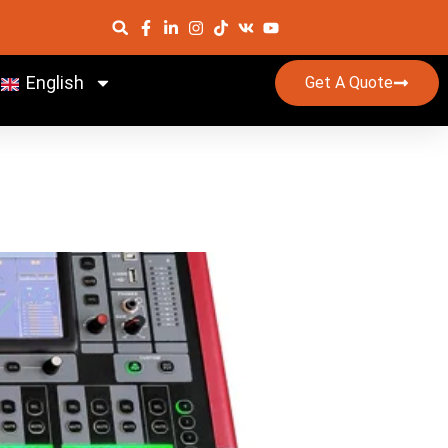
English
Get A Quote