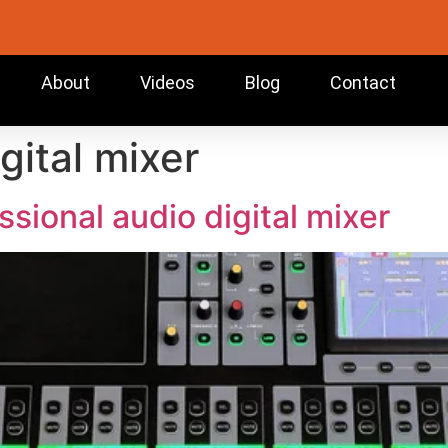
About
Videos
Blog
Contact
gital mixer
sional audio digital mixer