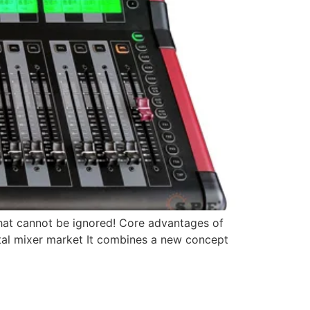
d that cannot be ignored! Core advantages of
igital mixer market It combines a new concept