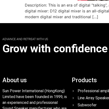
Description: This is an era of digital “talking
digital mixer: D12 digital mixer is an all-dig
modern digital mixer and traditional […]
ADVANCE AND RETREAT WITH US
Grow with confidence
About us
Products
Sun Power International (HongKong)
Professional ampli
Limited have been founded in 1999, is
Line Array Speake
an experienced and professional
Subwoofer
Sound Speaker manufacturer who are