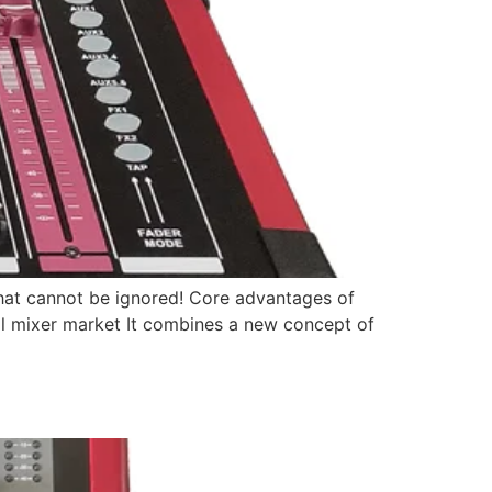
d that cannot be ignored! Core advantages of
ital mixer market It combines a new concept of