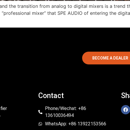
”, and the transition from analog to digital mixers is a tren
ital “professional mixer” that SPE AUDIO of entering the dig
BECOME A DEALER
Contact
Sh
fier
Phone/Wechat: +86
13610036494
r
WhatsApp: +86 13922153566