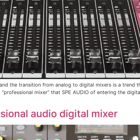
”, and the transition from analog to digital mixers is a tren
ital “professional mixer” that SPE AUDIO of entering the dig
ional audio digital mixer