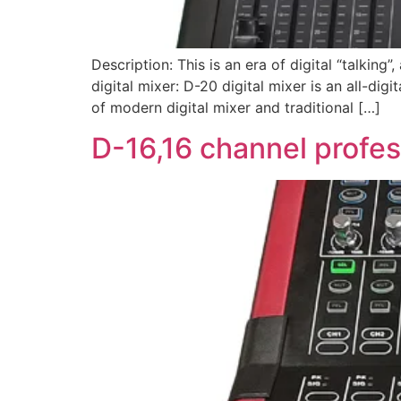
Description: This is an era of digital “talking
digital mixer: D-20 digital mixer is an all-di
of modern digital mixer and traditional […]
D-16,16 channel profess