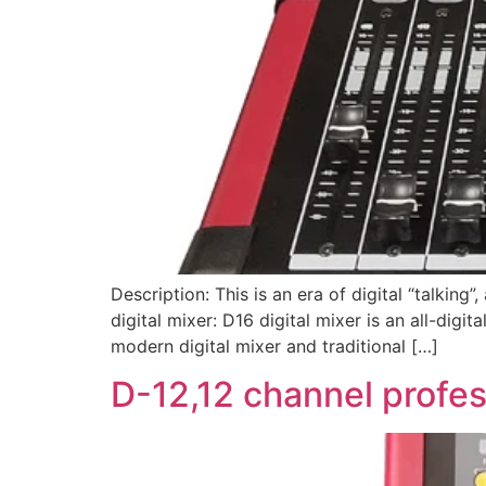
Description: This is an era of digital “talking
digital mixer: D16 digital mixer is an all-dig
modern digital mixer and traditional […]
D-12,12 channel profess