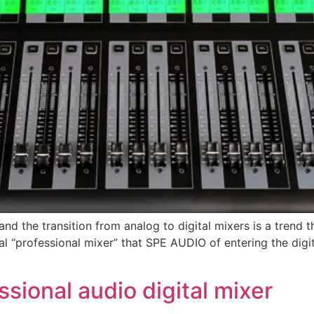
”, and the transition from analog to digital mixers is a tren
gital “professional mixer” that SPE AUDIO of entering the d
sional audio digital mixer