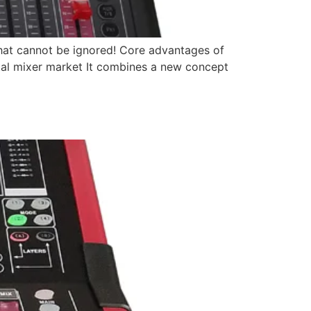
d that cannot be ignored! Core advantages of
gital mixer market It combines a new concept