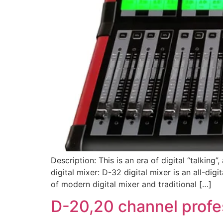
Description: This is an era of digital “talking
digital mixer: D-32 digital mixer is an all-di
of modern digital mixer and traditional […]
D-20,20 channel profes