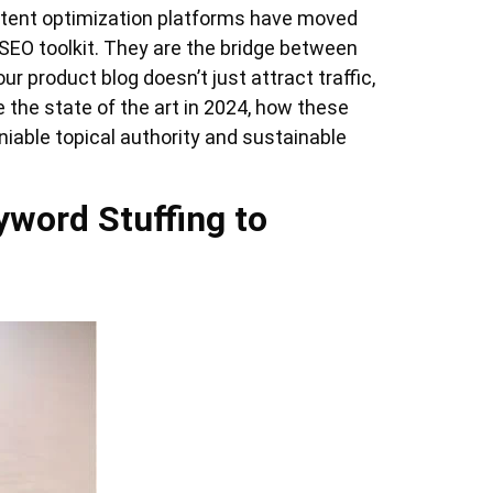
ntent optimization platforms have moved
 SEO toolkit. They are the bridge between
r product blog doesn’t just attract traffic,
re the state of the art in 2024, how these
iable topical authority and sustainable
yword Stuffing to