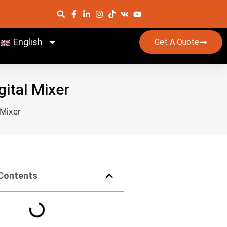
English
Get A Quote
gital Mixer
 Mixer
 Contents