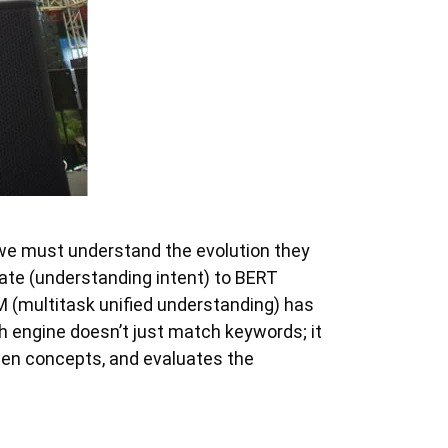
 we must understand the evolution they
ate (understanding intent) to BERT
 (multitask unified understanding) has
 engine doesn’t just match keywords; it
een concepts, and evaluates the