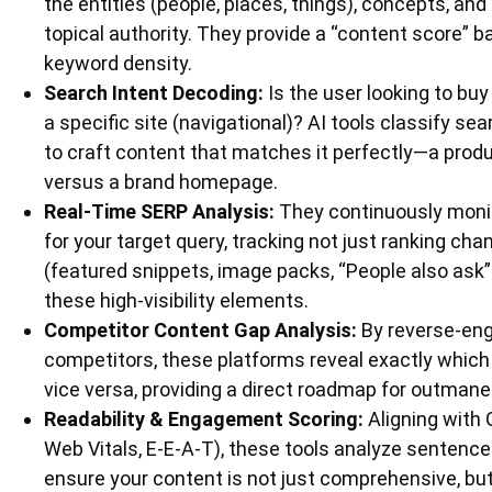
the entities (people, places, things), concepts, and
topical authority. They provide a “content score” 
keyword density.
Search Intent Decoding:
Is the user looking to buy 
a specific site (navigational)? AI tools classify se
to craft content that matches it perfectly—a pro
versus a brand homepage.
Real-Time SERP Analysis:
They continuously monit
for your target query, tracking not just ranking cha
(featured snippets, image packs, “People also ask” 
these high-visibility elements.
Competitor Content Gap Analysis:
By reverse-engi
competitors, these platforms reveal exactly which 
vice versa, providing a direct roadmap for outman
Readability & Engagement Scoring:
Aligning with 
Web Vitals, E-E-A-T), these tools analyze sentence
ensure your content is not just comprehensive, but