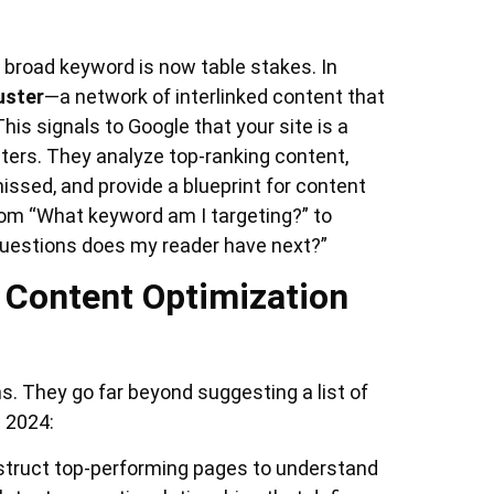
 a broad keyword is now table stakes. In
uster
—a network of interlinked content that
his signals to Google that your site is a
sters. They analyze top-ranking content,
ssed, and provide a blueprint for content
rom “What keyword am I targeting?” to
questions does my reader have next?”
I Content Optimization
. They go far beyond suggesting a list of
n 2024:
truct top-performing pages to understand