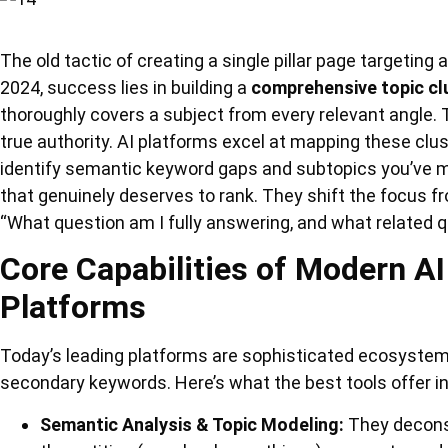
The old tactic of creating a single pillar page targeting
2024, success lies in building a
comprehensive topic cl
thoroughly covers a subject from every relevant angle. T
true authority. AI platforms excel at mapping these clu
identify semantic keyword gaps and subtopics you’ve mi
that genuinely deserves to rank. They shift the focus f
“What question am I fully answering, and what related 
Core Capabilities of Modern A
Platforms
Today’s leading platforms are sophisticated ecosystems
secondary keywords. Here’s what the best tools offer i
Semantic Analysis & Topic Modeling:
They decons