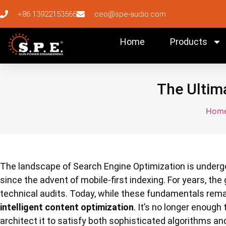
+86 13922153566
ceo@spe-audio.com
Home
Products
The Ultima
Hom
The landscape of Search Engine Optimization is underg
since the advent of mobile-first indexing. For years, t
technical audits. Today, while these fundamentals rem
intelligent content optimization
. It’s no longer enough
architect it to satisfy both sophisticated algorithms a