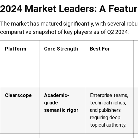
2024 Market Leaders: A Featu
The market has matured significantly, with several robu
comparative snapshot of key players as of Q2 2024:
Platform
Core Strength
Best For
Clearscope
Academic-
Enterprise teams,
grade
technical niches,
semantic rigor
and publishers
requiring deep
topical authority.