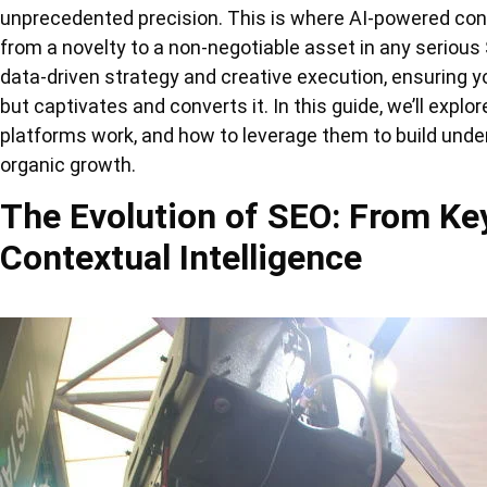
unprecedented precision. This is where AI-powered co
from a novelty to a non-negotiable asset in any serious
data-driven strategy and creative execution, ensuring you
but captivates and converts it. In this guide, we’ll explo
platforms work, and how to leverage them to build unden
organic growth.
The Evolution of SEO: From Ke
Contextual Intelligence