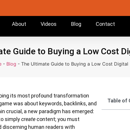
About
Videos
Blog
Contact
te Guide to Buying a Low Cost Di
e
-
Blog
-
The Ultimate Guide to Buying a Low Cost Digital
oing its most profound transformation
Table of
he game was about keywords, backlinks, and
ain crucial, a new paradigm has emerged:
 to simply
create
content; you must
nd discerning human readers with