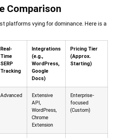
re Comparison
st platforms vying for dominance. Here is a
Real-
Integrations
Pricing Tier
Time
(e.g.,
(Approx.
SERP
WordPress,
Starting)
Tracking
Google
Docs)
Advanced
Extensive
Enterprise-
API,
focused
WordPress,
(Custom)
Chrome
Extension