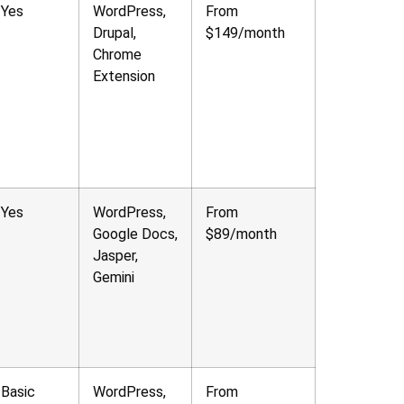
Yes
WordPress,
From
Drupal,
$149/month
Chrome
Extension
Yes
WordPress,
From
Google Docs,
$89/month
Jasper,
Gemini
Basic
WordPress,
From