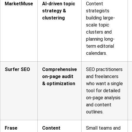
MarketMuse
AI-driven topic
Content
strategy &
strategists
clustering
building large-
scale topic
clusters and
planning long-
term editorial
calendars.
Surfer SEO
Comprehensive
SEO practitioners
on-page audit
and freelancers
& optimization
who want a single
tool for detailed
on-page analysis
and content
outlines.
Frase
Content
Small teams and