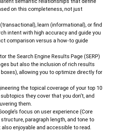
 latent semantic relationships that define
based on this completeness, not just
(transactional), learn (informational), or find
arch intent with high accuracy and guide you
duct comparison versus a how-to guide
or the Search Engine Results Page (SERP)
nges but also the inclusion of rich results
boxes), allowing you to optimize directly for
neering the topical coverage of your top 10
subtopics they cover that you don’t, and
euvering them.
Google’s focus on user experience (Core
 structure, paragraph length, and tone to
 also enjoyable and accessible to read.