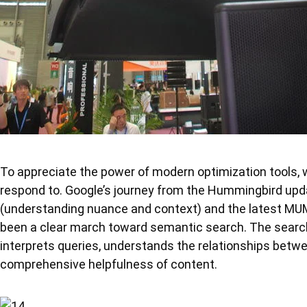
To appreciate the power of modern optimization tools,
respond to. Google’s journey from the Hummingbird upd
(understanding nuance and context) and the latest MUM
been a clear march toward semantic search. The search
interprets queries, understands the relationships betw
comprehensive helpfulness of content.