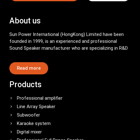
About us
Sun Power International (HongKong) Limited have been
founded in 1999, is an experienced and professional
Sound Speaker manufacturer who are specializing in R&D
Read more
Products
Professional amplifier
Line Array Speaker
Subwoofer
Karaoke system
Digital mixer