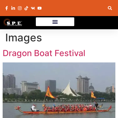
Images
Dragon Boat Festival