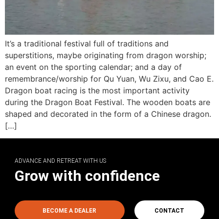
It’s a traditional festival full of traditions and
superstitions, maybe originating from dragon worship;
an event on the sporting calendar; and a day of
remembrance/worship for Qu Yuan, Wu Zixu, and Cao E.
Dragon boat racing is the most important activity
during the Dragon Boat Festival. The wooden boats are
shaped and decorated in the form of a Chinese dragon.
[…]
ADVANCE AND RETREAT WITH US
Grow with confidence
BECOME A DEALER
CONTACT