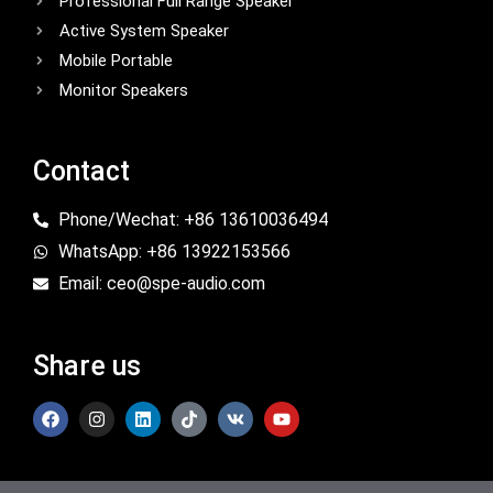
Professional Full Range Speaker
Active System Speaker
Mobile Portable
Monitor Speakers
Contact
Phone/Wechat: +86 13610036494
WhatsApp: +86 13922153566
Email: ceo@spe-audio.com
Share us