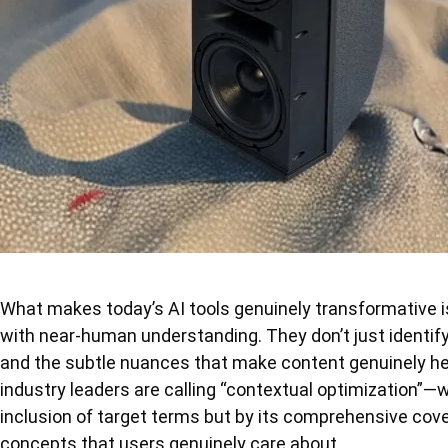
What makes today’s AI tools genuinely transformative is
with near-human understanding. They don’t just identif
and the subtle nuances that make content genuinely hel
industry leaders are calling “contextual optimization”—w
inclusion of target terms but by its comprehensive cove
concepts that users genuinely care about.