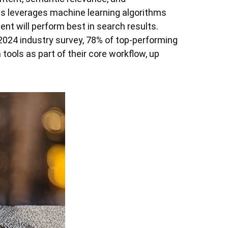
s leverages machine learning algorithms
ent will perform best in search results.
2024 industry survey, 78% of top-performing
tools as part of their core workflow, up