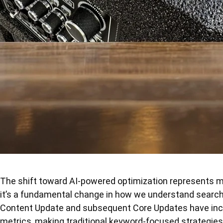
The shift toward AI-powered optimization represents 
it’s a fundamental change in how we understand search
Content Update and subsequent Core Updates have incre
metrics, making traditional keyword-focused strategies