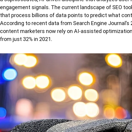
engagement signals. The current landscape of SEO tool
that process billions of data points to predict what cont
According to recent data from Search Engine Journal’s 
content marketers now rely on AI-assisted optimization 
from just 32% in 2021.