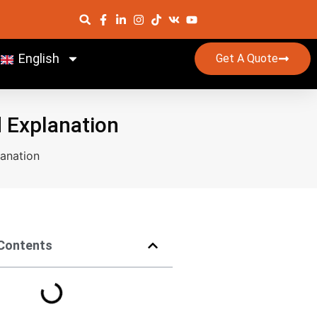
English
Get A Quote
d Explanation
lanation
 Contents