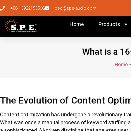
+86 13922153566
ceo@spe-audio.com
Home
Products
What is a 16
Home
The Evolution of Content Optim
Content optimization has undergone a revolutionary tra
What was once a manual process of keyword stuffing a
a sophisticated, AI-driven discipline that analyzes user