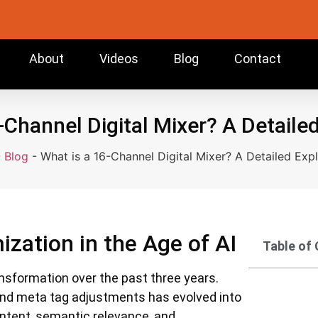
About
Videos
Blog
Contact
-Channel Digital Mixer? A Detaile
-
Blog
-
What is a 16-Channel Digital Mixer? A Detailed Exp
ization in the Age of AI
Table of
nsformation over the past three years.
nd meta tag adjustments has evolved into
 intent, semantic relevance, and