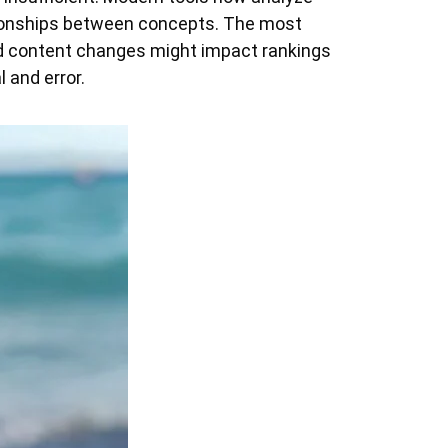
lationships between concepts. The most
d content changes might impact rankings
 and error.