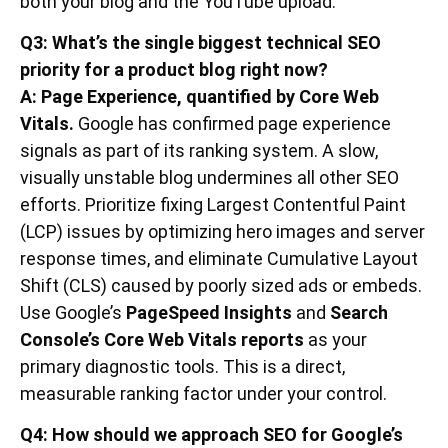
both your blog and the YouTube upload.
Q3: What’s the single biggest technical SEO
priority for a product blog right now?
A: Page Experience, quantified by Core Web
Vitals.
Google has confirmed page experience
signals as part of its ranking system. A slow,
visually unstable blog undermines all other SEO
efforts. Prioritize fixing Largest Contentful Paint
(LCP) issues by optimizing hero images and server
response times, and eliminate Cumulative Layout
Shift (CLS) caused by poorly sized ads or embeds.
Use Google’s
PageSpeed Insights
and
Search
Console’s Core Web Vitals reports
as your
primary diagnostic tools. This is a direct,
measurable ranking factor under your control.
Q4: How should we approach SEO for Google’s