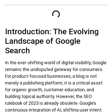
Introduction: The Evolving
Landscape of Google
Search
In the ever-shifting world of digital visibility, Google
remains the undisputed gateway for consumers.
For product-focused businesses, a blog is not
merely a publishing platform; it is a critical asset
for organic growth, customer education, and
building topical authority. However, the SEO
rulebook of 2023 is already obsolete. Google’s
continuous integration of AI, shifting user intent