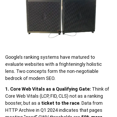
Google’s ranking systems have matured to
evaluate websites with a frighteningly holistic
lens. Two concepts form the non-negotiable
bedrock of modern SEO.
1. Core Web Vitals as a Qualifying Gate:
Think of
Core Web Vitals (LCP, FID, CLS) not as a ranking
booster, but as a
ticket to the race
. Data from
HTTP Archive in Q1 2024 indicates that pages