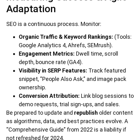
Adaptation
SEO is a continuous process. Monitor:
Organic Traffic & Keyword Rankings:
(Tools:
Google Analytics 4, Ahrefs, SEMrush).
Engagement Metrics:
Dwell time, scroll
depth, bounce rate (GA4).
Visibility in SERP Features:
Track featured
snippet, “People Also Ask,” and image pack
ownership.
Conversion Attribution:
Link blog sessions to
demo requests, trial sign-ups, and sales.
Be prepared to update and
republish
older content
as algorithms, data, and best practices evolve. A
“Comprehensive Guide” from 2022 is a liability if
not refreshed for 2024.