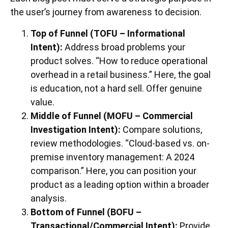
the user’s journey from awareness to decision.
Top of Funnel (TOFU – Informational
Intent):
Address broad problems your
product solves. “How to reduce operational
overhead in a retail business.” Here, the goal
is education, not a hard sell. Offer genuine
value.
Middle of Funnel (MOFU – Commercial
Investigation Intent):
Compare solutions,
review methodologies. “Cloud-based vs. on-
premise inventory management: A 2024
comparison.” Here, you can position your
product as a leading option within a broader
analysis.
Bottom of Funnel (BOFU –
Transactional/Commercial Intent):
Provide