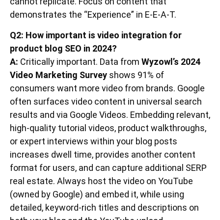
cannot replicate. Focus on content that
demonstrates the “Experience” in E-E-A-T.
Q2: How important is video integration for
product blog SEO in 2024?
A:
Critically important. Data from
Wyzowl’s 2024
Video Marketing Survey
shows 91% of
consumers want more video from brands. Google
often surfaces video content in universal search
results and via Google Videos. Embedding relevant,
high-quality tutorial videos, product walkthroughs,
or expert interviews within your blog posts
increases dwell time, provides another content
format for users, and can capture additional SERP
real estate. Always host the video on YouTube
(owned by Google) and embed it, while using
detailed, keyword-rich titles and descriptions on