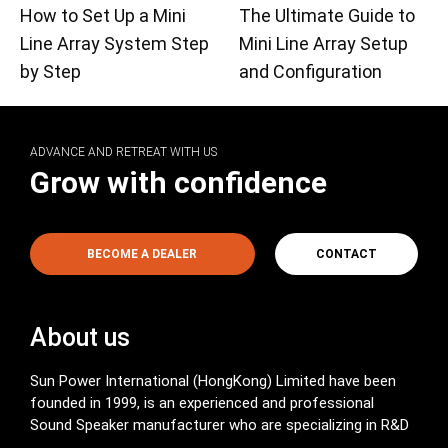
How to Set Up a Mini
The Ultimate Guide to
Line Array System Step
Mini Line Array Setup
by Step
and Configuration
ADVANCE AND RETREAT WITH US
Grow with confidence
BECOME A DEALER
CONTACT
About us
Sun Power International (HongKong) Limited have been
founded in 1999, is an experienced and professional
Sound Speaker manufacturer who are specializing in R&D