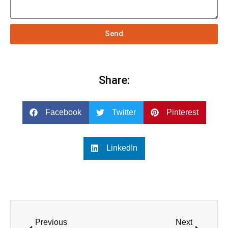
Send
Share:
Facebook
Twitter
Pinterest
LinkedIn
Previous
Next