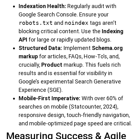
Indexation Health:
Regularly audit with
Google Search Console. Ensure your
robots.txt
and
noindex
tags aren’t
blocking critical content. Use the
Indexing
API
for large or rapidly updated blogs.
Structured Data:
Implement
Schema.org
markup
for articles, FAQs, How-To’s, and,
crucially,
Product
markup. This fuels rich
results and is essential for visibility in
Google’s experimental Search Generative
Experience (SGE).
Mobile-First Imperative:
With over 60% of
searches on mobile (Statcounter, 2024),
responsive design, touch-friendly navigation,
and mobile-optimized page speed are critical.
Measuring Success & Agile