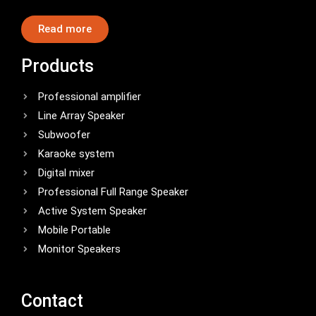
Read more
Products
Professional amplifier
Line Array Speaker
Subwoofer
Karaoke system
Digital mixer
Professional Full Range Speaker
Active System Speaker
Mobile Portable
Monitor Speakers
Contact