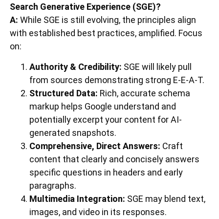
Search Generative Experience (SGE)?
A:
While SGE is still evolving, the principles align
with established best practices, amplified. Focus
on:
Authority & Credibility:
SGE will likely pull
from sources demonstrating strong E-E-A-T.
Structured Data:
Rich, accurate schema
markup helps Google understand and
potentially excerpt your content for AI-
generated snapshots.
Comprehensive, Direct Answers:
Craft
content that clearly and concisely answers
specific questions in headers and early
paragraphs.
Multimedia Integration:
SGE may blend text,
images, and video in its responses.