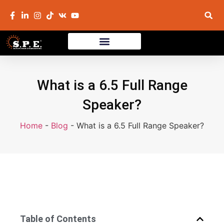
What is a 6.5 Full Range
Speaker?
Home
-
Blog
-
What is a 6.5 Full Range Speaker?
Table of Contents