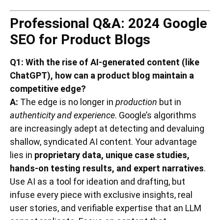
Professional Q&A: 2024 Google
SEO for Product Blogs
Q1: With the rise of AI-generated content (like
ChatGPT), how can a product blog maintain a
competitive edge?
A:
The edge is no longer in
production
but in
authenticity and experience
. Google’s algorithms
are increasingly adept at detecting and devaluing
shallow, syndicated AI content. Your advantage
lies in
proprietary data, unique case studies,
hands-on testing results, and expert narratives
.
Use AI as a tool for ideation and drafting, but
infuse every piece with exclusive insights, real
user stories, and verifiable expertise that an LLM