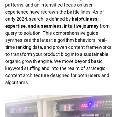
patterns, and an intensified focus on user
experience have redrawn the battle lines. As of
early 2024, search is defined by
helpfulness,
expertise, and a seamless, intuitive journey
from
query to solution. This comprehensive guide
synthesizes the latest algorithm behaviors, real-
time ranking data, and proven content frameworks
to transform your product blog into a sustainable
organic growth engine. We move beyond basic
keyword stuffing and into the realm of strategic
content architecture designed for both users and
algorithms.