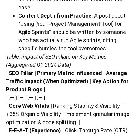
case.
Content Depth from Practice:
A post about
“Using [Your Project Management Tool] for
Agile Sprints” should be written by someone
who has actually run Agile sprints, citing
specific hurdles the tool overcomes.
Table: Impact of SEO Pillars on Key Metrics
(Aggregated Q1 2024 Data)
|
SEO Pillar
|
Primary Metric Influenced
|
Average
Traffic Impact (When Optimized)
|
Key Action for
Product Blogs
|
| :— | :— | :— | :— |
|
Core Web Vitals
| Ranking Stability & Visibility |
+35% Organic Visibility | Implement granular image
optimization & code splitting. |
|
E-E-A-T (Experience)
| Click-Through Rate (CTR)