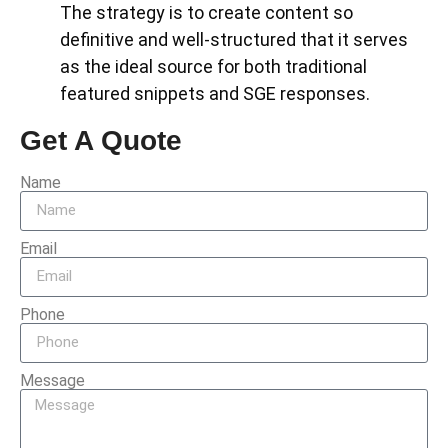
The strategy is to create content so
definitive and well-structured that it serves
as the ideal source for both traditional
featured snippets and SGE responses.
Get A Quote
Name
Email
Phone
Message