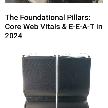
The Foundational Pillars:
Core Web Vitals & E-E-A-T in
2024