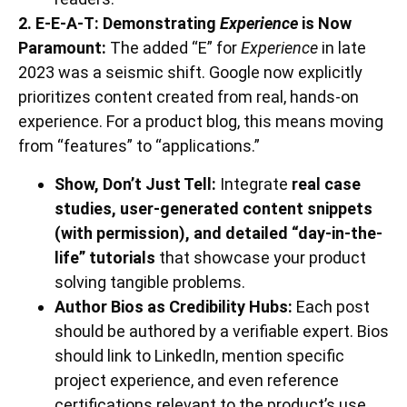
2. E-E-A-T: Demonstrating
Experience
is Now
Paramount:
The added “E” for
Experience
in late
2023 was a seismic shift. Google now explicitly
prioritizes content created from real, hands-on
experience. For a product blog, this means moving
from “features” to “applications.”
Show, Don’t Just Tell:
Integrate
real case
studies, user-generated content snippets
(with permission), and detailed “day-in-the-
life” tutorials
that showcase your product
solving tangible problems.
Author Bios as Credibility Hubs:
Each post
should be authored by a verifiable expert. Bios
should link to LinkedIn, mention specific
project experience, and even reference
certifications relevant to the product’s use