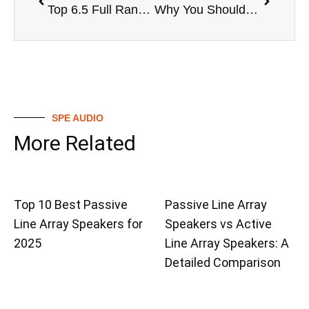
Top 6.5 Full Range Speakers in the Market
Why You Should Consider a 6.5 Full Range Speaker
SPE AUDIO
More Related
Top 10 Best Passive
Passive Line Array
Line Array Speakers for
Speakers vs Active
2025
Line Array Speakers: A
Detailed Comparison