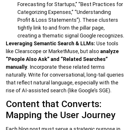
Forecasting for Startups,” “Best Practices for
Categorizing Expenses,” “Understanding
Profit & Loss Statements”). These clusters
tightly link to and from the pillar page,
creating a thematic signal Google recognizes.
Leveraging Semantic Search & LLMs:
Use tools
like Clearscope or MarketMuse, but also
analyze
“People Also Ask” and “Related Searches”
manually
. Incorporate these related terms
naturally. Write for conversational, long-tail queries
that reflect natural language, especially with the
rise of AI-assisted search (like Google’s SGE).
Content that Converts:
Mapping the User Journey
Each blog post must serve a strategic purpose in