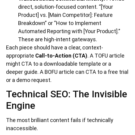
direct, solution-focused content. “[Your
Product] vs. [Main Competitor]: Feature
Breakdown” or “How to Implement
Automated Reporting with [Your Product].”
These are high-intent gateways.
Each piece should have a clear, context-
appropriate
Call-to-Action (CTA)
. A TOFU article
might CTA to a downloadable template or a
deeper guide. A BOFU article can CTA to a free trial
or a demo request.
Technical SEO: The Invisible
Engine
The most brilliant content fails if technically
inaccessible.