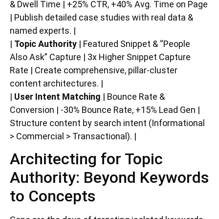
& Dwell Time | +25% CTR, +40% Avg. Time on Page
| Publish detailed case studies with real data &
named experts. |
|
Topic Authority
| Featured Snippet & “People
Also Ask” Capture | 3x Higher Snippet Capture
Rate | Create comprehensive, pillar-cluster
content architectures. |
|
User Intent Matching
| Bounce Rate &
Conversion | -30% Bounce Rate, +15% Lead Gen |
Structure content by search intent (Informational
> Commercial > Transactional). |
Architecting for Topic
Authority: Beyond Keywords
to Concepts