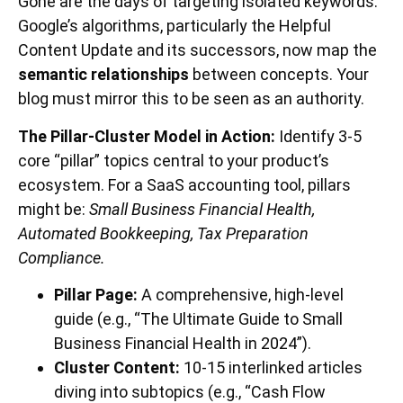
Gone are the days of targeting isolated keywords.
Google’s algorithms, particularly the Helpful
Content Update and its successors, now map the
semantic relationships
between concepts. Your
blog must mirror this to be seen as an authority.
The Pillar-Cluster Model in Action:
Identify 3-5
core “pillar” topics central to your product’s
ecosystem. For a SaaS accounting tool, pillars
might be:
Small Business Financial Health,
Automated Bookkeeping, Tax Preparation
Compliance.
Pillar Page:
A comprehensive, high-level
guide (e.g., “The Ultimate Guide to Small
Business Financial Health in 2024”).
Cluster Content:
10-15 interlinked articles
diving into subtopics (e.g., “Cash Flow