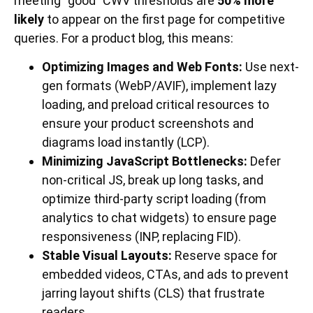
meeting “good” CWV thresholds are
50% more
likely
to appear on the first page for competitive
queries. For a product blog, this means:
Optimizing Images and Web Fonts:
Use next-
gen formats (WebP/AVIF), implement lazy
loading, and preload critical resources to
ensure your product screenshots and
diagrams load instantly (LCP).
Minimizing JavaScript Bottlenecks:
Defer
non-critical JS, break up long tasks, and
optimize third-party script loading (from
analytics to chat widgets) to ensure page
responsiveness (INP, replacing FID).
Stable Visual Layouts:
Reserve space for
embedded videos, CTAs, and ads to prevent
jarring layout shifts (CLS) that frustrate
readers.