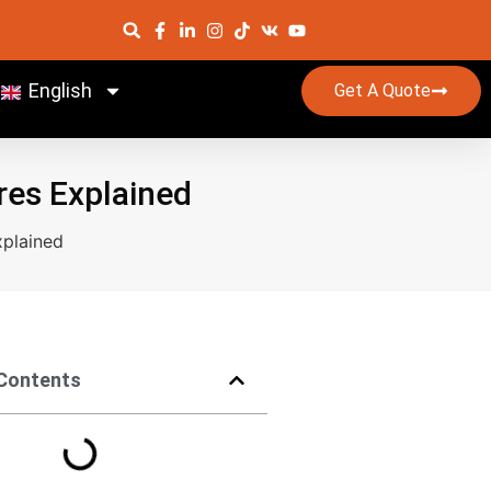
English
Get A Quote
res Explained
xplained
 Contents