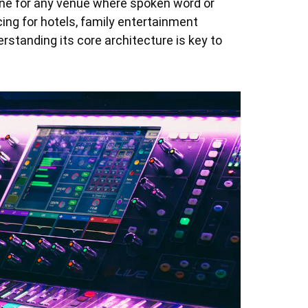
gine for any venue where spoken word or
ing for hotels, family entertainment
erstanding its core architecture is key to