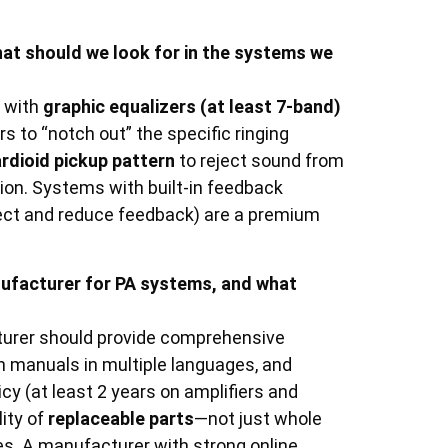
t should we look for in the systems we
s with
graphic equalizers (at least 7-band)
rs to “notch out” the specific ringing
ardioid pickup pattern
to reject sound from
sion. Systems with built-in feedback
tect and reduce feedback) are a premium
nufacturer for PA systems, and what
cturer should provide comprehensive
on manuals in multiple languages, and
cy (at least 2 years on amplifiers and
lity of
replaceable parts
—not just whole
ses. A manufacturer with strong online