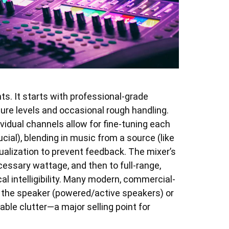
s. It starts with professional-grade
re levels and occasional rough handling.
vidual channels allow for fine-tuning each
ial), blending in music from a source (like
ualization to prevent feedback. The mixer’s
cessary wattage, and then to full-range,
l intelligibility. Many modern, commercial-
o the speaker (powered/active speakers) or
ble clutter—a major selling point for