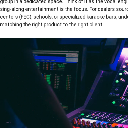
group in a dedicated space. Think of it as the vocal en
sing-along entertainment is the focus. For dealers sourc
centers (FEC), schools, or specialized karaoke bars, und
matching the right product to the right client.