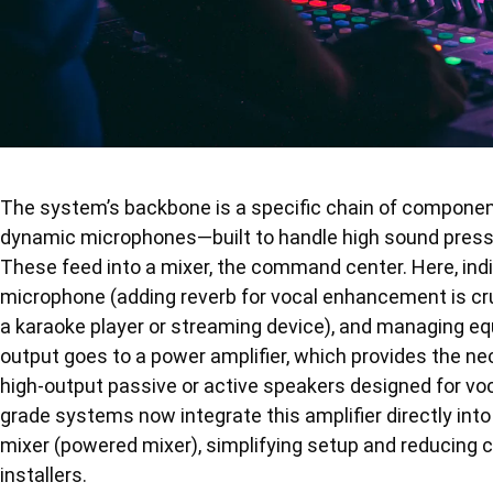
The system’s backbone is a specific chain of component
dynamic microphones—built to handle high sound pressu
These feed into a mixer, the command center. Here, indi
microphone (adding reverb for vocal enhancement is cruc
a karaoke player or streaming device), and managing eq
output goes to a power amplifier, which provides the ne
high-output passive or active speakers designed for voca
grade systems now integrate this amplifier directly int
mixer (powered mixer), simplifying setup and reducing ca
installers.