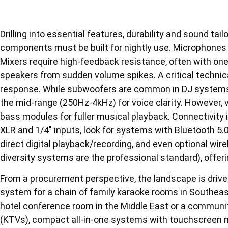
Drilling into essential features, durability and sound tai
components must be built for nightly use. Microphones
Mixers require high-feedback resistance, often with on
speakers from sudden volume spikes. A critical technic
response. While subwoofers are common in DJ systems
the mid-range (250Hz-4kHz) for voice clarity. However, 
bass modules for fuller musical playback. Connectivity
XLR and 1/4″ inputs, look for systems with Bluetooth 5.
direct digital playback/recording, and even optional wi
diversity systems are the professional standard), offeri
From a procurement perspective, the landscape is drive
system for a chain of family karaoke rooms in Southeas
hotel conference room in the Middle East or a community
(KTVs), compact all-in-one systems with touchscreen mix