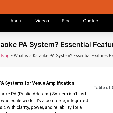
About
Videos
Blog
Contact
raoke PA System? Essential Featu
-
Blog
-
What is a Karaoke PA System? Essential Features E
 PA Systems for Venue Amplification
Table of
raoke PA (Public Address) System isn’t just
holesale world, it’s a complete, integrated
with clarity, power, and reliability for a