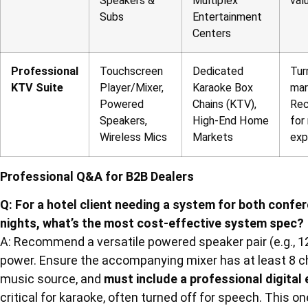
Speakers &
Multiplex
val
Subs
Entertainment
Centers
Professional
Touchscreen
Dedicated
Tur
KTV Suite
Player/Mixer,
Karaoke Box
mar
Powered
Chains (KTV),
Rec
Speakers,
High-End Home
for
Wireless Mics
Markets
exp
Professional Q&A for B2B Dealers
Q: For a hotel client needing a system for both conf
nights, what’s the most cost-effective system spec?
A: Recommend a versatile powered speaker pair (e.g., 1
power. Ensure the accompanying mixer has at least 8 c
music source, and
must include a professional digital
critical for karaoke, often turned off for speech. This