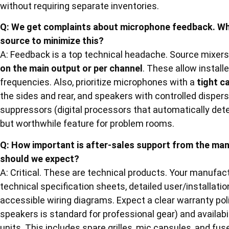
without requiring separate inventories.
Q: We get complaints about microphone feedback. Wha
source to minimize this?
A: Feedback is a top technical headache. Source mixer
on the main output or per channel
. These allow installe
frequencies. Also, prioritize microphones with a
tight c
the sides and rear, and speakers with controlled disper
suppressors (digital processors that automatically de
but worthwhile feature for problem rooms.
Q: How important is after-sales support from the ma
should we expect?
A: Critical. These are technical products. Your manufa
technical specification sheets, detailed user/installati
accessible wiring diagrams. Expect a clear warranty poli
speakers is standard for professional gear) and availabi
units. This includes spare grilles, mic capsules, and fu