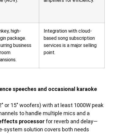
ue (AOV).
amplifiers for efficiency.
nkey, high-
Integration with cloud-
gin package.
based song subscription
urring business
services is a major selling
 room
point.
ansions.
erence speeches and occasional karaoke
2″ or 15″ woofers) with at least 1000W peak
hannels to handle multiple mics and a
 effects processor
for reverb and delay—
 one-system solution covers both needs