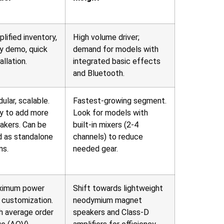
plified inventory,
High volume driver;
y demo, quick
demand for models with
allation.
integrated basic effects
and Bluetooth.
ular, scalable.
Fastest-growing segment.
y to add more
Look for models with
akers. Can be
built-in mixers (2-4
d as standalone
channels) to reduce
ms.
needed gear.
ximum power
Shift towards lightweight
 customization.
neodymium magnet
h average order
speakers and Class-D