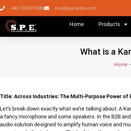
+86 13922153566
ceo@spe-audio.com
Home
Products
What is a Ka
Home
Title: Across Industries: The Multi-Purpose Power of
Let’s break down exactly what we’re talking about. A Ka
a fancy microphone and some speakers. In the B2B and w
audio solution designed to amplify human voice and music 