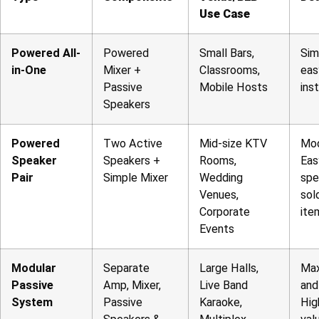
Use Case
Powered All-
Powered
Small Bars,
Sim
in-One
Mixer +
Classrooms,
eas
Passive
Mobile Hosts
inst
Speakers
Powered
Two Active
Mid-size KTV
Mod
Speaker
Speakers +
Rooms,
Eas
Pair
Simple Mixer
Wedding
spe
Venues,
sol
Corporate
ite
Events
Modular
Separate
Large Halls,
Ma
Passive
Amp, Mixer,
Live Band
and
System
Passive
Karaoke,
Hig