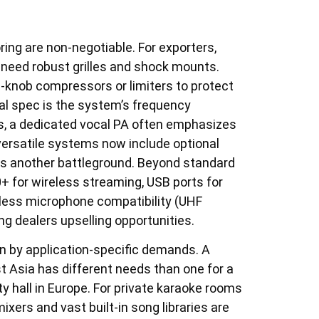
loring are non-negotiable. For exporters,
 need robust grilles and shock mounts.
e-knob compressors or limiters to protect
al spec is the system’s frequency
, a dedicated vocal PA often emphasizes
versatile systems now include optional
 is another battleground. Beyond standard
0+ for wireless streaming, USB ports for
reless microphone compatibility (UHF
ng dealers upselling opportunities.
n by application-specific demands. A
t Asia has different needs than one for a
 hall in Europe. For private karaoke rooms
ers and vast built-in song libraries are