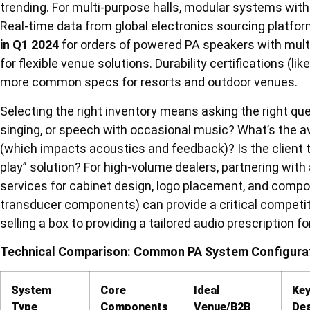
trending. For multi-purpose halls, modular systems with
Real-time data from global electronics sourcing platfo
in Q1 2024
for orders of powered PA speakers with multi
for flexible venue solutions. Durability certifications (l
more common specs for resorts and outdoor venues.
Selecting the right inventory means asking the right qu
singing, or speech with occasional music? What’s the a
(which impacts acoustics and feedback)? Is the client t
play” solution? For high-volume dealers, partnering wi
services for cabinet design, logo placement, and compo
transducer components) can provide a critical competit
selling a box to providing a tailored audio prescription f
Technical Comparison: Common PA System Configurat
System
Core
Ideal
Key
Type
Components
Venue/B2B
Dea