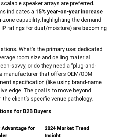
 scalable speaker arrays are preferred.
rms indicates a
15% year-on-year increase
-zone capability, highlighting the demand
ike IP ratings for dust/moisture) are becoming
estions. What’s the primary use: dedicated
verage room size and ceiling material
ech-savvy, or do they need a “plug-and-
th a manufacturer that offers OEM/ODM
nent specification (like using brand-name
ive edge. The goal is to move beyond
or the client’s specific venue pathology.
ions for B2B Buyers
 Advantage for
2024 Market Trend
ler
Insight