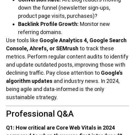
down the funnel (newsletter sign-ups,
product page visits, purchases)?
Backlink Profile Growth:
Monitor new
referring domains.
Use tools like
Google Analytics 4, Google Search
Console, Ahrefs, or SEMrush
to track these
metrics. Perform regular content audits to identify
and update outdated posts, improving those with
declining traffic. Pay close attention to
Google’s
algorithm updates
and industry news. In 2024,
being agile and data-informed is the only
sustainable strategy.
Professional Q&A
Q1: How critical are Core Web Vitals in 2024