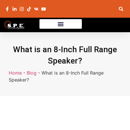
What is an 8-Inch Full Range
Speaker?
Home
-
Blog
-
What is an 8-Inch Full Range
Speaker?