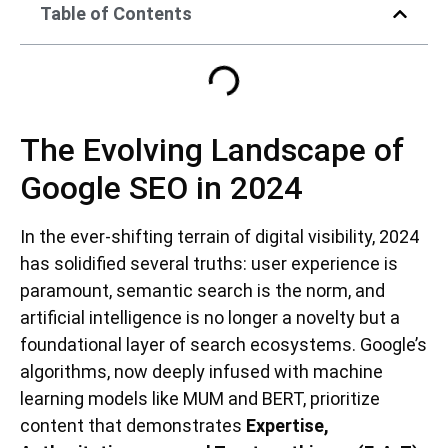
Table of Contents
The Evolving Landscape of
Google SEO in 2024
In the ever-shifting terrain of digital visibility, 2024
has solidified several truths: user experience is
paramount, semantic search is the norm, and
artificial intelligence is no longer a novelty but a
foundational layer of search ecosystems. Google’s
algorithms, now deeply infused with machine
learning models like MUM and BERT, prioritize
content that demonstrates
Expertise,