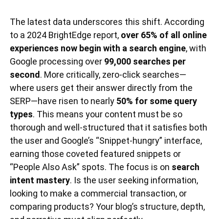
The latest data underscores this shift. According
to a 2024 BrightEdge report,
over 65% of all online
experiences now begin with a search engine
, with
Google processing over
99,000 searches per
second
. More critically, zero-click searches—
where users get their answer directly from the
SERP—have risen to nearly
50% for some query
types
. This means your content must be so
thorough and well-structured that it satisfies both
the user and Google’s “Snippet-hungry” interface,
earning those coveted featured snippets or
“People Also Ask” spots. The focus is on
search
intent mastery
. Is the user seeking information,
looking to make a commercial transaction, or
comparing products? Your blog’s structure, depth,