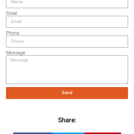
Email
Phone
Message
Send
Share: