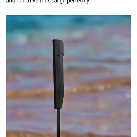
and narrative must align perfectly.