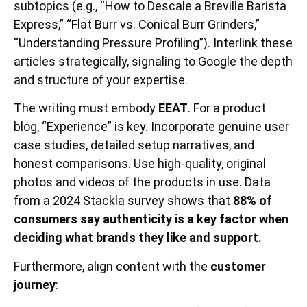
subtopics (e.g., “How to Descale a Breville Barista
Express,” “Flat Burr vs. Conical Burr Grinders,”
“Understanding Pressure Profiling”). Interlink these
articles strategically, signaling to Google the depth
and structure of your expertise.
The writing must embody
EEAT
. For a product
blog, “Experience” is key. Incorporate genuine user
case studies, detailed setup narratives, and
honest comparisons. Use high-quality, original
photos and videos of the products in use. Data
from a 2024 Stackla survey shows that
88% of
consumers say authenticity is a key factor when
deciding what brands they like and support.
Furthermore, align content with the
customer
journey
: