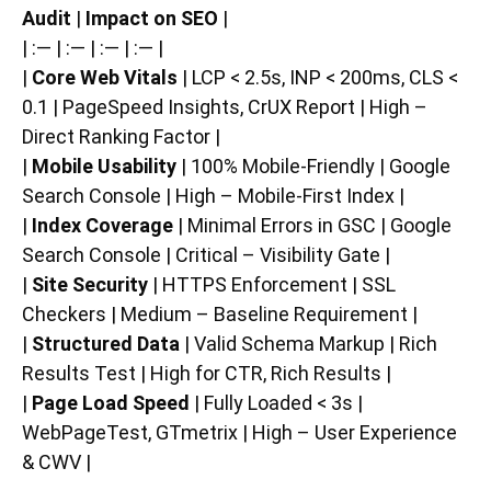
Audit
|
Impact on SEO
|
| :— | :— | :— | :— |
|
Core Web Vitals
| LCP < 2.5s, INP < 200ms, CLS <
0.1 | PageSpeed Insights, CrUX Report | High –
Direct Ranking Factor |
|
Mobile Usability
| 100% Mobile-Friendly | Google
Search Console | High – Mobile-First Index |
|
Index Coverage
| Minimal Errors in GSC | Google
Search Console | Critical – Visibility Gate |
|
Site Security
| HTTPS Enforcement | SSL
Checkers | Medium – Baseline Requirement |
|
Structured Data
| Valid Schema Markup | Rich
Results Test | High for CTR, Rich Results |
|
Page Load Speed
| Fully Loaded < 3s |
WebPageTest, GTmetrix | High – User Experience
& CWV |