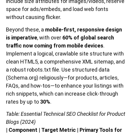
include size attributes for images/videos, reserve
space for ads/embeds, and load web fonts
without causing flicker.
Beyond these, a
mobile-first, responsive design
is imperative
, with over
60% of global search
traffic now coming from mobile devices
.
Implement a logical, crawlable site structure with
clean HTML5, a comprehensive XML sitemap, and
a robust robots.txt file. Use structured data
(Schema.org) religiously—for products, articles,
FAQs, and how-tos—to enhance your listings with
rich snippets, which can increase click-through
rates by up to
30%
.
Table: Essential Technical SEO Checklist for Product
Blogs (2024)
|
Component
|
Target Metric
|
Primary Tools for