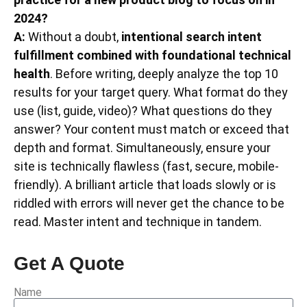
2024?
A:
Without a doubt,
intentional search intent
fulfillment combined with foundational technical
health
. Before writing, deeply analyze the top 10
results for your target query. What format do they
use (list, guide, video)? What questions do they
answer? Your content must match or exceed that
depth and format. Simultaneously, ensure your
site is technically flawless (fast, secure, mobile-
friendly). A brilliant article that loads slowly or is
riddled with errors will never get the chance to be
read. Master intent and technique in tandem.
Get A Quote
Name