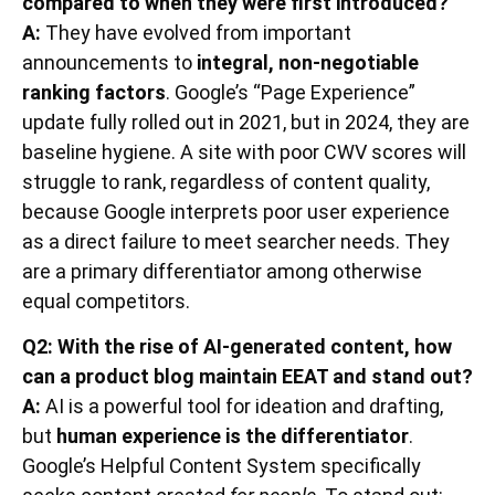
compared to when they were first introduced?
A:
They have evolved from important
announcements to
integral, non-negotiable
ranking factors
. Google’s “Page Experience”
update fully rolled out in 2021, but in 2024, they are
baseline hygiene. A site with poor CWV scores will
struggle to rank, regardless of content quality,
because Google interprets poor user experience
as a direct failure to meet searcher needs. They
are a primary differentiator among otherwise
equal competitors.
Q2: With the rise of AI-generated content, how
can a product blog maintain EEAT and stand out?
A:
AI is a powerful tool for ideation and drafting,
but
human experience is the differentiator
.
Google’s Helpful Content System specifically