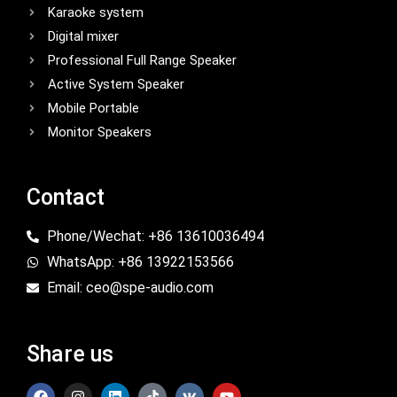
Karaoke system
Digital mixer
Professional Full Range Speaker
Active System Speaker
Mobile Portable
Monitor Speakers
Contact
Phone/Wechat: +86 13610036494
WhatsApp: +86 13922153566
Email: ceo@spe-audio.com
Share us