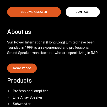
BECOME A DEALER
CONTACT
About us
Sun Power International (HongKong) Limited have been
founded in 1999, is an experienced and professional
Sound Speaker manufacturer who are specializing in R&D
Read more
Products
Professional amplifier
Line Array Speaker
Subwoofer