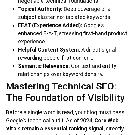
negotiable technical foundations.
Topical Authority:
Deep coverage of a
subject cluster, not isolated keywords.
EEAT (Experience Added):
Google’s
enhanced E-A-T, stressing first-hand product
experience.
Helpful Content System:
A direct signal
rewarding people-first content.
Semantic Relevance:
Context and entity
relationships over keyword density.
Mastering Technical SEO:
The Foundation of Visibility
Before a single word is read, your blog must pass
Google’s technical audit. As of 2024,
Core Web
Vitals remain a essential ranking signal
, directly