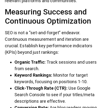
relevant platforms and communities.
Measuring Success and
Continuous Optimization
SEO is not a “set-and-forget” endeavor.
Continuous measurement and iteration are
crucial. Establish key performance indicators
(KPIs) beyond just rankings:
Organic Traffic:
Track sessions and users
from search.
Keyword Rankings:
Monitor for target
keywords, focusing on positions 1-10.
Click-Through Rate (CTR):
Use Google
Search Console to see if your titles/meta
descriptions are effective.
Conversion Rate:
Are blog readers moving