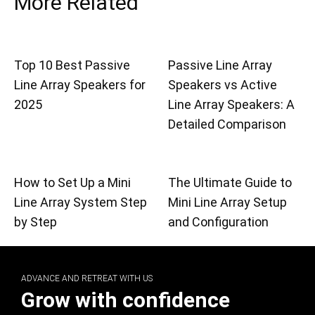
More Related
Top 10 Best Passive
Passive Line Array
Line Array Speakers for
Speakers vs Active
2025
Line Array Speakers: A
Detailed Comparison
How to Set Up a Mini
The Ultimate Guide to
Line Array System Step
Mini Line Array Setup
by Step
and Configuration
ADVANCE AND RETREAT WITH US
Grow with confidence