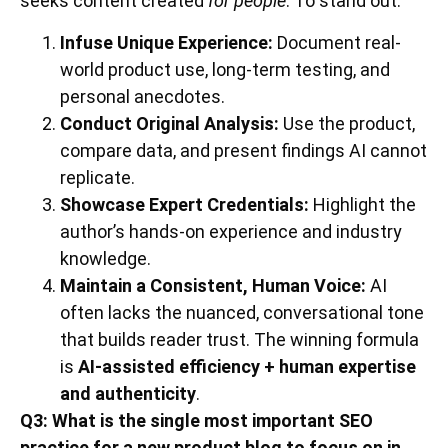
seeks content created
for people
. To stand out:
Infuse Unique Experience:
Document real-
world product use, long-term testing, and
personal anecdotes.
Conduct Original Analysis:
Use the product,
compare data, and present findings AI cannot
replicate.
Showcase Expert Credentials:
Highlight the
author’s hands-on experience and industry
knowledge.
Maintain a Consistent, Human Voice:
AI
often lacks the nuanced, conversational tone
that builds reader trust. The winning formula
is
AI-assisted efficiency + human expertise
and authenticity
.
Q3: What is the single most important SEO
practice for a new product blog to focus on in