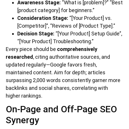
Awareness Stage:
“What is [problem]?” “Best
[product category] for beginners.”
Consideration Stage:
“[Your Product] vs.
[Competitor]”, “Reviews of [Product Type].”
Decision Stage:
“[Your Product] Setup Guide”,
“[Your Product] Troubleshooting.”
Every piece should be
comprehensively
researched
, citing authoritative sources, and
updated regularly—Google favors fresh,
maintained content. Aim for depth; articles
surpassing 2,000 words consistently garner more
backlinks and social shares, correlating with
higher rankings.
On-Page and Off-Page SEO
Synergy