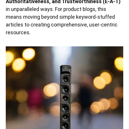
Authoritativeness, and Trustworthiness (E-A-T)
in unparalleled ways. For product blogs, this
means moving beyond simple keyword-stuffed
articles to creating comprehensive, user-centric
resources.