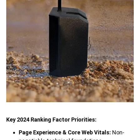
Key 2024 Ranking Factor Priorities:
Page Experience & Core Web Vitals:
Non-