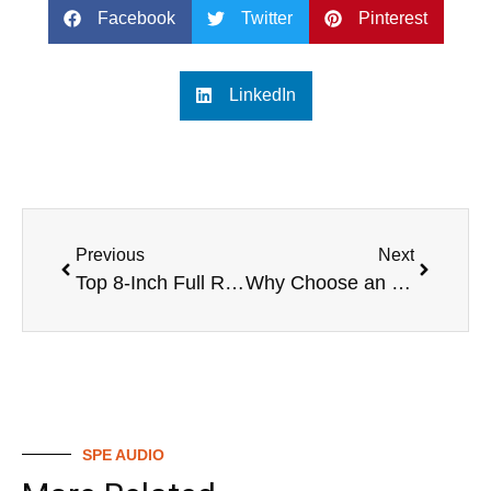
Facebook
Twitter
Pinterest
LinkedIn
Previous
Next
Top 8-Inch Full Range Speakers
Why Choose an 8-Inch Full Range Speaker?
SPE AUDIO