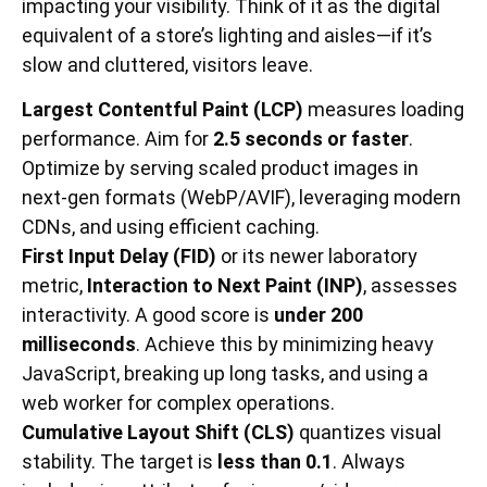
impacting your visibility. Think of it as the digital
equivalent of a store’s lighting and aisles—if it’s
slow and cluttered, visitors leave.
Largest Contentful Paint (LCP)
measures loading
performance. Aim for
2.5 seconds or faster
.
Optimize by serving scaled product images in
next-gen formats (WebP/AVIF), leveraging modern
CDNs, and using efficient caching.
First Input Delay (FID)
or its newer laboratory
metric,
Interaction to Next Paint (INP)
, assesses
interactivity. A good score is
under 200
milliseconds
. Achieve this by minimizing heavy
JavaScript, breaking up long tasks, and using a
web worker for complex operations.
Cumulative Layout Shift (CLS)
quantizes visual
stability. The target is
less than 0.1
. Always