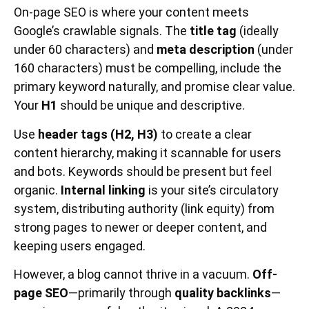
On-page SEO is where your content meets
Google’s crawlable signals. The
title tag
(ideally
under 60 characters) and
meta description
(under
160 characters) must be compelling, include the
primary keyword naturally, and promise clear value.
Your
H1
should be unique and descriptive.
Use
header tags (H2, H3)
to create a clear
content hierarchy, making it scannable for users
and bots. Keywords should be present but feel
organic.
Internal linking
is your site’s circulatory
system, distributing authority (link equity) from
strong pages to newer or deeper content, and
keeping users engaged.
However, a blog cannot thrive in a vacuum.
Off-
page SEO
—primarily through
quality backlinks
—