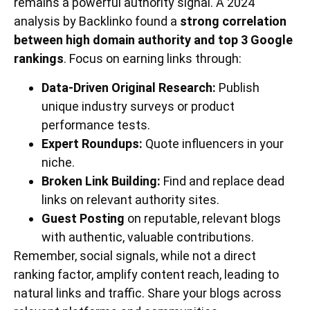
remains a powerful authority signal. A 2024
analysis by Backlinko found a
strong correlation
between high domain authority and top 3 Google
rankings
. Focus on earning links through:
Data-Driven Original Research:
Publish
unique industry surveys or product
performance tests.
Expert Roundups:
Quote influencers in your
niche.
Broken Link Building:
Find and replace dead
links on relevant authority sites.
Guest Posting
on reputable, relevant blogs
with authentic, valuable contributions.
Remember, social signals, while not a direct
ranking factor, amplify content reach, leading to
natural links and traffic. Share your blogs across