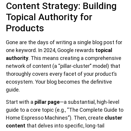
Content Strategy: Building
Topical Authority for
Products
Gone are the days of writing a single blog post for
one keyword. In 2024, Google rewards
topical
authority
. This means creating a comprehensive
network of content (a “pillar-cluster” model) that
thoroughly covers every facet of your product’s
ecosystem. Your blog becomes the definitive
guide.
Start with a
pillar page
—a substantial, high-level
guide to a core topic (e.g., “The Complete Guide to
Home Espresso Machines”). Then, create
cluster
content
that delves into specific, long-tail