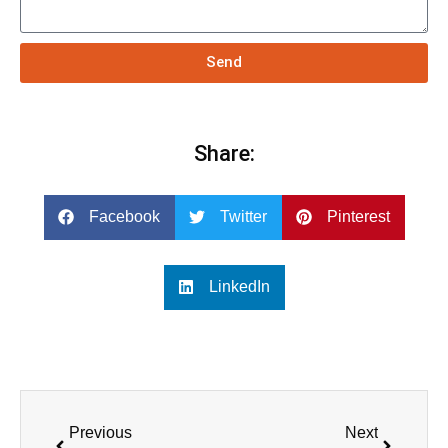
Send
Share:
Facebook
Twitter
Pinterest
LinkedIn
Previous
Next