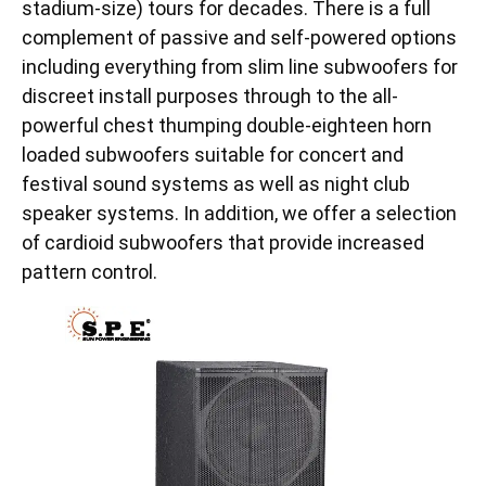
stadium-size) tours for decades. There is a full
complement of passive and self-powered options
including everything from slim line subwoofers for
discreet install purposes through to the all-
powerful chest thumping double-eighteen horn
loaded subwoofers suitable for concert and
festival sound systems as well as night club
speaker systems. In addition, we offer a selection
of cardioid subwoofers that provide increased
pattern control.