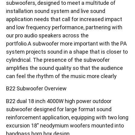
subwoofers, designed to meet a multitude of
installation sound system and live sound
application needs that call for increased impact
and low frequency performance, partnering with
our pro audio speakers across the
portfolio.A subwoofer more important with the PA
system projects sound in a shape that is closer to
cylindrical. The presence of the subwoofer
amplifies the sound quality so that the audience
can feel the rhythm of the music more clearly
B22 Subwoofer Overview
B22 dual 18 inch 4000W high power outdoor
subwoofer designed for large format sound
reinforcement application, equipping with two long
excursion 18″ neodymium woofers mounted into
bandpass horn box design.