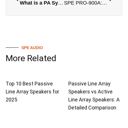
What is a PA System?
SPE PRO-900A: Leading the Wave of Active Column Speaker Subwoofers
SPE AUDIO
More Related
Top 10 Best Passive
Passive Line Array
Line Array Speakers for
Speakers vs Active
2025
Line Array Speakers: A
Detailed Comparison