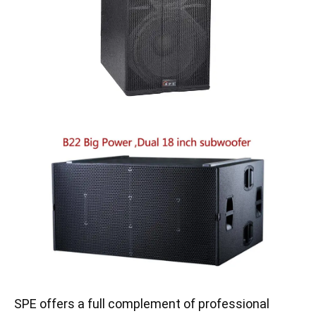
SPE offers a full complement of professional