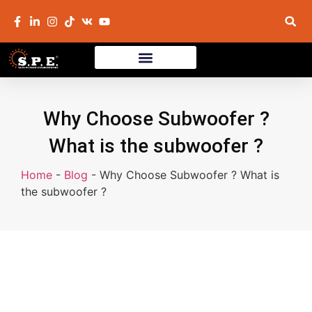
Why Choose Subwoofer ?
What is the subwoofer ?
Home
-
Blog
-
Why Choose Subwoofer ? What is
the subwoofer ?