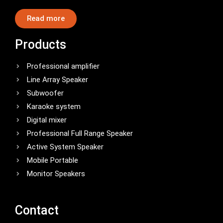
Read more
Products
Professional amplifier
Line Array Speaker
Subwoofer
Karaoke system
Digital mixer
Professional Full Range Speaker
Active System Speaker
Mobile Portable
Monitor Speakers
Contact