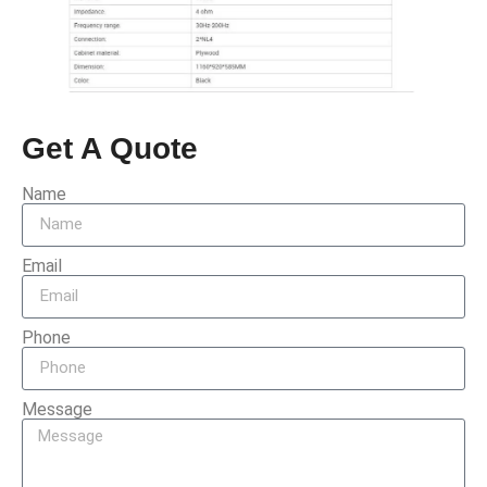
Get A Quote
Name
Email
Phone
Message