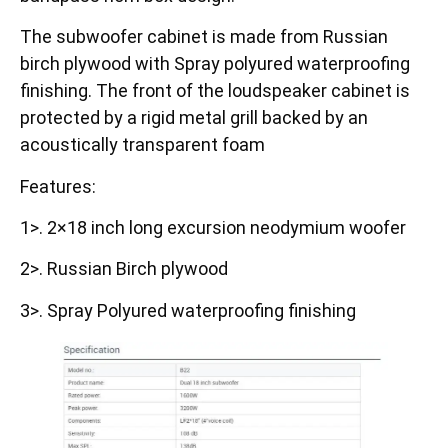
The subwoofer cabinet is made from Russian
birch plywood with Spray polyured waterproofing
finishing. The front of the loudspeaker cabinet is
protected by a rigid metal grill backed by an
acoustically transparent foam
Features:
1>. 2×18 inch long excursion neodymium woofer
2>. Russian Birch plywood
3>. Spray Polyured waterproofing finishing