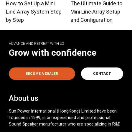
How to Set Up a Mini
The Ultimate Guide to
Line Array System Step
Mini Line Array Setup
by Step
and Configuration
ADVANCE AND RETREAT WITH US
Grow with confidence
BECOME A DEALER
CONTACT
About us
Sun Power International (HongKong) Limited have been
founded in 1999, is an experienced and professional
Sound Speaker manufacturer who are specializing in R&D