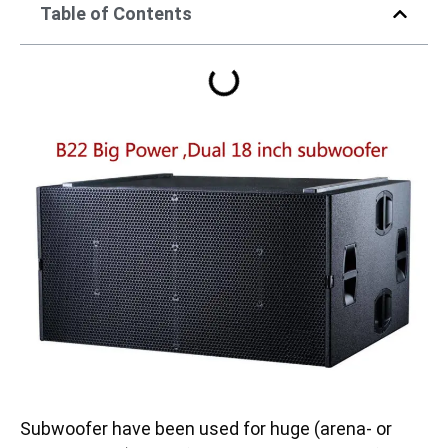
Table of Contents
Subwoofer have been used for huge (arena- or