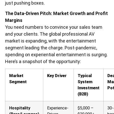
just pushing boxes.
The Data-Driven Pitch: Market Growth and Profit
Margins
You need numbers to convince your sales team
and your clients. The global professional AV
market is expanding, with the entertainment
segment leading the charge. Post-pandemic,
spending on experiential entertainment is surging.
Here’s a snapshot of the opportunity:
Market
Key Driver
Typical
Dea
Segment
System
Ma
Investment
Pot
(B2B)
Hospitality
Experience-
$5,000 –
30-