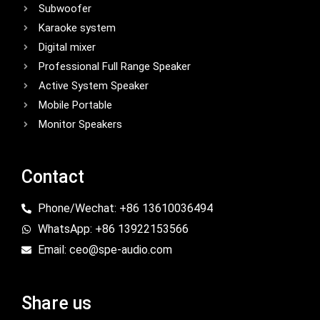
Subwoofer
Karaoke system
Digital mixer
Professional Full Range Speaker
Active System Speaker
Mobile Portable
Monitor Speakers
Contact
Phone/Wechat: +86 13610036494
WhatsApp: +86 13922153566
Email: ceo@spe-audio.com
Share us