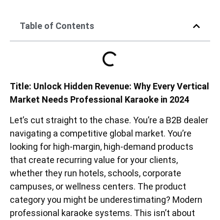
Table of Contents
Title: Unlock Hidden Revenue: Why Every Vertical
Market Needs Professional Karaoke in 2024
Let’s cut straight to the chase. You’re a B2B dealer
navigating a competitive global market. You’re
looking for high-margin, high-demand products
that create recurring value for your clients,
whether they run hotels, schools, corporate
campuses, or wellness centers. The product
category you might be underestimating? Modern
professional karaoke systems. This isn’t about