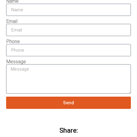
Name
Email
Phone
Message
Send
Share: