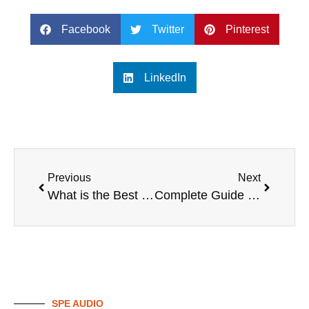
Facebook
Twitter
Pinterest
LinkedIn
Previous
Next
What is the Best Professional Karaoke System?
Complete Guide to Best Professional Karaoke Systems
SPE AUDIO