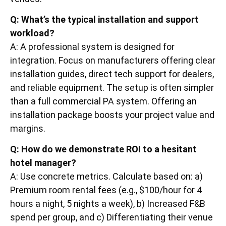
Q: What’s the typical installation and support
workload?
A: A professional system is designed for
integration. Focus on manufacturers offering clear
installation guides, direct tech support for dealers,
and reliable equipment. The setup is often simpler
than a full commercial PA system. Offering an
installation package boosts your project value and
margins.
Q: How do we demonstrate ROI to a hesitant
hotel manager?
A: Use concrete metrics. Calculate based on: a)
Premium room rental fees (e.g., $100/hour for 4
hours a night, 5 nights a week), b) Increased F&B
spend per group, and c) Differentiating their venue