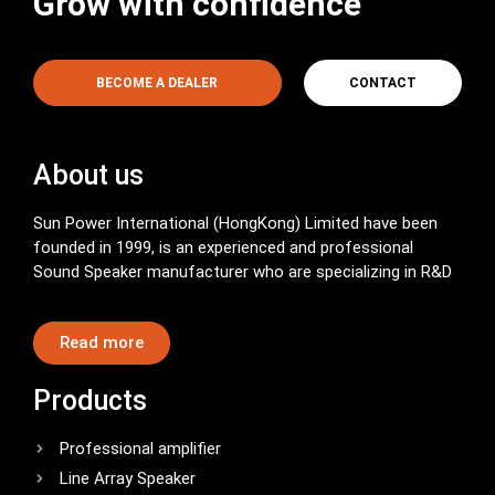
Grow with confidence
BECOME A DEALER
CONTACT
About us
Sun Power International (HongKong) Limited have been
founded in 1999, is an experienced and professional
Sound Speaker manufacturer who are specializing in R&D
Read more
Products
Professional amplifier
Line Array Speaker