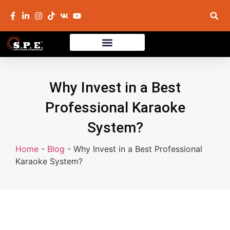
Why Invest in a Best
Professional Karaoke
System?
Home
-
Blog
-
Why Invest in a Best Professional
Karaoke System?