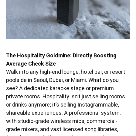
The Hospitality Goldmine: Directly Boosting
Average Check Size
Walk into any high-end lounge, hotel bar, or resort
poolside in Seoul, Dubai, or Miami. What do you
see? A dedicated karaoke stage or premium
private rooms. Hospitality isn’t just selling rooms
or drinks anymore; it’s selling Instagrammable,
shareable experiences. A professional system,
with studio-grade wireless mics, commercial-
grade mixers, and vast licensed song libraries,