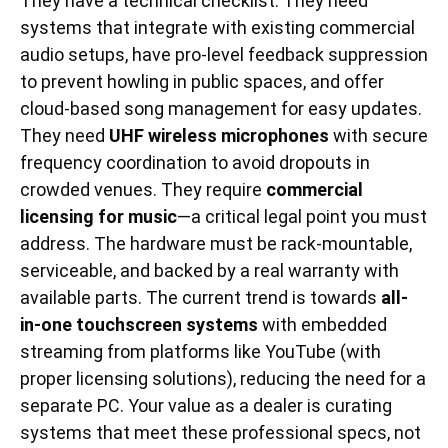
They have a technical checklist. They need
systems that integrate with existing commercial
audio setups, have pro-level feedback suppression
to prevent howling in public spaces, and offer
cloud-based song management for easy updates.
They need
UHF wireless microphones
with secure
frequency coordination to avoid dropouts in
crowded venues. They require
commercial
licensing for music
—a critical legal point you must
address. The hardware must be rack-mountable,
serviceable, and backed by a real warranty with
available parts. The current trend is towards
all-
in-one touchscreen systems
with embedded
streaming from platforms like YouTube (with
proper licensing solutions), reducing the need for a
separate PC. Your value as a dealer is curating
systems that meet these professional specs, not