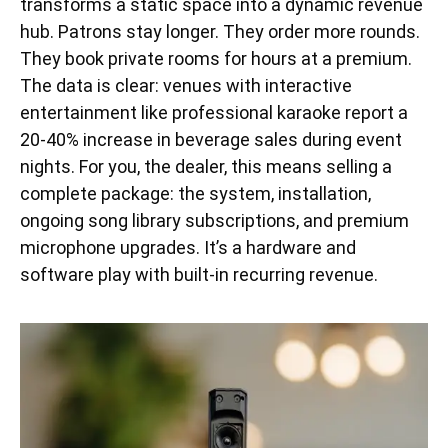
transforms a static space into a dynamic revenue
hub. Patrons stay longer. They order more rounds.
They book private rooms for hours at a premium.
The data is clear: venues with interactive
entertainment like professional karaoke report a
20-40% increase in beverage sales during event
nights. For you, the dealer, this means selling a
complete package: the system, installation,
ongoing song library subscriptions, and premium
microphone upgrades. It’s a hardware and
software play with built-in recurring revenue.