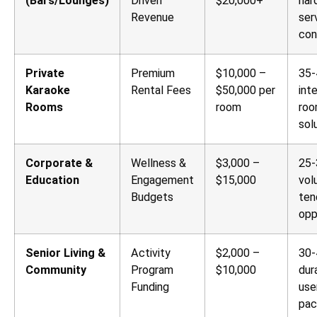
(Bars/Lounges)
Driven
$20,000+
har
Revenue
ser
con
Private
Premium
$10,000 –
35-
Karaoke
Rental Fees
$50,000 per
int
Rooms
room
ro
sol
Corporate &
Wellness &
$3,000 –
25-
Education
Engagement
$15,000
vol
Budgets
ten
opp
Senior Living &
Activity
$2,000 –
30-
Community
Program
$10,000
dur
Funding
use
pac