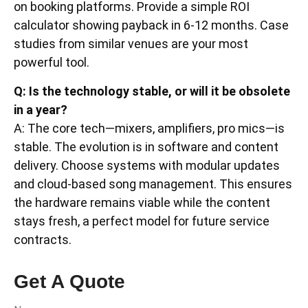
on booking platforms. Provide a simple ROI
calculator showing payback in 6-12 months. Case
studies from similar venues are your most
powerful tool.
Q: Is the technology stable, or will it be obsolete
in a year?
A: The core tech—mixers, amplifiers, pro mics—is
stable. The evolution is in software and content
delivery. Choose systems with modular updates
and cloud-based song management. This ensures
the hardware remains viable while the content
stays fresh, a perfect model for future service
contracts.
Get A Quote