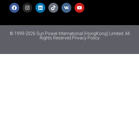
© 1999-2026 Sun Power International (HongKong) Limited. All
Rights Reserved.
Privacy Policy