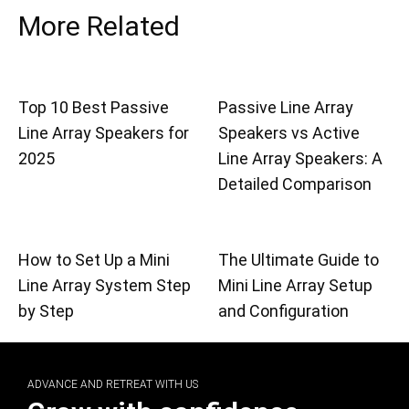
More Related
Top 10 Best Passive
Passive Line Array
Line Array Speakers for
Speakers vs Active
2025
Line Array Speakers: A
Detailed Comparison
How to Set Up a Mini
The Ultimate Guide to
Line Array System Step
Mini Line Array Setup
by Step
and Configuration
ADVANCE AND RETREAT WITH US