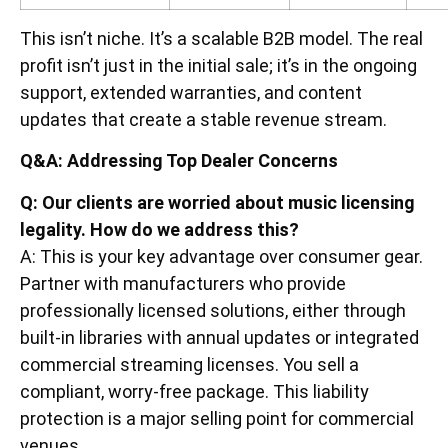
This isn’t niche. It’s a scalable B2B model. The real
profit isn’t just in the initial sale; it’s in the ongoing
support, extended warranties, and content
updates that create a stable revenue stream.
Q&A: Addressing Top Dealer Concerns
Q: Our clients are worried about music licensing
legality. How do we address this?
A: This is your key advantage over consumer gear.
Partner with manufacturers who provide
professionally licensed solutions, either through
built-in libraries with annual updates or integrated
commercial streaming licenses. You sell a
compliant, worry-free package. This liability
protection is a major selling point for commercial
venues.