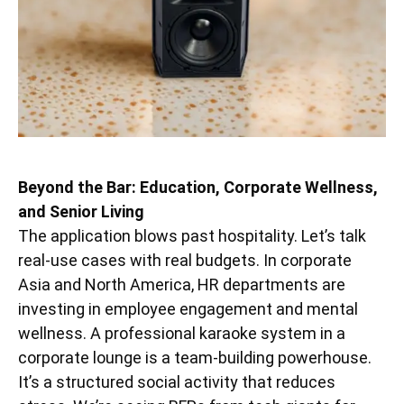
Beyond the Bar: Education, Corporate Wellness,
and Senior Living
The application blows past hospitality. Let’s talk
real-use cases with real budgets. In corporate
Asia and North America, HR departments are
investing in employee engagement and mental
wellness. A professional karaoke system in a
corporate lounge is a team-building powerhouse.
It’s a structured social activity that reduces