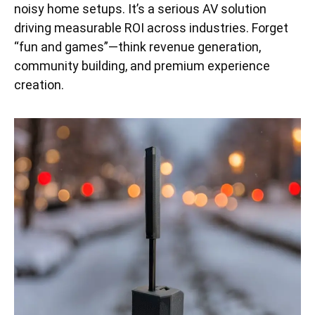
noisy home setups. It’s a serious AV solution
driving measurable ROI across industries. Forget
“fun and games”—think revenue generation,
community building, and premium experience
creation.