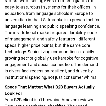
stress. We’re seeing RFPs from tech giants for
easy-to-use, robust systems for their offices. In
education, from language schools in Europe to
universities in the U.S., karaoke is a proven tool for
language learning and public speaking confidence.
The institutional market requires durability, ease
of management, and safety features—different
specs, higher price points, but the same core
technology. Senior living communities, a rapidly
growing sector globally, use karaoke for cognitive
engagement and social connection. The demand
is diversified, recession-resilient, and driven by
institutional spending, not just consumer whims.
Specs That Matter: What B2B Buyers Actually
Look For
Your B2B client isn’t browsing Amazon reviews.