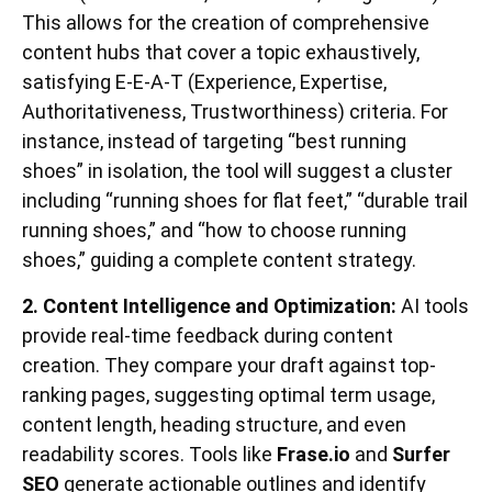
This allows for the creation of comprehensive
content hubs that cover a topic exhaustively,
satisfying E-E-A-T (Experience, Expertise,
Authoritativeness, Trustworthiness) criteria. For
instance, instead of targeting “best running
shoes” in isolation, the tool will suggest a cluster
including “running shoes for flat feet,” “durable trail
running shoes,” and “how to choose running
shoes,” guiding a complete content strategy.
2. Content Intelligence and Optimization:
AI tools
provide real-time feedback during content
creation. They compare your draft against top-
ranking pages, suggesting optimal term usage,
content length, heading structure, and even
readability scores. Tools like
Frase.io
and
Surfer
SEO
generate actionable outlines and identify