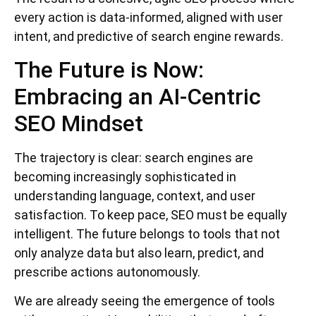
every action is data-informed, aligned with user
intent, and predictive of search engine rewards.
The Future is Now:
Embracing an AI-Centric
SEO Mindset
The trajectory is clear: search engines are
becoming increasingly sophisticated in
understanding language, context, and user
satisfaction. To keep pace, SEO must be equally
intelligent. The future belongs to tools that not
only analyze data but also learn, predict, and
prescribe actions autonomously.
We are already seeing the emergence of tools