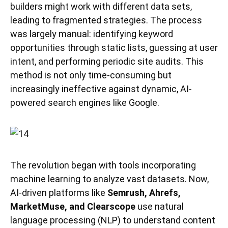
builders might work with different data sets,
leading to fragmented strategies. The process
was largely manual: identifying keyword
opportunities through static lists, guessing at user
intent, and performing periodic site audits. This
method is not only time-consuming but
increasingly ineffective against dynamic, AI-
powered search engines like Google.
The revolution began with tools incorporating
machine learning to analyze vast datasets. Now,
AI-driven platforms like
Semrush, Ahrefs,
MarketMuse, and Clearscope
use natural
language processing (NLP) to understand content