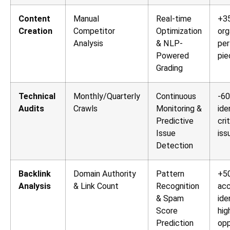
Content
Manual
Real-time
+35
Creation
Competitor
Optimization
org
Analysis
& NLP-
per
Powered
pie
Grading
Technical
Monthly/Quarterly
Continuous
-60
Audits
Crawls
Monitoring &
ide
Predictive
cri
Issue
iss
Detection
Backlink
Domain Authority
Pattern
+5
Analysis
& Link Count
Recognition
acc
& Spam
ide
Score
hig
Prediction
opp