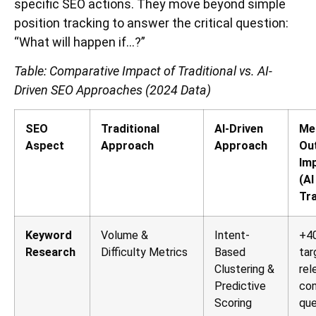
specific SEO actions. They move beyond simple
position tracking to answer the critical question:
“What will happen if…?”
Table: Comparative Impact of Traditional vs. AI-
Driven SEO Approaches (2024 Data)
SEO
Traditional
AI-Driven
Me
Aspect
Approach
Approach
Ou
Im
(AI
Tra
Keyword
Volume &
Intent-
+40
Research
Difficulty Metrics
Based
tar
Clustering &
rel
Predictive
con
Scoring
que