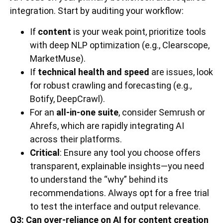
integration. Start by auditing your workflow:
If
content
is your weak point, prioritize tools
with deep NLP optimization (e.g., Clearscope,
MarketMuse).
If
technical health and speed
are issues, look
for robust crawling and forecasting (e.g.,
Botify, DeepCrawl).
For an
all-in-one suite
, consider Semrush or
Ahrefs, which are rapidly integrating AI
across their platforms.
Critical
: Ensure any tool you choose offers
transparent, explainable insights—you need
to understand the “why” behind its
recommendations. Always opt for a free trial
to test the interface and output relevance.
Q3: Can over-reliance on AI for content creation