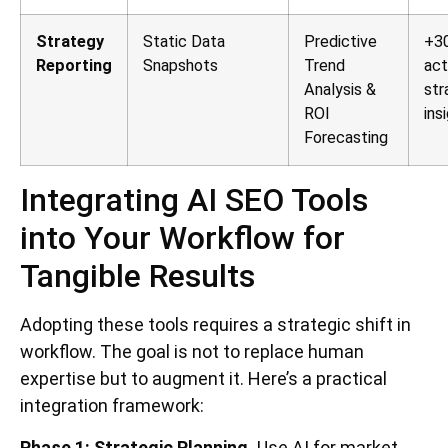
Strategy
Static Data
Predictive
+30
Reporting
Snapshots
Trend
act
Analysis &
str
ROI
ins
Forecasting
Integrating AI SEO Tools
into Your Workflow for
Tangible Results
Adopting these tools requires a strategic shift in
workflow. The goal is not to replace human
expertise but to augment it. Here’s a practical
integration framework:
Phase 1: Strategic Planning.
Use AI for market