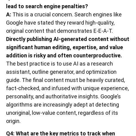
lead to search engine penalties?
A:
This is a crucial concern. Search engines like
Google have stated they reward high-quality,
original content that demonstrates E-E-A-T.
Directly publishing AI-generated content without
significant human editing, expertise, and value
addition is risky and often counterproductive.
The best practice is to use AI as a research
assistant, outline generator, and optimization
guide. The final content must be heavily curated,
fact-checked, and infused with unique experience,
personality, and authoritative insights. Google’s
algorithms are increasingly adept at detecting
unoriginal, low-value content, regardless of its
origin.
Q4: What are the key metrics to track when