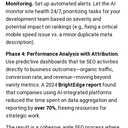
Monitoring.
Set up automated alerts. Let the AI
monitor site health 24/7, prioritizing tasks for your
development team based on severity and
potential impact on rankings (e.g., fixing a critical
mobile speed issue vs. a minor duplicate meta
description).
Phase 4: Performance Analysis with Attribution.
Use predictive dashboards that tie SEO activities
directly to business outcomes—organic traffic,
conversion rate, and revenue—moving beyond
vanity metrics. A 2024
BrightEdge report
found
that companies using AI-integrated platforms
reduced the time spent on data aggregation and
reporting by
over 70%
, freeing resources for
strategic work.
The result is a cohesive, agile SEO process where