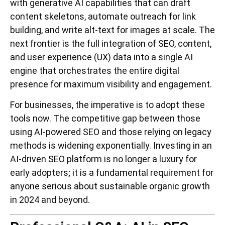
with generative AI capabilities that can draft
content skeletons, automate outreach for link
building, and write alt-text for images at scale. The
next frontier is the full integration of SEO, content,
and user experience (UX) data into a single AI
engine that orchestrates the entire digital
presence for maximum visibility and engagement.
For businesses, the imperative is to adopt these
tools now. The competitive gap between those
using AI-powered SEO and those relying on legacy
methods is widening exponentially. Investing in an
AI-driven SEO platform is no longer a luxury for
early adopters; it is a fundamental requirement for
anyone serious about sustainable organic growth
in 2024 and beyond.