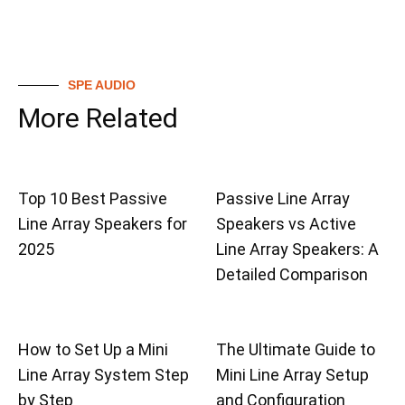
SPE AUDIO
More Related
Top 10 Best Passive
Passive Line Array
Line Array Speakers for
Speakers vs Active
2025
Line Array Speakers: A
Detailed Comparison
How to Set Up a Mini
The Ultimate Guide to
Line Array System Step
Mini Line Array Setup
by Step
and Configuration