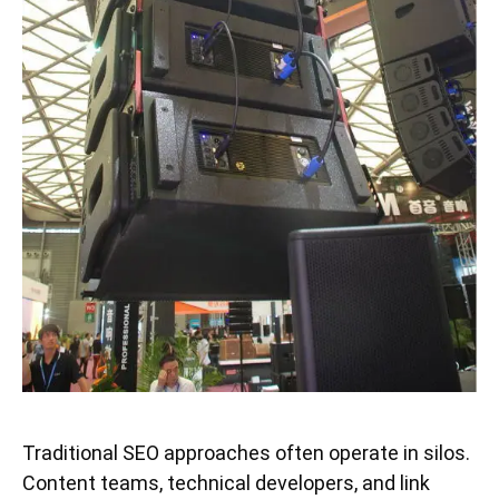
Traditional SEO approaches often operate in silos.
Content teams, technical developers, and link