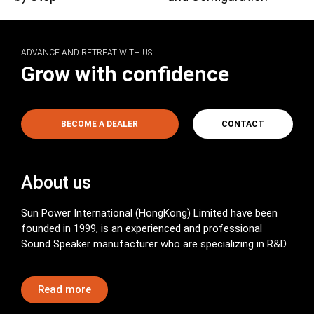
ADVANCE AND RETREAT WITH US
Grow with confidence
BECOME A DEALER
CONTACT
About us
Sun Power International (HongKong) Limited have been
founded in 1999, is an experienced and professional
Sound Speaker manufacturer who are specializing in R&D
Read more