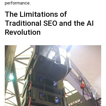
performance.
The Limitations of
Traditional SEO and the AI
Revolution