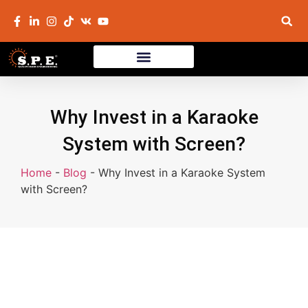
Why Invest in a Karaoke
System with Screen?
Home
-
Blog
-
Why Invest in a Karaoke System
with Screen?