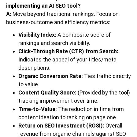
implementing an AI SEO tool?
A:
Move beyond traditional rankings. Focus on
business-outcome and efficiency metrics:
Visibility Index:
A composite score of
rankings and search visibility.
Click-Through Rate (CTR) from Search:
Indicates the appeal of your titles/meta
descriptions.
Organic Conversion Rate:
Ties traffic directly
to value.
Content Quality Score:
(Provided by the tool)
tracking improvement over time.
Time-to-Value:
The reduction in time from
content ideation to ranking on page one.
Return on SEO Investment (ROSI):
Overall
revenue from organic channels against SEO