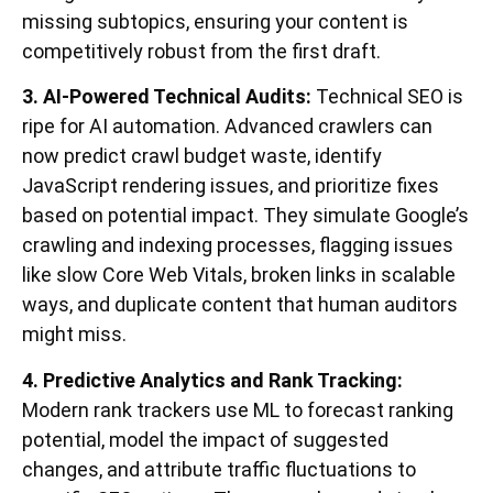
missing subtopics, ensuring your content is
competitively robust from the first draft.
3. AI-Powered Technical Audits:
Technical SEO is
ripe for AI automation. Advanced crawlers can
now predict crawl budget waste, identify
JavaScript rendering issues, and prioritize fixes
based on potential impact. They simulate Google’s
crawling and indexing processes, flagging issues
like slow Core Web Vitals, broken links in scalable
ways, and duplicate content that human auditors
might miss.
4. Predictive Analytics and Rank Tracking:
Modern rank trackers use ML to forecast ranking
potential, model the impact of suggested
changes, and attribute traffic fluctuations to