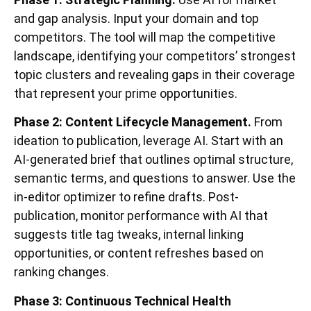
and gap analysis. Input your domain and top
competitors. The tool will map the competitive
landscape, identifying your competitors’ strongest
topic clusters and revealing gaps in their coverage
that represent your prime opportunities.
Phase 2: Content Lifecycle Management.
From
ideation to publication, leverage AI. Start with an
AI-generated brief that outlines optimal structure,
semantic terms, and questions to answer. Use the
in-editor optimizer to refine drafts. Post-
publication, monitor performance with AI that
suggests title tag tweaks, internal linking
opportunities, or content refreshes based on
ranking changes.
Phase 3: Continuous Technical Health