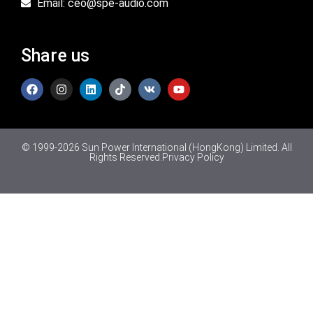
Email: ceo@spe-audio.com
Share us
© 1999-2026 Sun Power International (HongKong) Limited. All
Rights Reserved.
Privacy Policy