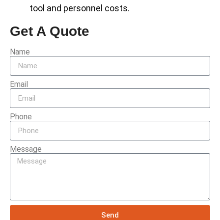
tool and personnel costs.
Get A Quote
Name
Email
Phone
Message
Send