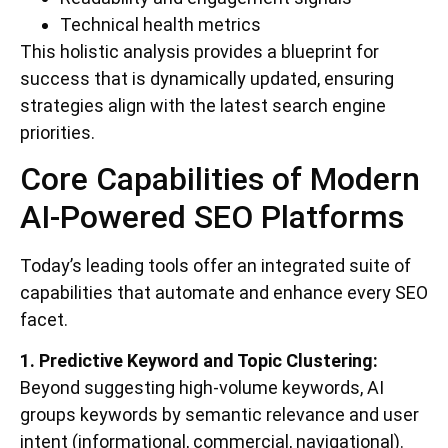
Technical health metrics
This holistic analysis provides a blueprint for
success that is dynamically updated, ensuring
strategies align with the latest search engine
priorities.
Core Capabilities of Modern
AI-Powered SEO Platforms
Today’s leading tools offer an integrated suite of
capabilities that automate and enhance every SEO
facet.
1. Predictive Keyword and Topic Clustering:
Beyond suggesting high-volume keywords, AI
groups keywords by semantic relevance and user
intent (informational, commercial, navigational).