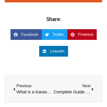
Share:
Facebook
Twitter
Pinterest
LinkedIn
Previous
Next
What is a Karaoke System with Screen?
Complete Guide to Karaoke Systems with Screens