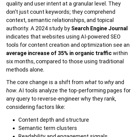
quality and user intent at a granular level. They
don’t just count keywords; they comprehend
context, semantic relationships, and topical
authority. A 2024 study by
Search Engine Journal
indicates that websites using AI-powered SEO
tools for content creation and optimization see an
average increase of 35% in organic traffic
within
six months, compared to those using traditional
methods alone.
The core change is a shift from
what
to
why
and
how
. AI tools analyze the top-performing pages for
any query to reverse-engineer why they rank,
considering factors like:
Content depth and structure
Semantic term clusters
Readability and engagement signals