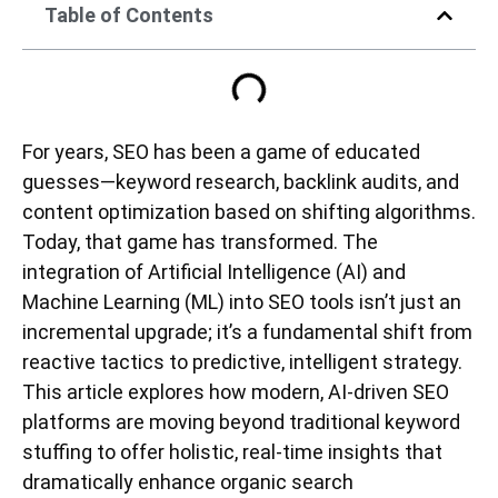
Table of Contents
For years, SEO has been a game of educated
guesses—keyword research, backlink audits, and
content optimization based on shifting algorithms.
Today, that game has transformed. The
integration of Artificial Intelligence (AI) and
Machine Learning (ML) into SEO tools isn’t just an
incremental upgrade; it’s a fundamental shift from
reactive tactics to predictive, intelligent strategy.
This article explores how modern, AI-driven SEO
platforms are moving beyond traditional keyword
stuffing to offer holistic, real-time insights that
dramatically enhance organic search