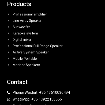
Products
Professional amplifier
Line Array Speaker
Subwoofer
Karaoke system
Digital mixer
Professional Full Range Speaker
Active System Speaker
Mobile Portable
Monitor Speakers
Contact
Phone/Wechat: +86 13610036494
WhatsApp: +86 13922153566