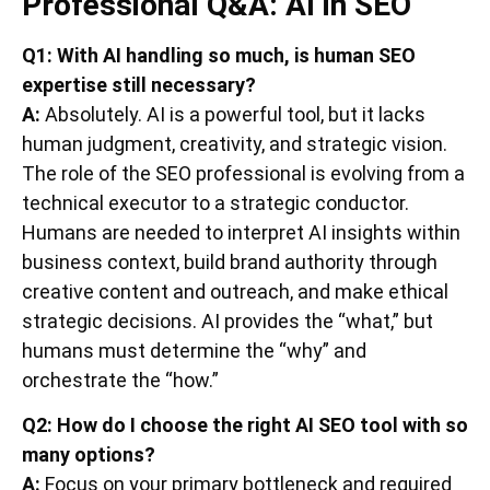
Professional Q&A: AI in SEO
Q1: With AI handling so much, is human SEO
expertise still necessary?
A:
Absolutely. AI is a powerful tool, but it lacks
human judgment, creativity, and strategic vision.
The role of the SEO professional is evolving from a
technical executor to a strategic conductor.
Humans are needed to interpret AI insights within
business context, build brand authority through
creative content and outreach, and make ethical
strategic decisions. AI provides the “what,” but
humans must determine the “why” and
orchestrate the “how.”
Q2: How do I choose the right AI SEO tool with so
many options?
A:
Focus on your primary bottleneck and required