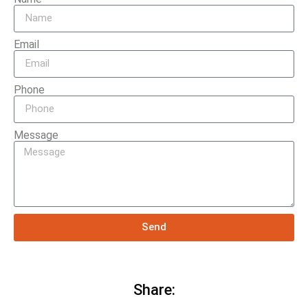
Email
Phone
Message
Send
Share: