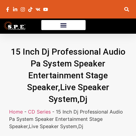
15 Inch Dj Professional Audio
Pa System Speaker
Entertainment Stage
Speaker,Live Speaker
System,Dj
Home
-
CD Series
-
15 Inch Dj Professional Audio
Pa System Speaker Entertainment Stage
Speaker,Live Speaker System,Dj