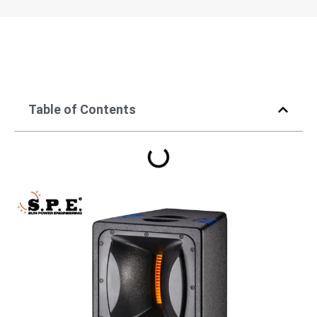
Table of Contents