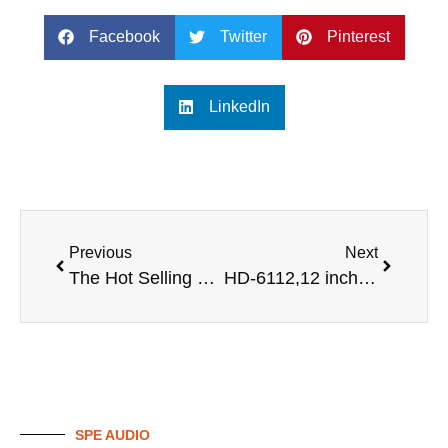
Facebook
Twitter
Pinterest
LinkedIn
Previous
Next
The Hot Selling 12 inch Entertainments Project Sound Audio Speakers Indoor Speakers System Professional Karaoke Speaker
HD-6112,12 inch karaoke speaker
SPE AUDIO