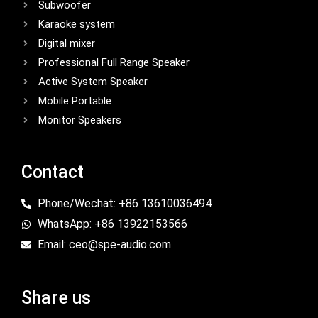
Subwoofer
Karaoke system
Digital mixer
Professional Full Range Speaker
Active System Speaker
Mobile Portable
Monitor Speakers
Contact
Phone/Wechat: +86 13610036494
WhatsApp: +86 13922153566
Email: ceo@spe-audio.com
Share us