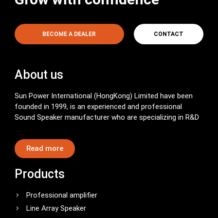
BECOME A DEALER
CONTACT
About us
Sun Power International (HongKong) Limited have been
founded in 1999, is an experienced and professional
Sound Speaker manufacturer who are specializing in R&D
Read more
Products
Professional amplifier
Line Array Speaker