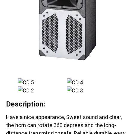
Description:
Have a nice appearance, Sweet sound and clear,
the horn can rotate 360 degrees and the long-
distance transmissionsafe. Reliable durable, easy