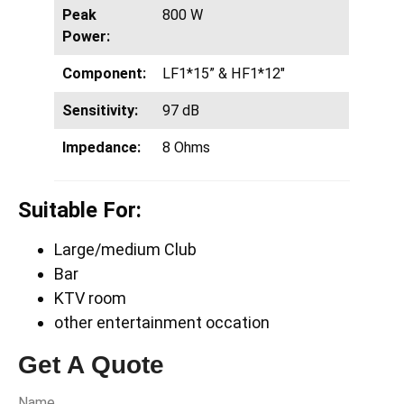
Peak
800 W
Power:
Component:
LF1*15” & HF1*12″
Sensitivity:
97 dB
Impedance:
8 Ohms
Suitable For:
Large/medium Club
Bar
KTV room
other entertainment occation
Get A Quote
Name