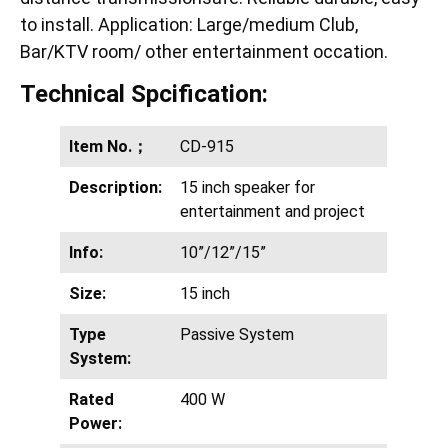
to install. Application: Large/medium Club,
Bar/KTV room/ other entertainment occation.
Technical Spcification:
Item No.；
CD-915
Description:
15 inch speaker for
entertainment and project
Info:
10”/12”/15”
Size:
15 inch
Type
Passive System
System:
Rated
400 W
Power: