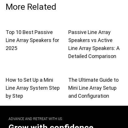
More Related
Top 10 Best Passive
Passive Line Array
Line Array Speakers for
Speakers vs Active
2025
Line Array Speakers: A
Detailed Comparison
How to Set Up a Mini
The Ultimate Guide to
Line Array System Step
Mini Line Array Setup
by Step
and Configuration
ADVANCE AND RETREAT WITH US
Grow with confidence