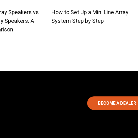
ray Speakers vs
How to Set Up a Mini Line Array
ay Speakers: A
System Step by Step
rison
BECOME A DEALER