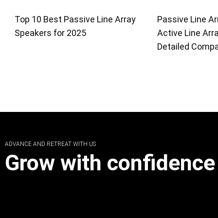
Top 10 Best Passive Line Array
Passive Line Ar
Speakers for 2025
Active Line Arr
Detailed Compa
ADVANCE AND RETREAT WITH US
Grow with confidence