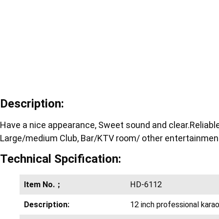
Description:
Have a nice appearance, Sweet sound and clear.Reliable d
Large/medium Club, Bar/KTV room/ other entertainment
Technical Spcification:
Item No.；
HD-6112
Description:
12 inch professional kara