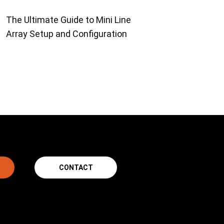
The Ultimate Guide to Mini Line
Array Setup and Configuration
CONTACT