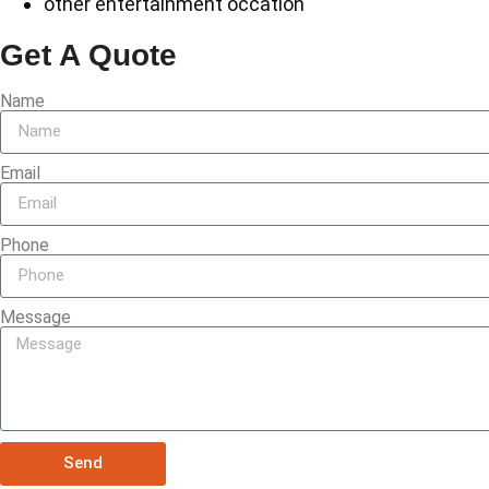
other entertainment occation
Get A Quote
Name
Email
Phone
Message
Send