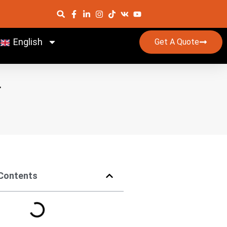
English
Get A Quote
r
 Contents