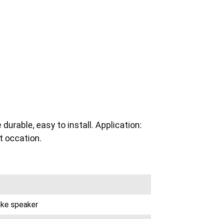
urable, easy to install. Application:
 occation.
oke speaker