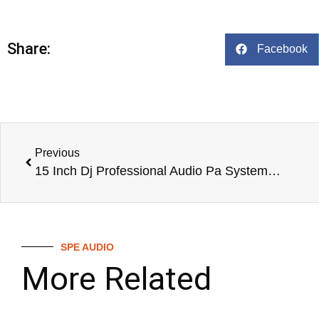
Share:
Facebook
Previous
15 Inch Dj Professional Audio Pa System Speaker Entertainment Stage Speaker,Live Speaker System,Dj
SPE AUDIO
More Related