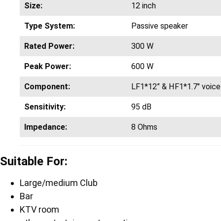
Size:
12 inch
Type System:
Passive speaker
Rated Power:
300 W
Peak Power:
600 W
Component:
LF1*12” & HF1*1.7″ voice 
Sensitivity:
95 dB
Impedance:
8 Ohms
Suitable For:
Large/medium Club
Bar
KTV room