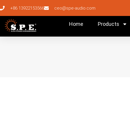
+86 13922153566
ceo@spe-audio.com
Home
Products