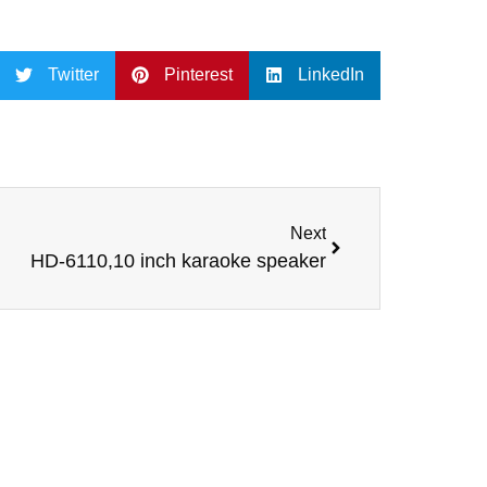
Twitter
Pinterest
LinkedIn
Next
HD-6110,10 inch karaoke speaker