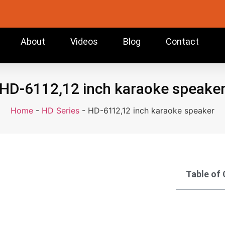
About
Videos
Blog
Contact
HD-6112,12 inch karaoke speake
Home
-
HD Series
-
HD-6112,12 inch karaoke speaker
Table of