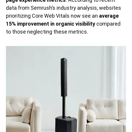
data from Semrush’s industry analysis, websites
prioritizing Core Web Vitals now see an
average
15% improvement in organic visibility
compared
to those neglecting these metrics.