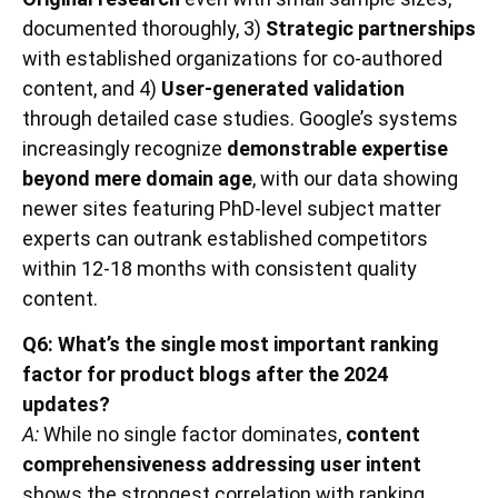
documented thoroughly, 3)
Strategic partnerships
with established organizations for co-authored
content, and 4)
User-generated validation
through detailed case studies. Google’s systems
increasingly recognize
demonstrable expertise
beyond mere domain age
, with our data showing
newer sites featuring PhD-level subject matter
experts can outrank established competitors
within 12-18 months with consistent quality
content.
Q6: What’s the single most important ranking
factor for product blogs after the 2024
updates?
A:
While no single factor dominates,
content
comprehensiveness addressing user intent
shows the strongest correlation with ranking