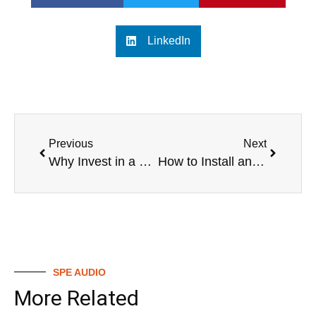
LinkedIn
Previous
Next
Why Invest in a Digital Mixing Valve? Essential Insights
How to Install and Use a Digital Mixing Valve
SPE AUDIO
More Related