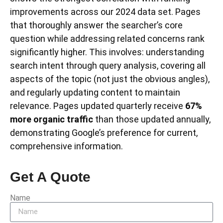
improvements across our 2024 data set. Pages
that thoroughly answer the searcher’s core
question while addressing related concerns rank
significantly higher. This involves: understanding
search intent through query analysis, covering all
aspects of the topic (not just the obvious angles),
and regularly updating content to maintain
relevance. Pages updated quarterly receive
67%
more organic traffic
than those updated annually,
demonstrating Google’s preference for current,
comprehensive information.
Get A Quote
Name