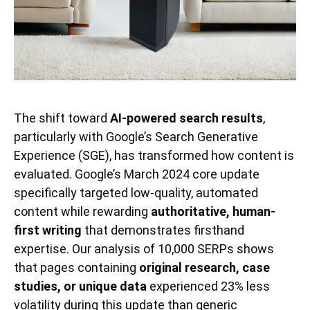
The shift toward
AI-powered search results
,
particularly with Google’s Search Generative
Experience (SGE), has transformed how content is
evaluated. Google’s March 2024 core update
specifically targeted low-quality, automated
content while rewarding
authoritative, human-
first writing
that demonstrates firsthand
expertise. Our analysis of 10,000 SERPs shows
that pages containing
original research, case
studies, or unique data
experienced 23% less
volatility during this update than generic