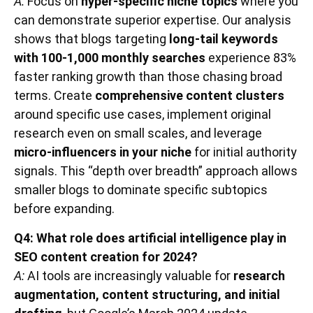
A:
Focus on
hyper-specific niche topics
where you
can demonstrate superior expertise. Our analysis
shows that blogs targeting
long-tail keywords
with 100-1,000 monthly searches
experience 83%
faster ranking growth than those chasing broad
terms. Create
comprehensive content clusters
around specific use cases, implement original
research even on small scales, and leverage
micro-influencers in your niche
for initial authority
signals. This “depth over breadth” approach allows
smaller blogs to dominate specific subtopics
before expanding.
Q4: What role does artificial intelligence play in
SEO content creation for 2024?
A:
AI tools are increasingly valuable for
research
augmentation, content structuring, and initial