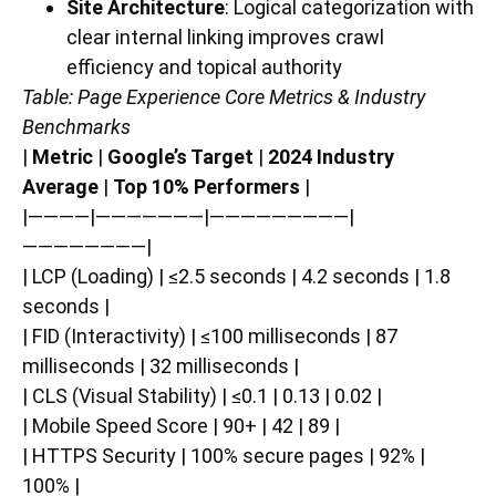
Site Architecture
: Logical categorization with
clear internal linking improves crawl
efficiency and topical authority
Table: Page Experience Core Metrics & Industry
Benchmarks
|
Metric
|
Google’s Target
|
2024 Industry
Average
|
Top 10% Performers
|
|————|———————|—————————|
————————|
| LCP (Loading) | ≤2.5 seconds | 4.2 seconds | 1.8
seconds |
| FID (Interactivity) | ≤100 milliseconds | 87
milliseconds | 32 milliseconds |
| CLS (Visual Stability) | ≤0.1 | 0.13 | 0.02 |
| Mobile Speed Score | 90+ | 42 | 89 |
| HTTPS Security | 100% secure pages | 92% |
100% |