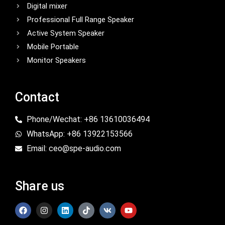
Digital mixer
Professional Full Range Speaker
Active System Speaker
Mobile Portable
Monitor Speakers
Contact
Phone/Wechat: +86 13610036494
WhatsApp: +86 13922153566
Email: ceo@spe-audio.com
Share us