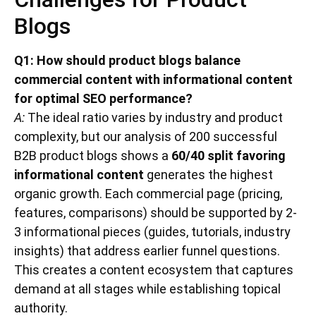
Blogs
Q1: How should product blogs balance
commercial content with informational content
for optimal SEO performance?
A:
The ideal ratio varies by industry and product
complexity, but our analysis of 200 successful
B2B product blogs shows a
60/40 split favoring
informational content
generates the highest
organic growth. Each commercial page (pricing,
features, comparisons) should be supported by 2-
3 informational pieces (guides, tutorials, industry
insights) that address earlier funnel questions.
This creates a content ecosystem that captures
demand at all stages while establishing topical
authority.