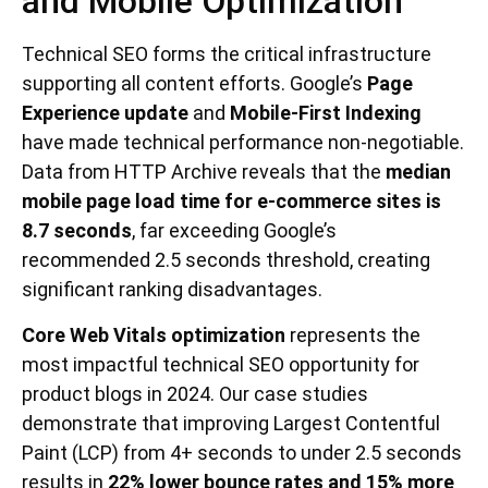
and Mobile Optimization
Technical SEO forms the critical infrastructure
supporting all content efforts. Google’s
Page
Experience update
and
Mobile-First Indexing
have made technical performance non-negotiable.
Data from HTTP Archive reveals that the
median
mobile page load time for e-commerce sites is
8.7 seconds
, far exceeding Google’s
recommended 2.5 seconds threshold, creating
significant ranking disadvantages.
Core Web Vitals optimization
represents the
most impactful technical SEO opportunity for
product blogs in 2024. Our case studies
demonstrate that improving Largest Contentful
Paint (LCP) from 4+ seconds to under 2.5 seconds
results in
22% lower bounce rates and 15% more