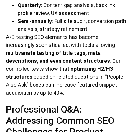
Quarterly
: Content gap analysis, backlink
profile review, UX assessment
Semi-annually
: Full site audit, conversion path
analysis, strategy refinement
A/B testing SEO elements has become
increasingly sophisticated, with tools allowing
multivariate testing of title tags, meta
descriptions, and even content structures
. Our
controlled tests show that
optimizing H2/H3
structures
based on related questions in “People
Also Ask” boxes can increase featured snippet
acquisition by up to 40%.
Professional Q&A:
Addressing Common SEO
Challenges for Product