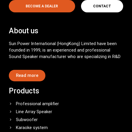
BECOME A DEALER
CONTACT
About us
Sun Power International (HongKong) Limited have been
founded in 1999, is an experienced and professional
Sound Speaker manufacturer who are specializing in R&D
Read more
Products
Professional amplifier
Line Array Speaker
Subwoofer
Karaoke system