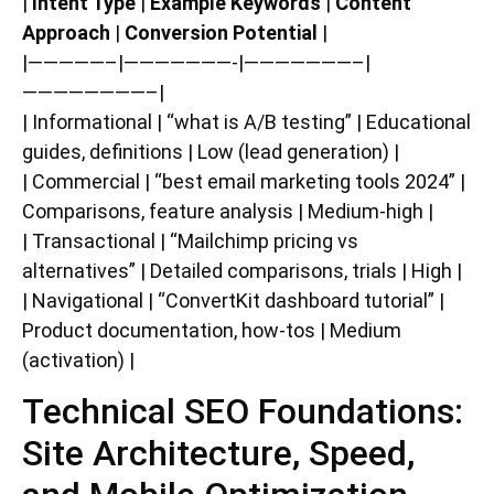
|
Intent Type
|
Example Keywords
|
Content
Approach
|
Conversion Potential
|
|—————–|———————-|———————–|
————————–|
| Informational | “what is A/B testing” | Educational
guides, definitions | Low (lead generation) |
| Commercial | “best email marketing tools 2024” |
Comparisons, feature analysis | Medium-high |
| Transactional | “Mailchimp pricing vs
alternatives” | Detailed comparisons, trials | High |
| Navigational | “ConvertKit dashboard tutorial” |
Product documentation, how-tos | Medium
(activation) |
Technical SEO Foundations:
Site Architecture, Speed,