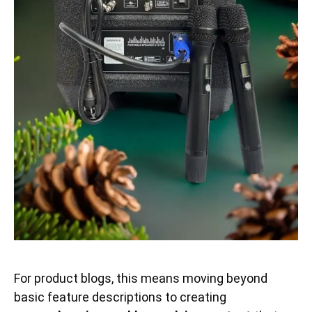
For product blogs, this means moving beyond
basic feature descriptions to creating