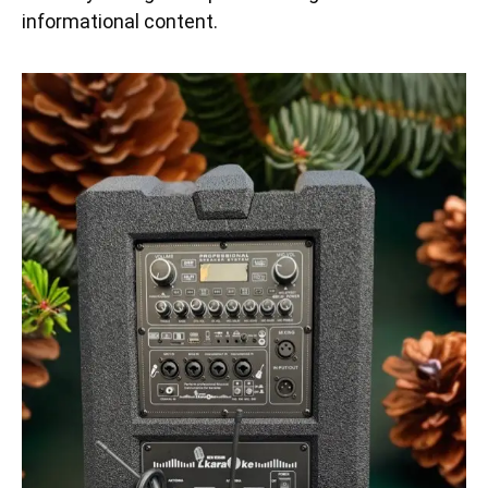
informational content.