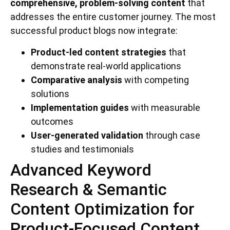
comprehensive, problem-solving content
that
addresses the entire customer journey. The most
successful product blogs now integrate:
Product-led content strategies
that
demonstrate real-world applications
Comparative analysis
with competing
solutions
Implementation guides
with measurable
outcomes
User-generated validation
through case
studies and testimonials
Advanced Keyword
Research & Semantic
Content Optimization for
Product-Focused Content