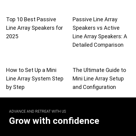
Top 10 Best Passive
Passive Line Array
Line Array Speakers for
Speakers vs Active
2025
Line Array Speakers: A
Detailed Comparison
How to Set Up a Mini
The Ultimate Guide to
Line Array System Step
Mini Line Array Setup
by Step
and Configuration
ADVANCE AND RETREAT WITH US
Grow with confidence