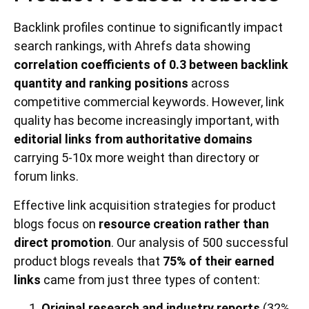
Backlink profiles continue to significantly impact
search rankings, with Ahrefs data showing
correlation coefficients of 0.3 between backlink
quantity and ranking positions
across
competitive commercial keywords. However, link
quality has become increasingly important, with
editorial links from authoritative domains
carrying 5-10x more weight than directory or
forum links.
Effective link acquisition strategies for product
blogs focus on
resource creation rather than
direct promotion
. Our analysis of 500 successful
product blogs reveals that
75% of their earned
links
came from just three types of content:
Original research and industry reports
(32%