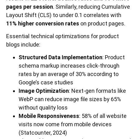
pages per session
. Similarly, reducing Cumulative
Layout Shift (CLS) to under 0.1 correlates with
11% higher conversion rates
on product pages.
Essential technical optimizations for product
blogs include:
Structured Data Implementation
: Product
schema markup increases click-through
rates by an average of 30% according to
Google’s case studies
Image Optimization
: Next-gen formats like
WebP can reduce image file sizes by 65%
without quality loss
Mobile Responsiveness
: 58% of all website
visits now come from mobile devices
(Statcounter, 2024)