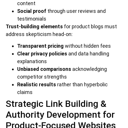
content
Social proof
through user reviews and
testimonials
Trust-building elements
for product blogs must
address skepticism head-on:
Transparent pricing
without hidden fees
Clear privacy policies
and data handling
explanations
Unbiased comparisons
acknowledging
competitor strengths
Realistic results
rather than hyperbolic
claims
Strategic Link Building &
Authority Development for
Product-Focused Websites