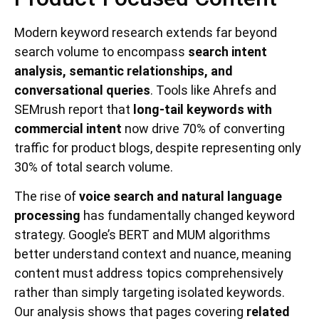
Modern keyword research extends far beyond
search volume to encompass
search intent
analysis, semantic relationships, and
conversational queries
. Tools like Ahrefs and
SEMrush report that
long-tail keywords with
commercial intent
now drive 70% of converting
traffic for product blogs, despite representing only
30% of total search volume.
The rise of
voice search and natural language
processing
has fundamentally changed keyword
strategy. Google’s BERT and MUM algorithms
better understand context and nuance, meaning
content must address topics comprehensively
rather than simply targeting isolated keywords.
Our analysis shows that pages covering
related