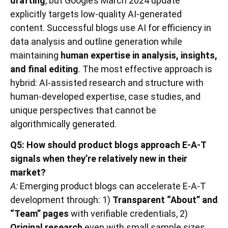
drafting
, but Google’s March 2024 update
explicitly targets low-quality AI-generated
content. Successful blogs use AI for efficiency in
data analysis and outline generation while
maintaining
human expertise in analysis, insights,
and final editing
. The most effective approach is
hybrid: AI-assisted research and structure with
human-developed expertise, case studies, and
unique perspectives that cannot be
algorithmically generated.
Q5: How should product blogs approach E-A-T
signals when they’re relatively new in their
market?
A:
Emerging product blogs can accelerate E-A-T
development through: 1)
Transparent “About” and
“Team” pages
with verifiable credentials, 2)
Original research
even with small sample sizes,