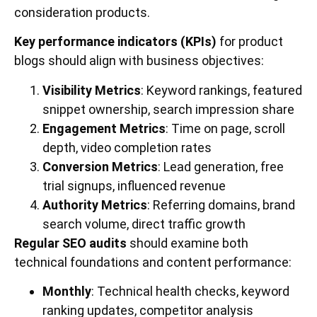
consideration products.
Key performance indicators (KPIs)
for product
blogs should align with business objectives:
Visibility Metrics
: Keyword rankings, featured
snippet ownership, search impression share
Engagement Metrics
: Time on page, scroll
depth, video completion rates
Conversion Metrics
: Lead generation, free
trial signups, influenced revenue
Authority Metrics
: Referring domains, brand
search volume, direct traffic growth
Regular SEO audits
should examine both
technical foundations and content performance:
Monthly
: Technical health checks, keyword
ranking updates, competitor analysis