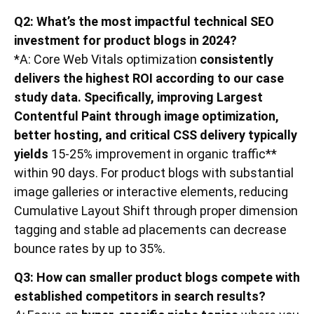
Q2: What’s the most impactful technical SEO
investment for product blogs in 2024?
*A: Core Web Vitals optimization
consistently
delivers the highest ROI according to our case
study data. Specifically, improving Largest
Contentful Paint through image optimization,
better hosting, and critical CSS delivery typically
yields
15-25% improvement in organic traffic**
within 90 days. For product blogs with substantial
image galleries or interactive elements, reducing
Cumulative Layout Shift through proper dimension
tagging and stable ad placements can decrease
bounce rates by up to 35%.
Q3: How can smaller product blogs compete with
established competitors in search results?