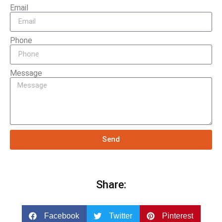
Email
Phone
Message
Send
Share:
Facebook
Twitter
Pinterest