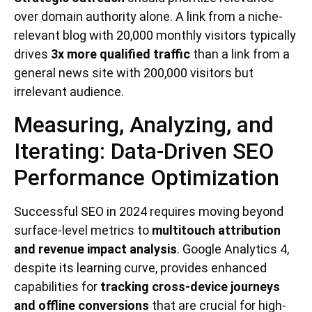
over domain authority alone. A link from a niche-
relevant blog with 20,000 monthly visitors typically
drives
3x more qualified traffic
than a link from a
general news site with 200,000 visitors but
irrelevant audience.
Measuring, Analyzing, and
Iterating: Data-Driven SEO
Performance Optimization
Successful SEO in 2024 requires moving beyond
surface-level metrics to
multitouch attribution
and revenue impact analysis
. Google Analytics 4,
despite its learning curve, provides enhanced
capabilities for
tracking cross-device journeys
and offline conversions
that are crucial for high-