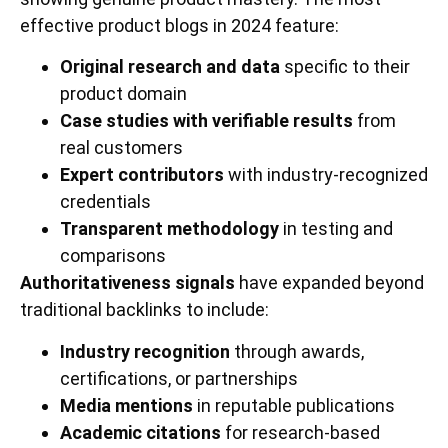
effective product blogs in 2024 feature:
Original research and data
specific to their
product domain
Case studies with verifiable results
from
real customers
Expert contributors
with industry-recognized
credentials
Transparent methodology
in testing and
comparisons
Authoritativeness signals
have expanded beyond
traditional backlinks to include:
Industry recognition
through awards,
certifications, or partnerships
Media mentions
in reputable publications
Academic citations
for research-based