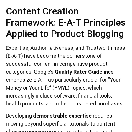
Content Creation
Framework: E-A-T Principles
Applied to Product Blogging
Expertise, Authoritativeness, and Trustworthiness
(E-A-T) have become the cornerstone of
successful content in competitive product
categories. Google’s
Quality Rater Guidelines
emphasize E-A-T as particularly crucial for “Your
Money or Your Life” (YMYL) topics, which
increasingly include software, financial tools,
health products, and other considered purchases.
Developing
demonstrable expertise
requires
moving beyond superficial tutorials to content
showing genuine product mastery. The most