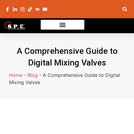
A Comprehensive Guide to
Digital Mixing Valves
Home
-
Blog
-
A Comprehensive Guide to Digital
Mixing Valves