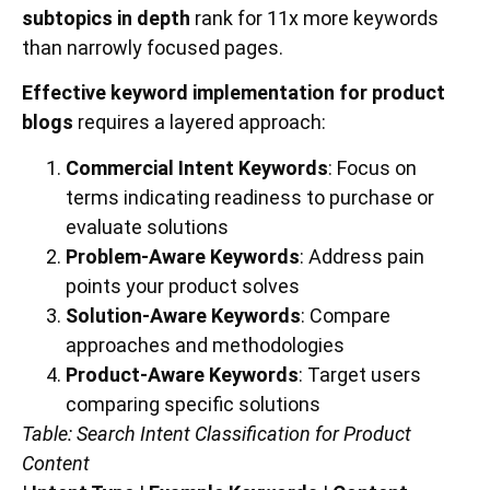
subtopics in depth
rank for 11x more keywords
than narrowly focused pages.
Effective keyword implementation for product
blogs
requires a layered approach:
Commercial Intent Keywords
: Focus on
terms indicating readiness to purchase or
evaluate solutions
Problem-Aware Keywords
: Address pain
points your product solves
Solution-Aware Keywords
: Compare
approaches and methodologies
Product-Aware Keywords
: Target users
comparing specific solutions
Table: Search Intent Classification for Product
Content