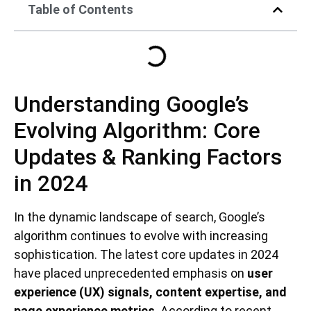
Table of Contents
Understanding Google’s
Evolving Algorithm: Core
Updates & Ranking Factors
in 2024
In the dynamic landscape of search, Google’s
algorithm continues to evolve with increasing
sophistication. The latest core updates in 2024
have placed unprecedented emphasis on
user
experience (UX) signals, content expertise, and
page experience metrics
. According to recent