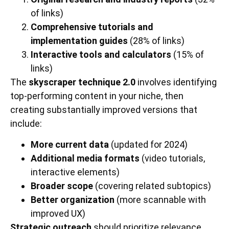
of links)
Comprehensive tutorials and
implementation guides
(28% of links)
Interactive tools and calculators
(15% of
links)
The
skyscraper technique 2.0
involves identifying
top-performing content in your niche, then
creating substantially improved versions that
include:
More current data
(updated for 2024)
Additional media formats
(video tutorials,
interactive elements)
Broader scope
(covering related subtopics)
Better organization
(more scannable with
improved UX)
Strategic outreach
should prioritize relevance