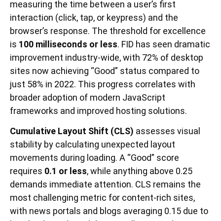
measuring the time between a user’s first
interaction (click, tap, or keypress) and the
browser’s response. The threshold for excellence
is
100 milliseconds or less
. FID has seen dramatic
improvement industry-wide, with 72% of desktop
sites now achieving “Good” status compared to
just 58% in 2022. This progress correlates with
broader adoption of modern JavaScript
frameworks and improved hosting solutions.
Cumulative Layout Shift (CLS)
assesses visual
stability by calculating unexpected layout
movements during loading. A “Good” score
requires
0.1 or less
, while anything above 0.25
demands immediate attention. CLS remains the
most challenging metric for content-rich sites,
with news portals and blogs averaging 0.15 due to