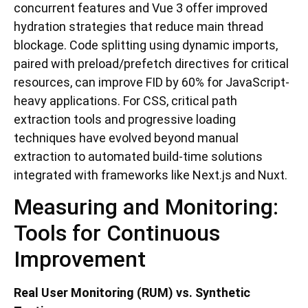
concurrent features and Vue 3 offer improved
hydration strategies that reduce main thread
blockage. Code splitting using dynamic imports,
paired with preload/prefetch directives for critical
resources, can improve FID by 60% for JavaScript-
heavy applications. For CSS, critical path
extraction tools and progressive loading
techniques have evolved beyond manual
extraction to automated build-time solutions
integrated with frameworks like Next.js and Nuxt.
Measuring and Monitoring:
Tools for Continuous
Improvement
Real User Monitoring (RUM) vs. Synthetic