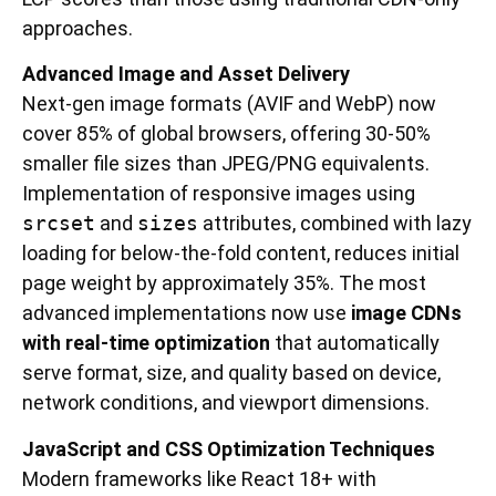
approaches.
Advanced Image and Asset Delivery
Next-gen image formats (AVIF and WebP) now
cover 85% of global browsers, offering 30-50%
smaller file sizes than JPEG/PNG equivalents.
Implementation of responsive images using
srcset
and
sizes
attributes, combined with lazy
loading for below-the-fold content, reduces initial
page weight by approximately 35%. The most
advanced implementations now use
image CDNs
with real-time optimization
that automatically
serve format, size, and quality based on device,
network conditions, and viewport dimensions.
JavaScript and CSS Optimization Techniques
Modern frameworks like React 18+ with