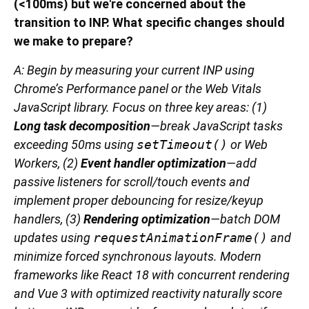
(<100ms) but we're concerned about the
transition to INP. What specific changes should
we make to prepare?
A: Begin by measuring your current INP using
Chrome’s Performance panel or the Web Vitals
JavaScript library. Focus on three key areas: (1)
Long task decomposition
—break JavaScript tasks
exceeding 50ms using
setTimeout()
or Web
Workers, (2)
Event handler optimization
—add
passive listeners for scroll/touch events and
implement proper debouncing for resize/keyup
handlers, (3)
Rendering optimization
—batch DOM
updates using
requestAnimationFrame()
and
minimize forced synchronous layouts. Modern
frameworks like React 18 with concurrent rendering
and Vue 3 with optimized reactivity naturally score