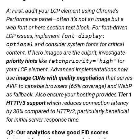
A: First, audit your LCP element using Chrome’s
Performance panel—often it’s not an image but a
web font or hero section text block. For font-driven
LCP issues, implement
font-display:
optional
and consider system fonts for critical
content. If hero images are the culprit, investigate
priority hints
like
fetchpriority="high"
for
your LCP element. Advanced implementations now
use
image CDNs with quality negotiation
that serves
AVIF to capable browsers (65% coverage) and WebP
as fallback. Also ensure your hosting provides
Tier 1
HTTP/3 support
which reduces connection latency
by 30% compared to HTTP/2, particularly beneficial
for initial server response time.
Q2: Our analytics show good FID scores