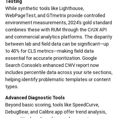
Testing
While synthetic tools like Lighthouse,
WebPageTest, and GTmetrix provide controlled
environment measurements, 2024’s gold standard
combines these with RUM through the CrUX API
and commercial analytics platforms. The disparity
between lab and field data can be significant—up
to 40% for CLS metrics—making field data
essential for accurate prioritization. Google
Search Console’s enhanced CWV report now
includes percentile data across your site sections,
helping identify problematic templates or content
types.
Advanced Diagnostic Tools
Beyond basic scoring, tools like SpeedCurve,
DebugBear, and Calibre.app offer trend analysis,