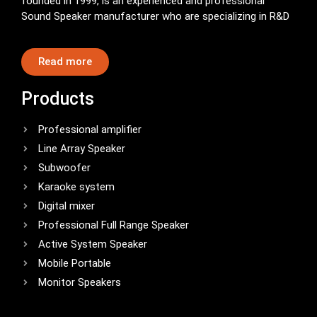
founded in 1999, is an experienced and professional
Sound Speaker manufacturer who are specializing in R&D
Read more
Products
Professional amplifier
Line Array Speaker
Subwoofer
Karaoke system
Digital mixer
Professional Full Range Speaker
Active System Speaker
Mobile Portable
Monitor Speakers