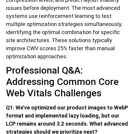
issues before deployment. The most advanced
systems use reinforcement learning to test
multiple optimization strategies simultaneously,
identifying the optimal combination for specific
site architectures. These solutions typically
improve CWV scores 25% faster than manual
optimization approaches.
Professional Q&A:
Addressing Common Core
Web Vitals Challenges
Q1: We’ve optimized our product images to WebP
format and implemented lazy loading, but our
LCP remains around 3.2 seconds. What advanced
strategies should we prioritize next?