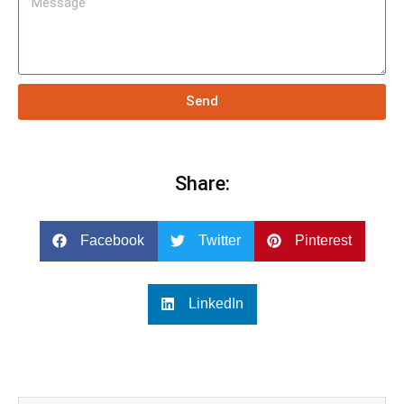
Send
Share:
Facebook
Twitter
Pinterest
LinkedIn