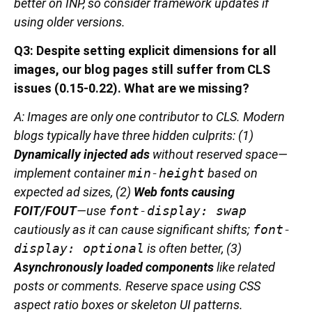
better on INP, so consider framework updates if
using older versions.
Q3: Despite setting explicit dimensions for all
images, our blog pages still suffer from CLS
issues (0.15-0.22). What are we missing?
A: Images are only one contributor to CLS. Modern
blogs typically have three hidden culprits: (1)
Dynamically injected ads
without reserved space—
implement container
min-height
based on
expected ad sizes, (2)
Web fonts causing
FOIT/FOUT
—use
font-display: swap
cautiously as it can cause significant shifts;
font-
display: optional
is often better, (3)
Asynchronously loaded components
like related
posts or comments. Reserve space using CSS
aspect ratio boxes or skeleton UI patterns.