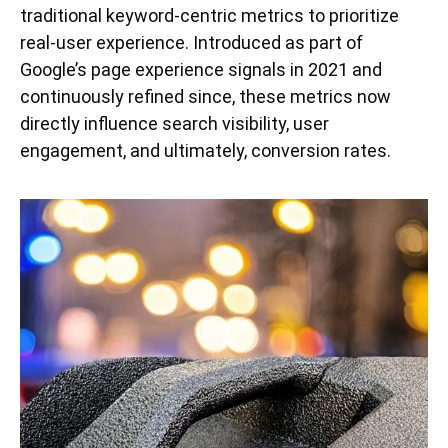
traditional keyword-centric metrics to prioritize
real-user experience. Introduced as part of
Google’s page experience signals in 2021 and
continuously refined since, these metrics now
directly influence search visibility, user
engagement, and ultimately, conversion rates.