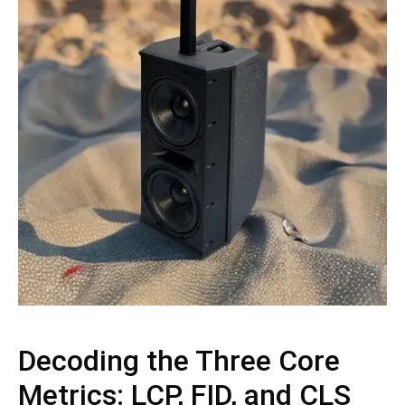
Decoding the Three Core
Metrics: LCP, FID, and CLS