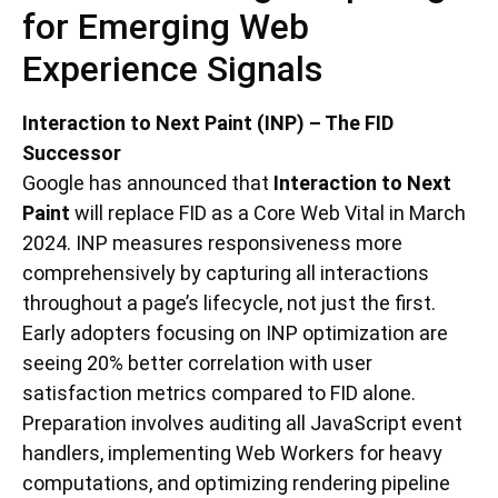
for Emerging Web
Experience Signals
Interaction to Next Paint (INP) – The FID
Successor
Google has announced that
Interaction to Next
Paint
will replace FID as a Core Web Vital in March
2024. INP measures responsiveness more
comprehensively by capturing all interactions
throughout a page’s lifecycle, not just the first.
Early adopters focusing on INP optimization are
seeing 20% better correlation with user
satisfaction metrics compared to FID alone.
Preparation involves auditing all JavaScript event
handlers, implementing Web Workers for heavy
computations, and optimizing rendering pipeline