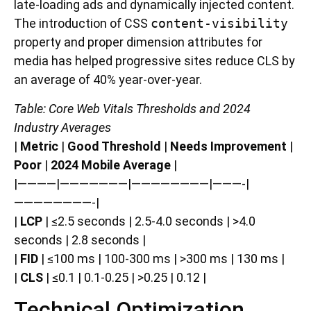
late-loading ads and dynamically injected content.
The introduction of CSS
content-visibility
property and proper dimension attributes for
media has helped progressive sites reduce CLS by
an average of 40% year-over-year.
Table: Core Web Vitals Thresholds and 2024
Industry Averages
|
Metric
|
Good Threshold
|
Needs Improvement
|
Poor
|
2024 Mobile Average
|
|————|———————|————————|———-|
————————-|
|
LCP
| ≤2.5 seconds | 2.5-4.0 seconds | >4.0
seconds | 2.8 seconds |
|
FID
| ≤100 ms | 100-300 ms | >300 ms | 130 ms |
|
CLS
| ≤0.1 | 0.1-0.25 | >0.25 | 0.12 |
Technical Optimization