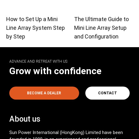
How to Set Up a Mini
The Ultimate Guide to
Line Array System Step
Mini Line Array Setup
by Step
and Configuration
ADVANCE AND RETREAT WITH US
Grow with confidence
BECOME A DEALER
CONTACT
About us
Sun Power International (HongKong) Limited have been