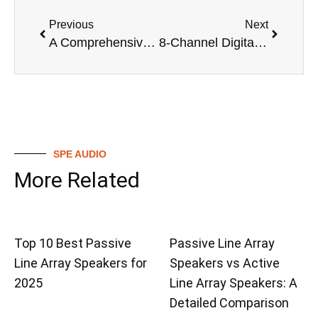
Previous
Next
A Comprehensive Guide to Digital Mixing Valves
8-Channel Digital Mixer vs Analog Mixers: A Detailed Comparison
SPE AUDIO
More Related
Top 10 Best Passive
Passive Line Array
Line Array Speakers for
Speakers vs Active
2025
Line Array Speakers: A
Detailed Comparison