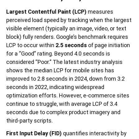
Largest Contentful Paint (LCP)
measures
perceived load speed by tracking when the largest
visible element (typically an image, video, or text
block) fully renders. Google’s benchmark requires
LCP to occur within
2.5 seconds
of page initiation
for a “Good” rating. Beyond 4.0 seconds is
considered “Poor.” The latest industry analysis
shows the median LCP for mobile sites has
improved to 2.8 seconds in 2024, down from 3.2
seconds in 2022, indicating widespread
optimization efforts. However, e-commerce sites
continue to struggle, with average LCP of 3.4
seconds due to complex product imagery and
third-party scripts.
First Input Delay (FID)
quantifies interactivity by