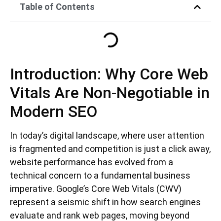
Table of Contents
Introduction: Why Core Web
Vitals Are Non-Negotiable in
Modern SEO
In today’s digital landscape, where user attention
is fragmented and competition is just a click away,
website performance has evolved from a
technical concern to a fundamental business
imperative. Google’s Core Web Vitals (CWV)
represent a seismic shift in how search engines
evaluate and rank web pages, moving beyond