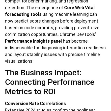
competitor benchmarking, and regression
detection. The emergence of
Core Web Vital
forecasting tools
using machine learning can
now predict score changes before deployment
based on code commits, providing preventative
optimization opportunities. Chrome DevTools’
Performance Insights panel
has become
indispensable for diagnosing interaction readiness
and layout stability issues with precise timeline
visualizations.
The Business Impact:
Connecting Performance
Metrics to ROI
Conversion Rate Correlations
Extensive 2024 studies confirm the nonlinear