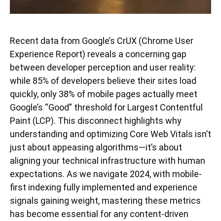
Recent data from Google’s CrUX (Chrome User
Experience Report) reveals a concerning gap
between developer perception and user reality:
while 85% of developers believe their sites load
quickly, only 38% of mobile pages actually meet
Google’s “Good” threshold for Largest Contentful
Paint (LCP). This disconnect highlights why
understanding and optimizing Core Web Vitals isn’t
just about appeasing algorithms—it’s about
aligning your technical infrastructure with human
expectations. As we navigate 2024, with mobile-
first indexing fully implemented and experience
signals gaining weight, mastering these metrics
has become essential for any content-driven