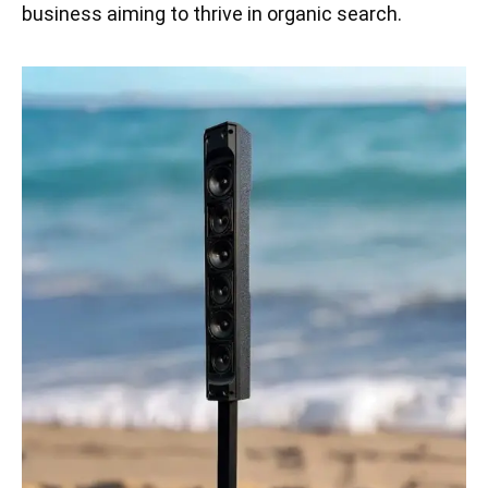
business aiming to thrive in organic search.