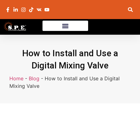
How to Install and Use a
Digital Mixing Valve
Home
-
Blog
-
How to Install and Use a Digital
Mixing Valve