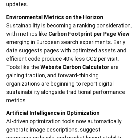
updates.
Environmental Metrics on the Horizon
Sustainability is becoming a ranking consideration,
with metrics like
Carbon Footprint per Page View
emerging in European search experiments. Early
data suggests pages with optimized assets and
efficient code produce 40% less CO2 per visit.
Tools like the
Website Carbon Calculator
are
gaining traction, and forward-thinking
organizations are beginning to report digital
sustainability alongside traditional performance
metrics.
Artificial Intelligence in Optimization
AI-driven optimization tools now automatically
generate image descriptions, suggest
compression levels, and predict layout stability