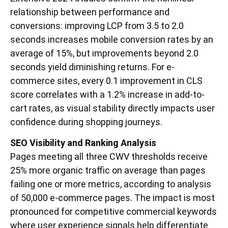
relationship between performance and
conversions: improving LCP from 3.5 to 2.0
seconds increases mobile conversion rates by an
average of 15%, but improvements beyond 2.0
seconds yield diminishing returns. For e-
commerce sites, every 0.1 improvement in CLS
score correlates with a 1.2% increase in add-to-
cart rates, as visual stability directly impacts user
confidence during shopping journeys.
SEO Visibility and Ranking Analysis
Pages meeting all three CWV thresholds receive
25% more organic traffic on average than pages
failing one or more metrics, according to analysis
of 50,000 e-commerce pages. The impact is most
pronounced for competitive commercial keywords
where user experience signals help differentiate