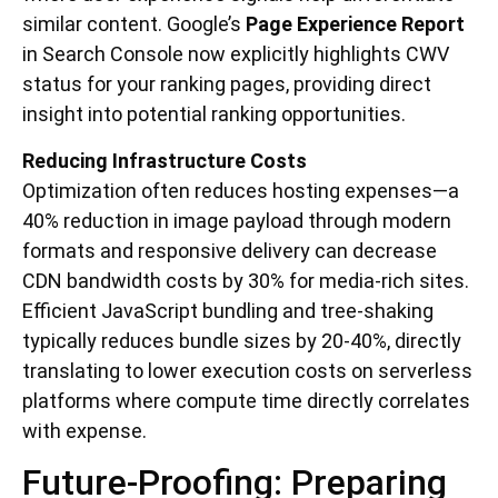
similar content. Google’s
Page Experience Report
in Search Console now explicitly highlights CWV
status for your ranking pages, providing direct
insight into potential ranking opportunities.
Reducing Infrastructure Costs
Optimization often reduces hosting expenses—a
40% reduction in image payload through modern
formats and responsive delivery can decrease
CDN bandwidth costs by 30% for media-rich sites.
Efficient JavaScript bundling and tree-shaking
typically reduces bundle sizes by 20-40%, directly
translating to lower execution costs on serverless
platforms where compute time directly correlates
with expense.
Future-Proofing: Preparing