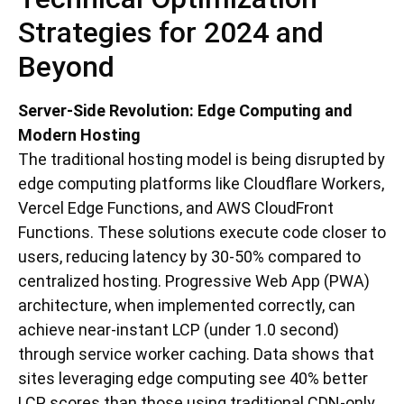
Strategies for 2024 and
Beyond
Server-Side Revolution: Edge Computing and
Modern Hosting
The traditional hosting model is being disrupted by
edge computing platforms like Cloudflare Workers,
Vercel Edge Functions, and AWS CloudFront
Functions. These solutions execute code closer to
users, reducing latency by 30-50% compared to
centralized hosting. Progressive Web App (PWA)
architecture, when implemented correctly, can
achieve near-instant LCP (under 1.0 second)
through service worker caching. Data shows that
sites leveraging edge computing see 40% better
LCP scores than those using traditional CDN-only