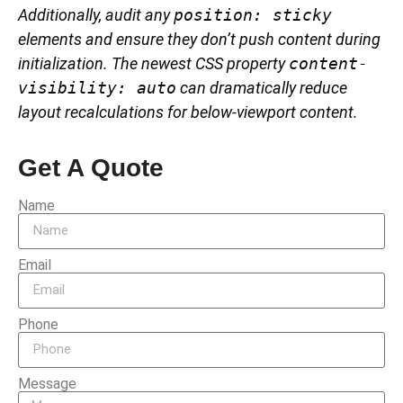
Additionally, audit any
position: sticky
elements and ensure they don’t push content during
initialization. The newest CSS property
content-
visibility: auto
can dramatically reduce
layout recalculations for below-viewport content.
Get A Quote
Name
Email
Phone
Message