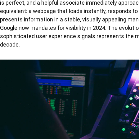
is perfect, and a helpful associate immediately approac
equivalent: a webpage that loads instantly, responds to
presents information in a stable, visually appealing mann
Google now mandates for visibility in 2024. The evolut
sophisticated user experience signals represents the mo
decade.