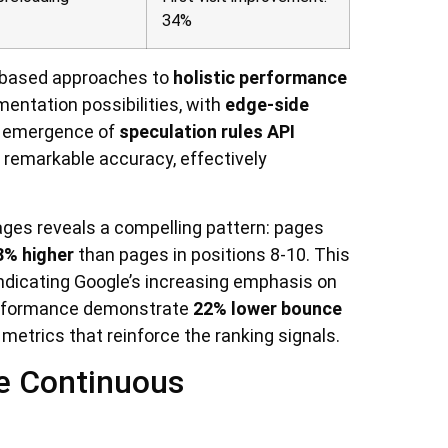
34%
t-based approaches to
holistic performance
entation possibilities, with
edge-side
e emergence of
speculation rules API
 remarkable accuracy, effectively
ages reveals a compelling pattern: pages
8% higher
than pages in positions 8-10. This
ndicating Google’s increasing emphasis on
erformance demonstrate
22% lower bounce
trics that reinforce the ranking signals.
e Continuous