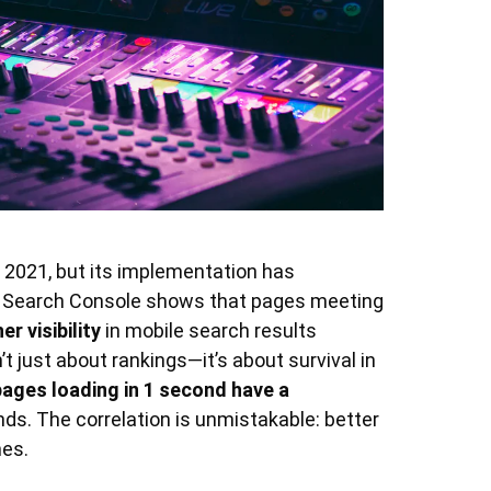
in 2021, but its implementation has
 Search Console shows that pages meeting
r visibility
in mobile search results
 just about rankings—it’s about survival in
pages loading in 1 second have a
ds. The correlation is unmistakable: better
mes.