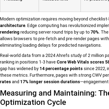
Modern optimization requires moving beyond checklis
architecture
. Edge computing has revolutionized implem
rendering
reducing server round trips by up to
70%
. Th
allows browsers to pre-fetch and pre-render pages with
eliminating loading delays for predicted navigations.
Real-world data from a 2024 Ahrefs study of 2 million p
ranking in positions 1-3 have
Core Web Vitals scores 5
gap has widened by
14 percentage points
since 2022, i
these metrics. Furthermore, pages with strong CWV p
rates
and
17% longer session durations
—engagement me
Measuring and Maintaining: Th
Optimization Cycle