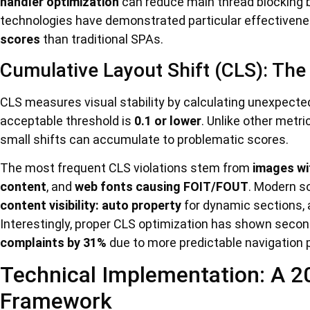
handler optimization
can reduce main thread blocking 
technologies have demonstrated particular effective
scores
than traditional SPAs.
Cumulative Layout Shift (CLS): The V
CLS measures visual stability by calculating unexpected
acceptable threshold is
0.1 or lower
. Unlike other metr
small shifts can accumulate to problematic scores.
The most frequent CLS violations stem from
images wi
content
, and
web fonts causing FOIT/FOUT
. Modern s
content visibility: auto property
for dynamic sections,
Interestingly, proper CLS optimization has shown secon
complaints by 31%
due to more predictable navigation 
Technical Implementation: A 2
Framework