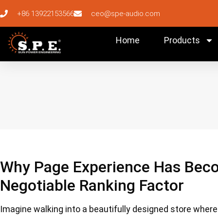
+86 13922153566
ceo@spe-audio.com
Home
Products
Why Page Experience Has Beco
Negotiable Ranking Factor
Imagine walking into a beautifully designed store where p