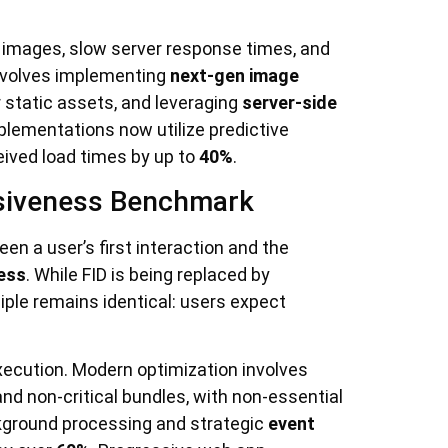
 images, slow server response times, and
involves implementing
next-gen image
 static assets, and leveraging
server-side
lementations now utilize predictive
eived load times by up to
40%
.
onsiveness Benchmark
en a user’s first interaction and the
less
. While FID is being replaced by
iple remains identical: users expect
xecution. Modern optimization involves
 and non-critical bundles, with non-essential
kground processing and strategic
event