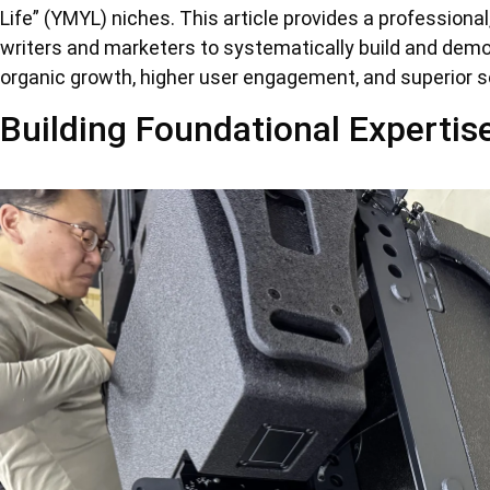
Life” (YMYL) niches. This article provides a professiona
writers and marketers to systematically build and demon
organic growth, higher user engagement, and superior s
Building Foundational Expertis