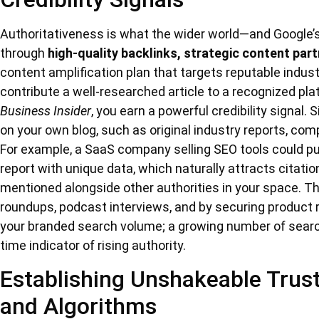
Authoritativeness is what the wider world—and Google’s a
through
high-quality backlinks, strategic content par
content amplification plan that targets reputable indus
contribute a well-researched article to a recognized pla
Business Insider
, you earn a powerful credibility signal.
on your own blog, such as original industry reports, compe
For example, a SaaS company selling SEO tools could pu
report with unique data, which naturally attracts citatio
mentioned alongside other authorities in your space. T
roundups, podcast interviews, and by securing product 
your branded search volume; a growing number of search
time indicator of rising authority.
Establishing Unshakeable Trus
and Algorithms