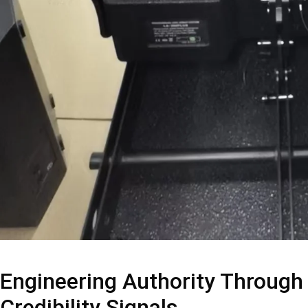
Engineering Authority Through
Credibility Signals