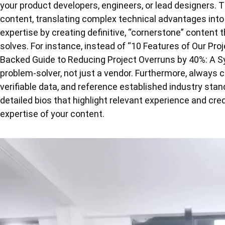
your product developers, engineers, or lead designers. 
content, translating complex technical advantages into
expertise by creating definitive, “cornerstone” content
solves. For instance, instead of “10 Features of Our Pr
Backed Guide to Reducing Project Overruns by 40%: A S
problem-solver, not just a vendor. Furthermore, always c
verifiable data, and reference established industry stan
detailed bios that highlight relevant experience and cred
expertise of your content.