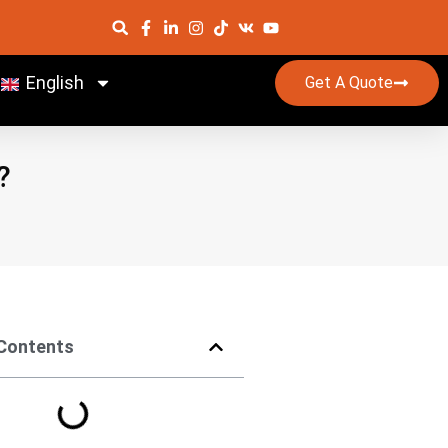
English
Get A Quote
?
 Contents