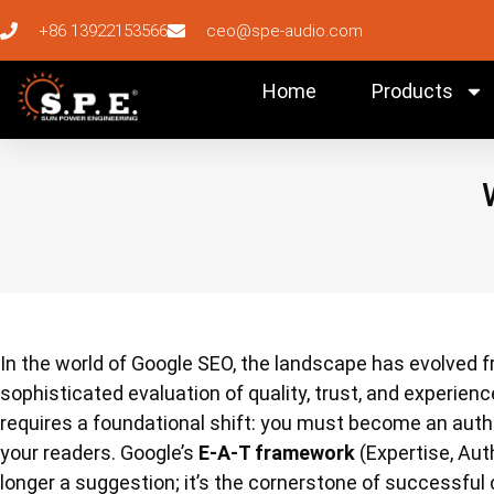
+86 13922153566
ceo@spe-audio.com
Home
Products
In the world of Google SEO, the landscape has evolved
sophisticated evaluation of quality, trust, and experienc
requires a foundational shift: you must become an author
your readers. Google’s
E-A-T framework
(Expertise, Aut
longer a suggestion; it’s the cornerstone of successful