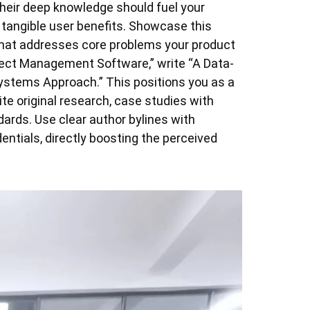
Their deep knowledge should fuel your
 tangible user benefits. Showcase this
 that addresses core problems your product
oject Management Software,” write “A Data-
ystems Approach.” This positions you as a
ite original research, case studies with
dards. Use clear author bylines with
entials, directly boosting the perceived