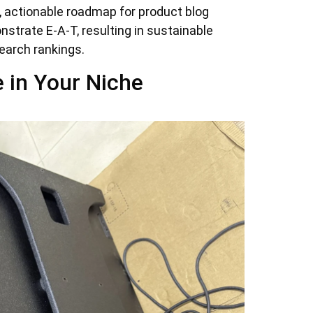
l, actionable roadmap for product blog
strate E-A-T, resulting in sustainable
earch rankings.
e in Your Niche