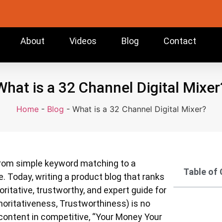
About
Videos
Blog
Contact
What is a 32 Channel Digital Mixer
Home
-
Blog
-
What is a 32 Channel Digital Mixer?
 from simple keyword matching to a
Table of
e. Today, writing a product blog that ranks
itative, trustworthy, and expert guide for
horitativeness, Trustworthiness) is no
 content in competitive, “Your Money Your