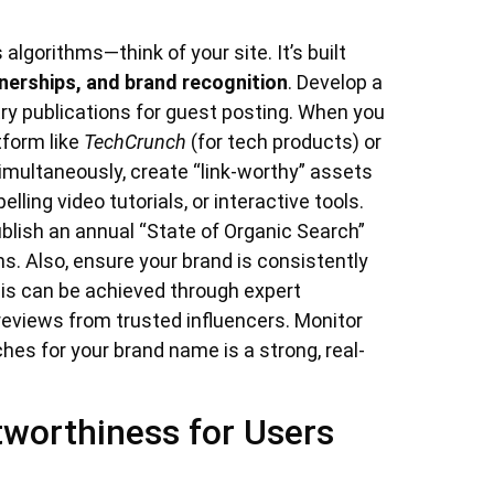
lgorithms—think of your site. It’s built
tnerships, and brand recognition
. Develop a
try publications for guest posting. When you
tform like
TechCrunch
(for tech products) or
 Simultaneously, create “link-worthy” assets
lling video tutorials, or interactive tools.
blish an annual “State of Organic Search”
ns. Also, ensure your brand is consistently
his can be achieved through expert
reviews from trusted influencers. Monitor
es for your brand name is a strong, real-
tworthiness for Users