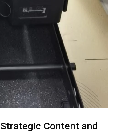
 Strategic Content and