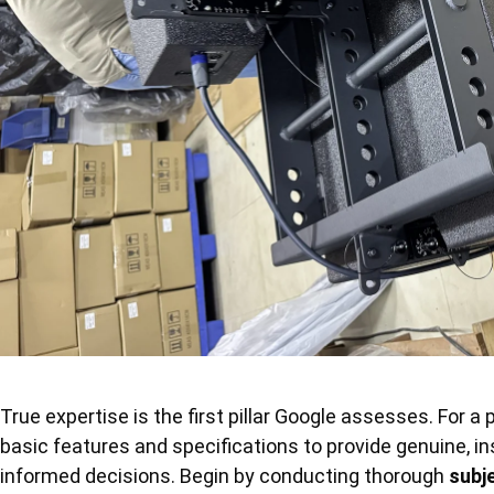
True expertise is the first pillar Google assesses. For 
basic features and specifications to provide genuine, i
informed decisions. Begin by conducting thorough
subj