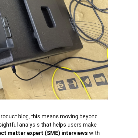
a product blog, this means moving beyond
nsightful analysis that helps users make
ect matter expert (SME) interviews
with