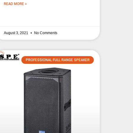
READ MORE »
August 3, 2021
No Comments
PROFESSIONAL FULL RANGE SPEAKER