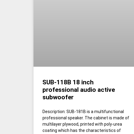
SUB-118B 18 inch
professional audio active
subwoofer
Description: SUB-181B is a multifunctional
professional speaker. The cabinet is made of
multilayer plywood, printed with poly-urea
coating which has the characteristics of