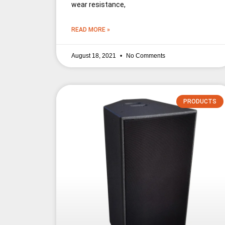
wear resistance,
READ MORE »
August 18, 2021
No Comments
PRODUCTS