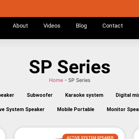
About
Videos
Blog
Contact
SP Series
Home
-
SP Series
peaker
Subwoofer
Karaoke system
Digital mi
ive System Speaker
Mobile Portable
Monitor Spea
ACTIVE SYSTEM SPEAKER