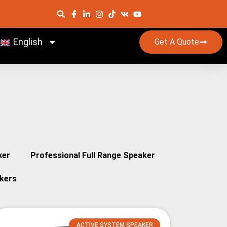
English
Get A Quote
xer
Professional Full Range Speaker
kers
ACTIVE SYSTEM SPEAKER