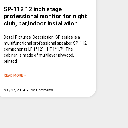
SP-112 12 inch stage
professional monitor for night
club, bar,indoor installation
Detail Pictures: Description: SP series is a
multifunctional professional speaker. SP-112
components LF 1*12′ + HF 1*1.7”. The
cabinet is made of multilayer plywood,
printed
READ MORE »
May 27, 2019
No Comments