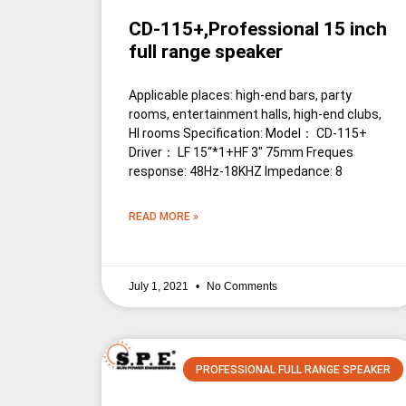
CD-115+,Professional 15 inch
full range speaker
Applicable places: high-end bars, party
rooms, entertainment halls, high-end clubs,
HI rooms Specification: Model： CD-115+
Driver： LF 15“*1+HF 3″ 75mm Freques
response: 48Hz-18KHZ Impedance: 8
READ MORE »
July 1, 2021
No Comments
PROFESSIONAL FULL RANGE SPEAKER