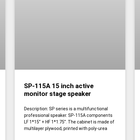
SP-115A 15 inch active
monitor stage speaker
Description: SP series is a multifunctional
professional speaker. SP-115A components
LF 1*15” + HF 1*1.75”. The cabinet is made of
multilayer plywood, printed with poly-urea