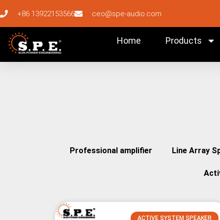
+86 13922153566
ceo@spe-audio.com
Home
Products
Professional amplifier
Line Array S
Act
ACTIVE SYSTEM SPEAKER