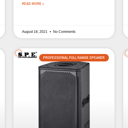
READ MORE »
August 18, 2021
No Comments
PROFESSIONAL FULL RANGE SPEAKER