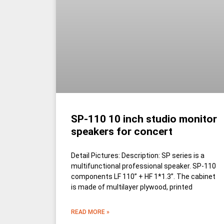
SP-110 10 inch studio monitor
speakers for concert
Detail Pictures: Description: SP series is a
multifunctional professional speaker. SP-110
components LF 110” + HF 1*1.3”. The cabinet
is made of multilayer plywood, printed
READ MORE »