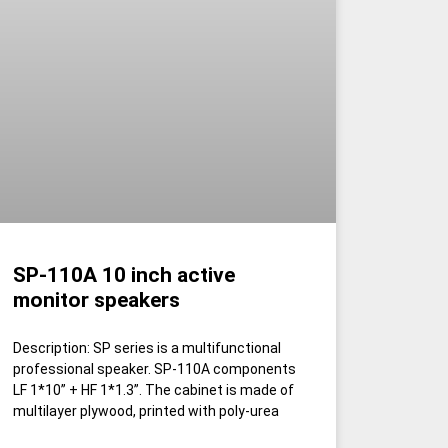
SP-110A 10 inch active
monitor speakers
Description: SP series is a multifunctional
professional speaker. SP-110A components
LF 1*10” + HF 1*1.3”. The cabinet is made of
multilayer plywood, printed with poly-urea