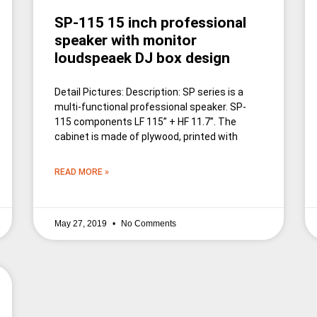
SP-115 15 inch professional
speaker with monitor
loudspeaek DJ box design
Detail Pictures: Description: SP series is a
multi-functional professional speaker. SP-
115 components LF 115” + HF 11.7”. The
cabinet is made of plywood, printed with
READ MORE »
May 27, 2019
No Comments