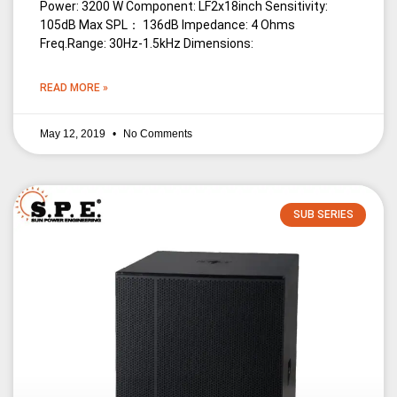
Power: 3200 W Component: LF2x18inch Sensitivity:
105dB Max SPL： 136dB Impedance: 4 Ohms
Freq.Range: 30Hz-1.5kHz Dimensions:
READ MORE »
May 12, 2019
No Comments
SUB SERIES