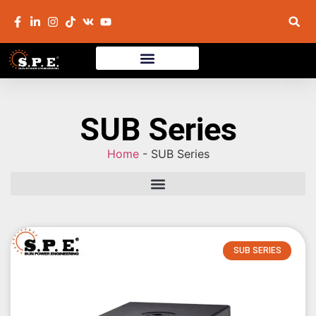
SUB Series
Home
-
SUB Series
SUB SERIES