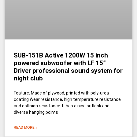
SUB-151B Active 1200W 15 inch
powered subwoofer with LF 15”
Driver professional sound system for
night club
Feature: Made of plywood, printed with poly-urea
coating Wear resistance, high temperature resistance
and collision resistance. It has a nice outlook and
diverse hanging points
READ MORE »