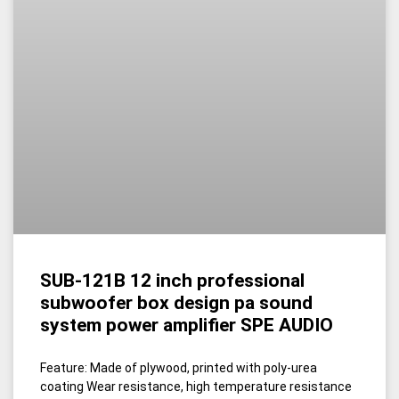
SUB-121B 12 inch professional
subwoofer box design pa sound
system power amplifier SPE AUDIO
Feature: Made of plywood, printed with poly-urea
coating Wear resistance, high temperature resistance