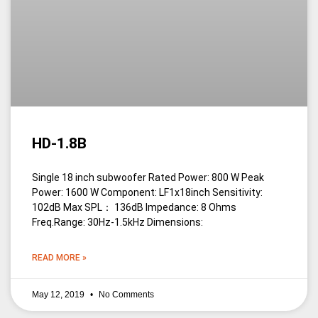
HD-1.8B
Single 18 inch subwoofer Rated Power: 800 W Peak
Power: 1600 W Component: LF1x18inch Sensitivity:
102dB Max SPL： 136dB Impedance: 8 Ohms
Freq.Range: 30Hz-1.5kHz Dimensions:
READ MORE »
May 12, 2019
No Comments