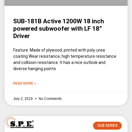
SUB-181B Active 1200W 18 inch
powered subwoofer with LF 18”
Driver
Feature: Made of plywood, printed with poly-urea
coating Wear resistance, high temperature resistance
and collision resistance. It has a nice outlook and
diverse hanging points
READ MORE »
July 2, 2019
No Comments
SUB SERIES