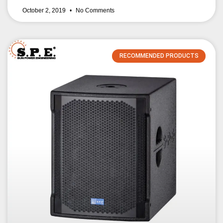
October 2, 2019
No Comments
RECOMMENDED PRODUCTS