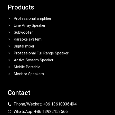
Products
Professional amplifier
Line Array Speaker
Subwoofer
Karaoke system
Digital mixer
Professional Full Range Speaker
Active System Speaker
Mobile Portable
Monitor Speakers
Contact
Phone/Wechat: +86 13610036494
WhatsApp: +86 13922153566