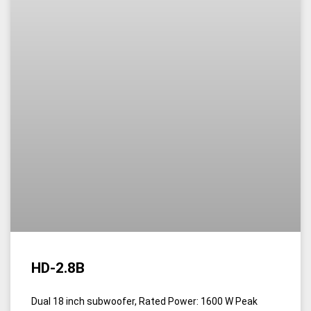
HD-2.8B
Dual 18 inch subwoofer, Rated Power: 1600 W Peak