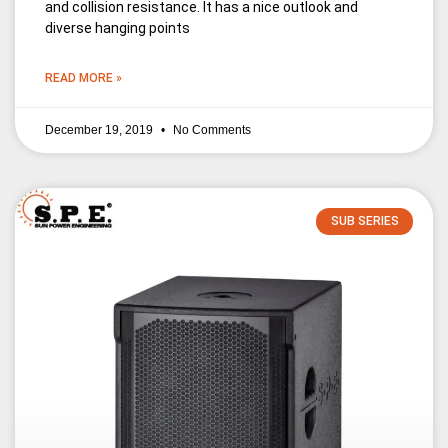
and collision resistance. It has a nice outlook and
diverse hanging points
READ MORE »
December 19, 2019
No Comments
SUB SERIES