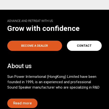
ADVANCE AND RETREAT WITH US
Grow with confidence
BECOME A DEALER
CONTACT
About us
Sun Power International (HongKong) Limited have been
founded in 1999, is an experienced and professional
Sound Speaker manufacturer who are specializing in R&D
Read more