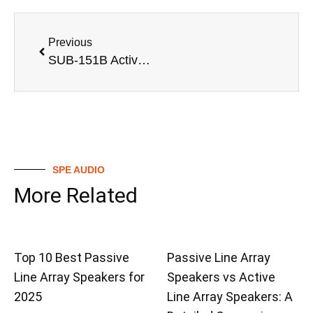
Previous
SUB-151B Active 1200W 15 inch powered subwoofer with LF 15” Driver professional sound system for night club
SPE AUDIO
More Related
Top 10 Best Passive
Passive Line Array
Line Array Speakers for
Speakers vs Active
2025
Line Array Speakers: A