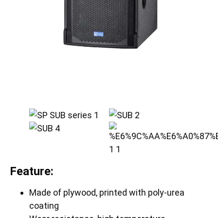
Feature:
Made of plywood, printed with poly-urea
coating