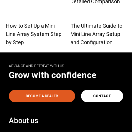
Detailed Comparison
How to Set Up a Mini
The Ultimate Guide to
Line Array System Step
Mini Line Array Setup
by Step
and Configuration
ADVANCE AND RETREAT WITH US
Grow with confidence
BECOME A DEALER
CONTACT
About us