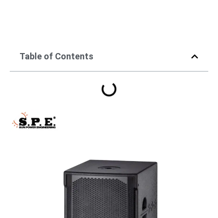
Table of Contents