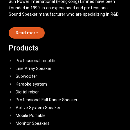
Sun Power International (HongKong) Limited have been
founded in 1999, is an experienced and professional
Sound Speaker manufacturer who are specializing in R&D
Read more
Products
Professional amplifier
Line Array Speaker
Subwoofer
Karaoke system
Digital mixer
Professional Full Range Speaker
Active System Speaker
Mobile Portable
Monitor Speakers