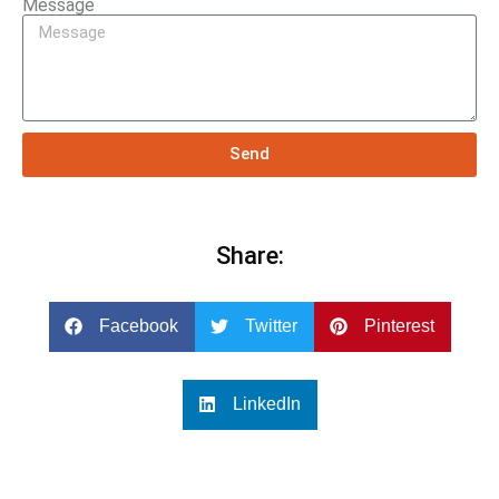
Message
Send
Share:
Facebook
Twitter
Pinterest
LinkedIn