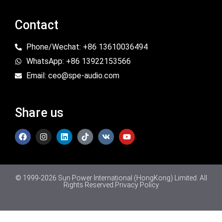
Contact
Phone/Wechat: +86 13610036494
WhatsApp: +86 13922153566
Email: ceo@spe-audio.com
Share us
© 1999-2026 Sun Power International (HongKong) Limited. All
Rights Reserved.
Privacy Policy