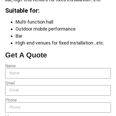
Suitable for:
Multi-function hall
Outdoor mobile performance
Bar
High-end venues for fixed installation…etc.
Get A Quote
Name
Email
Phone