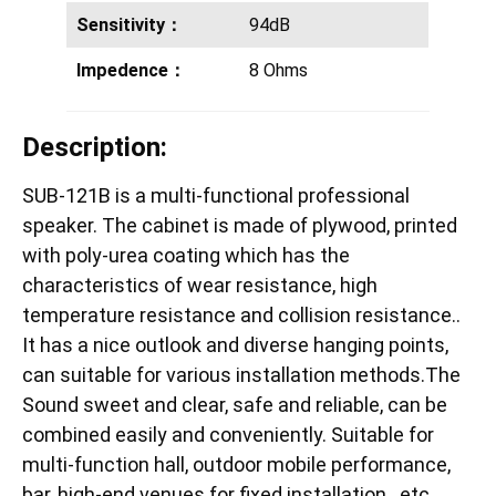
Sensitivity：
94dB
Impedence：
8 Ohms
Description:
SUB-121B is a multi-functional professional
speaker. The cabinet is made of plywood, printed
with poly-urea coating which has the
characteristics of wear resistance, high
temperature resistance and collision resistance..
It has a nice outlook and diverse hanging points,
can suitable for various installation methods.The
Sound sweet and clear, safe and reliable, can be
combined easily and conveniently. Suitable for
multi-function hall, outdoor mobile performance,
bar, high-end venues for fixed installation…etc.