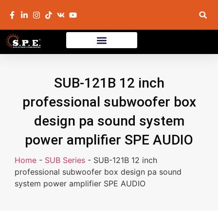
SUB-121B 12 inch
professional subwoofer box
design pa sound system
power amplifier SPE AUDIO
Home
-
SUB Series
-
SUB-121B 12 inch
professional subwoofer box design pa sound
system power amplifier SPE AUDIO