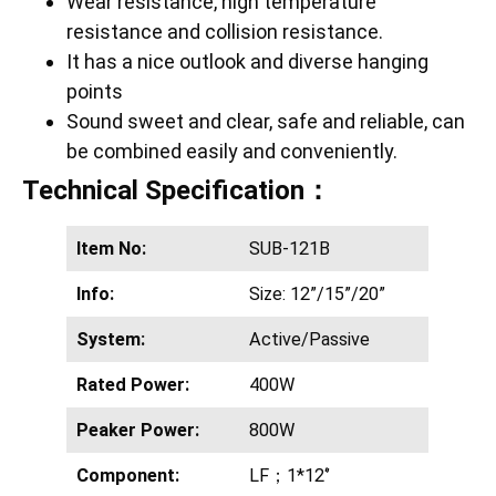
Wear resistance, high temperature
resistance and collision resistance.
It has a nice outlook and diverse hanging
points
Sound sweet and clear, safe and reliable, can
be combined easily and conveniently.
Technical Specification：
Item No:
SUB-121B
Info:
Size: 12”/15”/20”
System:
Active/Passive
Rated Power:
400W
Peaker Power:
800W
Component:
LF；1*12‘’